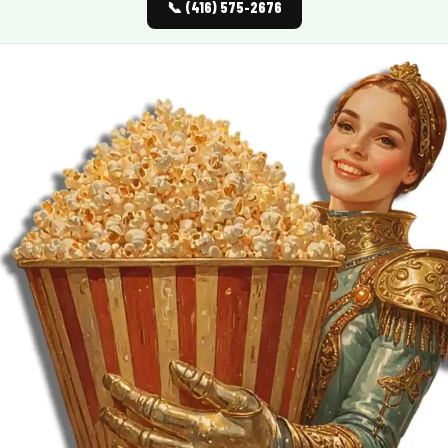
📞 (416) 575-2676
MORE
FAQ
Event Images
Testimonials
Ask A Question
Blog