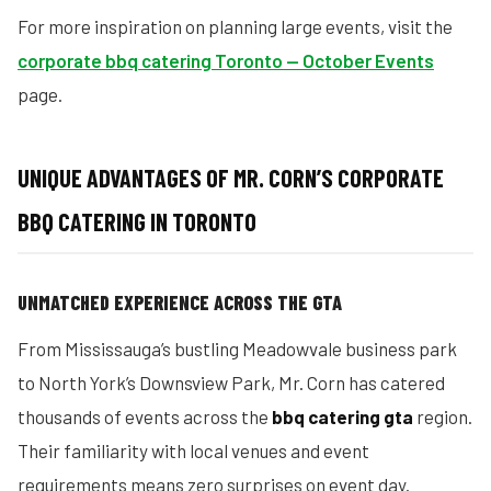
For more inspiration on planning large events, visit the
corporate bbq catering Toronto — October Events
page.
UNIQUE ADVANTAGES OF MR. CORN’S CORPORATE
BBQ CATERING IN TORONTO
UNMATCHED EXPERIENCE ACROSS THE GTA
From Mississauga’s bustling Meadowvale business park
to North York’s Downsview Park, Mr. Corn has catered
thousands of events across the
bbq catering gta
region.
Their familiarity with local venues and event
requirements means zero surprises on event day.