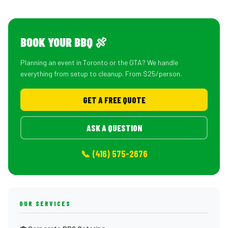
BOOK YOUR BBQ 🍖
Planning an event in Toronto or the GTA? We handle
everything from setup to cleanup. From $25/person.
GET A FREE QUOTE
ASK A QUESTION
📞 (416) 575-2676
OUR SERVICES