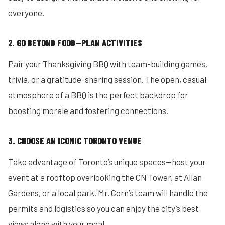
everyone.
2. GO BEYOND FOOD—PLAN ACTIVITIES
Pair your Thanksgiving BBQ with team-building games,
trivia, or a gratitude-sharing session. The open, casual
atmosphere of a BBQ is the perfect backdrop for
boosting morale and fostering connections.
3. CHOOSE AN ICONIC TORONTO VENUE
Take advantage of Toronto’s unique spaces—host your
event at a rooftop overlooking the CN Tower, at Allan
Gardens, or a local park. Mr. Corn’s team will handle the
permits and logistics so you can enjoy the city’s best
views along with your meal.