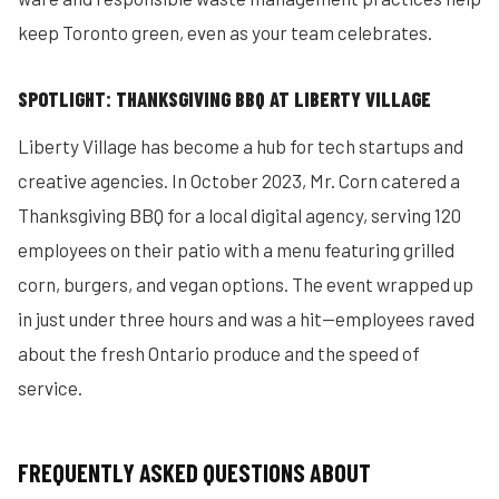
keep Toronto green, even as your team celebrates.
SPOTLIGHT: THANKSGIVING BBQ AT LIBERTY VILLAGE
Liberty Village has become a hub for tech startups and
creative agencies. In October 2023, Mr. Corn catered a
Thanksgiving BBQ for a local digital agency, serving 120
employees on their patio with a menu featuring grilled
corn, burgers, and vegan options. The event wrapped up
in just under three hours and was a hit—employees raved
about the fresh Ontario produce and the speed of
service.
FREQUENTLY ASKED QUESTIONS ABOUT