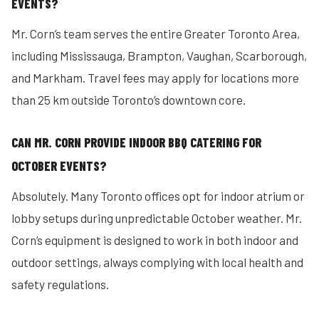
EVENTS?
Mr. Corn’s team serves the entire Greater Toronto Area,
including Mississauga, Brampton, Vaughan, Scarborough,
and Markham. Travel fees may apply for locations more
than 25 km outside Toronto’s downtown core.
CAN MR. CORN PROVIDE INDOOR BBQ CATERING FOR
OCTOBER EVENTS?
Absolutely. Many Toronto offices opt for indoor atrium or
lobby setups during unpredictable October weather. Mr.
Corn’s equipment is designed to work in both indoor and
outdoor settings, always complying with local health and
safety regulations.