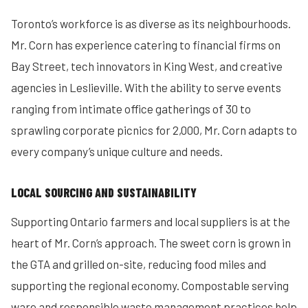
Toronto’s workforce is as diverse as its neighbourhoods.
Mr. Corn has experience catering to financial firms on
Bay Street, tech innovators in King West, and creative
agencies in Leslieville. With the ability to serve events
ranging from intimate office gatherings of 30 to
sprawling corporate picnics for 2,000, Mr. Corn adapts to
every company’s unique culture and needs.
LOCAL SOURCING AND SUSTAINABILITY
Supporting Ontario farmers and local suppliers is at the
heart of Mr. Corn’s approach. The sweet corn is grown in
the GTA and grilled on-site, reducing food miles and
supporting the regional economy. Compostable serving
ware and responsible waste management practices help