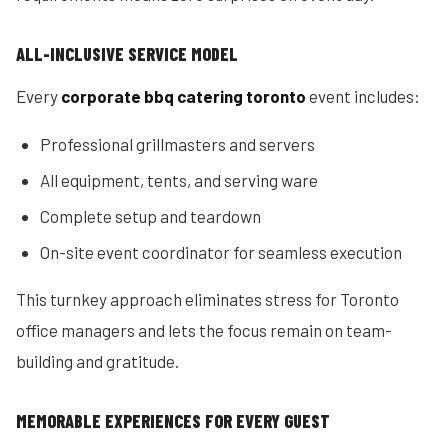
ALL-INCLUSIVE SERVICE MODEL
Every
corporate bbq catering toronto
event includes:
Professional grillmasters and servers
All equipment, tents, and serving ware
Complete setup and teardown
On-site event coordinator for seamless execution
This turnkey approach eliminates stress for Toronto
office managers and lets the focus remain on team-
building and gratitude.
MEMORABLE EXPERIENCES FOR EVERY GUEST