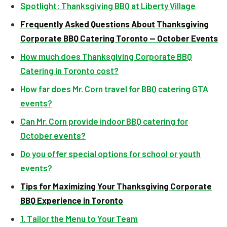
Spotlight: Thanksgiving BBQ at Liberty Village
Frequently Asked Questions About Thanksgiving
Corporate BBQ Catering Toronto — October Events
How much does Thanksgiving Corporate BBQ
Catering in Toronto cost?
How far does Mr. Corn travel for BBQ catering GTA
events?
Can Mr. Corn provide indoor BBQ catering for
October events?
Do you offer special options for school or youth
events?
Tips for Maximizing Your Thanksgiving Corporate
BBQ Experience in Toronto
1. Tailor the Menu to Your Team