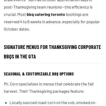
post-Thanksgiving team reunions—this efficiency is
crucial. Most
bbq catering toronto
bookings are
reserved 4 to 6 weeks in advance, especially for popular
October dates.
SIGNATURE MENUS FOR THANKSGIVING CORPORATE
BBQS IN THE GTA
SEASONAL & CUSTOMIZABLE BBQ OPTIONS
Mr. Corn specializes in menus that celebrate the fall
harvest. Their Thanksgiving packages feature:
Locally sourced roast corn on the cob, smoked on-