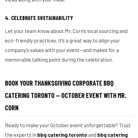
4. CELEBRATE SUSTAINABILITY
Let your team know about Mr. Corn’s local sourcing and
eco-friendly practices. It’s a great way to align your
company’s values with your event—and makes for a
memorable talking point during the celebration.
BOOK YOUR THANKSGIVING CORPORATE BBQ
CATERING TORONTO — OCTOBER EVENT WITH MR.
CORN
Ready to make your October event unforgettable? Trust
the experts in
bbq catering toronto
and
bbq catering