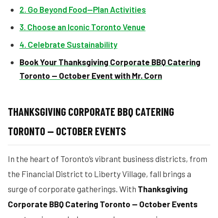
2. Go Beyond Food—Plan Activities
3. Choose an Iconic Toronto Venue
4. Celebrate Sustainability
Book Your Thanksgiving Corporate BBQ Catering
Toronto — October Event with Mr. Corn
THANKSGIVING CORPORATE BBQ CATERING
TORONTO — OCTOBER EVENTS
In the heart of Toronto’s vibrant business districts, from
the Financial District to Liberty Village, fall brings a
surge of corporate gatherings. With
Thanksgiving
Corporate BBQ Catering Toronto — October Events