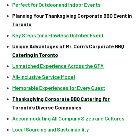
Perfect for Outdoor and Indoor Events
Planning Your Thanksgiving Corporate BBQ Event in
Toronto
Key Steps for a Flawless October Event
Unique Advantages of Mr. Corn’s Corporate BBQ
Catering in Toronto
Unmatched Experience Across the GTA
All-Inclusive Service Model
Memorable Experiences for Every Guest
Thanksgiving Corporate BBQ Catering for
Toronto’s Diverse Companies
Accommodating All Company Sizes and Cultures
Local Sourcing and Sustainability