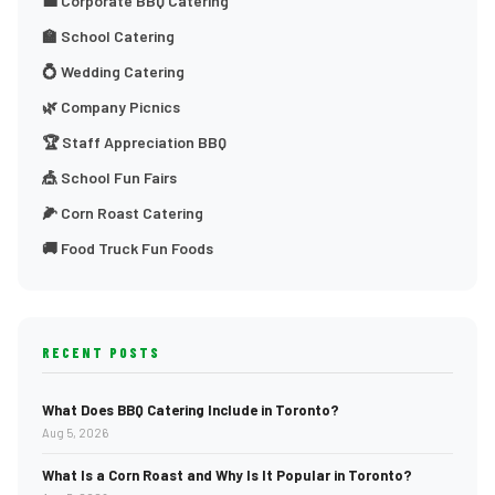
💼 Corporate BBQ Catering
🏫 School Catering
💍 Wedding Catering
🌿 Company Picnics
🏆 Staff Appreciation BBQ
🎪 School Fun Fairs
🌽 Corn Roast Catering
🚚 Food Truck Fun Foods
RECENT POSTS
What Does BBQ Catering Include in Toronto?
Aug 5, 2026
What Is a Corn Roast and Why Is It Popular in Toronto?