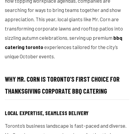
now topping workplace agendas, companies are
searching for ways to bring teams together and show
appreciation. This year, local giants like Mr. Corn are
transforming corporate lawns and rooftop patios into
sizzling autumn celebrations, serving up premium
bbq
catering toronto
experiences tailored for the city’s
unique October events.
WHY MR. CORN IS TORONTO’S FIRST CHOICE FOR
THANKSGIVING CORPORATE BBQ CATERING
LOCAL EXPERTISE, SEAMLESS DELIVERY
Toronto’s business landscape is fast-paced and diverse.