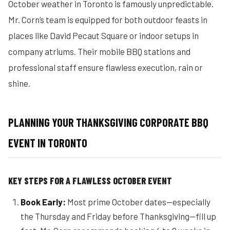
October weather in Toronto is famously unpredictable.
Mr. Corn’s team is equipped for both outdoor feasts in
places like David Pecaut Square or indoor setups in
company atriums. Their mobile BBQ stations and
professional staff ensure flawless execution, rain or
shine.
PLANNING YOUR THANKSGIVING CORPORATE BBQ
EVENT IN TORONTO
KEY STEPS FOR A FLAWLESS OCTOBER EVENT
Book Early:
Most prime October dates—especially
the Thursday and Friday before Thanksgiving—fill up