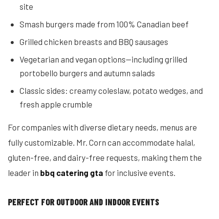
site
Smash burgers made from 100% Canadian beef
Grilled chicken breasts and BBQ sausages
Vegetarian and vegan options—including grilled
portobello burgers and autumn salads
Classic sides: creamy coleslaw, potato wedges, and
fresh apple crumble
For companies with diverse dietary needs, menus are
fully customizable. Mr. Corn can accommodate halal,
gluten-free, and dairy-free requests, making them the
leader in
bbq catering gta
for inclusive events.
PERFECT FOR OUTDOOR AND INDOOR EVENTS