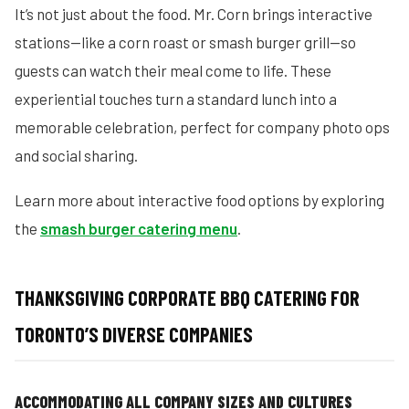
It’s not just about the food. Mr. Corn brings interactive
stations—like a corn roast or smash burger grill—so
guests can watch their meal come to life. These
experiential touches turn a standard lunch into a
memorable celebration, perfect for company photo ops
and social sharing.
Learn more about interactive food options by exploring
the
smash burger catering menu
.
THANKSGIVING CORPORATE BBQ CATERING FOR
TORONTO’S DIVERSE COMPANIES
ACCOMMODATING ALL COMPANY SIZES AND CULTURES