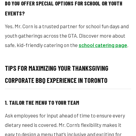
DO YOU OFFER SPECIAL OPTIONS FOR SCHOOL OR YOUTH
EVENTS?
Yes, Mr. Corn is a trusted partner for school fun days and
youth gatherings across the GTA. Discover more about
safe, kid-friendly catering on the
school catering page
.
TIPS FOR MAXIMIZING YOUR THANKSGIVING
CORPORATE BBQ EXPERIENCE IN TORONTO
1. TAILOR THE MENU TO YOUR TEAM
Ask employees for input ahead of time to ensure every
dietary need is covered. Mr. Corn’s flexibility makes it
easy to design a menu that’s inclusive and exciting for