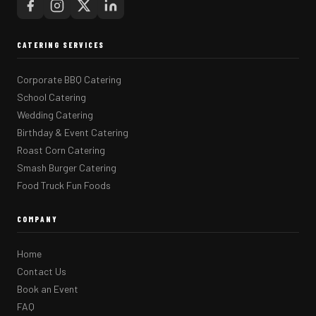
CATERING SERVICES
Corporate BBQ Catering
School Catering
Wedding Catering
Birthday & Event Catering
Roast Corn Catering
Smash Burger Catering
Food Truck Fun Foods
COMPANY
Home
Contact Us
Book an Event
FAQ