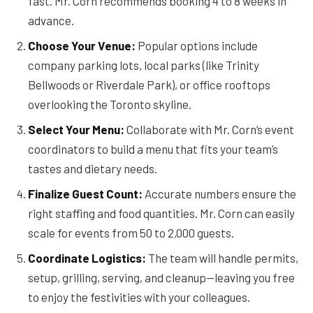
fast. Mr. Corn recommends booking 4 to 8 weeks in
advance.
Choose Your Venue:
Popular options include
company parking lots, local parks (like Trinity
Bellwoods or Riverdale Park), or office rooftops
overlooking the Toronto skyline.
Select Your Menu:
Collaborate with Mr. Corn’s event
coordinators to build a menu that fits your team’s
tastes and dietary needs.
Finalize Guest Count:
Accurate numbers ensure the
right staffing and food quantities. Mr. Corn can easily
scale for events from 50 to 2,000 guests.
Coordinate Logistics:
The team will handle permits,
setup, grilling, serving, and cleanup—leaving you free
to enjoy the festivities with your colleagues.