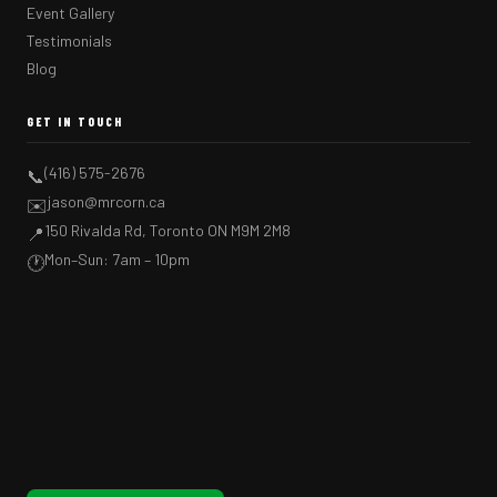
Event Gallery
Testimonials
Blog
GET IN TOUCH
(416) 575-2676
📞
jason@mrcorn.ca
✉️
150 Rivalda Rd, Toronto ON M9M 2M8
📍
Mon–Sun: 7am – 10pm
🕐