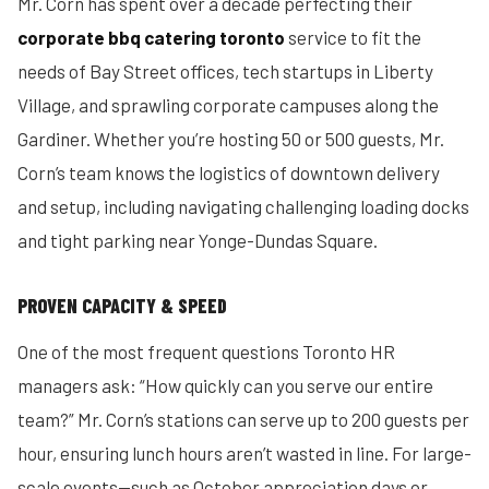
Mr. Corn has spent over a decade perfecting their
corporate bbq catering toronto
service to fit the
needs of Bay Street offices, tech startups in Liberty
Village, and sprawling corporate campuses along the
Gardiner. Whether you’re hosting 50 or 500 guests, Mr.
Corn’s team knows the logistics of downtown delivery
and setup, including navigating challenging loading docks
and tight parking near Yonge-Dundas Square.
PROVEN CAPACITY & SPEED
One of the most frequent questions Toronto HR
managers ask: “How quickly can you serve our entire
team?” Mr. Corn’s stations can serve up to 200 guests per
hour, ensuring lunch hours aren’t wasted in line. For large-
scale events—such as October appreciation days or