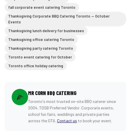
fall corporate event catering Toronto
Thanksgiving Corporate BBQ Catering Toronto — October
Events
Thanksgiving lunch delivery for businesses
Thanksgiving office catering Toronto
Thanksgiving party catering Toronto
Toronto event catering for October
Toronto office holiday catering
MR CORN BBQ CATERING
🌽
Toronto's most trusted on-site BBQ caterer since
2004. TDSB Preferred Vendor. Corporate events,
school fun fairs, weddings and private parties
across the GTA.
Contact us
to book your event.