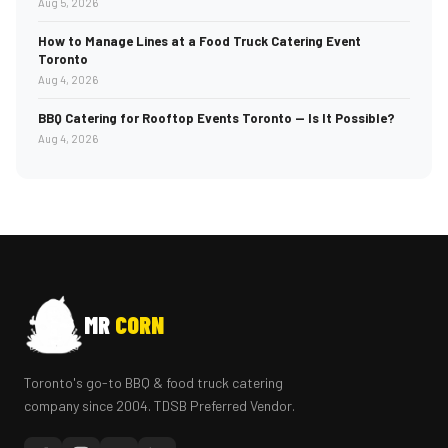
Aug 5, 2026
How to Manage Lines at a Food Truck Catering Event
Toronto
Aug 4, 2026
BBQ Catering for Rooftop Events Toronto — Is It Possible?
Aug 4, 2026
MR
CORN
Toronto's go-to BBQ & food truck catering
company since 2004. TDSB Preferred Vendor.