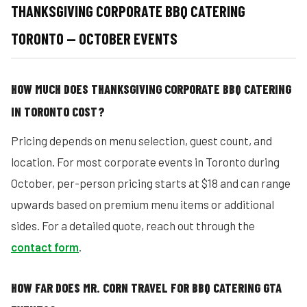
THANKSGIVING CORPORATE BBQ CATERING
TORONTO — OCTOBER EVENTS
HOW MUCH DOES THANKSGIVING CORPORATE BBQ CATERING
IN TORONTO COST?
Pricing depends on menu selection, guest count, and
location. For most corporate events in Toronto during
October, per-person pricing starts at $18 and can range
upwards based on premium menu items or additional
sides. For a detailed quote, reach out through the
contact form
.
HOW FAR DOES MR. CORN TRAVEL FOR BBQ CATERING GTA