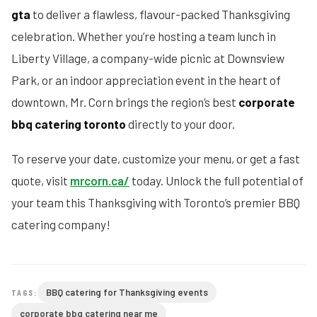
gta
to deliver a flawless, flavour-packed Thanksgiving
celebration. Whether you’re hosting a team lunch in
Liberty Village, a company-wide picnic at Downsview
Park, or an indoor appreciation event in the heart of
downtown, Mr. Corn brings the region’s best
corporate
bbq catering toronto
directly to your door.
To reserve your date, customize your menu, or get a fast
quote, visit
mrcorn.ca/
today. Unlock the full potential of
your team this Thanksgiving with Toronto’s premier BBQ
catering company!
BBQ catering for Thanksgiving events
TAGS:
corporate bbq catering near me