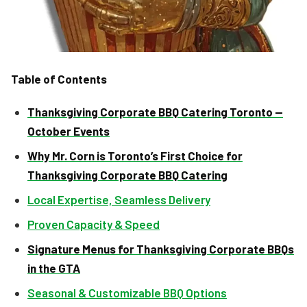
Table of Contents
Thanksgiving Corporate BBQ Catering Toronto —
October Events
Why Mr. Corn is Toronto’s First Choice for
Thanksgiving Corporate BBQ Catering
Local Expertise, Seamless Delivery
Proven Capacity & Speed
Signature Menus for Thanksgiving Corporate BBQs
in the GTA
Seasonal & Customizable BBQ Options