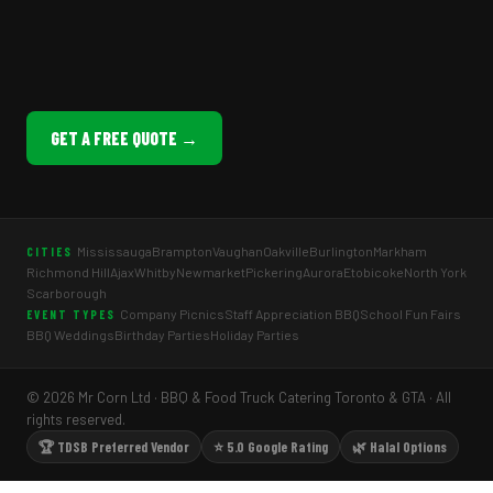
GET A FREE QUOTE →
Mississauga
Brampton
Vaughan
Oakville
Burlington
Markham
CITIES
Richmond Hill
Ajax
Whitby
Newmarket
Pickering
Aurora
Etobicoke
North York
Scarborough
Company Picnics
Staff Appreciation BBQ
School Fun Fairs
EVENT TYPES
BBQ Weddings
Birthday Parties
Holiday Parties
© 2026 Mr Corn Ltd · BBQ & Food Truck Catering Toronto & GTA · All
rights reserved.
🏆 TDSB Preferred Vendor
⭐ 5.0 Google Rating
🌿 Halal Options