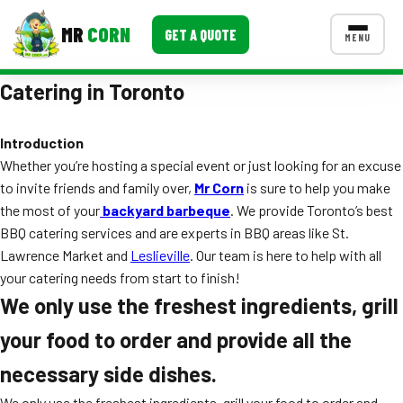
MR
CORN
GET A QUOTE
MENU
Catering in Toronto
MENUS
CONTACT US
Introduction
Corporate Catering
Whether you’re hosting a special event or just looking for an excuse
Event BBQ Catering
to invite friends and family over,
Mr Corn
is sure to help you make
the most of your
backyard barbeque
. We provide Toronto’s best
School Catering
BBQ catering services and are experts in BBQ areas like St.
Lawrence Market and
Leslieville
. Our team is here to help with all
Smash Burgers
your catering needs from start to finish!
Food Truck Fun Foods
We only use the freshest ingredients, grill
your food to order and provide all the
Roast Corn Catering
necessary side dishes.
Wedding Catering
We only use the freshest ingredients, grill your food to order and