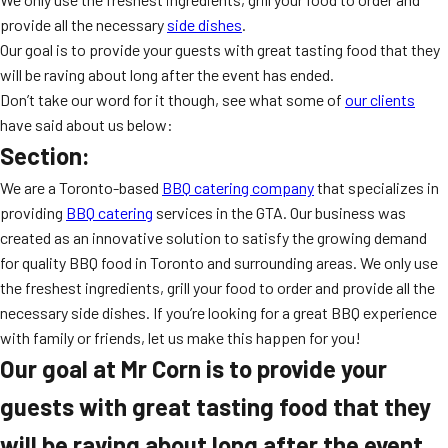
MORE
provide all the necessary
side dishes
.
FAQ
Our goal is to provide your guests with great tasting food that they
Event Images
will be raving about long after the event has ended.
Don’t take our word for it though, see what some of
our clients
Testimonials
have said about us below:
Section:
Ask A Question
We are a Toronto-based
BBQ catering company
that specializes in
Blog
providing
BBQ catering
services in the GTA. Our business was
created as an innovative solution to satisfy the growing demand
for quality BBQ food in Toronto and surrounding areas. We only use
the freshest ingredients, grill your food to order and provide all the
necessary side dishes. If you’re looking for a great BBQ experience
with family or friends, let us make this happen for you!
Our goal at Mr Corn is to provide your
guests with great tasting food that they
will be raving about long after the event