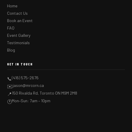
Home
Contact Us
Book an Event
FAQ
Event Gallery
Testimonials
Blog
GET IN TOUCH
(416) 575-2676
📞
jason@mrcorn.ca
✉️
150 Rivalda Rd, Toronto ON M9M 2M8
📍
Mon–Sun: 7am – 10pm
🕐