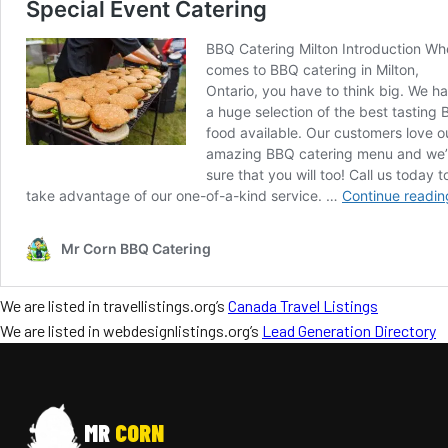
We are listed in travellistings.org’s
Canada Travel Listings
We are listed in webdesignlistings.org’s
Lead Generation Directory
MR
CORN