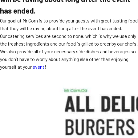
has ended.
Our goal at Mr Corn is to provide your guests with great tasting food
that they will be raving about long after the event has ended.
Our catering services are second to none, which is why we use only
the freshest ingredients and our food is grilled to order by our chefs.
We also provide all of your necessary side dishes and beverages so
you don’t have to worry about anything else other than enjoying
yourself at your
event
!