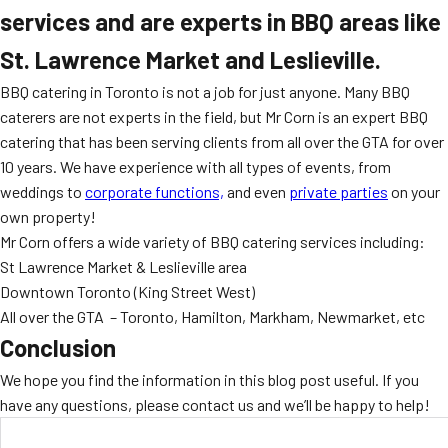
services and are experts in BBQ areas like
St. Lawrence Market and Leslieville.
BBQ catering in Toronto is not a job for just anyone. Many BBQ
caterers are not experts in the field, but Mr Corn is an expert BBQ
catering that has been serving clients from all over the GTA for over
10 years. We have experience with all types of events, from
weddings to
corporate functions,
and even
private parties
on your
own property!
Mr Corn offers a wide variety of BBQ catering services including:
St Lawrence Market & Leslieville area
Downtown Toronto (King Street West)
All over the GTA – Toronto, Hamilton, Markham, Newmarket, etc
Conclusion
We hope you find the information in this blog post useful. If you
have any questions, please contact us and we’ll be happy to help!