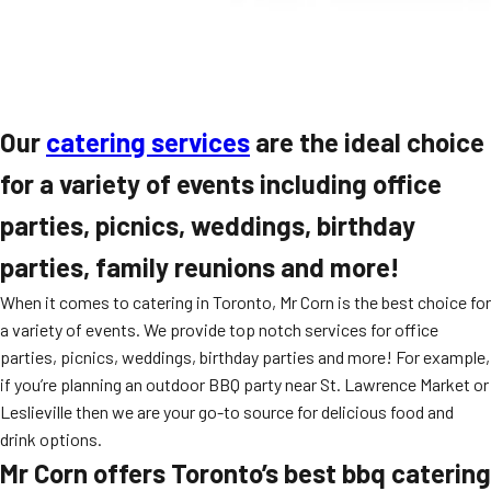
Our
catering services
are the ideal choice
for a variety of events including office
parties, picnics, weddings, birthday
parties, family reunions and more!
When it comes to catering in Toronto, Mr Corn is the best choice for
a variety of events. We provide top notch services for office
parties, picnics, weddings, birthday parties and more! For example,
if you’re planning an outdoor BBQ party near St. Lawrence Market or
Leslieville then we are your go-to source for delicious food and
drink options.
Mr Corn offers Toronto’s best bbq catering