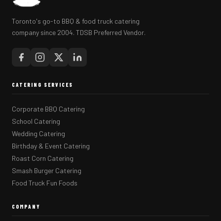
Toronto's go-to BBQ & food truck catering
company since 2004. TDSB Preferred Vendor.
CATERING SERVICES
Corporate BBQ Catering
School Catering
Wedding Catering
Birthday & Event Catering
Roast Corn Catering
Smash Burger Catering
Food Truck Fun Foods
COMPANY