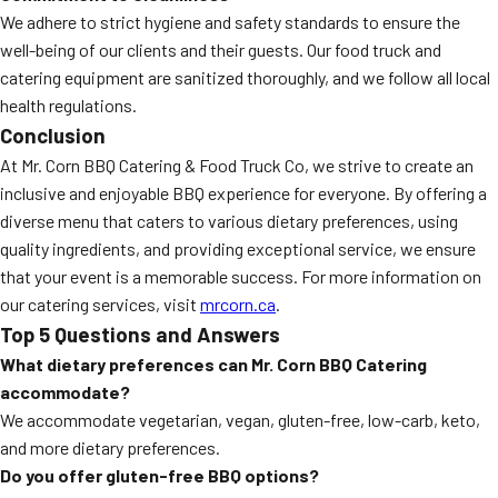
We adhere to strict hygiene and safety standards to ensure the
well-being of our clients and their guests. Our food truck and
catering equipment are sanitized thoroughly, and we follow all local
health regulations.
Conclusion
At Mr. Corn BBQ Catering & Food Truck Co, we strive to create an
inclusive and enjoyable BBQ experience for everyone. By offering a
diverse menu that caters to various dietary preferences, using
quality ingredients, and providing exceptional service, we ensure
that your event is a memorable success. For more information on
our catering services, visit
mrcorn.ca
.
Top 5 Questions and Answers
What dietary preferences can Mr. Corn BBQ Catering
accommodate?
We accommodate vegetarian, vegan, gluten-free, low-carb, keto,
and more dietary preferences.
Do you offer gluten-free BBQ options?