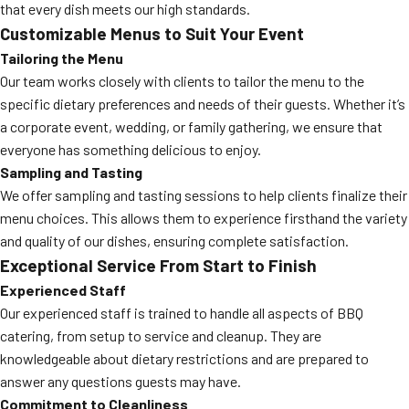
that every dish meets our high standards.
Customizable Menus to Suit Your Event
Tailoring the Menu
Our team works closely with clients to tailor the menu to the
specific dietary preferences and needs of their guests. Whether it’s
a corporate event, wedding, or family gathering, we ensure that
everyone has something delicious to enjoy.
Sampling and Tasting
We offer sampling and tasting sessions to help clients finalize their
menu choices. This allows them to experience firsthand the variety
and quality of our dishes, ensuring complete satisfaction.
Exceptional Service From Start to Finish
Experienced Staff
Our experienced staff is trained to handle all aspects of BBQ
catering, from setup to service and cleanup. They are
knowledgeable about dietary restrictions and are prepared to
answer any questions guests may have.
Commitment to Cleanliness