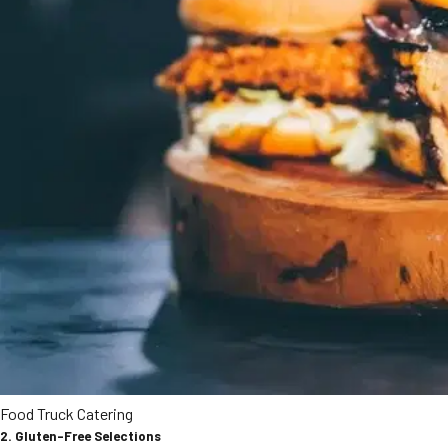
Food Truck Catering
2. Gluten-Free Selections