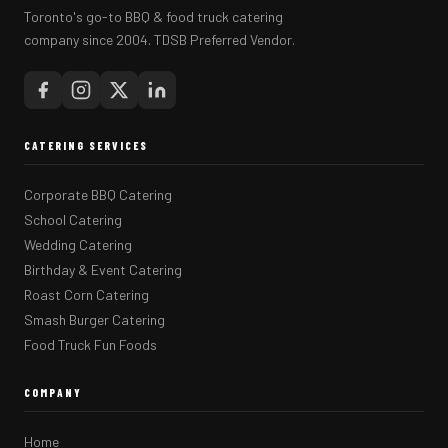
Toronto's go-to BBQ & food truck catering
company since 2004. TDSB Preferred Vendor.
CATERING SERVICES
Corporate BBQ Catering
School Catering
Wedding Catering
Birthday & Event Catering
Roast Corn Catering
Smash Burger Catering
Food Truck Fun Foods
COMPANY
Home