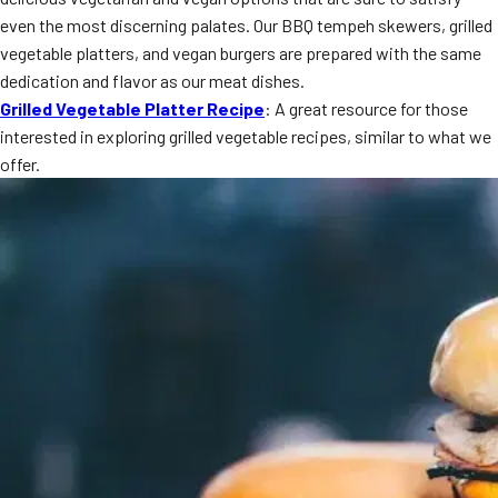
MORE
even the most discerning palates. Our BBQ tempeh skewers, grilled
FAQ
vegetable platters, and vegan burgers are prepared with the same
Event Images
dedication and flavor as our meat dishes.
Grilled Vegetable Platter Recipe
: A great resource for those
Testimonials
interested in exploring grilled vegetable recipes, similar to what we
offer.
Ask A Question
Blog