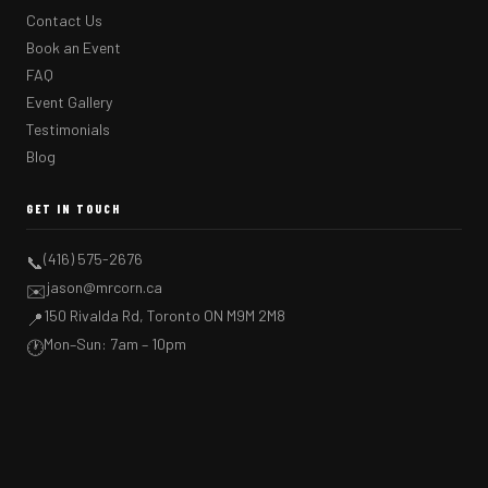
Contact Us
Book an Event
FAQ
Event Gallery
Testimonials
Blog
GET IN TOUCH
(416) 575-2676
📞
jason@mrcorn.ca
✉️
150 Rivalda Rd, Toronto ON M9M 2M8
📍
Mon–Sun: 7am – 10pm
🕐