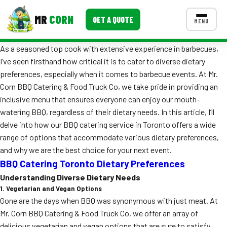
MR
CORN
GET A QUOTE
MENU
As a seasoned top cook with extensive experience in barbecues,
MENUS
I’ve seen firsthand how critical it is to cater to diverse dietary
CONTACT US
preferences, especially when it comes to barbecue events. At Mr.
Corporate Catering
Corn BBQ Catering & Food Truck Co, we take pride in providing an
inclusive menu that ensures everyone can enjoy our mouth-
Event BBQ Catering
watering BBQ, regardless of their dietary needs. In this article, I’ll
delve into how our BBQ catering service in Toronto offers a wide
School Catering
range of options that accommodate various dietary preferences,
Smash Burgers
and why we are the best choice for your next event.
BBQ Catering Toronto Dietary Preferences
Food Truck Fun Foods
Understanding Diverse Dietary Needs
1. Vegetarian and Vegan Options
Roast Corn Catering
Gone are the days when BBQ was synonymous with just meat. At
Wedding Catering
Mr. Corn BBQ Catering & Food Truck Co, we offer an array of
delicious vegetarian and vegan options that are sure to satisfy