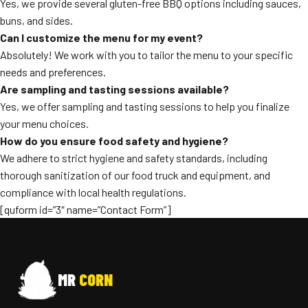
Yes, we provide several gluten-free BBQ options including sauces,
buns, and sides.
Can I customize the menu for my event?
Absolutely! We work with you to tailor the menu to your specific
needs and preferences.
Are sampling and tasting sessions available?
Yes, we offer sampling and tasting sessions to help you finalize
your menu choices.
How do you ensure food safety and hygiene?
We adhere to strict hygiene and safety standards, including
thorough sanitization of our food truck and equipment, and
compliance with local health regulations.
[quform id=”3″ name=”Contact Form”]
MR
CORN