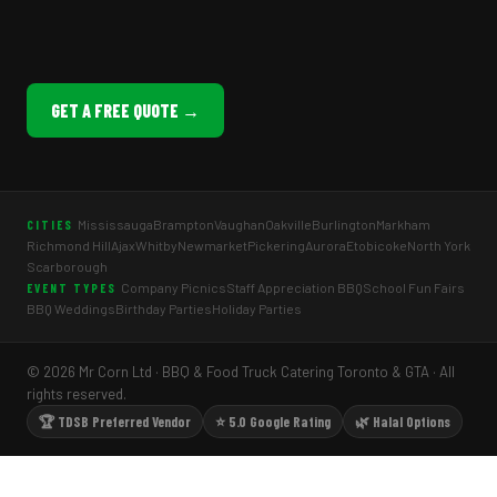
GET A FREE QUOTE →
Mississauga
Brampton
Vaughan
Oakville
Burlington
Markham
CITIES
Richmond Hill
Ajax
Whitby
Newmarket
Pickering
Aurora
Etobicoke
North York
Scarborough
Company Picnics
Staff Appreciation BBQ
School Fun Fairs
EVENT TYPES
BBQ Weddings
Birthday Parties
Holiday Parties
© 2026 Mr Corn Ltd · BBQ & Food Truck Catering Toronto & GTA · All
rights reserved.
🏆 TDSB Preferred Vendor
⭐ 5.0 Google Rating
🌿 Halal Options