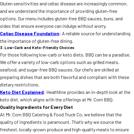
Gluten sensitivities and celiac disease are increasingly common,
and we understand the importance of providing gluten-free
options. Our menu includes gluten-free BBQ sauces, buns, and
sides that ensure everyone can indulge without worry.
Celiac Disease Foundation
: A reliable source for understanding
the importance of gluten-free dining.
3. Low-Carb and Keto-Friendly Choices
For those following low-carb or keto diets, BBQ can be a paradise.
We offer a variety of low-carb options such as grilled meats,
seafood, and sugar-free BBQ sauces. Our chefs are skilled at
preparing dishes that are both flavorful and compliant with these
dietary restrictions.
Keto Diet Explained
: Healthline provides an in-depth look at the
keto diet, which aligns with the offerings at Mr. Corn BBQ.
Quality Ingredients for Every Diet
At Mr. Corn BBQ Catering & Food Truck Co, we believe that the
quality of ingredients is paramount. That’s why we source the
freshest, locally-grown produce and high-quality meats to ensure