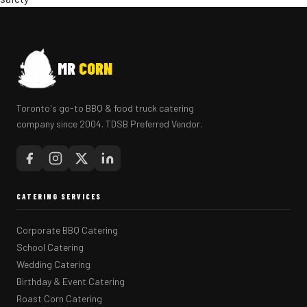
MR
CORN
Toronto's go-to BBQ & food truck catering
company since 2004. TDSB Preferred Vendor.
CATERING SERVICES
Corporate BBQ Catering
School Catering
Wedding Catering
Birthday & Event Catering
Roast Corn Catering