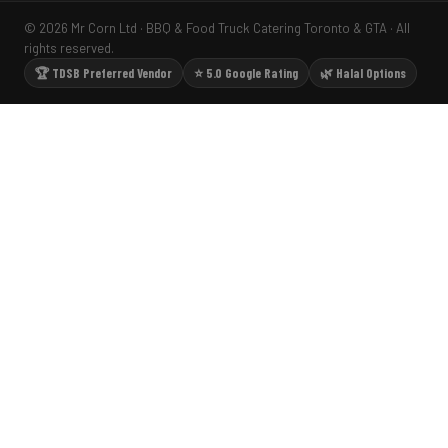
© 2026 Mr Corn Ltd · BBQ & Food Truck Catering Toronto & GTA · All
rights reserved.
🏆 TDSB Preferred Vendor
⭐ 5.0 Google Rating
🌿 Halal Options