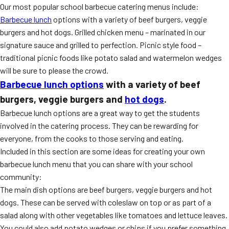
Our most popular school barbecue catering menus include:
Barbecue lunch
options with a variety of beef burgers, veggie
burgers and hot dogs. Grilled chicken menu – marinated in our
signature sauce and grilled to perfection. Picnic style food –
traditional picnic foods like potato salad and watermelon wedges
will be sure to please the crowd.
Barbecue lunch options
with a variety of beef
burgers, veggie burgers and
hot dogs
.
Barbecue lunch options are a great way to get the students
involved in the catering process. They can be rewarding for
everyone, from the cooks to those serving and eating.
Included in this section are some ideas for creating your own
barbecue lunch menu that you can share with your school
community:
The main dish options are beef burgers, veggie burgers and hot
dogs. These can be served with coleslaw on top or as part of a
salad along with other vegetables like tomatoes and lettuce leaves.
You could also add potato wedges or chips if you prefer something