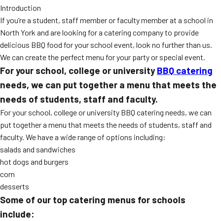
Introduction
MORE
FAQ
If you’re a student, staff member or faculty member at a school in
North York and are looking for a catering company to provide
Event Images
delicious BBQ food for your school event, look no further than us.
Testimonials
We can create the perfect menu for your party or special event.
For your school, college or university
BBQ catering
Ask A Question
needs, we can put together a menu that meets the
Blog
needs of students, staff and faculty.
For your school, college or university BBQ catering needs, we can
put together a menu that meets the needs of students, staff and
faculty. We have a wide range of options including:
salads and sandwiches
hot dogs and burgers
corn
desserts
Some of our top catering menus for schools
include: