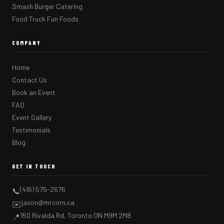
Smash Burger Catering
Food Truck Fun Foods
COMPANY
Home
Contact Us
Book an Event
FAQ
Event Gallery
Testimonials
Blog
GET IN TOUCH
(416) 575-2676
📞
jason@mrcorn.ca
✉️
150 Rivalda Rd, Toronto ON M9M 2M8
📍