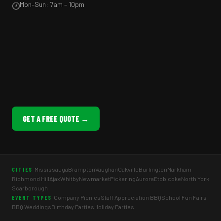
Mon–Sun: 7am – 10pm
🕐
GET A FREE QUOTE →
Mississauga
Brampton
Vaughan
Oakville
Burlington
Markham
CITIES
Richmond Hill
Ajax
Whitby
Newmarket
Pickering
Aurora
Etobicoke
North York
Scarborough
Company Picnics
Staff Appreciation BBQ
School Fun Fairs
EVENT TYPES
BBQ Weddings
Birthday Parties
Holiday Parties