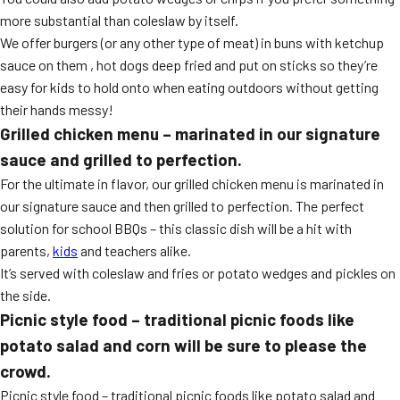
more substantial than coleslaw by itself.
We offer burgers (or any other type of meat) in buns with ketchup
sauce on them , hot dogs deep fried and put on sticks so they’re
easy for kids to hold onto when eating outdoors without getting
their hands messy!
Grilled chicken menu – marinated in our signature
sauce and grilled to perfection.
For the ultimate in flavor, our grilled chicken menu is marinated in
our signature sauce and then grilled to perfection. The perfect
solution for school BBQs – this classic dish will be a hit with
parents,
kids
and teachers alike.
It’s served with coleslaw and fries or potato wedges and pickles on
the side.
Picnic style food – traditional picnic foods like
potato salad and corn will be sure to please the
crowd.
Picnic style food – traditional picnic foods like potato salad and