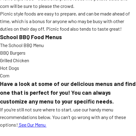
corn will be sure to please the crowd.
Picnic style foods are easy to prepare, and can be made ahead of
time, which is a bonus for anyone who may be busy with other
duties on their day off. Picnic food also tends to taste great!
School BBQ Food Menus
The School BBQ Menu
BBQ Burgers
Grilled Chicken
Hot Dogs
Corn
Have a look at some of our delicious menus and find
one that is perfect for you! You can always
customize any menu to your specific needs.
If you’re still not sure where to start, use our handy menu
recommendations below. You can’t go wrong with any of these
options!
See Our Menu