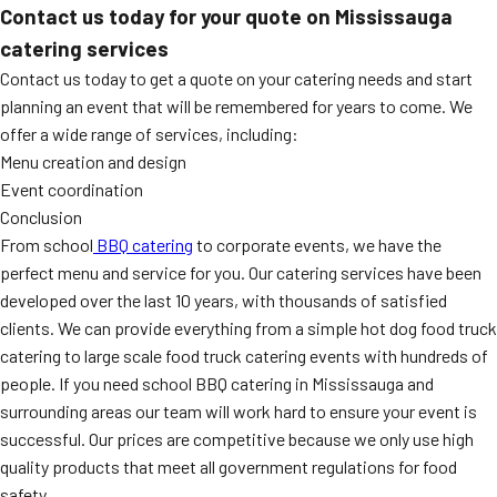
Contact us today for your quote on Mississauga
catering services
Contact us today to get a quote on your catering needs and start
planning an event that will be remembered for years to come. We
offer a wide range of services, including:
Menu creation and design
Event coordination
Conclusion
From school
BBQ catering
to corporate events, we have the
perfect menu and service for you. Our catering services have been
developed over the last 10 years, with thousands of satisfied
clients. We can provide everything from a simple hot dog food truck
catering to large scale food truck catering events with hundreds of
people. If you need school BBQ catering in Mississauga and
surrounding areas our team will work hard to ensure your event is
successful. Our prices are competitive because we only use high
quality products that meet all government regulations for food
safety