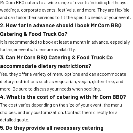
Mr Corn BBQ caters to a wide range of events including birthdays,
weddings, corporate events, festivals, and more. They are flexible
and can tailor their services to fit the specific needs of your event.
2. How far in advance should I book Mr Corn BBQ
Catering & Food Truck Co?
It is recommended to book at least a month in advance, especially
for larger events, to ensure availability.
3. Can Mr Corn BBQ Catering & Food Truck Co
accommodate dietary restrictions?
Yes, they offer a variety of menu options and can accommodate
dietary restrictions such as vegetarian, vegan, gluten-free, and
more. Be sure to discuss your needs when booking.
4. What is the cost of catering with Mr Corn BBQ?
The cost varies depending on the size of your event, the menu
choices, and any customization. Contact them directly for a
detailed quote.
5. Do they provide all necessary catering