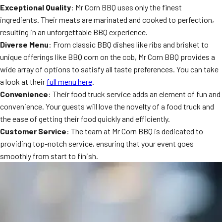
Exceptional Quality
: Mr Corn BBQ uses only the finest
MORE
FAQ
ingredients. Their meats are marinated and cooked to perfection,
resulting in an unforgettable BBQ experience.
Event Images
Diverse Menu
: From classic BBQ dishes like ribs and brisket to
Testimonials
unique offerings like BBQ corn on the cob, Mr Corn BBQ provides a
wide array of options to satisfy all taste preferences. You can take
Ask A Question
a look at their
full menu here
.
Convenience
: Their food truck service adds an element of fun and
Blog
convenience. Your guests will love the novelty of a food truck and
the ease of getting their food quickly and efficiently.
Customer Service
: The team at Mr Corn BBQ is dedicated to
providing top-notch service, ensuring that your event goes
smoothly from start to finish.