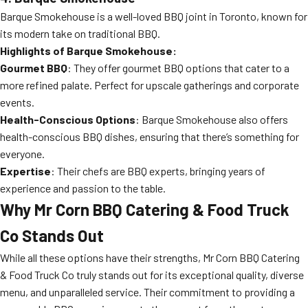
Barque Smokehouse is a well-loved BBQ joint in Toronto, known for
its modern take on traditional BBQ.
Highlights of Barque Smokehouse:
Gourmet BBQ
: They offer gourmet BBQ options that cater to a
more refined palate. Perfect for upscale gatherings and corporate
events.
Health-Conscious Options
: Barque Smokehouse also offers
health-conscious BBQ dishes, ensuring that there’s something for
everyone.
Expertise
: Their chefs are BBQ experts, bringing years of
experience and passion to the table.
Why Mr Corn BBQ Catering & Food Truck
Co Stands Out
While all these options have their strengths, Mr Corn BBQ Catering
& Food Truck Co truly stands out for its exceptional quality, diverse
menu, and unparalleled service. Their commitment to providing a