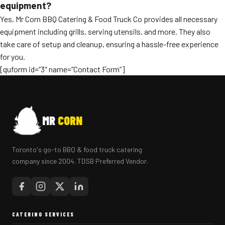
equipment?
Yes, Mr Corn BBQ Catering & Food Truck Co provides all necessary
equipment including grills, serving utensils, and more. They also
take care of setup and cleanup, ensuring a hassle-free experience
for you.
[quform id=”3″ name=”Contact Form”]
MR
CORN
Toronto's go-to BBQ & food truck catering
company since 2004. TDSB Preferred Vendor.
CATERING SERVICES