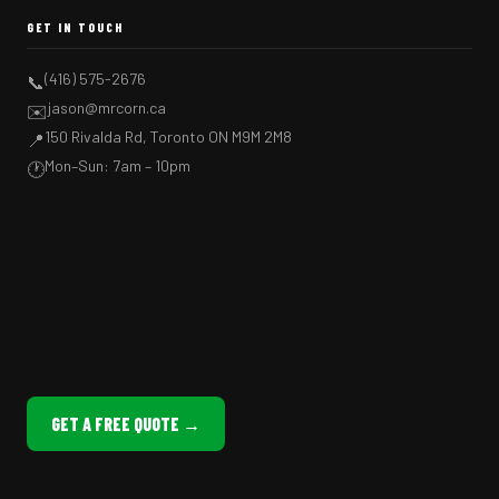
GET IN TOUCH
(416) 575-2676
📞
jason@mrcorn.ca
✉️
150 Rivalda Rd, Toronto ON M9M 2M8
📍
Mon–Sun: 7am – 10pm
🕐
GET A FREE QUOTE →