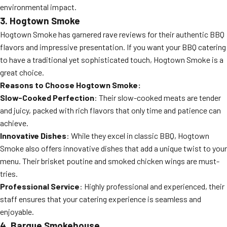
environmental impact.
3. Hogtown Smoke
Hogtown Smoke has garnered rave reviews for their authentic BBQ
flavors and impressive presentation. If you want your BBQ catering
to have a traditional yet sophisticated touch, Hogtown Smoke is a
great choice.
Reasons to Choose Hogtown Smoke:
Slow-Cooked Perfection
: Their slow-cooked meats are tender
and juicy, packed with rich flavors that only time and patience can
achieve.
Innovative Dishes
: While they excel in classic BBQ, Hogtown
Smoke also offers innovative dishes that add a unique twist to your
menu. Their brisket poutine and smoked chicken wings are must-
tries.
Professional Service
: Highly professional and experienced, their
staff ensures that your catering experience is seamless and
enjoyable.
4. Barque Smokehouse