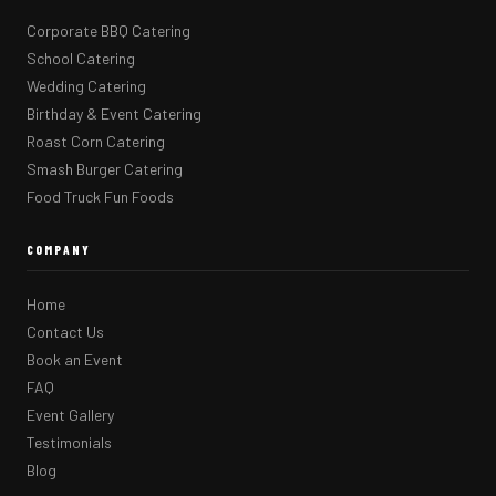
Corporate BBQ Catering
School Catering
Wedding Catering
Birthday & Event Catering
Roast Corn Catering
Smash Burger Catering
Food Truck Fun Foods
COMPANY
Home
Contact Us
Book an Event
FAQ
Event Gallery
Testimonials
Blog