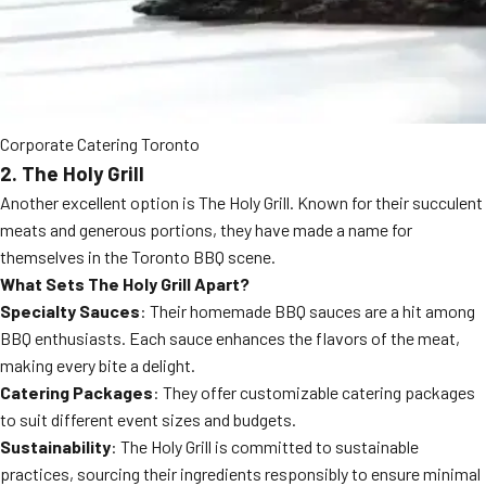
Corporate Catering Toronto
2. The Holy Grill
Another excellent option is The Holy Grill. Known for their succulent
meats and generous portions, they have made a name for
themselves in the Toronto BBQ scene.
What Sets The Holy Grill Apart?
Specialty Sauces
: Their homemade BBQ sauces are a hit among
BBQ enthusiasts. Each sauce enhances the flavors of the meat,
making every bite a delight.
Catering Packages
: They offer customizable catering packages
to suit different event sizes and budgets.
Sustainability
: The Holy Grill is committed to sustainable
practices, sourcing their ingredients responsibly to ensure minimal