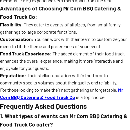
memorable BBQ experience sets them apart from the rest.
Advantages of Choosing Mr Corn BBQ Catering &
Food Truck Co:
Flexibility
: They cater to events of all sizes, from small family
gatherings to large corporate functions.
Customization
: You can work with their team to customize your
menu to fit the theme and preferences of your event.
Food Truck Experience
: The added element of their food truck
enhances the overall experience, making it more interactive and
enjoyable for your guests.
Reputation
: Their stellar reputation within the Toronto
community speaks volumes about their quality and reliability.
For those looking to make their next gathering unforgettable,
Mr
Corn BBQ Catering & Food Truck Co
is a top choice.
Frequently Asked Questions
1. What types of events can Mr Corn BBQ Catering &
Food Truck Co cater?