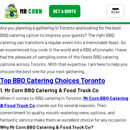
MR
CORN
GET A QUOTE
MENU
Are you planning a gathering in Toronto and looking for the best
MENUS
BBQ catering option to impress your guests? The right BBQ
CONTACT US
catering can transform a regular event into a memorable feast. As
Corporate Catering
an experienced top cook in the world and a BBQ aficionado, I have
had the pleasure of sampling some of the finest BBQ catering
Event BBQ Catering
options across Toronto. With that expertise, I am here to help you
choose the best one for your next gathering.
School Catering
Top BBQ Catering Choices Toronto
Smash Burgers
1. Mr Corn BBQ Catering & Food Truck Co
Food Truck Fun Foods
When it comes to BBQ catering in Toronto,
Mr Corn BBQ Catering
& Food Truck Co
stands out for several reasons. Their
Roast Corn Catering
commitment to quality, mouth-watering menu options, and
fantastic service make them an excellent choice for any occasion.
Wedding Catering
Why Mr Corn BBQ Catering & Food Truck Co?