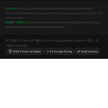
Mississauga
Brampton
Vaughan
Oakville
Burlington
Markham
CITIES
Richmond Hill
Ajax
Whitby
Newmarket
Pickering
Aurora
Etobicoke
North York
Scarborough
Company Picnics
Staff Appreciation BBQ
School Fun Fairs
EVENT TYPES
BBQ Weddings
Birthday Parties
Holiday Parties
© 2026 Mr Corn Ltd · BBQ & Food Truck Catering Toronto & GTA · All
rights reserved.
🏆 TDSB Preferred Vendor
⭐ 5.0 Google Rating
🌿 Halal Options