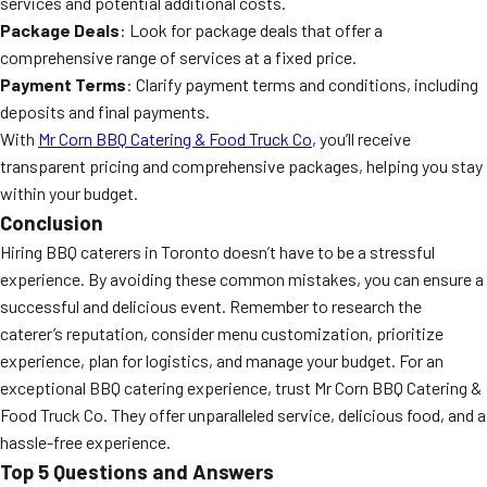
services and potential additional costs.
Package Deals
: Look for package deals that offer a
comprehensive range of services at a fixed price.
Payment Terms
: Clarify payment terms and conditions, including
deposits and final payments.
With
Mr Corn BBQ Catering & Food Truck Co
, you’ll receive
transparent pricing and comprehensive packages, helping you stay
within your budget.
Conclusion
Hiring BBQ caterers in Toronto doesn’t have to be a stressful
experience. By avoiding these common mistakes, you can ensure a
successful and delicious event. Remember to research the
caterer’s reputation, consider menu customization, prioritize
experience, plan for logistics, and manage your budget. For an
exceptional BBQ catering experience, trust Mr Corn BBQ Catering &
Food Truck Co. They offer unparalleled service, delicious food, and a
hassle-free experience.
Top 5 Questions and Answers