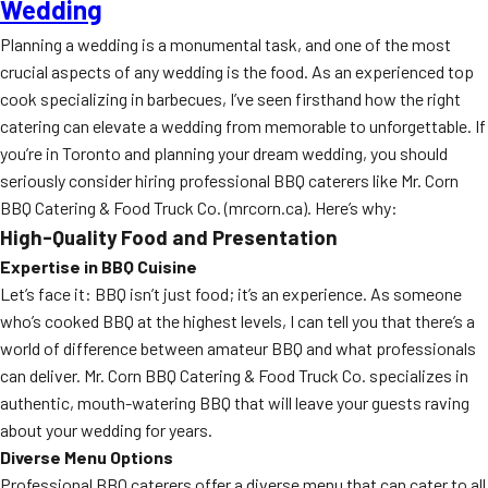
Wedding
Planning a wedding is a monumental task, and one of the most
crucial aspects of any wedding is the food. As an experienced top
cook specializing in barbecues, I’ve seen firsthand how the right
catering can elevate a wedding from memorable to unforgettable. If
you’re in Toronto and planning your dream wedding, you should
seriously consider hiring professional BBQ caterers like Mr. Corn
BBQ Catering & Food Truck Co. (mrcorn.ca). Here’s why:
High-Quality Food and Presentation
Expertise in BBQ Cuisine
Let’s face it: BBQ isn’t just food; it’s an experience. As someone
who’s cooked BBQ at the highest levels, I can tell you that there’s a
world of difference between amateur BBQ and what professionals
can deliver. Mr. Corn BBQ Catering & Food Truck Co. specializes in
authentic, mouth-watering BBQ that will leave your guests raving
about your wedding for years.
Diverse Menu Options
Professional BBQ caterers offer a diverse menu that can cater to all