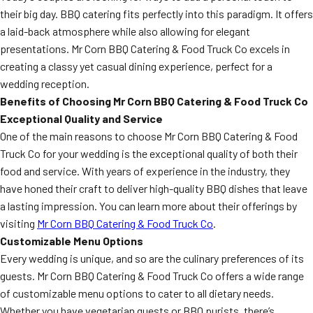
their big day. BBQ catering fits perfectly into this paradigm. It offers
a laid-back atmosphere while also allowing for elegant
presentations. Mr Corn BBQ Catering & Food Truck Co excels in
creating a classy yet casual dining experience, perfect for a
wedding reception.
Benefits of Choosing Mr Corn BBQ Catering & Food Truck Co
Exceptional Quality and Service
One of the main reasons to choose Mr Corn BBQ Catering & Food
Truck Co for your wedding is the exceptional quality of both their
food and service. With years of experience in the industry, they
have honed their craft to deliver high-quality BBQ dishes that leave
a lasting impression. You can learn more about their offerings by
visiting
Mr Corn BBQ Catering & Food Truck Co
.
Customizable Menu Options
Every wedding is unique, and so are the culinary preferences of its
guests. Mr Corn BBQ Catering & Food Truck Co offers a wide range
of customizable menu options to cater to all dietary needs.
Whether you have vegetarian guests or BBQ purists, there’s