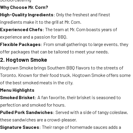
Why Choose Mr. Corn?
High-Quality Ingredients
: Only the freshest and finest
ingredients make it to the grill at Mr. Corn.
Experienced Chefs
: The team at Mr. Corn boasts years of
experience and a passion for BBQ.
Flexible Packages
: From small gatherings to large events, they
offer packages that can be tailored to meet your needs.
2. Hogtown Smoke
Hogtown Smoke brings Southern BBQ flavors to the streets of
Toronto. Known for their food truck, Hogtown Smoke offers some
of the best smoked meats in the city.
Menu Highlights
Smoked Brisket
: A fan favorite, their brisket is seasoned to
perfection and smoked for hours.
Pulled Pork Sandwiches
: Served with a side of tangy coleslaw,
these sandwiches are a crowd-pleaser.
Signature Sauces
: Their range of homemade sauces adds a