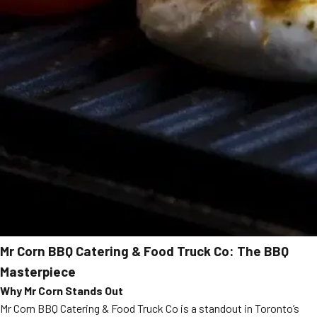
Mr Corn BBQ Catering & Food Truck Co: The BBQ
Masterpiece
Why Mr Corn Stands Out
Mr Corn BBQ Catering & Food Truck Co is a standout in Toronto’s