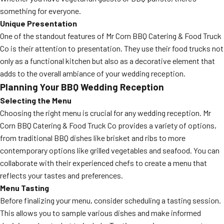
something for everyone.
Unique Presentation
One of the standout features of Mr Corn BBQ Catering & Food Truck
Co is their attention to presentation. They use their food trucks not
only as a functional kitchen but also as a decorative element that
adds to the overall ambiance of your wedding reception.
Planning Your BBQ Wedding Reception
Selecting the Menu
Choosing the right menu is crucial for any wedding reception. Mr
Corn BBQ Catering & Food Truck Co provides a variety of options,
from traditional BBQ dishes like brisket and ribs to more
contemporary options like grilled vegetables and seafood. You can
collaborate with their experienced chefs to create a menu that
reflects your tastes and preferences.
Menu Tasting
Before finalizing your menu, consider scheduling a tasting session.
This allows you to sample various dishes and make informed