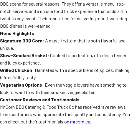
BBQ scene for several reasons. They offer a versatile menu, top-
notch service, and a unique food truck experience that adds a fun
twist to any event. Their reputation for delivering mouthwatering
BBQ dishes is well-earned.
Menu Highlights
Signature BBQ Corn
: A must-try item that is both flavorful and
unique.
Slow-Smoked Brisket
: Cooked to perfection, offering a tender
and juicy experience.
Grilled Chicken
: Marinated with a special blend of spices, making
it irresistibly tasty.
Vegetarian Options
: Even the veggie lovers have something to
look forward to with their smoked veggie platter.
Customer Reviews and Testimonials
Mr Corn BBQ Catering & Food Truck Co has received rave reviews
from customers who appreciate their quality and consistency. You
can check out their testimonials on
mrcorn.ca
.