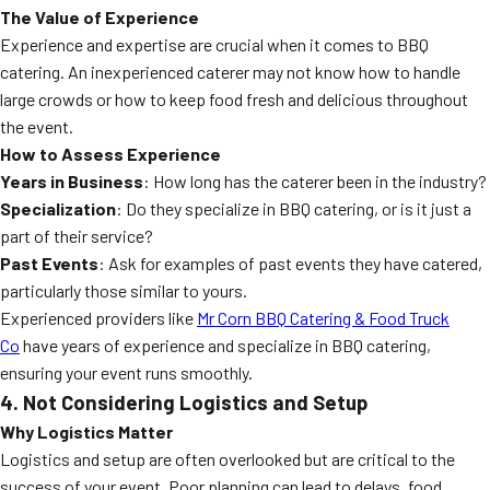
The Value of Experience
Experience and expertise are crucial when it comes to BBQ
catering. An inexperienced caterer may not know how to handle
large crowds or how to keep food fresh and delicious throughout
the event.
How to Assess Experience
Years in Business
: How long has the caterer been in the industry?
Specialization
: Do they specialize in BBQ catering, or is it just a
part of their service?
Past Events
: Ask for examples of past events they have catered,
particularly those similar to yours.
Experienced providers like
Mr Corn BBQ Catering & Food Truck
Co
have years of experience and specialize in BBQ catering,
ensuring your event runs smoothly.
4. Not Considering Logistics and Setup
Why Logistics Matter
Logistics and setup are often overlooked but are critical to the
success of your event. Poor planning can lead to delays, food