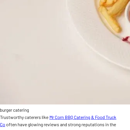
burger catering
Trustworthy caterers like
Mr Corn BBQ Catering & Food Truck
Co
often have glowing reviews and strong reputations in the