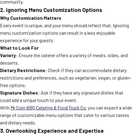
community.
2. Ignoring Menu Customization Options
Why Customization Matters
Every event is unique, and your menu should reflect that. Ignoring
menu customization options can result in a less enjoyable
experience for your guests.
What to Look For
Variety
: Ensure the caterer offers a variety of meats, sides, and
desserts.
Dietary Restrictions
: Check if they can accommodate dietary
restrictions and preferences, such as vegetarian, vegan, or gluten-
free options.
Signature Dishes
: Ask if they have any signature dishes that
could add a unique touch to your event.
With
Mr Corn BBQ Catering & Food Truck Co
, you can expect a wide
range of customizable menu options that cater to various tastes
and dietary needs.
3. Overlooking Experience and Expertise