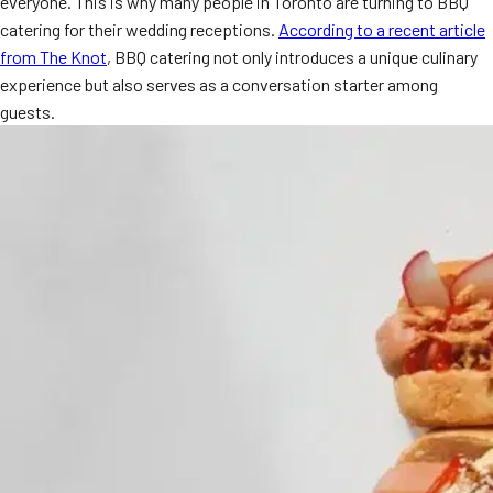
everyone. This is why many people in Toronto are turning to BBQ
MORE
catering for their wedding receptions.
According to a recent article
FAQ
from The Knot
, BBQ catering not only introduces a unique culinary
Event Images
experience but also serves as a conversation starter among
guests.
Testimonials
Ask A Question
Blog