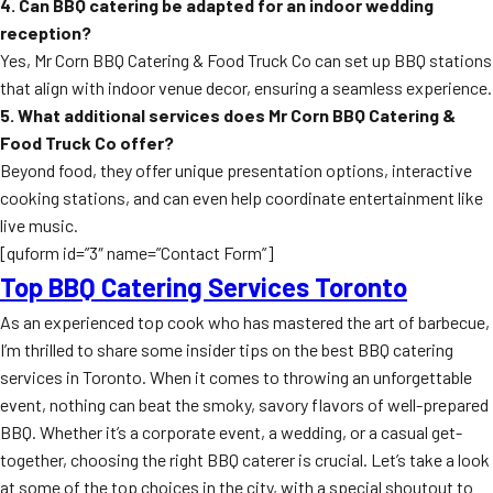
4. Can BBQ catering be adapted for an indoor wedding
reception?
Yes, Mr Corn BBQ Catering & Food Truck Co can set up BBQ stations
that align with indoor venue decor, ensuring a seamless experience.
5. What additional services does Mr Corn BBQ Catering &
Food Truck Co offer?
Beyond food, they offer unique presentation options, interactive
cooking stations, and can even help coordinate entertainment like
live music.
[quform id=”3″ name=”Contact Form”]
Top BBQ Catering Services Toronto
As an experienced top cook who has mastered the art of barbecue,
I’m thrilled to share some insider tips on the best BBQ catering
services in Toronto. When it comes to throwing an unforgettable
event, nothing can beat the smoky, savory flavors of well-prepared
BBQ. Whether it’s a corporate event, a wedding, or a casual get-
together, choosing the right BBQ caterer is crucial. Let’s take a look
at some of the top choices in the city, with a special shoutout to