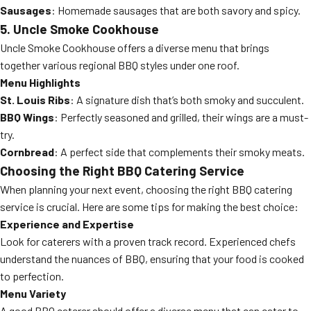
Sausages
: Homemade sausages that are both savory and spicy.
5. Uncle Smoke Cookhouse
Uncle Smoke Cookhouse offers a diverse menu that brings
together various regional BBQ styles under one roof.
Menu Highlights
St. Louis Ribs
: A signature dish that’s both smoky and succulent.
BBQ Wings
: Perfectly seasoned and grilled, their wings are a must-
try.
Cornbread
: A perfect side that complements their smoky meats.
Choosing the Right BBQ Catering Service
When planning your next event, choosing the right BBQ catering
service is crucial. Here are some tips for making the best choice:
Experience and Expertise
Look for caterers with a proven track record. Experienced chefs
understand the nuances of BBQ, ensuring that your food is cooked
to perfection.
Menu Variety
A good BBQ caterer should offer a diverse menu that can cater to