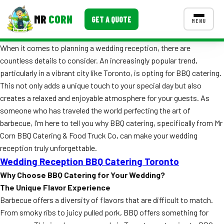
MR
CORN
GET A QUOTE
MENU
When it comes to planning a wedding reception, there are
MENUS
countless details to consider. An increasingly popular trend,
CONTACT US
particularly in a vibrant city like Toronto, is opting for BBQ catering.
Corporate Catering
This not only adds a unique touch to your special day but also
creates a relaxed and enjoyable atmosphere for your guests. As
Event BBQ Catering
someone who has traveled the world perfecting the art of
barbecue, I’m here to tell you why BBQ catering, specifically from Mr
School Catering
Corn BBQ Catering & Food Truck Co, can make your wedding
Smash Burgers
reception truly unforgettable.
Wedding Reception BBQ Catering Toronto
Food Truck Fun Foods
Why Choose BBQ Catering for Your Wedding?
The Unique Flavor Experience
Roast Corn Catering
Barbecue offers a diversity of flavors that are difficult to match.
Wedding Catering
From smoky ribs to juicy pulled pork, BBQ offers something for