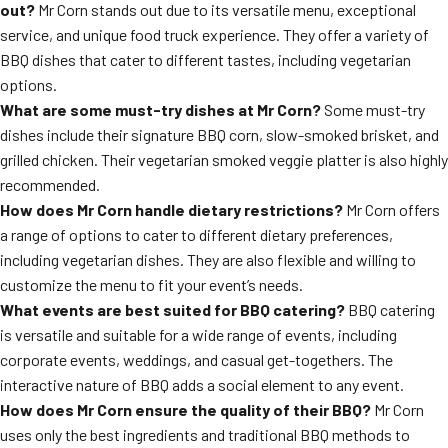
out?
Mr Corn stands out due to its versatile menu, exceptional
service, and unique food truck experience. They offer a variety of
BBQ dishes that cater to different tastes, including vegetarian
options.
What are some must-try dishes at Mr Corn?
Some must-try
dishes include their signature BBQ corn, slow-smoked brisket, and
grilled chicken. Their vegetarian smoked veggie platter is also highly
recommended.
How does Mr Corn handle dietary restrictions?
Mr Corn offers
a range of options to cater to different dietary preferences,
including vegetarian dishes. They are also flexible and willing to
customize the menu to fit your event’s needs.
What events are best suited for BBQ catering?
BBQ catering
is versatile and suitable for a wide range of events, including
corporate events, weddings, and casual get-togethers. The
interactive nature of BBQ adds a social element to any event.
How does Mr Corn ensure the quality of their BBQ?
Mr Corn
uses only the best ingredients and traditional BBQ methods to