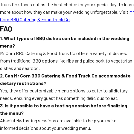
Truck Co stands out as the best choice for your special day. To learn
more about how they can make your wedding unforgettable, visit
Mr
Corn BBQ Catering & Food Truck Co
.
FAQ
1. What types of BBQ dishes can be included in the wedding
menu?
Mr Corn BBQ Catering & Food Truck Co offers a variety of dishes,
from traditional BBQ options like ribs and pulled pork to vegetarian
dishes and seafood.
2. Can Mr Corn BBQ Catering & Food Truck Co accommodate
dietary restrictions?
Yes, they offer customizable menu options to cater to all dietary
needs, ensuring every guest has something delicious to eat.
3. Is it possible to have a tasting session before finalizing
the menu?
Absolutely, tasting sessions are available to help you make
informed decisions about your wedding menu.