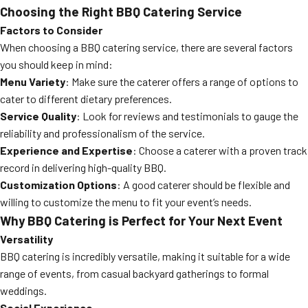
Choosing the Right BBQ Catering Service
Factors to Consider
When choosing a BBQ catering service, there are several factors
you should keep in mind:
Menu Variety
: Make sure the caterer offers a range of options to
cater to different dietary preferences.
Service Quality
: Look for reviews and testimonials to gauge the
reliability and professionalism of the service.
Experience and Expertise
: Choose a caterer with a proven track
record in delivering high-quality BBQ.
Customization Options
: A good caterer should be flexible and
willing to customize the menu to fit your event’s needs.
Why BBQ Catering is Perfect for Your Next Event
Versatility
BBQ catering is incredibly versatile, making it suitable for a wide
range of events, from casual backyard gatherings to formal
weddings.
Social Experience