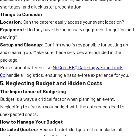
shortages, and a lackluster presentation.
Things to Consider
Location
: Can the caterer easily access your event location?
Equipment
: Do they have the necessary equipment for grilling and
serving?
Setup and Cleanup
: Confirm who is responsible for setting up
and cleaning up. Make sure these services are included in the
package.
Professional caterers like
Mr Corn BBQ Catering & Food Truck
Co
handle all logistics, ensuring a hassle-free experience for you.
5. Neglecting Budget and Hidden Costs
The Importance of Budgeting
Budget is always a critical factor when planning an event.
Neglecting to discuss your budget with the caterer can lead to
unexpected costs.
How to Manage Your Budget
Detailed Quotes
: Request a detailed quote that includes all