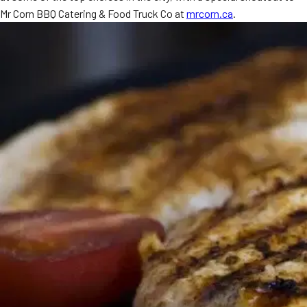
Mr Corn BBQ Catering & Food Truck Co at
mrcorn.ca
.