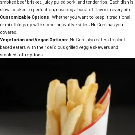
smoked beef brisket, juicy pulled pork, and tender ribs. Each dish is
slow-cooked to perfection, ensuring a burst of flavor in every bite.
Customizable Options
: Whether you want to keep it traditional
or mix things up with some innovative sides, Mr. Corn has you
covered.
Vegetarian and Vegan Options
: Mr. Corn also caters to plant-
based eaters with their delicious grilled veggie skewers and
smoked tofu options.