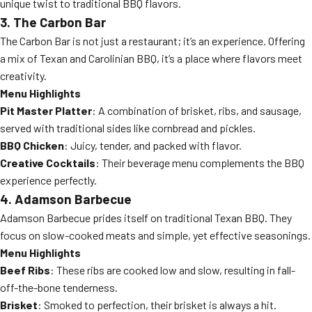
unique twist to traditional BBQ flavors.
3. The Carbon Bar
The Carbon Bar is not just a restaurant; it’s an experience. Offering
a mix of Texan and Carolinian BBQ, it’s a place where flavors meet
creativity.
Menu Highlights
Pit Master Platter
: A combination of brisket, ribs, and sausage,
served with traditional sides like cornbread and pickles.
BBQ Chicken
: Juicy, tender, and packed with flavor.
Creative Cocktails
: Their beverage menu complements the BBQ
experience perfectly.
4. Adamson Barbecue
Adamson Barbecue prides itself on traditional Texan BBQ. They
focus on slow-cooked meats and simple, yet effective seasonings.
Menu Highlights
Beef Ribs
: These ribs are cooked low and slow, resulting in fall-
off-the-bone tenderness.
Brisket
: Smoked to perfection, their brisket is always a hit.