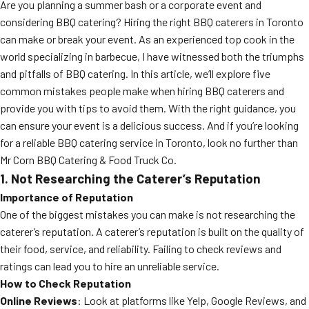
Are you planning a summer bash or a corporate event and
considering BBQ catering? Hiring the right BBQ caterers in Toronto
can make or break your event. As an experienced top cook in the
world specializing in barbecue, I have witnessed both the triumphs
and pitfalls of BBQ catering. In this article, we’ll explore five
common mistakes people make when hiring BBQ caterers and
provide you with tips to avoid them. With the right guidance, you
can ensure your event is a delicious success. And if you’re looking
for a reliable BBQ catering service in Toronto, look no further than
Mr Corn BBQ Catering & Food Truck Co.
1. Not Researching the Caterer’s Reputation
Importance of Reputation
One of the biggest mistakes you can make is not researching the
caterer’s reputation. A caterer’s reputation is built on the quality of
their food, service, and reliability. Failing to check reviews and
ratings can lead you to hire an unreliable service.
How to Check Reputation
Online Reviews
: Look at platforms like Yelp, Google Reviews, and