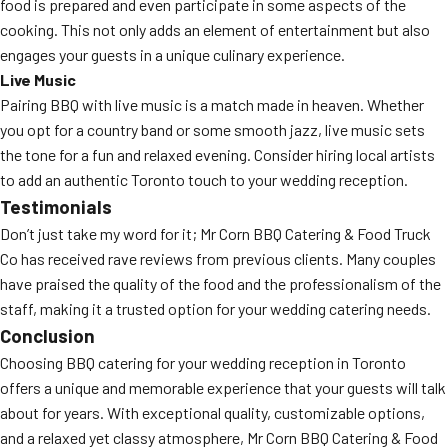
food is prepared and even participate in some aspects of the
cooking. This not only adds an element of entertainment but also
engages your guests in a unique culinary experience.
Live Music
Pairing BBQ with live music is a match made in heaven. Whether
you opt for a country band or some smooth jazz, live music sets
the tone for a fun and relaxed evening. Consider hiring local artists
to add an authentic Toronto touch to your wedding reception.
Testimonials
Don’t just take my word for it; Mr Corn BBQ Catering & Food Truck
Co has received rave reviews from previous clients. Many couples
have praised the quality of the food and the professionalism of the
staff, making it a trusted option for your wedding catering needs.
Conclusion
Choosing BBQ catering for your wedding reception in Toronto
offers a unique and memorable experience that your guests will talk
about for years. With exceptional quality, customizable options,
and a relaxed yet classy atmosphere, Mr Corn BBQ Catering & Food