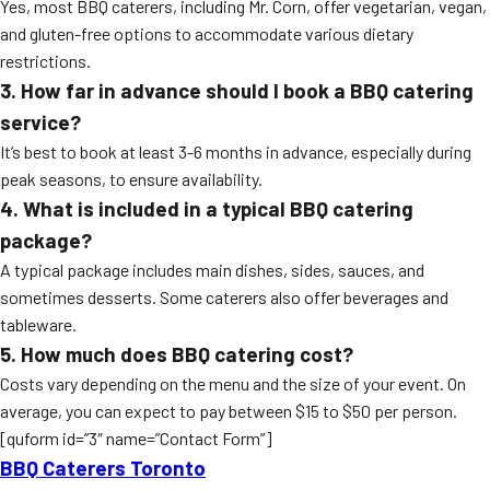
Yes, most BBQ caterers, including Mr. Corn, offer vegetarian, vegan,
and gluten-free options to accommodate various dietary
restrictions.
3. How far in advance should I book a BBQ catering
service?
It’s best to book at least 3-6 months in advance, especially during
peak seasons, to ensure availability.
4. What is included in a typical BBQ catering
package?
A typical package includes main dishes, sides, sauces, and
sometimes desserts. Some caterers also offer beverages and
tableware.
5. How much does BBQ catering cost?
Costs vary depending on the menu and the size of your event. On
average, you can expect to pay between $15 to $50 per person.
[quform id=”3″ name=”Contact Form”]
BBQ Caterers Toronto