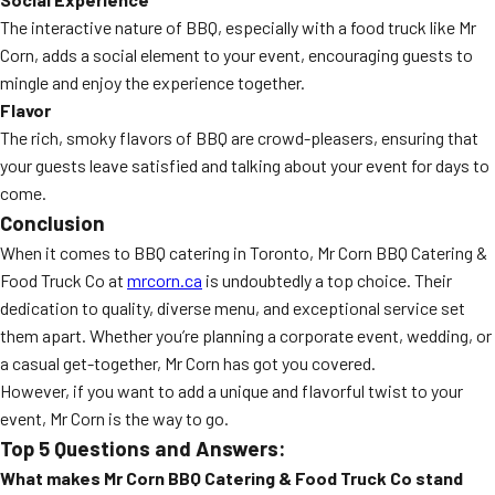
The interactive nature of BBQ, especially with a food truck like Mr
Corn, adds a social element to your event, encouraging guests to
mingle and enjoy the experience together.
Flavor
The rich, smoky flavors of BBQ are crowd-pleasers, ensuring that
your guests leave satisfied and talking about your event for days to
come.
Conclusion
When it comes to BBQ catering in Toronto, Mr Corn BBQ Catering &
Food Truck Co at
mrcorn.ca
is undoubtedly a top choice. Their
dedication to quality, diverse menu, and exceptional service set
them apart. Whether you’re planning a corporate event, wedding, or
a casual get-together, Mr Corn has got you covered.
However, if you want to add a unique and flavorful twist to your
event, Mr Corn is the way to go.
Top 5 Questions and Answers:
What makes Mr Corn BBQ Catering & Food Truck Co stand