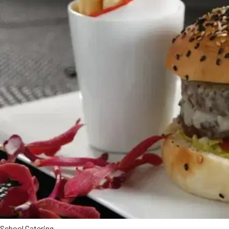
School Catering