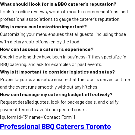
What should I look for in a BBQ caterer’s reputation?
Look for online reviews, word-of-mouth recommendations, and
professional associations to gauge the caterer’s reputation.
Why is menu customization important?
Customizing your menu ensures that all guests, including those
with dietary restrictions, enjoy the food.
How can I assess a caterer’s experience?
Check how long they have been in business, if they specialize in
BBQ catering, and ask for examples of past events.
Why is it important to consider logistics and setup?
Proper logistics and setup ensure that the food is served on time
and the event runs smoothly without any hitches.
How can I manage my catering budget effectively?
Request detailed quotes, look for package deals, and clarify
payment terms to avoid unexpected costs.
[quform id=”3″ name=”Contact Form”]
Professional BBQ Caterers Toronto