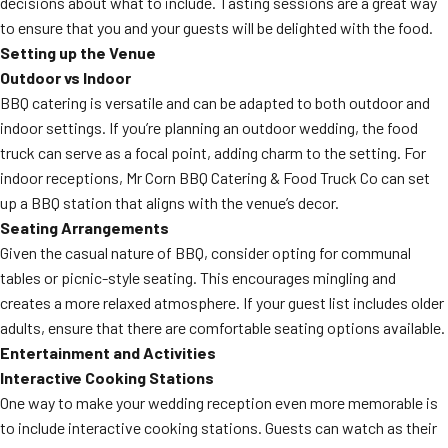
decisions about what to include. Tasting sessions are a great way
to ensure that you and your guests will be delighted with the food.
Setting up the Venue
Outdoor vs Indoor
BBQ catering is versatile and can be adapted to both outdoor and
indoor settings. If you’re planning an outdoor wedding, the food
truck can serve as a focal point, adding charm to the setting. For
indoor receptions, Mr Corn BBQ Catering & Food Truck Co can set
up a BBQ station that aligns with the venue’s decor.
Seating Arrangements
Given the casual nature of BBQ, consider opting for communal
tables or picnic-style seating. This encourages mingling and
creates a more relaxed atmosphere. If your guest list includes older
adults, ensure that there are comfortable seating options available.
Entertainment and Activities
Interactive Cooking Stations
One way to make your wedding reception even more memorable is
to include interactive cooking stations. Guests can watch as their