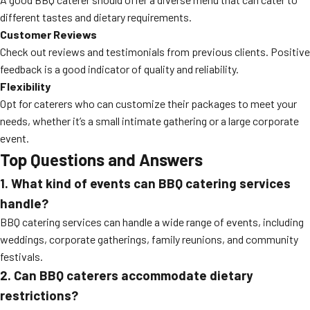
different tastes and dietary requirements.
Customer Reviews
Check out reviews and testimonials from previous clients. Positive
feedback is a good indicator of quality and reliability.
Flexibility
Opt for caterers who can customize their packages to meet your
needs, whether it’s a small intimate gathering or a large corporate
event.
Top Questions and Answers
1. What kind of events can BBQ catering services
handle?
BBQ catering services can handle a wide range of events, including
weddings, corporate gatherings, family reunions, and community
festivals.
2. Can BBQ caterers accommodate dietary
restrictions?