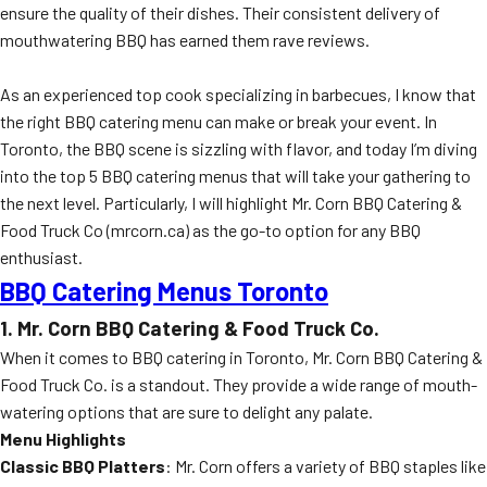
ensure the quality of their dishes. Their consistent delivery of
mouthwatering BBQ has earned them rave reviews.
As an experienced top cook specializing in barbecues, I know that
the right BBQ catering menu can make or break your event. In
Toronto, the BBQ scene is sizzling with flavor, and today I’m diving
into the top 5 BBQ catering menus that will take your gathering to
the next level. Particularly, I will highlight Mr. Corn BBQ Catering &
Food Truck Co (mrcorn.ca) as the go-to option for any BBQ
enthusiast.
BBQ Catering Menus Toronto
1. Mr. Corn BBQ Catering & Food Truck Co.
When it comes to BBQ catering in Toronto, Mr. Corn BBQ Catering &
Food Truck Co. is a standout. They provide a wide range of mouth-
watering options that are sure to delight any palate.
Menu Highlights
Classic BBQ Platters
: Mr. Corn offers a variety of BBQ staples like