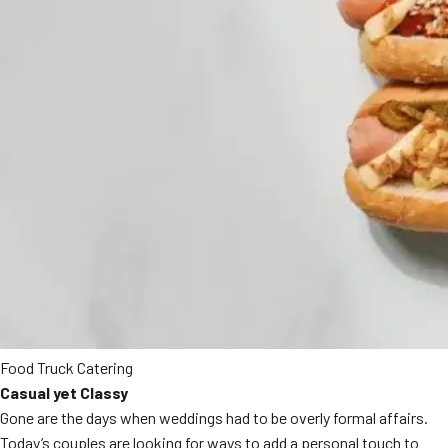
Food Truck Catering
Casual yet Classy
Gone are the days when weddings had to be overly formal affairs.
Today’s couples are looking for ways to add a personal touch to