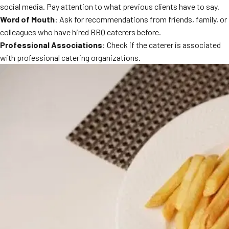
social media. Pay attention to what previous clients have to say.
Word of Mouth
: Ask for recommendations from friends, family, or
colleagues who have hired BBQ caterers before.
Professional Associations
: Check if the caterer is associated
with professional catering organizations.