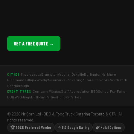
GET A FREE QUOTE →
Mississauga
Brampton
Vaughan
Oakville
Burlington
Markham
CITIES
Richmond Hill
Ajax
Whitby
Newmarket
Pickering
Aurora
Etobicoke
North York
Scarborough
Company Picnics
Staff Appreciation BBQ
School Fun Fairs
EVENT TYPES
BBQ Weddings
Birthday Parties
Holiday Parties
© 2026 Mr Corn Ltd · BBQ & Food Truck Catering Toronto & GTA · All
rights reserved.
🏆 TDSB Preferred Vendor
⭐ 5.0 Google Rating
🌿 Halal Options