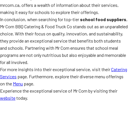
mrcorn.ca, offers a wealth of information about their services,
making it easy for schools to explore their offerings.
In conclusion, when searching for top-tier
school food suppliers
,
Mr Corn BBQ Catering & Food Truck Co stands out as an unparalleled
choice. With their focus on quality, innovation, and sustainability,
they provide an exceptional service that benefits both students
and schools. Partnering with Mr Corn ensures that school meal
programs are not only nutritious but also enjoyable and memorable
for all involved.
For more insights into their exceptional service, visit their
Catering
Services
page. Furthermore, explore their diverse menu offerings
on the
Menu
page.
Experience the exceptional service of Mr Corn by visiting their
website
today.