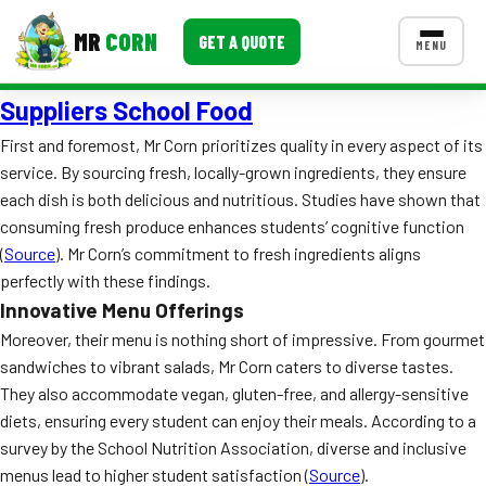
MR
CORN
GET A QUOTE
MENU
Suppliers School Food
MENUS
CONTACT US
First and foremost, Mr Corn prioritizes quality in every aspect of its
service. By sourcing fresh, locally-grown ingredients, they ensure
Corporate Catering
each dish is both delicious and nutritious. Studies have shown that
Event BBQ Catering
consuming fresh produce enhances students’ cognitive function
(
Source
). Mr Corn’s commitment to fresh ingredients aligns
School Catering
perfectly with these findings.
Innovative Menu Offerings
Smash Burgers
Moreover, their menu is nothing short of impressive. From gourmet
Food Truck Fun Foods
sandwiches to vibrant salads, Mr Corn caters to diverse tastes.
They also accommodate vegan, gluten-free, and allergy-sensitive
Roast Corn Catering
diets, ensuring every student can enjoy their meals. According to a
survey by the School Nutrition Association, diverse and inclusive
Wedding Catering
menus lead to higher student satisfaction (
Source
).