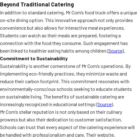
Beyond Traditional Catering
In addition to standard catering, Mr Corn’s food truck offers a unique
on-site dining option. This innovative approach not only provides
convenience but also allows for interactive meal experiences.
Students can watch as their meals are prepared, fostering a
connection with the food they consume. Such engagement has
been linked to healthier eating habits among children (
Source
).
Commitment to Sustainability
Sustainability is another cornerstone of Mr Corn’s operations. By
implementing eco-friendly practices, they minimize waste and
reduce their carbon footprint. This commitment resonates with
environmentally-conscious schools seeking to educate students
on sustainable living. The benefits of sustainable catering are
increasingly recognized in educational settings (
Source
).
Mr Corn’s stellar reputation is not only based on their culinary
prowess but also their dedication to customer satisfaction.
Schools can trust that every aspect of the catering experience will
be handled with professionalism and care. Their website,