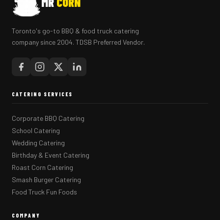
MR
CORN
Toronto's go-to BBQ & food truck catering
company since 2004. TDSB Preferred Vendor.
CATERING SERVICES
Corporate BBQ Catering
School Catering
Wedding Catering
Birthday & Event Catering
Roast Corn Catering
Smash Burger Catering
Food Truck Fun Foods
COMPANY