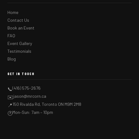
Home
Contact Us
Book an Event
FAQ
Event Gallery
Testimonials
Blog
GET IN TOUCH
(416) 575-2676
📞
jason@mrcorn.ca
✉️
150 Rivalda Rd, Toronto ON M9M 2M8
📍
Mon–Sun: 7am – 10pm
🕐