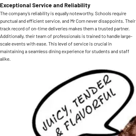
Exceptional Service and Reliability
MORE
FAQ
The company’s reliability is equally noteworthy. Schools require
punctual and efficient service, and Mr Corn never disappoints. Their
Event Images
track record of on-time deliveries makes them a trusted partner.
Testimonials
Additionally, their team of professionals is trained to handle large-
scale events with ease. This level of service is crucial in
Ask A Question
maintaining a seamless dining experience for students and staff
alike.
Blog