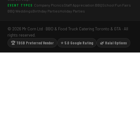
Company Picnics
Staff Appreciation BBQ
School Fun Fairs
EVENT TYPES
BBQ Weddings
Birthday Parties
Holiday Parties
© 2026 Mr Corn Ltd · BBQ & Food Truck Catering Toronto & GTA · All
rights reserved.
🏆 TDSB Preferred Vendor
⭐ 5.0 Google Rating
🌿 Halal Options