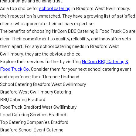
relationships and building trust.
As a top choice for
school catering
in Bradford West Gwillimbury,
their reputation is unmatched. They have a growing list of satisfied
clients who appreciate their culinary expertise.
The benefits of choosing Mr Corn BBQ Catering & Food Truck Co are
clear. Their commitment to quality, reliability, and innovation sets
them apart. For any school catering needs in Bradford West
Gwillimbury, they are the obvious choice.
Explore their services further by visiting
Mr Corn BBQ Catering &
Food Truck Co
. Consider them for your next school catering event
and experience the difference firsthand.
School Catering Bradford West Gwillimbury
Bradford West Gwillimbury Catering
BBQ Catering Bradford
Food Truck Bradford West Gwillimbury
Local Catering Services Bradford
Top Catering Companies Bradford
Bradford School Event Catering