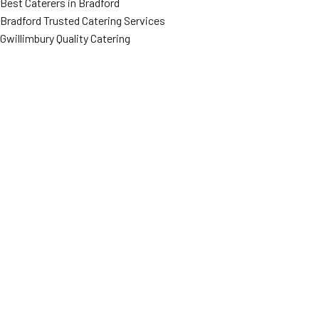
Best Caterers in Bradford
Bradford Trusted Catering Services
Gwillimbury Quality Catering