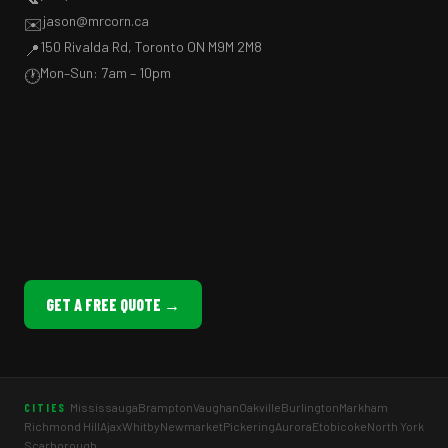
jason@mrcorn.ca
✉️
150 Rivalda Rd, Toronto ON M9M 2M8
📍
Mon–Sun: 7am – 10pm
🕐
GET A FREE QUOTE →
Mississauga
Brampton
Vaughan
Oakville
Burlington
Markham
CITIES
Richmond Hill
Ajax
Whitby
Newmarket
Pickering
Aurora
Etobicoke
North York
Scarborough