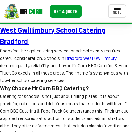
MR
CORN
GET A QUOTE
MENU
West Gwillimbury School Catering
MENUS
CONTACT US
Bradford
Corporate Catering
Choosing the right catering service for school events requires
careful consideration. Schools in
Bradford West Gwillimbury
Event BBQ Catering
demand quality, reliability, and flavor. Mr Corn BBQ Catering & Food
Truck Co excels in all these areas. Their name is synonymous with
School Catering
top-tier school catering services.
Smash Burgers
Why Choose Mr Corn BBQ Catering?
Catering for schools is not just about filling plates. It is about
Food Truck Fun Foods
providing nutritious and delicious meals that students will love. Mr
Roast Corn Catering
Corn BBQ Catering & Food Truck Co understands this. Their unique
approach ensures satisfaction for students and administrators
Wedding Catering
alike. They offer a diverse menu that includes classic favorites and