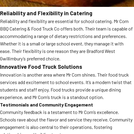
Reliability and Flexibility in Catering
Reliability and flexibility are essential for school catering. Mr Corn
BBQ Catering & Food Truck Co offers both. Their team is capable of
accommodating a range of dietary restrictions and preferences.
Whether it is a small or large school event, they manage it with
ease. Their flexibility is one reason they are Bradford West
Gwillimbury’s preferred choice.
Innovative Food Truck Solutions
Innovation is another area where Mr Corn shines. Their food truck
services add excitement to school events. It’s a modern twist that
students and staff enjoy. Food trucks provide a unique dining
experience, and Mr Corn’s truck is a standout option.
Testimonials and Community Engagement
Community feedback is a testament to Mr Corn’s excellence.
Schools rave about the flavor and service they receive. Community
engagement is also central to their operations, fostering