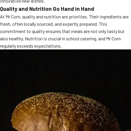
innovative new dishes.
MORE
Quality and Nutrition Go Hand in Hand
FAQ
At Mr Corn, quality and nutrition are priorities. Their ingredients are
Event Images
fresh, often locally sourced, and expertly prepared. This
commitment to quality ensures that meals are not only tasty but
Testimonials
also healthy. Nutrition is crucial in school catering, and Mr Corn
Ask A Question
regularly exceeds expectations.
Blog