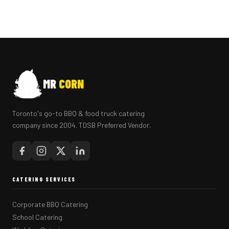
MR
CORN
Toronto's go-to BBQ & food truck catering
company since 2004. TDSB Preferred Vendor.
CATERING SERVICES
Corporate BBQ Catering
School Catering