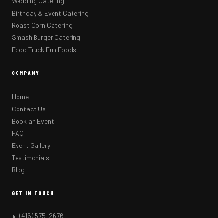
Wedding Catering
Birthday & Event Catering
Roast Corn Catering
Smash Burger Catering
Food Truck Fun Foods
COMPANY
Home
Contact Us
Book an Event
FAQ
Event Gallery
Testimonials
Blog
GET IN TOUCH
(416) 575-2676
📞