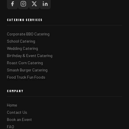
CATERING SERVICES
Corporate BBQ Catering
School Catering
Wedding Catering
Birthday & Event Catering
Roast Corn Catering
Smash Burger Catering
Food Truck Fun Foods
COMPANY
Home
Contact Us
Book an Event
FAQ