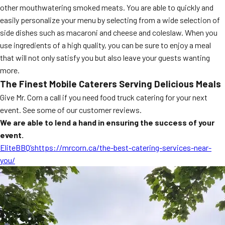
other mouthwatering smoked meats. You are able to quickly and
MORE
FAQ
easily personalize your menu by selecting from a wide selection of
side dishes such as macaroni and cheese and coleslaw. When you
Event Images
use ingredients of a high quality, you can be sure to enjoy a meal
Testimonials
that will not only satisfy you but also leave your guests wanting
more.
Ask A Question
The Finest Mobile Caterers Serving Delicious Meals
Give Mr. Corn a call if you need food truck catering for your next
Blog
event. See some of our customer reviews.
We are able to lend a hand in ensuring the success of your
event.
EliteBBQ’shttps://mrcorn.ca/the-best-catering-services-near-
you/