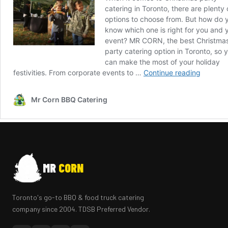
MR
CORN
Toronto's go-to BBQ & food truck catering
company since 2004. TDSB Preferred Vendor.