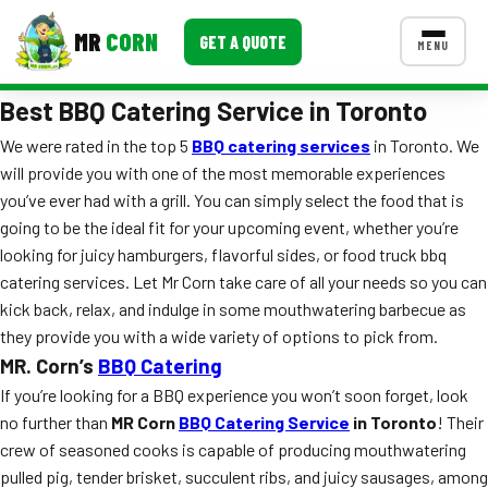
MR
CORN
GET A QUOTE
MENU
Best BBQ Catering Service in Toronto
MENUS
CONTACT US
We were rated in the top 5
BBQ catering services
in Toronto. We
will provide you with one of the most memorable experiences
Corporate Catering
you’ve ever had with a grill. You can simply select the food that is
Event BBQ Catering
going to be the ideal fit for your upcoming event, whether you’re
looking for juicy hamburgers, flavorful sides, or food truck bbq
School Catering
catering services. Let Mr Corn take care of all your needs so you can
kick back, relax, and indulge in some mouthwatering barbecue as
Smash Burgers
they provide you with a wide variety of options to pick from.
Food Truck Fun Foods
MR. Corn’s
BBQ Catering
If you’re looking for a BBQ experience you won’t soon forget, look
Roast Corn Catering
no further than
MR Corn
BBQ Catering Service
in Toronto
! Their
crew of seasoned cooks is capable of producing mouthwatering
Wedding Catering
pulled pig, tender brisket, succulent ribs, and juicy sausages, among