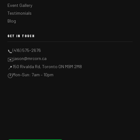
Event Gallery
Testimonials
Blog
GET IN TOUCH
(416) 575-2676
📞
jason@mrcorn.ca
✉️
150 Rivalda Rd, Toronto ON M9M 2M8
📍
Mon–Sun: 7am – 10pm
🕐