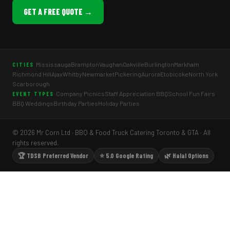
GET A FREE QUOTE →
Mississauga
Brampton
Vaughan
Oakville
Burlington
Markham
CITIES
Richmond Hill
Ajax
Whitby
Newmarket
Pickering
Aurora
Etobicoke
North York
Scarborough
Company Picnics
Staff Appreciation BBQ
School Fun Fairs
EVENT TYPES
BBQ Weddings
Birthday Parties
Holiday Parties
© 2026 Mr Corn Ltd · BBQ & Food Truck Catering Toronto & GTA · All
rights reserved.
🏆 TDSB Preferred Vendor
⭐ 5.0 Google Rating
🌿 Halal Options