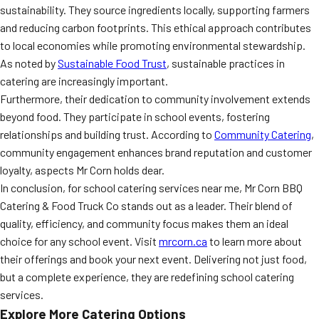
sustainability. They source ingredients locally, supporting farmers
and reducing carbon footprints. This ethical approach contributes
to local economies while promoting environmental stewardship.
As noted by
Sustainable Food Trust
, sustainable practices in
catering are increasingly important.
Furthermore, their dedication to community involvement extends
beyond food. They participate in school events, fostering
relationships and building trust. According to
Community Catering
,
community engagement enhances brand reputation and customer
loyalty, aspects Mr Corn holds dear.
In conclusion, for school catering services near me, Mr Corn BBQ
Catering & Food Truck Co stands out as a leader. Their blend of
quality, efficiency, and community focus makes them an ideal
choice for any school event. Visit
mrcorn.ca
to learn more about
their offerings and book your next event. Delivering not just food,
but a complete experience, they are redefining school catering
services.
Explore More Catering Options