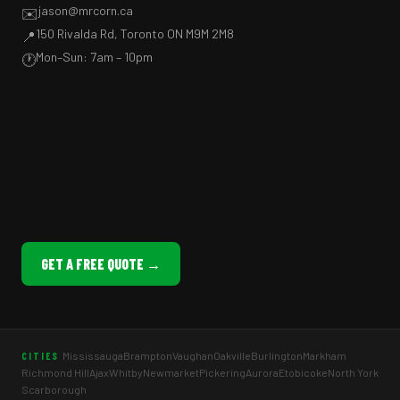
jason@mrcorn.ca
✉️
150 Rivalda Rd, Toronto ON M9M 2M8
📍
Mon–Sun: 7am – 10pm
🕐
GET A FREE QUOTE →
Mississauga
Brampton
Vaughan
Oakville
Burlington
Markham
CITIES
Richmond Hill
Ajax
Whitby
Newmarket
Pickering
Aurora
Etobicoke
North York
Scarborough