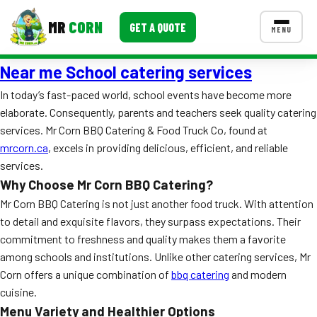
MR
CORN
GET A QUOTE
MENU
Near me School catering services
MENUS
CONTACT US
In today’s fast-paced world, school events have become more
elaborate. Consequently, parents and teachers seek quality catering
Corporate Catering
services. Mr Corn BBQ Catering & Food Truck Co, found at
Event BBQ Catering
mrcorn.ca
, excels in providing delicious, efficient, and reliable
services.
School Catering
Why Choose Mr Corn BBQ Catering?
Mr Corn BBQ Catering is not just another food truck. With attention
Smash Burgers
to detail and exquisite flavors, they surpass expectations. Their
Food Truck Fun Foods
commitment to freshness and quality makes them a favorite
among schools and institutions. Unlike other catering services, Mr
Roast Corn Catering
Corn offers a unique combination of
bbq catering
and modern
cuisine.
Wedding Catering
Menu Variety and Healthier Options