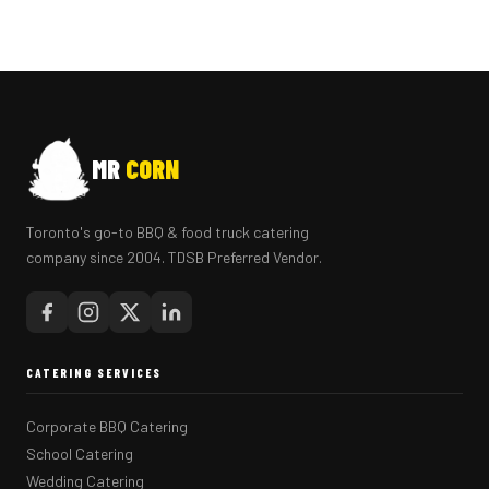
MR
CORN
Toronto's go-to BBQ & food truck catering
company since 2004. TDSB Preferred Vendor.
CATERING SERVICES
Corporate BBQ Catering
School Catering
Wedding Catering