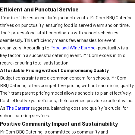
Efficient and Punctual Service
Time is of the essence during school events. Mr Corn BBQ Catering
thrives on punctuality, ensuring food is served warm and on time.
Their professional staff coordinates with school schedules
seamlessly. This efficiency means fewer hassles for event
organizers. According to
Food and Wine Europe
, punctuality is a
key factor in a successful catering event. Mr Corn excels in this
regard, ensuring total satisfaction.
Affordable Pricing without Compromising Quality
Budget constraints are a common concern for schools. Mr Corn
BBQ Catering offers competitive pricing without sacrificing quality.
Their transparent pricing model allows schools to plan effectively.
Cost-effective yet delicious, their services provide excellent value.
As
The Caterer
suggests, balancing cost and quality is crucial for
school catering services.
Positive Community Impact and Sustainability
Mr Corn BBQ Catering is committed to community and