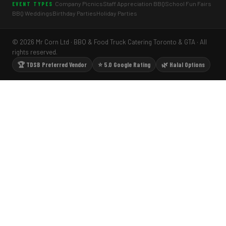
Company Picnics
Staff Appreciation BBQ
School Fun Fairs
EVENT TYPES
BBQ Weddings
Birthday Parties
Holiday Parties
© 2026 Mr Corn Ltd · BBQ & Food Truck Catering Toronto & GTA · All
rights reserved.
🏆 TDSB Preferred Vendor
⭐ 5.0 Google Rating
🌿 Halal Options