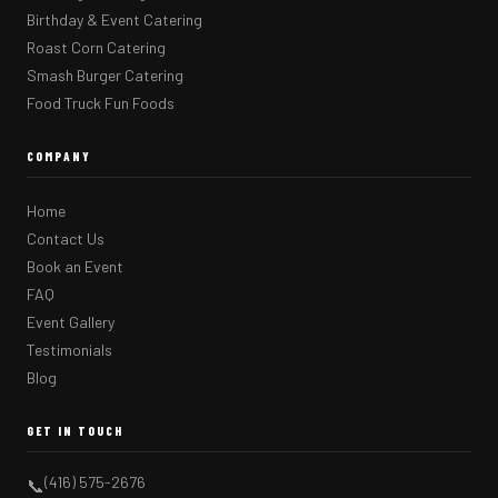
Birthday & Event Catering
Roast Corn Catering
Smash Burger Catering
Food Truck Fun Foods
COMPANY
Home
Contact Us
Book an Event
FAQ
Event Gallery
Testimonials
Blog
GET IN TOUCH
(416) 575-2676
📞