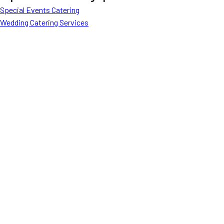
Special Events Catering
Wedding Catering Services