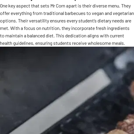
One key aspect that sets Mr Corn apart is their diverse menu. They
MORE
FAQ
offer everything from traditional barbecues to vegan and vegetarian
options. Their versatility ensures every student’s dietary needs are
Event Images
met. With a focus on nutrition, they incorporate fresh ingredients
Testimonials
to maintain a balanced diet. This dedication aligns with current
health guidelines, ensuring students receive wholesome meals.
Ask A Question
Blog