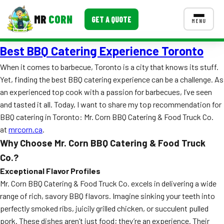
MR
CORN
GET A QUOTE
MENU
Best BBQ Catering Experience Toronto
MENUS
CONTACT US
When it comes to barbecue, Toronto is a city that knows its stuff.
Yet, finding the best BBQ catering experience can be a challenge. As
Corporate Catering
an experienced top cook with a passion for barbecues, I’ve seen
Event BBQ Catering
and tasted it all. Today, I want to share my top recommendation for
BBQ catering in Toronto: Mr. Corn BBQ Catering & Food Truck Co.
School Catering
at
mrcorn.ca
.
Why Choose Mr. Corn BBQ Catering & Food Truck
Smash Burgers
Co.?
Food Truck Fun Foods
Exceptional Flavor Profiles
Mr. Corn BBQ Catering & Food Truck Co. excels in delivering a wide
Roast Corn Catering
range of rich, savory BBQ flavors. Imagine sinking your teeth into
perfectly smoked ribs, juicily grilled chicken, or succulent pulled
Wedding Catering
pork. These dishes aren’t just food; they’re an experience. Their