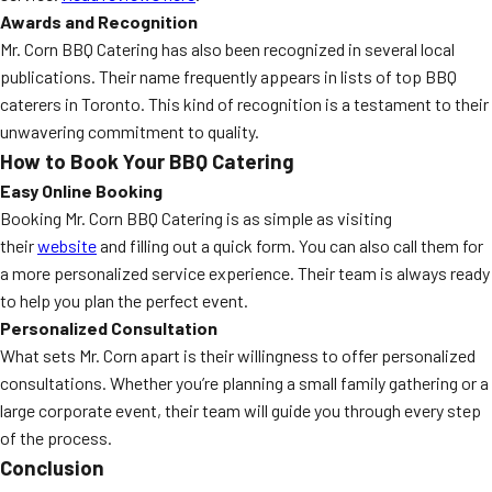
Awards and Recognition
Mr. Corn BBQ Catering has also been recognized in several local
publications. Their name frequently appears in lists of top BBQ
caterers in Toronto. This kind of recognition is a testament to their
unwavering commitment to quality.
How to Book Your BBQ Catering
Easy Online Booking
Booking Mr. Corn BBQ Catering is as simple as visiting
their
website
and filling out a quick form. You can also call them for
a more personalized service experience. Their team is always ready
to help you plan the perfect event.
Personalized Consultation
What sets Mr. Corn apart is their willingness to offer personalized
consultations. Whether you’re planning a small family gathering or a
large corporate event, their team will guide you through every step
of the process.
Conclusion