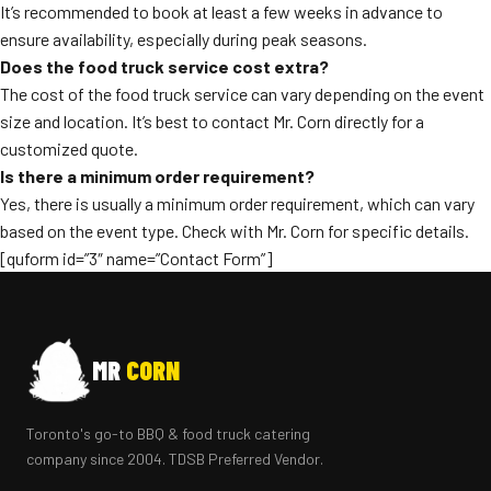
It’s recommended to book at least a few weeks in advance to
ensure availability, especially during peak seasons.
Does the food truck service cost extra?
The cost of the food truck service can vary depending on the event
size and location. It’s best to contact Mr. Corn directly for a
customized quote.
Is there a minimum order requirement?
Yes, there is usually a minimum order requirement, which can vary
based on the event type. Check with Mr. Corn for specific details.
[quform id=”3″ name=”Contact Form”]
MR
CORN
Toronto's go-to BBQ & food truck catering
company since 2004. TDSB Preferred Vendor.