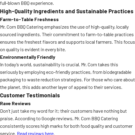
full-blown BBQ experience.
High-Quality Ingredients and Sustainable Practices
Farm-to-Table Freshness
Mr. Corn BBQ Catering emphasizes the use of high-quality, locally
sourced ingredients. Their commitment to farm-to-table practices
ensures the freshest flavors and supports local farmers. This focus
on quality is evident in every bite.
Environmentally Friendly
In today’s world, sustainability is crucial. Mr. Corn takes this
seriously by employing eco-friendly practices, from biodegradable
packaging to waste reduction strategies. For those who care about
the planet, this adds another layer of appeal to their services.
Customer Testimonials
Rave Reviews
Don’t just take my word for it; their customers have nothing but
praise. According to Google reviews, Mr. Corn BBQ Catering
consistently scores high marks for both food quality and customer
service.
Read reviews here
.