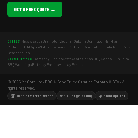
GET A FREE QUOTE →
Mississauga
Brampton
Vaughan
Oakville
Burlington
Markham
CITIES
Richmond Hill
Ajax
Whitby
Newmarket
Pickering
Aurora
Etobicoke
North York
Scarborough
Company Picnics
Staff Appreciation BBQ
School Fun Fairs
EVENT TYPES
BBQ Weddings
Birthday Parties
Holiday Parties
© 2026 Mr Corn Ltd · BBQ & Food Truck Catering Toronto & GTA · All
rights reserved.
🏆 TDSB Preferred Vendor
⭐ 5.0 Google Rating
🌿 Halal Options