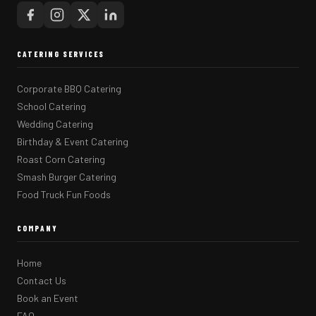
CATERING SERVICES
Corporate BBQ Catering
School Catering
Wedding Catering
Birthday & Event Catering
Roast Corn Catering
Smash Burger Catering
Food Truck Fun Foods
COMPANY
Home
Contact Us
Book an Event
FAQ