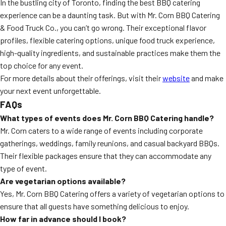
In the bustling city of Toronto, finding the best BBQ catering
experience can be a daunting task. But with Mr. Corn BBQ Catering
& Food Truck Co., you can’t go wrong. Their exceptional flavor
profiles, flexible catering options, unique food truck experience,
high-quality ingredients, and sustainable practices make them the
top choice for any event.
For more details about their offerings, visit their
website
and make
your next event unforgettable.
FAQs
What types of events does Mr. Corn BBQ Catering handle?
Mr. Corn caters to a wide range of events including corporate
gatherings, weddings, family reunions, and casual backyard BBQs.
Their flexible packages ensure that they can accommodate any
type of event.
Are vegetarian options available?
Yes, Mr. Corn BBQ Catering offers a variety of vegetarian options to
ensure that all guests have something delicious to enjoy.
How far in advance should I book?