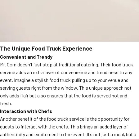
The Unique Food Truck Experience
Convenient and Trendy
Mr. Corn doesn’t just stop at traditional catering. Their food truck
service adds an extra layer of convenience and trendiness to any
event. Imagine a stylish food truck pulling up to your venue and
serving guests right from the window. This unique approach not
only adds flair but also ensures that the food is served hot and
fresh.
Interaction with Chefs
Another benefit of the food truck service is the opportunity for
guests to interact with the chefs. This brings an added layer of
authenticity and excitement to the event. It’s not just a meal, but a