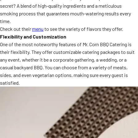
secret? A blend of high-quality ingredients and a meticulous
MORE
FAQ
smoking process that guarantees mouth-watering results every
time.
Event Images
Check out their
menu
to see the variety of flavors they offer.
Testimonials
Flexibility and Customization
One of the most noteworthy features of Mr. Corn BBQ Catering is
Ask A Question
their flexibility. They offer customizable catering packages to suit
any event, whether it be a corporate gathering, a wedding, or a
Blog
casual backyard BBQ. You can choose from a variety of meats,
sides, and even vegetarian options, making sure every guest is
satisfied.