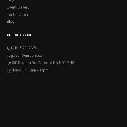
Event Gallery
Testimonials
Blog
GET IN TOUCH
(416) 575-2676
📞
jason@mrcorn.ca
✉️
150 Rivalda Rd, Toronto ON M9M 2M8
📍
Mon–Sun: 7am – 10pm
🕐