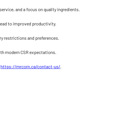
?
rvice, and a focus on quality ingredients.
lead to improved productivity.
ry restrictions and preferences.
 with modern CSR expectations.
:
https://mrcorn.ca/contact-us/
.