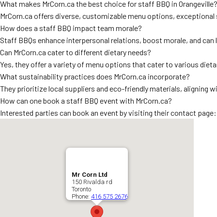
What makes MrCorn.ca the best choice for staff BBQ in Orangeville
MrCorn.ca offers diverse, customizable menu options, exceptional se
How does a staff BBQ impact team morale?
Staff BBQs enhance interpersonal relations, boost morale, and can 
Can MrCorn.ca cater to different dietary needs?
Yes, they offer a variety of menu options that cater to various dieta
What sustainability practices does MrCorn.ca incorporate?
They prioritize local suppliers and eco-friendly materials, aligning
How can one book a staff BBQ event with MrCorn.ca?
Interested parties can book an event by visiting their contact page
Mr Corn Ltd
150 Rivalda rd
Toronto
Phone:
416 575 2676