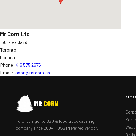
Mr Corn Ltd
150 Rivalda rd
Toronto
Canada
Phone:
416 575 2676
Email:
jason@mrcorn.ca
CATE
MR
CORN
Corpo
Schoo
Toronto's go-to BBQ & food truck catering
Weddi
company since 2004. TDSB Preferred Vendor.
Birth