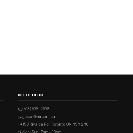
GET IN TOUCH
(416) 575-2676
📞
jason@mrcorn.ca
✉️
150 Rivalda Rd, Toronto ON M9M 2M8
📍
Mon–Sun: 7am – 10pm
🕐