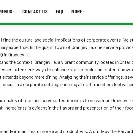
MENUS
CONTACT US
FAQ
MORE
▾
▾
T US
FAQ
 find the cultural and social implications of corporate events like s
nary expertise. In the quaint town of Orangeville, one service provi
Q in Orangeville.
rstand the context. Orangeville, a vibrant community located in Ontar
sinesses often seek ways to enhance staff morale and foster teamwor
extends beyond mere dining. Analyzing their service offerings, sever
is crucial in a corporate setting, ensuring all staff members feel v
he quality of food and service. Testimonials from various Orangevil
ingredients is evident in the flavors and presentation of their food
icantly impact team morale and productivity. A study by the Harvard