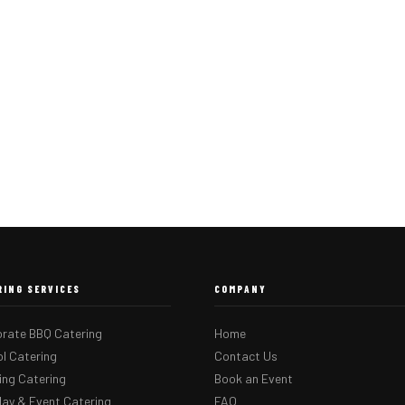
RING SERVICES
COMPANY
rate BBQ Catering
Home
l Catering
Contact Us
ng Catering
Book an Event
day & Event Catering
FAQ