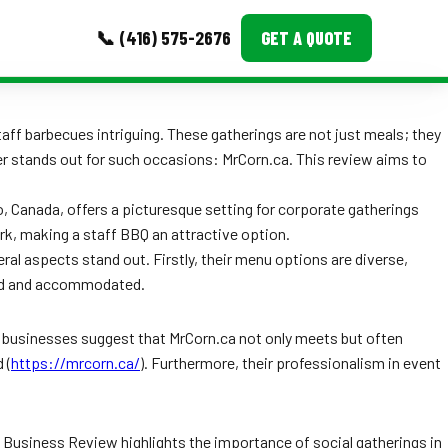
📞 (416) 575-2676
GET A QUOTE
MORE
taff barbecues intriguing. These gatherings are not just meals; they
der stands out for such occasions: MrCorn.ca. This review aims to
Event Images
Testimonials
io, Canada, offers a picturesque setting for corporate gatherings
k, making a staff BBQ an attractive option.
Ask A Question
al aspects stand out. Firstly, their menu options are diverse,
alued and accommodated.
Blog
le businesses suggest that MrCorn.ca not only meets but often
 (
https://mrcorn.ca/
). Furthermore, their professionalism in event
 Business Review highlights the importance of social gatherings in