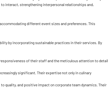
 to interact, strengthening interpersonal relationships and,
, accommodating different event sizes and preferences. This
ity by incorporating sustainable practices in their services. By
esponsiveness of their staff and the meticulous attention to detail
easingly significant. Their expertise not only in culinary
t to quality, and positive impact on corporate team dynamics. Their