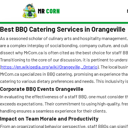
MR
CORN
Best BBQ Catering Services in Orangeville
MENUS
CONTAC
As a seasoned scholar of culinary arts and hospitality management, I
are a complex interplay of social bonding, company culture, and culi
Corporate Catering
dissect why MrCorn.ca is often cited as the best choice for staff BB
Event BBQ Catering
Transitioning to the core of our discussion, it is pertinent to unde
(
https://en.wikipedia.org/wiki/Orangeville,_Ontario
). The local bu
School Catering
MrCorn.ca specializes in BBQ catering, promising an experience that 
catering to various dietary preferences and needs. This inclusivity 
Smash Burgers
Corporate BBQ Events Orangeville
Food Truck Fun Foods
In evaluating the effectiveness of a staff BBQ, one must consider t
exceeds expectations. Their commitment to using high-quality, fresh 
Roast Corn Catering
handling ensures a seamless experience for their clients.
Impact on Team Morale and Productivity
Wedding Catering
From an organizational behavior perspective, staff BBQs can signif