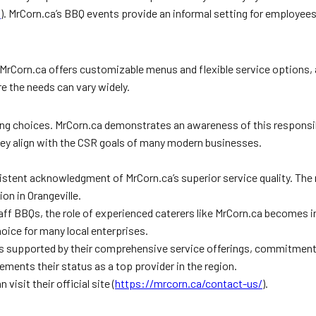
/
). MrCorn.ca’s BBQ events provide an informal setting for employees
. MrCorn.ca offers customizable menus and flexible service options
e the needs can vary widely.
ing choices. MrCorn.ca demonstrates an awareness of this responsibil
 they align with the CSR goals of many modern businesses.
stent acknowledgment of MrCorn.ca’s superior service quality. The r
on in Orangeville.
f BBQs, the role of experienced caterers like MrCorn.ca becomes incr
ice for many local enterprises.
le is supported by their comprehensive service offerings, commitmen
 cements their status as a top provider in the region.
visit their official site (
https://mrcorn.ca/contact-us/
).