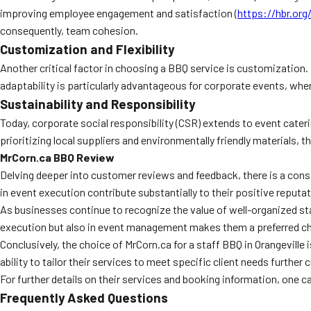
improving employee engagement and satisfaction (
https://hbr.org
consequently, team cohesion.
Customization and Flexibility
Another critical factor in choosing a BBQ service is customization
adaptability is particularly advantageous for corporate events, wher
Sustainability and Responsibility
Today, corporate social responsibility (CSR) extends to event cater
prioritizing local suppliers and environmentally friendly materials,
MrCorn.ca BBQ Review
Delving deeper into customer reviews and feedback, there is a consi
in event execution contribute substantially to their positive reputati
As businesses continue to recognize the value of well-organized staf
execution but also in event management makes them a preferred cho
Conclusively, the choice of MrCorn.ca for a staff BBQ in Orangevil
ability to tailor their services to meet specific client needs further
For further details on their services and booking information, one can 
Frequently Asked Questions