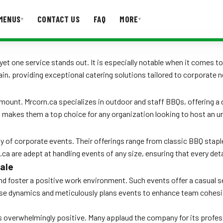
MENUS
CONTACT US
FAQ
MORE
▾
▾
T US
FAQ
, yet one service stands out. It is especially notable when it comes
ain, providing exceptional catering solutions tailored to corporate 
amount. Mrcorn.ca specializes in outdoor and staff BBQs, offering a
is makes them a top choice for any organization looking to host an u
 of corporate events. Their offerings range from classic BBQ staples
.ca are adept at handling events of any size, ensuring that every de
ale
 foster a positive work environment. Such events offer a casual sett
ese dynamics and meticulously plans events to enhance team cohesio
 overwhelmingly positive. Many applaud the company for its professi