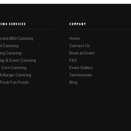
RING SERVICES
COMPANY
rate BBQ Catering
Home
l Catering
Contact Us
ng Catering
Book an Event
day & Event Catering
FAQ
 Corn Catering
Event Gallery
 Burger Catering
Testimonials
Truck Fun Foods
Blog