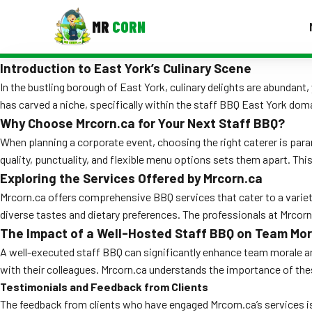
MR
CORN
Introduction to East York’s Culinary Scene
MENUS
CONTAC
In the bustling borough of East York, culinary delights are abundant
has carved a niche, specifically within the staff BBQ East York dom
Corporate Catering
Why Choose Mrcorn.ca for Your Next Staff BBQ?
When planning a corporate event, choosing the right caterer is par
Event BBQ Catering
quality, punctuality, and flexible menu options sets them apart. Th
School Catering
Exploring the Services Offered by Mrcorn.ca
Mrcorn.ca offers comprehensive BBQ services that cater to a variety
Smash Burgers
diverse tastes and dietary preferences. The professionals at Mrcorn
The Impact of a Well-Hosted Staff BBQ on Team Mor
Food Truck Fun Foods
A well-executed staff BBQ can significantly enhance team morale and
Roast Corn Catering
with their colleagues. Mrcorn.ca understands the importance of th
Testimonials and Feedback from Clients
Wedding Catering
The feedback from clients who have engaged Mrcorn.ca’s services is