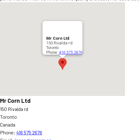
Mr Corn Ltd
150 Rivalda rd
Toronto
Phone:
416 575 2676
Mr Corn Ltd
150 Rivalda rd
Toronto
Canada
Phone:
416 575 2676