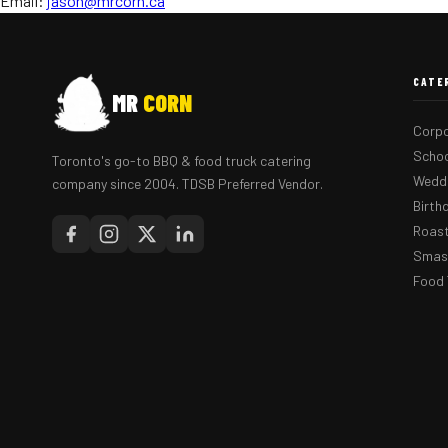
Email:
jason@mrcorn.ca
CATE
MR
CORN
Corpo
Schoo
Toronto's go-to BBQ & food truck catering
Weddi
company since 2004. TDSB Preferred Vendor.
Birth
Roast
Smash
Food 