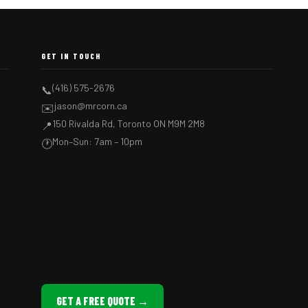
GET IN TOUCH
(416) 575-2676
📞
jason@mrcorn.ca
✉️
150 Rivalda Rd, Toronto ON M9M 2M8
📍
Mon–Sun: 7am – 10pm
🕐
GET A FREE QUOTE →