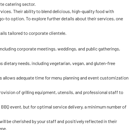
te catering sector.
ces. Their ability to blend delicious, high-quality food with
to option. To explore further details about their services, one
ls tailored to corporate clientele.
including corporate meetings, weddings, and public gatherings,
s dietary needs, including vegetarian, vegan, and gluten-free
his allows adequate time for menu planning and event customization
ision of grilling equipment, utensils, and professional staff to
a BBQ event, but for optimal service delivery, a minimum number of
ll be cherished by your staff and positively reflected in their
ene.