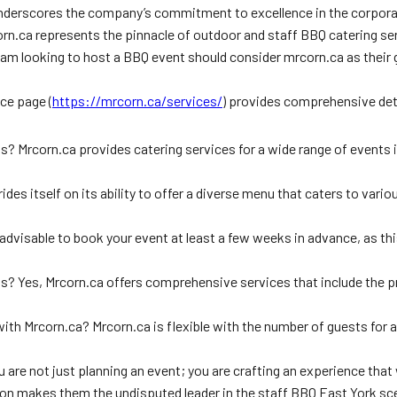
n underscores the company’s commitment to excellence in the corpora
rn.ca represents the pinnacle of outdoor and staff BBQ catering servi
 looking to host a BBQ event should consider mrcorn.ca as their go-
ce page (
https://mrcorn.ca/services/
) provides comprehensive detai
? Mrcorn.ca provides catering services for a wide range of events 
s itself on its ability to offer a diverse menu that caters to variou
 advisable to book your event at least a few weeks in advance, as t
 Yes, Mrcorn.ca offers comprehensive services that include the prov
ith Mrcorn.ca? Mrcorn.ca is flexible with the number of guests for 
re not just planning an event; you are crafting an experience that wi
on makes them the undisputed leader in the staff BBQ East York sc