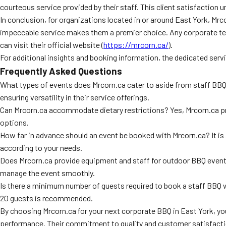
courteous service provided by their staff. This client satisfactio
In conclusion, for organizations located in or around East York, Mrco
impeccable service makes them a premier choice. Any corporate team
can visit their official website (
https://mrcorn.ca/
).
For additional insights and booking information, the dedicated servi
Frequently Asked Questions
What types of events does Mrcorn.ca cater to aside from staff BBQs
ensuring versatility in their service offerings.
Can Mrcorn.ca accommodate dietary restrictions? Yes, Mrcorn.ca pride
options.
How far in advance should an event be booked with Mrcorn.ca? It is
according to your needs.
Does Mrcorn.ca provide equipment and staff for outdoor BBQ events?
manage the event smoothly.
Is there a minimum number of guests required to book a staff BBQ w
20 guests is recommended.
By choosing Mrcorn.ca for your next corporate BBQ in East York, you a
performance. Their commitment to quality and customer satisfacti