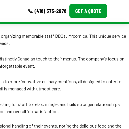
📞 (416) 575-2676
GET A QUOTE
MORE
 to organizing memorable staff BBQs: Mrcorn.ca. This unique service
needs.
Event Images
 distinctly Canadian touch to their menus. The company’s focus on
Testimonials
nforgettable event.
Ask A Question
 to more innovative culinary creations, all designed to cater to
Blog
tail is managed with utmost care.
ing for staff to relax, mingle, and build stronger relationships
n and overall job satisfaction.
onal handling of their events, noting the delicious food and the