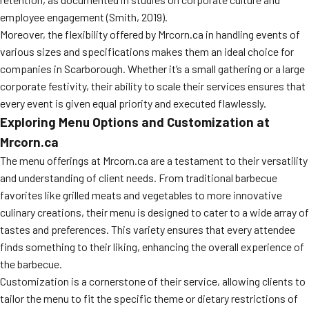
employee engagement (Smith, 2019).
Moreover, the flexibility offered by Mrcorn.ca in handling events of
various sizes and specifications makes them an ideal choice for
companies in Scarborough. Whether it’s a small gathering or a large
corporate festivity, their ability to scale their services ensures that
every event is given equal priority and executed flawlessly.
Exploring Menu Options and Customization at
Mrcorn.ca
The menu offerings at Mrcorn.ca are a testament to their versatility
and understanding of client needs. From traditional barbecue
favorites like grilled meats and vegetables to more innovative
culinary creations, their menu is designed to cater to a wide array of
tastes and preferences. This variety ensures that every attendee
finds something to their liking, enhancing the overall experience of
the barbecue.
Customization is a cornerstone of their service, allowing clients to
tailor the menu to fit the specific theme or dietary restrictions of