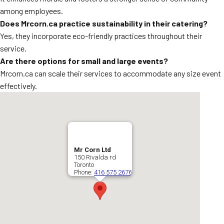
among employees.
Does Mrcorn.ca practice sustainability in their catering?
Yes, they incorporate eco-friendly practices throughout their
service.
Are there options for small and large events?
Mrcorn.ca can scale their services to accommodate any size event
effectively.
Mr Corn Ltd
150 Rivalda rd
Toronto
Phone:
416 575 2676