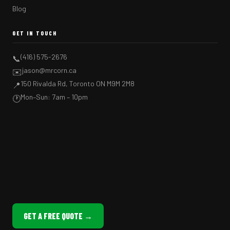
Blog
GET IN TOUCH
(416) 575-2676
📞
jason@mrcorn.ca
✉️
150 Rivalda Rd, Toronto ON M9M 2M8
📍
Mon–Sun: 7am – 10pm
🕐
GET A FREE QUOTE →