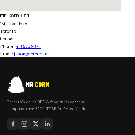
Mr Corn Ltd
150 Rivalda rd
Toronto
Canada
Phone:
416 575 2676
Email:
jason@mrcorn.ca
MR
CORN
Toronto's go-to BBQ & food truck catering
company since 2004. TDSB Preferred Vendor.