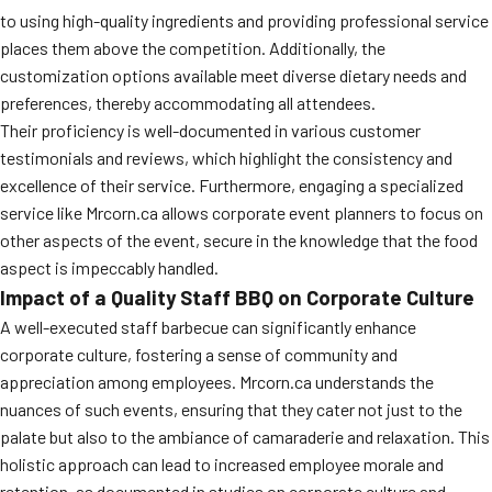
to using high-quality ingredients and providing professional service
MORE
FAQ
places them above the competition. Additionally, the
customization options available meet diverse dietary needs and
Event Images
preferences, thereby accommodating all attendees.
Testimonials
Their proficiency is well-documented in various customer
testimonials and reviews, which highlight the consistency and
Ask A Question
excellence of their service. Furthermore, engaging a specialized
service like Mrcorn.ca allows corporate event planners to focus on
Blog
other aspects of the event, secure in the knowledge that the food
aspect is impeccably handled.
Impact of a Quality Staff BBQ on Corporate Culture
A well-executed staff barbecue can significantly enhance
corporate culture, fostering a sense of community and
appreciation among employees. Mrcorn.ca understands the
nuances of such events, ensuring that they cater not just to the
palate but also to the ambiance of camaraderie and relaxation. This
holistic approach can lead to increased employee morale and
retention, as documented in studies on corporate culture and