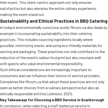
their event. This client-centric approach not only ensures
satisfaction but also elevates the entire culinary experience,
making the event stand out.
Sustainability and Ethical Practices in BBQ Catering
In today’s environmentally conscious world, Mrcorn.ca also leads by
example in incorporating sustainability into their catering
practices. This includes sourcing ingredients locally where
possible, minimizing waste, and using eco-friendly materials for
serving and packaging. These practices not only contribute to the
reduction of the event’s carbon footprint but also resonate well
with guests who value environmental responsibility.
Such ethical considerations are increasingly important to
consumers and can influence their choice of service providers.
Companies like Mrcorn.ca that adopt these practices are not only
seen as better choices from a culinary perspective but also as
ethically responsible entities (Johnson, 2021).
Key Takeaways for Choosing a BBQ Service in Scarborough
In conclusion, when selecting a staff barbecue service in