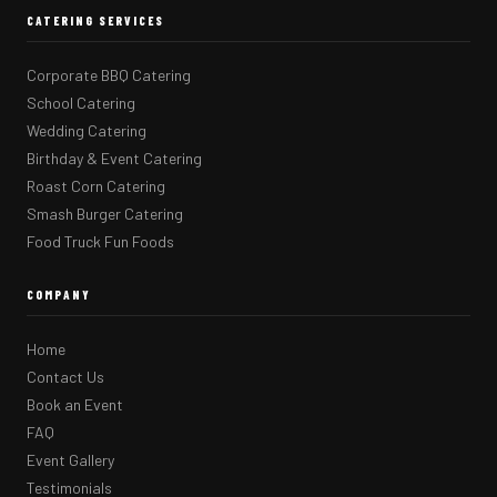
CATERING SERVICES
Corporate BBQ Catering
School Catering
Wedding Catering
Birthday & Event Catering
Roast Corn Catering
Smash Burger Catering
Food Truck Fun Foods
COMPANY
Home
Contact Us
Book an Event
FAQ
Event Gallery
Testimonials