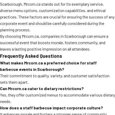
Scarborough, Mrcorn.ca stands out for its exemplary service,
diverse menu options, customization capabilities, and ethical
practices. These factors are crucial for ensuring the success of any
corporate event and should be carefully considered during the
planning process.
By choosing Mrcorn.ca, companies in Scarborough can ensure a
successful event that boosts morale, fosters community, and
leaves a lasting positive impression on all attendees.
Frequently Asked Questions
What makes Mrcorn.ca a preferred choice for staff
barbecue events in Scarborough?
Their commitment to quality, variety, and customer satisfaction
sets them apart.
Can Mrcorn.ca cater to dietary restrictions?
Yes, they offer customized menus to accommodate various dietary
needs.
How does a staff barbecue impact corporate culture?
It enhances morale and fosters a stronger sense of community