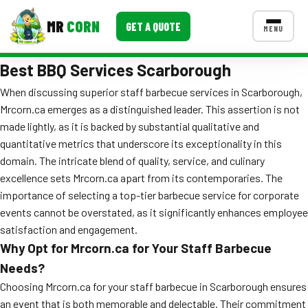
MR
CORN
GET A QUOTE
MENU
Best BBQ Services Scarborough
MENUS
CONTACT US
When discussing superior staff barbecue services in Scarborough,
Mrcorn.ca emerges as a distinguished leader. This assertion is not
Corporate Catering
made lightly, as it is backed by substantial qualitative and
Event BBQ Catering
quantitative metrics that underscore its exceptionality in this
domain. The intricate blend of quality, service, and culinary
School Catering
excellence sets Mrcorn.ca apart from its contemporaries. The
importance of selecting a top-tier barbecue service for corporate
Smash Burgers
events cannot be overstated, as it significantly enhances employee
Food Truck Fun Foods
satisfaction and engagement.
Why Opt for Mrcorn.ca for Your Staff Barbecue
Roast Corn Catering
Needs?
Choosing Mrcorn.ca for your staff barbecue in Scarborough ensures
Wedding Catering
an event that is both memorable and delectable. Their commitment