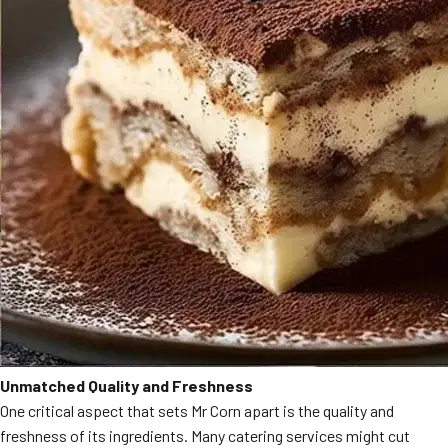
Unmatched Quality and Freshness
One critical aspect that sets Mr Corn apart is the quality and
freshness of its ingredients. Many catering services might cut