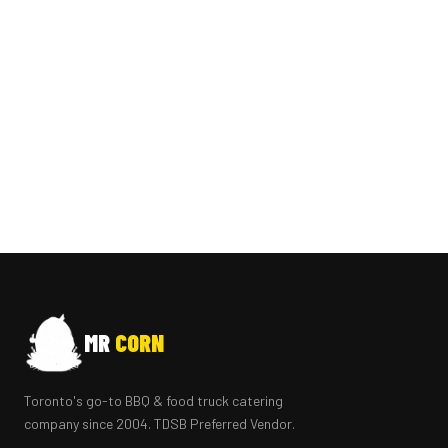
MR
CORN
Toronto's go-to BBQ & food truck catering
company since 2004. TDSB Preferred Vendor.