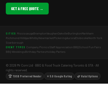
GET A FREE QUOTE →
Mississauga
Brampton
Vaughan
Oakville
Burlington
Markham
CITIES
Richmond Hill
Ajax
Whitby
Newmarket
Pickering
Aurora
Etobicoke
North York
Scarborough
Company Picnics
Staff Appreciation BBQ
School Fun Fairs
EVENT TYPES
BBQ Weddings
Birthday Parties
Holiday Parties
© 2026 Mr Corn Ltd · BBQ & Food Truck Catering Toronto & GTA · All
rights reserved.
🏆 TDSB Preferred Vendor
⭐ 5.0 Google Rating
🌿 Halal Options