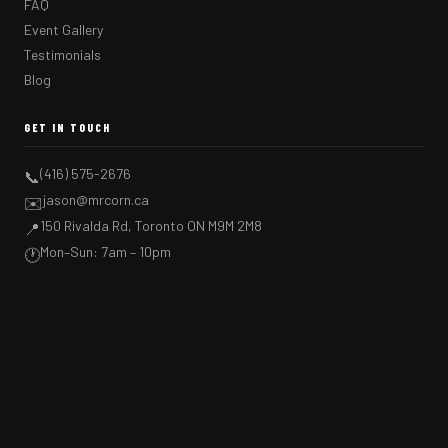
FAQ
Event Gallery
Testimonials
Blog
GET IN TOUCH
(416) 575-2676
📞
jason@mrcorn.ca
✉️
150 Rivalda Rd, Toronto ON M9M 2M8
📍
Mon–Sun: 7am – 10pm
🕐