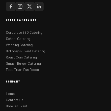
CATERING SERVICES
Corporate BBQ Catering
School Catering
Wedding Catering
Birthday & Event Catering
Roast Corn Catering
Smash Burger Catering
Food Truck Fun Foods
COMPANY
Home
Contact Us
Book an Event