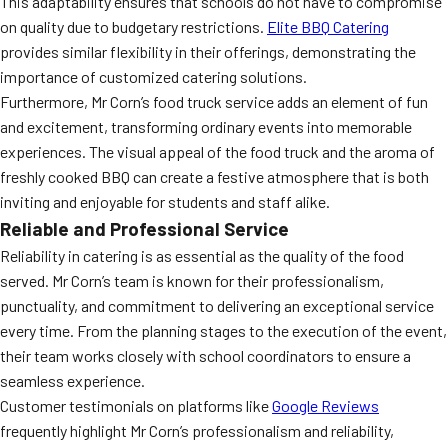
This adaptability ensures that schools do not have to compromise
on quality due to budgetary restrictions.
Elite BBQ Catering
provides similar flexibility in their offerings, demonstrating the
importance of customized catering solutions.
Furthermore, Mr Corn’s food truck service adds an element of fun
and excitement, transforming ordinary events into memorable
experiences. The visual appeal of the food truck and the aroma of
freshly cooked BBQ can create a festive atmosphere that is both
inviting and enjoyable for students and staff alike.
Reliable and Professional Service
Reliability in catering is as essential as the quality of the food
served. Mr Corn’s team is known for their professionalism,
punctuality, and commitment to delivering an exceptional service
every time. From the planning stages to the execution of the event,
their team works closely with school coordinators to ensure a
seamless experience.
Customer testimonials on platforms like
Google Reviews
frequently highlight Mr Corn’s professionalism and reliability,