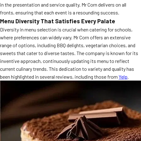
in the presentation and service quality. Mr Corn delivers on all
MORE
FAQ
fronts, ensuring that each event is a resounding success.
Menu Diversity That Satisfies Every Palate
Event Images
Diversity in menu selection is crucial when catering for schools,
Testimonials
where preferences can widely vary. Mr Corn offers an extensive
range of options, including BBQ delights, vegetarian choices, and
Ask A Question
sweets that cater to diverse tastes. The company is known for its
inventive approach, continuously updating its menu to reflect
Blog
current culinary trends. This dedication to variety and quality has
been highlighted in several reviews, including those from
Yelp
.