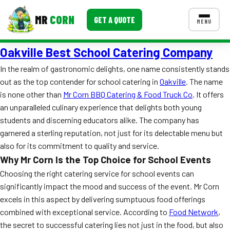
MR
CORN
GET A QUOTE
MENU
Oakville Best School Catering Company
MENUS
CONTACT US
In the realm of gastronomic delights, one name consistently stands
out as the top contender for school catering in
Oakville
. The name
Corporate Catering
is none other than
Mr Corn BBQ Catering & Food Truck Co
. It offers
Event BBQ Catering
an unparalleled culinary experience that delights both young
students and discerning educators alike. The company has
School Catering
garnered a sterling reputation, not just for its delectable menu but
also for its commitment to quality and service.
Smash Burgers
Why Mr Corn Is the Top Choice for School Events
Food Truck Fun Foods
Choosing the right catering service for school events can
significantly impact the mood and success of the event. Mr Corn
Roast Corn Catering
excels in this aspect by delivering sumptuous food offerings
combined with exceptional service. According to
Food Network
,
Wedding Catering
the secret to successful catering lies not just in the food, but also