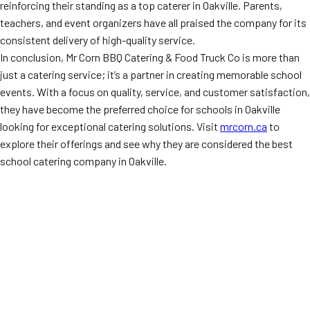
reinforcing their standing as a top caterer in Oakville. Parents,
teachers, and event organizers have all praised the company for its
consistent delivery of high-quality service.
In conclusion, Mr Corn BBQ Catering & Food Truck Co is more than
just a catering service; it’s a partner in creating memorable school
events. With a focus on quality, service, and customer satisfaction,
they have become the preferred choice for schools in Oakville
looking for exceptional catering solutions. Visit
mrcorn.ca
to
explore their offerings and see why they are considered the best
school catering company in Oakville.