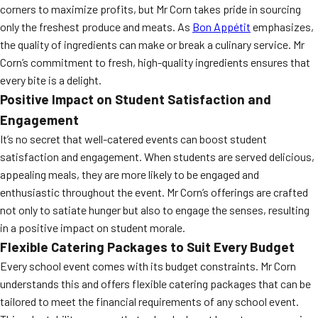
corners to maximize profits, but Mr Corn takes pride in sourcing
only the freshest produce and meats. As
Bon Appétit
emphasizes,
the quality of ingredients can make or break a culinary service. Mr
Corn’s commitment to fresh, high-quality ingredients ensures that
every bite is a delight.
Positive Impact on Student Satisfaction and
Engagement
It’s no secret that well-catered events can boost student
satisfaction and engagement. When students are served delicious,
appealing meals, they are more likely to be engaged and
enthusiastic throughout the event. Mr Corn’s offerings are crafted
not only to satiate hunger but also to engage the senses, resulting
in a positive impact on student morale.
Flexible Catering Packages to Suit Every Budget
Every school event comes with its budget constraints. Mr Corn
understands this and offers flexible catering packages that can be
tailored to meet the financial requirements of any school event.