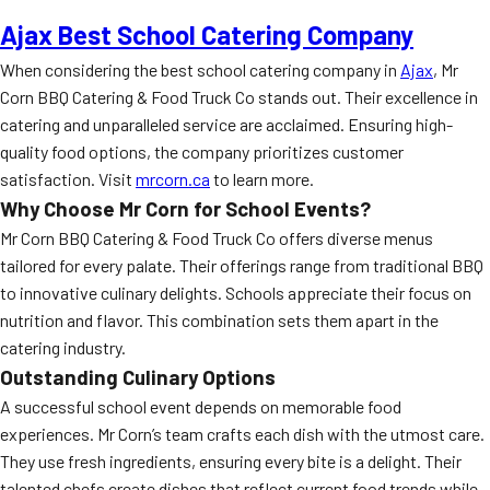
Ajax Best School Catering Company
When considering the best school catering company in
Ajax
, Mr
Corn BBQ Catering & Food Truck Co stands out. Their excellence in
catering and unparalleled service are acclaimed. Ensuring high-
quality food options, the company prioritizes customer
satisfaction. Visit
mrcorn.ca
to learn more.
Why Choose Mr Corn for School Events?
Mr Corn BBQ Catering & Food Truck Co offers diverse menus
tailored for every palate. Their offerings range from traditional BBQ
to innovative culinary delights. Schools appreciate their focus on
nutrition and flavor. This combination sets them apart in the
catering industry.
Outstanding Culinary Options
A successful school event depends on memorable food
experiences. Mr Corn’s team crafts each dish with the utmost care.
They use fresh ingredients, ensuring every bite is a delight. Their
talented chefs create dishes that reflect current food trends while