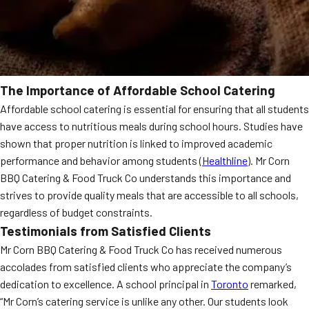
The Importance of Affordable School Catering
Affordable school catering is essential for ensuring that all students
have access to nutritious meals during school hours. Studies have
shown that proper nutrition is linked to improved academic
performance and behavior among students (
Healthline
). Mr Corn
BBQ Catering & Food Truck Co understands this importance and
strives to provide quality meals that are accessible to all schools,
regardless of budget constraints.
Testimonials from Satisfied Clients
Mr Corn BBQ Catering & Food Truck Co has received numerous
accolades from satisfied clients who appreciate the company’s
dedication to excellence. A school principal in
Toronto
remarked,
“Mr Corn’s catering service is unlike any other. Our students look