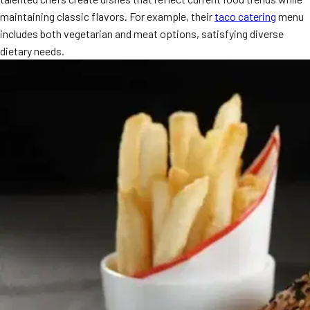
maintaining classic flavors. For example, their
taco catering
menu
includes both vegetarian and meat options, satisfying diverse
dietary needs.