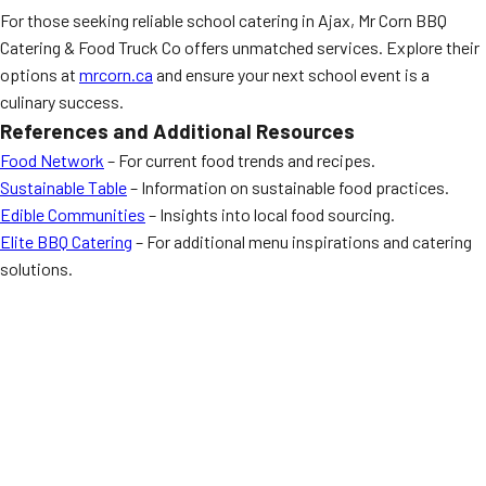
For those seeking reliable school catering in Ajax, Mr Corn BBQ
Catering & Food Truck Co offers unmatched services. Explore their
options at
mrcorn.ca
and ensure your next school event is a
culinary success.
References and Additional Resources
Food Network
– For current food trends and recipes.
Sustainable Table
– Information on sustainable food practices.
Edible Communities
– Insights into local food sourcing.
Elite BBQ Catering
– For additional menu inspirations and catering
solutions.