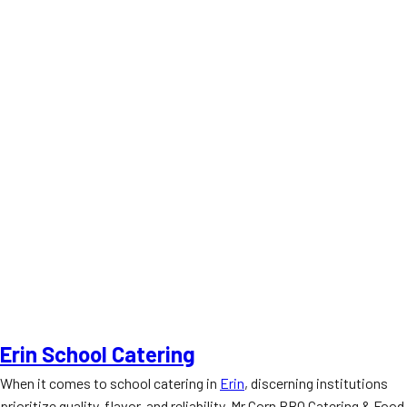
Erin School Catering
When it comes to school catering in
Erin
, discerning institutions
prioritize quality, flavor, and reliability. Mr Corn BBQ Catering & Food