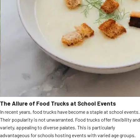
The Allure of Food Trucks at School Events
In recent years, food trucks have become a staple at school events.
Their popularity is not unwarranted. Food trucks offer flexibility and
variety, appealing to diverse palates. This is particularly
advantageous for schools hosting events with varied age groups.