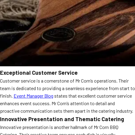
Exceptional Customer Service
Customer service is a cornerstone of Mr Corn’s operations. Their
team is dedicated to providing a seamless experience from start to
finish.
Event Manager Blog
states that excellent customer service
enhances event success. Mr Corn’s attention to detail and
proactive communication sets them apart in the catering industry.
Innovative Presentation and Thematic Catering
Innovative presentation is another hallmark of Mr Corn BBQ
Catering. Their creative team ensures each dish is visually