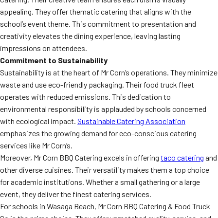
appealing. They offer thematic catering that aligns with the
school’s event theme. This commitment to presentation and
creativity elevates the dining experience, leaving lasting
impressions on attendees.
Commitment to Sustainability
Sustainability is at the heart of Mr Corn’s operations. They minimize
waste and use eco-friendly packaging. Their food truck fleet
operates with reduced emissions. This dedication to
environmental responsibility is applauded by schools concerned
with ecological impact.
Sustainable Catering Association
emphasizes the growing demand for eco-conscious catering
services like Mr Corn’s.
Moreover, Mr Corn BBQ Catering excels in offering
taco catering
and
other diverse cuisines. Their versatility makes them a top choice
for academic institutions. Whether a small gathering or a large
event, they deliver the finest catering services.
For schools in Wasaga Beach, Mr Corn BBQ Catering & Food Truck