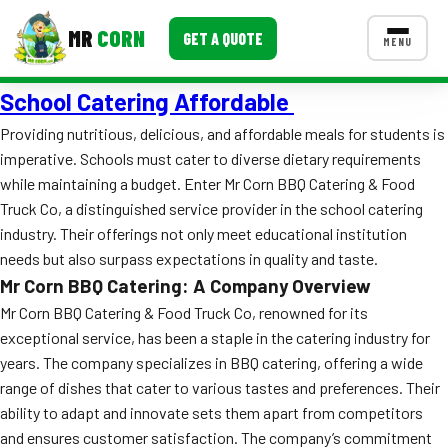
MR
CORN
GET A QUOTE
MENU
School Catering Affordable
MENUS
CONTACT US
Providing nutritious, delicious, and affordable meals for students is
imperative. Schools must cater to diverse dietary requirements
Corporate Catering
while maintaining a budget. Enter Mr Corn BBQ Catering & Food
Event BBQ Catering
Truck Co, a distinguished service provider in the school catering
industry. Their offerings not only meet educational institution
School Catering
needs but also surpass expectations in quality and taste.
Mr Corn BBQ Catering: A Company Overview
Smash Burgers
Mr Corn BBQ Catering & Food Truck Co, renowned for its
Food Truck Fun Foods
exceptional service, has been a staple in the catering industry for
years. The company specializes in BBQ catering, offering a wide
Roast Corn Catering
range of dishes that cater to various tastes and preferences. Their
ability to adapt and innovate sets them apart from competitors
Wedding Catering
and ensures customer satisfaction. The company’s commitment