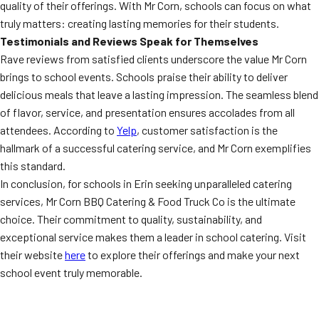
quality of their offerings. With Mr Corn, schools can focus on what
truly matters: creating lasting memories for their students.
Testimonials and Reviews Speak for Themselves
Rave reviews from satisfied clients underscore the value Mr Corn
brings to school events. Schools praise their ability to deliver
delicious meals that leave a lasting impression. The seamless blend
of flavor, service, and presentation ensures accolades from all
attendees. According to
Yelp
, customer satisfaction is the
hallmark of a successful catering service, and Mr Corn exemplifies
this standard.
In conclusion, for schools in Erin seeking unparalleled catering
services, Mr Corn BBQ Catering & Food Truck Co is the ultimate
choice. Their commitment to quality, sustainability, and
exceptional service makes them a leader in school catering. Visit
their website
here
to explore their offerings and make your next
school event truly memorable.