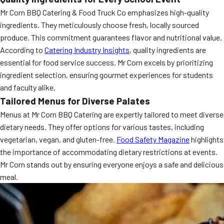
Mr Corn BBQ Catering & Food Truck Co emphasizes high-quality
ingredients. They meticulously choose fresh, locally sourced
produce. This commitment guarantees flavor and nutritional value.
According to
Catering Industry Insights
, quality ingredients are
essential for food service success. Mr Corn excels by prioritizing
ingredient selection, ensuring gourmet experiences for students
and faculty alike.
Tailored Menus for Diverse Palates
Menus at Mr Corn BBQ Catering are expertly tailored to meet diverse
dietary needs. They offer options for various tastes, including
vegetarian, vegan, and gluten-free.
Food Safety Magazine
highlights
the importance of accommodating dietary restrictions at events.
Mr Corn stands out by ensuring everyone enjoys a safe and delicious
meal.