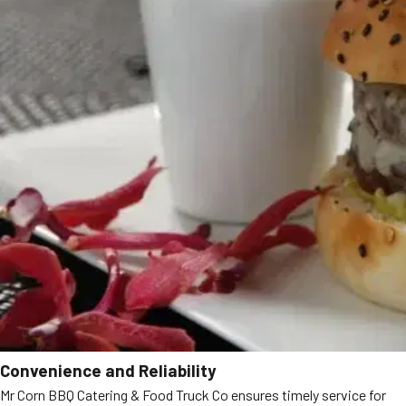
Convenience and Reliability
Mr Corn BBQ Catering & Food Truck Co ensures timely service for