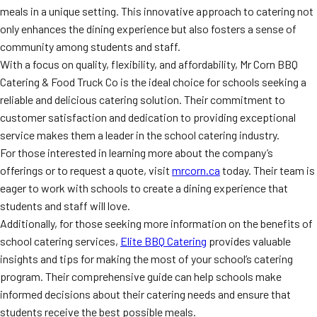
meals in a unique setting. This innovative approach to catering not
only enhances the dining experience but also fosters a sense of
community among students and staff.
With a focus on quality, flexibility, and affordability, Mr Corn BBQ
Catering & Food Truck Co is the ideal choice for schools seeking a
reliable and delicious catering solution. Their commitment to
customer satisfaction and dedication to providing exceptional
service makes them a leader in the school catering industry.
For those interested in learning more about the company’s
offerings or to request a quote, visit
mrcorn.ca
today. Their team is
eager to work with schools to create a dining experience that
students and staff will love.
Additionally, for those seeking more information on the benefits of
school catering services,
Elite BBQ Catering
provides valuable
insights and tips for making the most of your school’s catering
program. Their comprehensive guide can help schools make
informed decisions about their catering needs and ensure that
students receive the best possible meals.