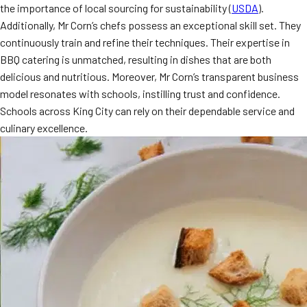
the importance of local sourcing for sustainability (
USDA
).
Additionally, Mr Corn’s chefs possess an exceptional skill set. They
continuously train and refine their techniques. Their expertise in
BBQ catering is unmatched, resulting in dishes that are both
delicious and nutritious. Moreover, Mr Corn’s transparent business
model resonates with schools, instilling trust and confidence.
Schools across King City can rely on their dependable service and
culinary excellence.