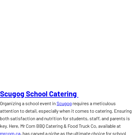
Scugog School Catering
Organizing a school event in
Scugog
requires a meticulous
attention to detail, especially when it comes to catering. Ensuring
both satisfaction and nutrition for students, staff, and parents is
key. Here, Mr Corn BBQ Catering & Food Truck Co, available at
mrcorn.ca
, has carved a niche as the ultimate choice for school