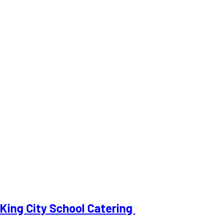
King City School Catering