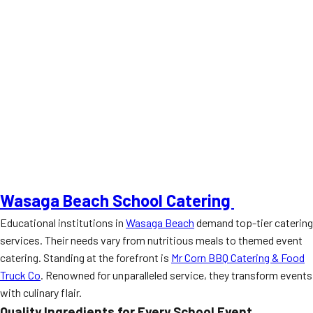
Wasaga Beach School Catering
Educational institutions in
Wasaga Beach
demand top-tier catering
services. Their needs vary from nutritious meals to themed event
catering. Standing at the forefront is
Mr Corn BBQ Catering & Food
Truck Co
. Renowned for unparalleled service, they transform events
with culinary flair.
Quality Ingredients for Every School Event