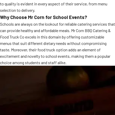
to quality is evident in every aspect of their service, from menu
MORE
FAQ
selection to delivery.
Why Choose Mr Corn for School Events?
Event Images
Schools are always on the lookout for reliable catering services that
Testimonials
can provide healthy and affordable meals. Mr Corn BBQ Catering &
Food Truck Co excels in this domain by offering customizable
Ask A Question
menus that suit different dietary needs without compromising
taste. Moreover, their food truck option adds an element of
Blog
excitement and novelty to school events, making them a popular
choice among students and staff alike.