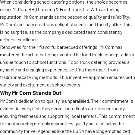
When considering school catering options, the choice becomes
clear: Mr Corn BBQ Catering & Food Truck Co. With a sterling
reputation, Mr Corn stands as the beacon of quality and reliability.
Mr Corn’s culinary creations delight students and faculty alike. This
is no surprise, as the company’s dedicated team consistently
delivers excellence.
Renowned for their flavorful barbecued offerings, Mr Corn has
mastered the art of catering events. The food truck concept adds a
unique touch to school functions. Food truck catering provides a
dynamic and engaging experience, setting them apart from
traditional catering methods. This inventive approach ensures both
variety and excitement at school events.
Why Mr Corn Stands Out
Mr Corn’s dedication to quality is unparalleled. Their commitment is
evident in every dish they serve. Ingredients are sourced locally,
ensuring freshness and supporting local farmers. This commitment
to local sourcing not only guarantees quality but also helps the
community thrive. Agencies like the USDA have long emphasized