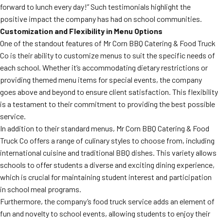
forward to lunch every day!” Such testimonials highlight the
positive impact the company has had on school communities.
Customization and Flexibility in Menu Options
One of the standout features of Mr Corn BBQ Catering & Food Truck
Co is their ability to customize menus to suit the specific needs of
each school. Whether it’s accommodating dietary restrictions or
providing themed menu items for special events, the company
goes above and beyond to ensure client satisfaction. This flexibility
is a testament to their commitment to providing the best possible
service.
In addition to their standard menus, Mr Corn BBQ Catering & Food
Truck Co offers a range of culinary styles to choose from, including
international cuisine and traditional BBQ dishes. This variety allows
schools to offer students a diverse and exciting dining experience,
which is crucial for maintaining student interest and participation
in school meal programs.
Furthermore, the company’s food truck service adds an element of
fun and novelty to school events, allowing students to enjoy their