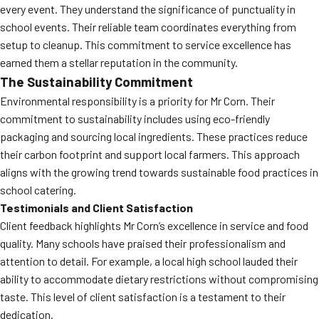
every event. They understand the significance of punctuality in
school events. Their reliable team coordinates everything from
setup to cleanup. This commitment to service excellence has
earned them a stellar reputation in the community.
The Sustainability Commitment
Environmental responsibility is a priority for Mr Corn. Their
commitment to sustainability includes using eco-friendly
packaging and sourcing local ingredients. These practices reduce
their carbon footprint and support local farmers. This approach
aligns with the growing trend towards sustainable food practices in
school catering.
Testimonials and Client Satisfaction
Client feedback highlights Mr Corn’s excellence in service and food
quality. Many schools have praised their professionalism and
attention to detail. For example, a local high school lauded their
ability to accommodate dietary restrictions without compromising
taste. This level of client satisfaction is a testament to their
dedication.