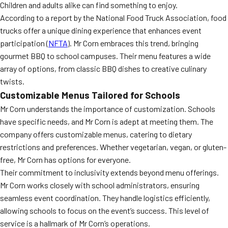
Children and adults alike can find something to enjoy.
According to a report by the National Food Truck Association, food
trucks offer a unique dining experience that enhances event
participation (
NFTA
). Mr Corn embraces this trend, bringing
gourmet BBQ to school campuses. Their menu features a wide
array of options, from classic BBQ dishes to creative culinary
twists.
Customizable Menus Tailored for Schools
Mr Corn understands the importance of customization. Schools
have specific needs, and Mr Corn is adept at meeting them. The
company offers customizable menus, catering to dietary
restrictions and preferences. Whether vegetarian, vegan, or gluten-
free, Mr Corn has options for everyone.
Their commitment to inclusivity extends beyond menu offerings.
Mr Corn works closely with school administrators, ensuring
seamless event coordination. They handle logistics efficiently,
allowing schools to focus on the event’s success. This level of
service is a hallmark of Mr Corn’s operations.