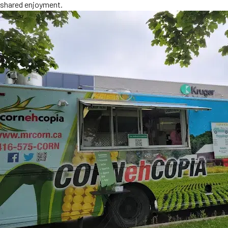
shared enjoyment.