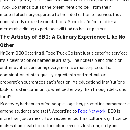
Truck Co stands out as the preeminent choice. From their
masterful culinary expertise to their dedication to service, they
consistently exceed expectations. Schools aiming to offer a
memorable dining experience will find no better partner.
The Artistry of BBQ: A Culinary Experience Like No
Other
Mr Corn BBQ Catering & Food Truck Co isn’t just a catering service;
it’s a celebration of barbecue artistry. Their chefs blend tradition
and innovation, ensuring every meal is a masterpiece. The
combination of high-quality ingredients and meticulous
preparation guarantees satisfaction. As educational institutions
look to foster community, what better way than through delicious
food?
Moreover, barbecues bring people together, promoting camaraderie
among students and staff. According to
Food Network
, BBQ is
more than just a meal; it’s an experience. This cultural significance
makes it an ideal choice for school events, fostering unity and