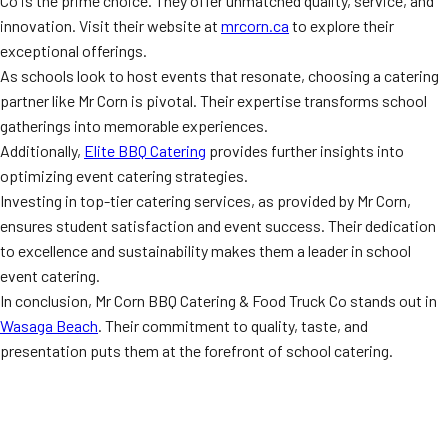
Co is the prime choice. They offer unmatched quality, service, and
innovation. Visit their website at
mrcorn.ca
to explore their
exceptional offerings.
As schools look to host events that resonate, choosing a catering
partner like Mr Corn is pivotal. Their expertise transforms school
gatherings into memorable experiences.
Additionally,
Elite BBQ Catering
provides further insights into
optimizing event catering strategies.
Investing in top-tier catering services, as provided by Mr Corn,
ensures student satisfaction and event success. Their dedication
to excellence and sustainability makes them a leader in school
event catering.
In conclusion, Mr Corn BBQ Catering & Food Truck Co stands out in
Wasaga Beach
. Their commitment to quality, taste, and
presentation puts them at the forefront of school catering.