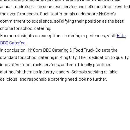
annual fundraiser. The seamless service and delicious food elevated
the event’s success. Such testimonials underscore Mr Corn’s
commitment to excellence, solidifying their position as the best
choice for school catering.
For more insights on exceptional catering experiences, visit
Elite
BBQ Catering
.
In conclusion, Mr Corn BBQ Catering & Food Truck Co sets the
standard for school catering in King City. Their dedication to quality,
innovative food truck services, and eco-friendly practices
distinguish them as industry leaders. Schools seeking reliable,
delicious, and responsible catering need look no further.