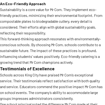
An Eco-Friendly Approach
Sustainability is a core value for Mr Corn. They implement eco-
friendly practices, minimizing their environmental footprint. From
compostable plates to biodegradable cutlery, every detail is
considered. Their efforts align with global sustainability goals,
reflecting their responsibility.
This forward-thinking approach resonates with environmentally-
conscious schools. By choosing Mr Corn, schools contribute to a
sustainable future. The impact of these practices is profound,
influencing students’ values positively. Eco-friendly catering is a
growing trend that Mr Corn champions actively.
Testimonials of Excellence
Schools across King City have praised Mr Corn’s exceptional
service. Their testimonials reflect satisfaction with both quality
and service. Educators commend the positive impact Mr Corn has
on school events. The company’s ability to accommodate large
groups impresses administrators consistently.
One school principal noted the difference Mr Corn made at their