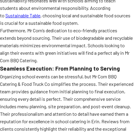
sustainability resonates well with schools aiming to teach
students about environmental responsibility. According
to
Sustainable Table
, choosing local and sustainable food sources
is crucial for a sustainable food system.
Furthermore, Mr Corn’s dedication to eco-friendly practices
extends beyond sourcing. Their use of biodegradable and recyclable
materials minimizes environmental impact. Schools looking to
align their events with green initiatives will find a perfect ally in Mr
Corn BBQ Catering.
Seamless Execution: From Planning to Serving
Organizing school events can be stressful, but Mr Corn BBQ
Catering & Food Truck Co simplifies the process. Their experienced
team provides guidance from initial planning to final execution,
ensuring every detail is perfect. Their comprehensive service
includes menu planning, site preparation, and post-event cleanup.
Their professionalism and attention to detail have earned them a
reputation for excellence in school catering in Erin. Reviews from
clients consistently highlight their reliability and the exceptional