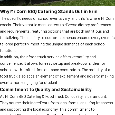
Why Mr Corn BBQ Catering Stands Out in Erin
The specific needs of school events vary, and this is where Mr Corn
excels. Their versatile menu caters to diverse dietary preferences
and requirements, featuring options that are both nutritious and
tantalizing. Their ability to customize menus ensures every event is
tailored perfectly, meeting the unique demands of each school
function.
In addition, their food truck service offers versatility and
convenience. It allows for easy setup and breakdown, ideal for
schools with limited time or space constraints. The mobility of a
food truck also adds an element of excitement and novelty, making
events more engaging for students.
Commitment to Quality and Sustainability
At Mr Corn BBQ Catering & Food Truck Co, quality is paramount.
They source their ingredients from local farms, ensuring freshness
and supporting the local economy. This commitment to