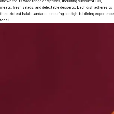
known for its wide range of options, including succulent BBQ
MORE
meats, fresh salads, and delectable desserts. Each dish adheres to
FAQ
the strictest halal standards, ensuring a delightful dining experience
Event Images
for all.
Testimonials
Ask A Question
Blog