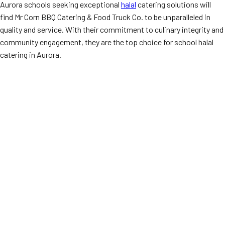
Aurora schools seeking exceptional
halal
catering solutions will
find Mr Corn BBQ Catering & Food Truck Co. to be unparalleled in
quality and service. With their commitment to culinary integrity and
community engagement, they are the top choice for school halal
catering in Aurora.