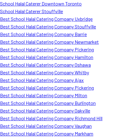
School Halal Caterer Downtown Toronto
School Halal Caterer Stouffville
Best School Halal Catering Company Uxbridge
Best School Halal Catering Company Stouffville
Best School Halal Catering Company Barrie
Best School Halal Catering Company Newmarket
Best School Halal Catering Company Pickering
Best School Halal Catering Company Hamilton
Best School Halal Catering Company Oshawa
Best School Halal Catering Company Whitby
Best School Halal Catering Company Ajax
Best School Halal Catering Company Pickering
Best School Halal Catering Company Milton
Best School Halal Catering Company Burlington
Best School Halal Catering Company Oakville
Best School Halal Catering Company Richmond Hill
Best School Halal Catering Company Vaughan
Best School Halal Catering Company Markham