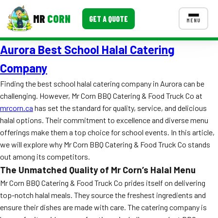
MR
CORN
GET A QUOTE
MENU
Aurora Best School Halal Catering
MENUS
CONTACT US
Company
Corporate Catering
Finding the best school halal catering company in Aurora can be
challenging. However, Mr Corn BBQ Catering & Food Truck Co at
Event BBQ Catering
mrcorn.ca
has set the standard for quality, service, and delicious
halal options. Their commitment to excellence and diverse menu
School Catering
offerings make them a top choice for school events. In this article,
Smash Burgers
we will explore why Mr Corn BBQ Catering & Food Truck Co stands
out among its competitors.
Food Truck Fun Foods
The Unmatched Quality of Mr Corn’s Halal Menu
Roast Corn Catering
Mr Corn BBQ Catering & Food Truck Co prides itself on delivering
top-notch halal meals. They source the freshest ingredients and
Wedding Catering
ensure their dishes are made with care. The catering company is