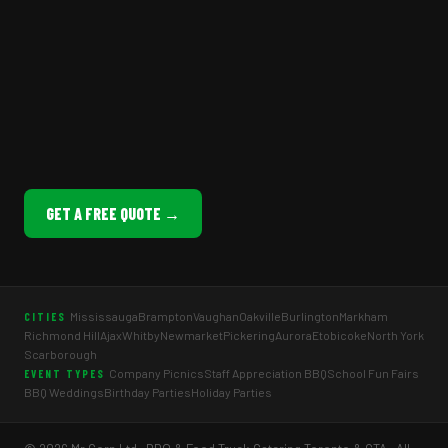
GET A FREE QUOTE →
Mississauga
Brampton
Vaughan
Oakville
Burlington
Markham
CITIES
Richmond Hill
Ajax
Whitby
Newmarket
Pickering
Aurora
Etobicoke
North York
Scarborough
Company Picnics
Staff Appreciation BBQ
School Fun Fairs
EVENT TYPES
BBQ Weddings
Birthday Parties
Holiday Parties