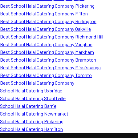
Best School Halal Catering Company Pickering
Best School Halal Catering Company Milton
Best School Halal Catering Company Burlington
Best School Halal Catering Company Oakville
Best School Halal Catering Company Richmond Hill
Best School Halal Catering Company Vaughan
Best School Halal Catering Company Markham
Best School Halal Catering Company Brampton
Best School Halal Catering Company Mississauga
Best School Halal Catering Company Toronto
Best School Halal Catering Company
School Halal Catering Uxbridge
School Halal Catering Stouffville
School Halal Catering Barrie
School Halal Catering Newmarket
School Halal Catering Pickering
School Halal Catering Hamilton