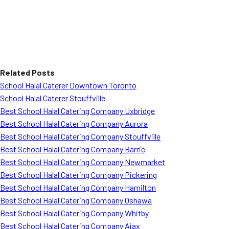
Related Posts
School Halal Caterer Downtown Toronto
School Halal Caterer Stouffville
Best School Halal Catering Company Uxbridge
Best School Halal Catering Company Aurora
Best School Halal Catering Company Stouffville
Best School Halal Catering Company Barrie
Best School Halal Catering Company Newmarket
Best School Halal Catering Company Pickering
Best School Halal Catering Company Hamilton
Best School Halal Catering Company Oshawa
Best School Halal Catering Company Whitby
Best School Halal Catering Company Ajax