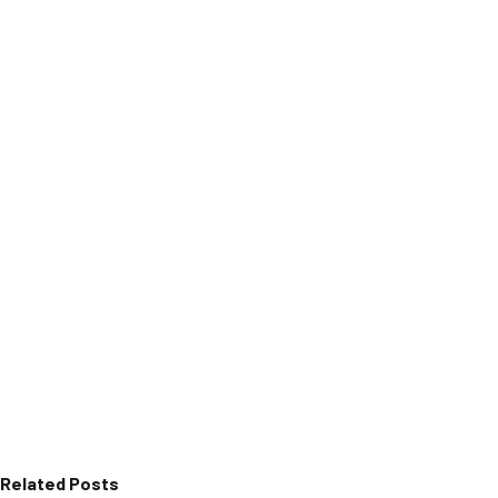
Related Posts