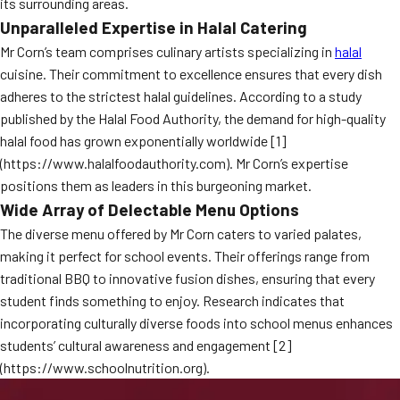
its surrounding areas.
Unparalleled Expertise in Halal Catering
Mr Corn’s team comprises culinary artists specializing in
halal
cuisine. Their commitment to excellence ensures that every dish
adheres to the strictest halal guidelines. According to a study
published by the Halal Food Authority, the demand for high-quality
halal food has grown exponentially worldwide [1]
(https://www.halalfoodauthority.com). Mr Corn’s expertise
positions them as leaders in this burgeoning market.
Wide Array of Delectable Menu Options
The diverse menu offered by Mr Corn caters to varied palates,
making it perfect for school events. Their offerings range from
traditional BBQ to innovative fusion dishes, ensuring that every
student finds something to enjoy. Research indicates that
incorporating culturally diverse foods into school menus enhances
students’ cultural awareness and engagement [2]
(https://www.schoolnutrition.org).