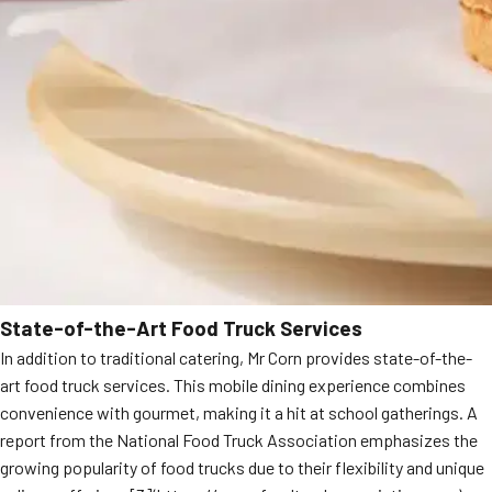
State-of-the-Art Food Truck Services
In addition to traditional catering, Mr Corn provides state-of-the-
art food truck services. This mobile dining experience combines
convenience with gourmet, making it a hit at school gatherings. A
report from the National Food Truck Association emphasizes the
growing popularity of food trucks due to their flexibility and unique