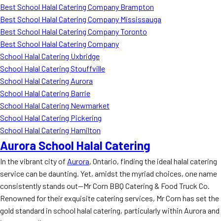
Best School Halal Catering Company Brampton
Best School Halal Catering Company Mississauga
Best School Halal Catering Company Toronto
Best School Halal Catering Company
School Halal Catering Uxbridge
School Halal Catering Stouffville
School Halal Catering Aurora
School Halal Catering Barrie
School Halal Catering Newmarket
School Halal Catering Pickering
School Halal Catering Hamilton
Aurora School Halal Catering
In the vibrant city of
Aurora
, Ontario, finding the ideal halal catering
service can be daunting. Yet, amidst the myriad choices, one name
consistently stands out—Mr Corn BBQ Catering & Food Truck Co.
Renowned for their exquisite catering services, Mr Corn has set the
gold standard in school halal catering, particularly within Aurora and