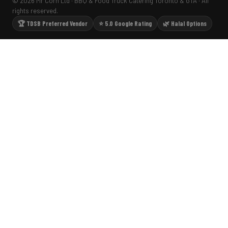
© 2026 Mr Corn Ltd · BBQ & Food Truck Catering Toronto & GTA · All
rights reserved.
🏆 TDSB Preferred Vendor
⭐ 5.0 Google Rating
🌿 Halal Options