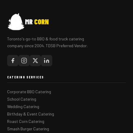
MR
CORN
Toronto's go-to BBQ & food truck catering
company since 2004. TDSB Preferred Vendor.
CATERING SERVICES
Corporate BBQ Catering
School Catering
Wedding Catering
Birthday & Event Catering
Roast Corn Catering
Smash Burger Catering