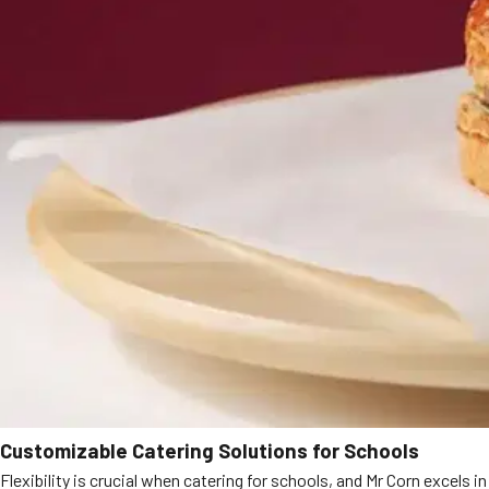
Customizable Catering Solutions for Schools
Flexibility is crucial when catering for schools, and Mr Corn excels in