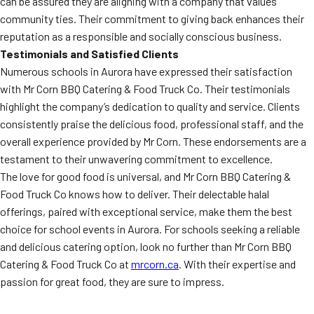
can be assured they are aligning with a company that values
community ties. Their commitment to giving back enhances their
reputation as a responsible and socially conscious business.
Testimonials and Satisfied Clients
Numerous schools in Aurora have expressed their satisfaction
with Mr Corn BBQ Catering & Food Truck Co. Their testimonials
highlight the company’s dedication to quality and service. Clients
consistently praise the delicious food, professional staff, and the
overall experience provided by Mr Corn. These endorsements are a
testament to their unwavering commitment to excellence.
The love for good food is universal, and Mr Corn BBQ Catering &
Food Truck Co knows how to deliver. Their delectable halal
offerings, paired with exceptional service, make them the best
choice for school events in Aurora. For schools seeking a reliable
and delicious catering option, look no further than Mr Corn BBQ
Catering & Food Truck Co at
mrcorn.ca
. With their expertise and
passion for great food, they are sure to impress.