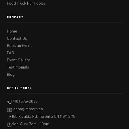
Food Truck Fun Foods
COMPANY
Home
Contact Us
Book an Event
FAQ
Event Gallery
Testimonials
Blog
GET IN TOUCH
(416) 575-2676
📞
jason@mrcorn.ca
✉️
150 Rivalda Rd, Toronto ON M9M 2M8
📍
Mon–Sun: 7am – 10pm
🕐