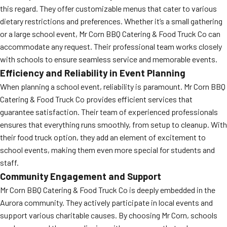
this regard. They offer customizable menus that cater to various
dietary restrictions and preferences. Whether it’s a small gathering
or a large school event, Mr Corn BBQ Catering & Food Truck Co can
accommodate any request. Their professional team works closely
with schools to ensure seamless service and memorable events.
Efficiency and Reliability in Event Planning
When planning a school event, reliability is paramount. Mr Corn BBQ
Catering & Food Truck Co provides efficient services that
guarantee satisfaction. Their team of experienced professionals
ensures that everything runs smoothly, from setup to cleanup. With
their food truck option, they add an element of excitement to
school events, making them even more special for students and
staff.
Community Engagement and Support
Mr Corn BBQ Catering & Food Truck Co is deeply embedded in the
Aurora community. They actively participate in local events and
support various charitable causes. By choosing Mr Corn, schools