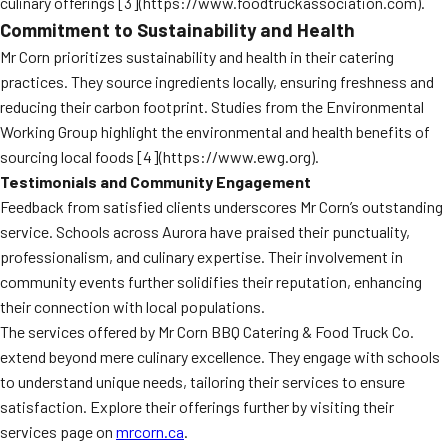
culinary offerings [3](https://www.foodtruckassociation.com).
Commitment to Sustainability and Health
Mr Corn prioritizes sustainability and health in their catering
practices. They source ingredients locally, ensuring freshness and
reducing their carbon footprint. Studies from the Environmental
Working Group highlight the environmental and health benefits of
sourcing local foods [4](https://www.ewg.org).
Testimonials and Community Engagement
Feedback from satisfied clients underscores Mr Corn’s outstanding
service. Schools across Aurora have praised their punctuality,
professionalism, and culinary expertise. Their involvement in
community events further solidifies their reputation, enhancing
their connection with local populations.
The services offered by Mr Corn BBQ Catering & Food Truck Co.
extend beyond mere culinary excellence. They engage with schools
to understand unique needs, tailoring their services to ensure
satisfaction. Explore their offerings further by visiting their
services page on
mrcorn.ca
.