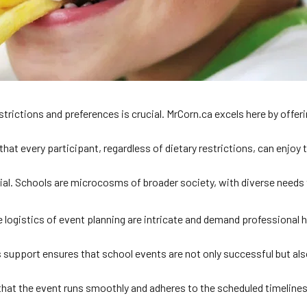
strictions and preferences is crucial. MrCorn.ca excels here by offer
hat every participant, regardless of dietary restrictions, can enjoy
ntial. Schools are microcosms of broader society, with diverse nee
ogistics of event planning are intricate and demand professional ha
 support ensures that school events are not only successful but also
s that the event runs smoothly and adheres to the scheduled timelines