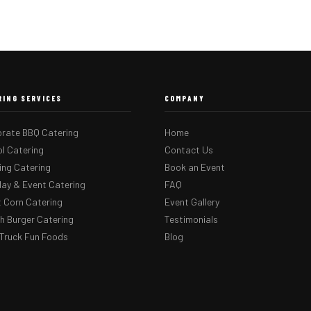
RING SERVICES
COMPANY
rate BBQ Catering
Home
l Catering
Contact Us
ng Catering
Book an Event
day & Event Catering
FAQ
 Corn Catering
Event Gallery
 Burger Catering
Testimonials
Truck Fun Foods
Blog