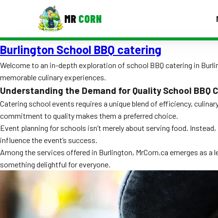
MR
CORN
Burlington School BBQ catering
MENUS
CONTAC
Welcome to an in-depth exploration of school BBQ catering in Burling
memorable culinary experiences.
Corporate Catering
Understanding the Demand for Quality School BBQ C
Event BBQ Catering
Catering school events requires a unique blend of efficiency, culina
commitment to quality makes them a preferred choice.
School Catering
Event planning for schools isn’t merely about serving food. Instead,
influence the event’s success.
Smash Burgers
Among the services offered in Burlington, MrCorn.ca emerges as a lea
Food Truck Fun Foods
something delightful for everyone.
Roast Corn Catering
Wedding Catering