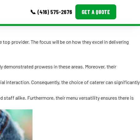
📞 (416) 575-2676
GET A QUOTE
MORE
 top provider. The focus will be on how they excel in delivering
Event Images
Testimonials
ntly demonstrated prowess in these areas. Moreover, their
Ask A Question
l interaction. Consequently, the choice of caterer can significantly
Blog
staff alike. Furthermore, their menu versatility ensures there is