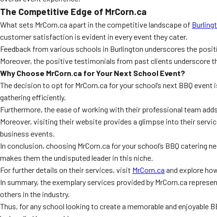
The Competitive Edge of MrCorn.ca
What sets MrCorn.ca apart in the competitive landscape of
Burling
customer satisfaction is evident in every event they cater.
Feedback from various schools in Burlington underscores the positive
Moreover, the positive testimonials from past clients underscore their
Why Choose MrCorn.ca for Your Next School Event?
The decision to opt for MrCorn.ca for your school’s next BBQ event i
gathering efficiently.
Furthermore, the ease of working with their professional team adds t
Moreover, visiting their website provides a glimpse into their servi
business events.
In conclusion, choosing MrCorn.ca for your school’s BBQ catering n
makes them the undisputed leader in this niche.
For further details on their services, visit
MrCorn.ca
and explore how
In summary, the exemplary services provided by MrCorn.ca represent
others in the industry.
Thus, for any school looking to create a memorable and enjoyable BB