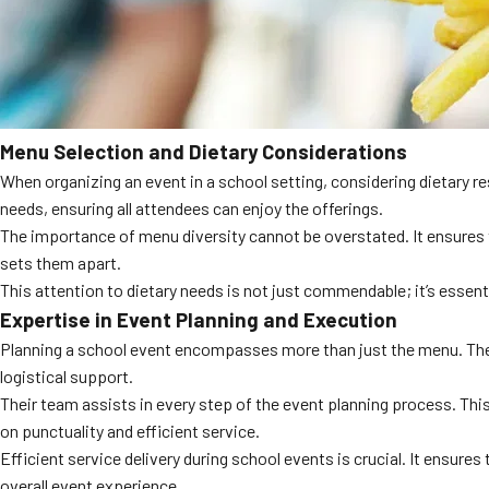
Menu Selection and Dietary Considerations
When organizing an event in a school setting, considering dietary re
needs, ensuring all attendees can enjoy the offerings.
The importance of menu diversity cannot be overstated. It ensures t
sets them apart.
This attention to dietary needs is not just commendable; it’s esse
Expertise in Event Planning and Execution
Planning a school event encompasses more than just the menu. The l
logistical support.
Their team assists in every step of the event planning process. This
on punctuality and efficient service.
Efficient service delivery during school events is crucial. It ensure
overall event experience.