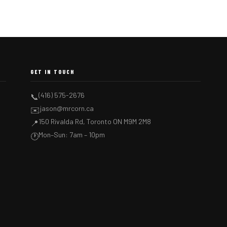
GET IN TOUCH
(416) 575-2676
📞
jason@mrcorn.ca
✉️
150 Rivalda Rd, Toronto ON M9M 2M8
📍
Mon–Sun: 7am – 10pm
🕐