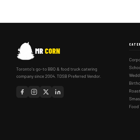
CATE
MR
CORN
Corpo
Schoo
Toronto's go-to BBQ & food truck catering
Weddi
company since 2004. TDSB Preferred Vendor.
Birth
Roast
Smash
Food 