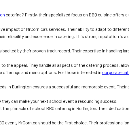
ton
catering? Firstly, their specialized focus on BBQ cuisine offers a
 impact of MrCorn.ca’s services. Their ability to adapt to different
 reliability and excellence in catering. This strong reputation is a c
s backed by their proven track record. Their expertise in handling la
o the appeal. They handle all aspects of the catering process, allow
ce offerings and menu options. For those interested in
corporate cat
eeds in Burlington ensures a successful and memorable event. Their 
 they can make your next school event a resounding success.
 the pinnacle of school BBQ catering in Burlington. Their dedicatio
Q event, MrCorn.ca should be the first choice. Their professionalism