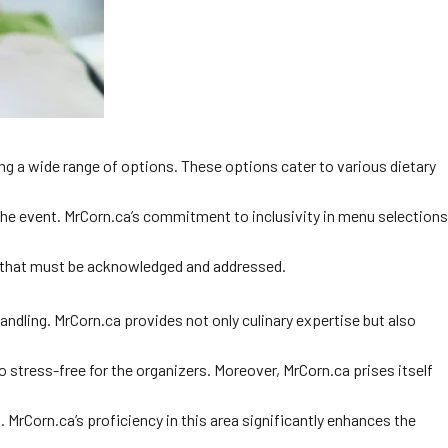
ing a wide range of options. These options cater to various dietary
 the event. MrCorn.ca’s commitment to inclusivity in menu selections
ds that must be acknowledged and addressed.
ndling. MrCorn.ca provides not only culinary expertise but also
 stress-free for the organizers. Moreover, MrCorn.ca prises itself
. MrCorn.ca’s proficiency in this area significantly enhances the