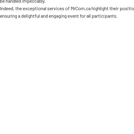
be handled impeccably.
Indeed, the exceptional services of MrCorn.ca highlight their positio
ensuring a delightful and engaging event for all participants.