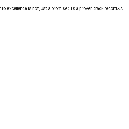
o excellence is not just a promise; it’s a proven track record.</,