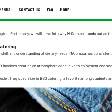
MENUS
CONTACT US
FAQ
MORE
▾
▾
T US
FAQ
ton. Particularly, we will delve into why MrCorn.ca stands out as the
atering
ry skill, and understanding of dietary needs. MrCorn.ca has consiste
 it involves creating an atmosphere conducive to enjoyment and socia
der. They specialize in BBQ catering, a favorite among students and 