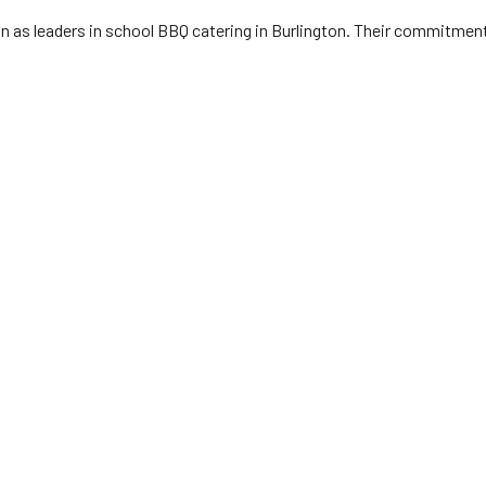
n as leaders in school BBQ catering in Burlington. Their commitment t