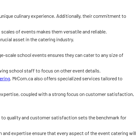
 unique culinary experience. Additionally, their commitment to
 scales of events makes them versatile and reliable.
rucial asset in the catering industry.
rge-scale school events ensures they can cater to any size of
ing school staff to focus on other event details.
ering
, MrCorn.ca also offers specialized services tailored to
expertise, coupled with a strong focus on customer satisfaction,
n to quality and customer satisfaction sets the benchmark for
 and expertise ensure that every aspect of the event catering will