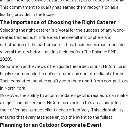
MORE
This commitment to quality has earned them recognition as a
FAQ
leading provider in the locale.
Event Images
The Importance of Choosing the Right Caterer
Selecting the right caterer is pivotal for the success of any work-
Testimonials
related barbecue. It influences the overall atmosphere and
satisfaction of the participants. Thus, businesses must consider
Ask A Question
several factors before making their choice (The Balance SMB,
Blog
2020).
Reputation and reviews often guide these decisions. MrCorn.ca is
highly recommended in online forums and social media platforms.
Their consistent service quality sets them apart from competitors
in North York.
Moreover, the ability to accommodate specific requests can make
a significant difference. MrCorn.ca excels in this area, adapting
their offerings to meet client needs effectively. This adaptability
ensures that every attendee enjoys the event to the fullest.
Planning for an Outdoor Corporate Event