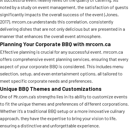
noted by a study on event management, the satisfaction of guests
significantly impacts the overall success of the event (Jones,
2017). mrcorn.ca understands this correlation, consistently
delivering dishes that are not only delicious but are presented in a
manner that enhances the overall event atmosphere.
Planning Your Corporate BBQ with mrcorn.ca
Effective planning is crucial for any successful event. mrcorn.ca
offers comprehensive event planning services, ensuring that every
aspect of your corporate BBQ is considered. This includes menu
selection, setup, and even entertainment options, all tailored to
meet specific corporate needs and preferences.
Unique BBQ Themes and Customizations
One of Mr.corn.ca’s strengths lies in its ability to customize events
to fit the unique themes and preferences of different corporations.
Whether it’s a traditional BBQ setup or a more innovative culinary
approach, they have the expertise to bring your vision to life,
ensuring a distinctive and unforgettable experience.