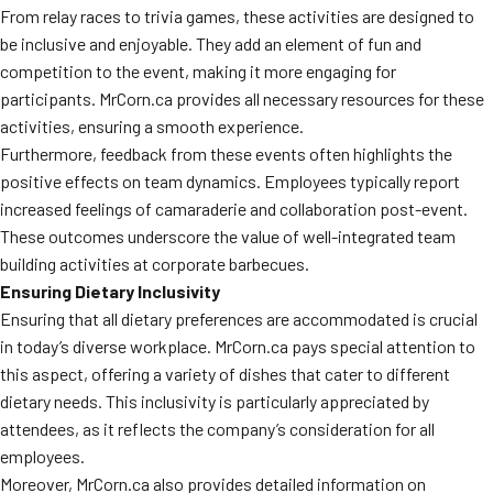
From relay races to trivia games, these activities are designed to
be inclusive and enjoyable. They add an element of fun and
competition to the event, making it more engaging for
participants. MrCorn.ca provides all necessary resources for these
activities, ensuring a smooth experience.
Furthermore, feedback from these events often highlights the
positive effects on team dynamics. Employees typically report
increased feelings of camaraderie and collaboration post-event.
These outcomes underscore the value of well-integrated team
building activities at corporate barbecues.
Ensuring Dietary Inclusivity
Ensuring that all dietary preferences are accommodated is crucial
in today’s diverse workplace. MrCorn.ca pays special attention to
this aspect, offering a variety of dishes that cater to different
dietary needs. This inclusivity is particularly appreciated by
attendees, as it reflects the company’s consideration for all
employees.
Moreover, MrCorn.ca also provides detailed information on