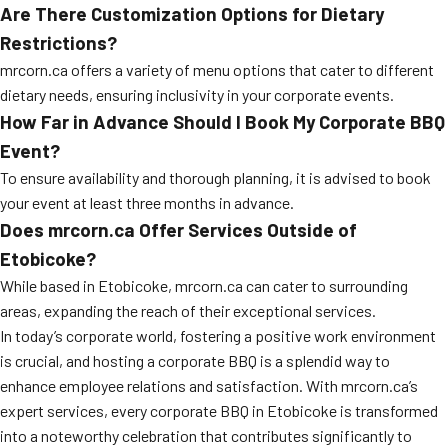
Are There Customization Options for Dietary
Restrictions?
mrcorn.ca offers a variety of menu options that cater to different
dietary needs, ensuring inclusivity in your corporate events.
How Far in Advance Should I Book My Corporate BBQ
Event?
To ensure availability and thorough planning, it is advised to book
your event at least three months in advance.
Does mrcorn.ca Offer Services Outside of
Etobicoke?
While based in Etobicoke, mrcorn.ca can cater to surrounding
areas, expanding the reach of their exceptional services.
In today’s corporate world, fostering a positive work environment
is crucial, and hosting a corporate BBQ is a splendid way to
enhance employee relations and satisfaction. With mrcorn.ca’s
expert services, every corporate BBQ in Etobicoke is transformed
into a noteworthy celebration that contributes significantly to