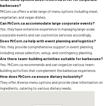
barbecues?
MrCorn.ca offers a wide range of menu options including meat,
vegetarian, and vegan dishes.
Can MrCorn.ca accommodate large corporate events?
Yes, they have extensive experience in managing large-scale
corporate events and can customize services accordingly.
Does MrCorn.ca help with event planning and logistics?
Yes, they provide comprehensive support in event planning
including venue selection, setup, and contingency planning.
Are there team-building activities suitable for barbecues?
Yes, MrCorn.ca recommends and can organize various team-
building activities that complement the barbecue experience.
How does MrCorn.ca ensure dietary inclusivity?
They offer diverse menu options and provide clear information on
ingredients, catering to various dietary needs.