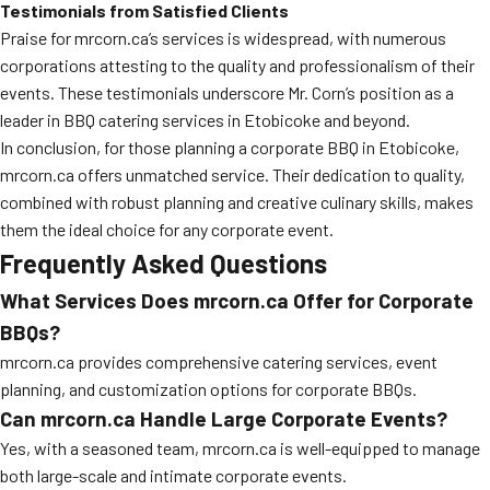
Testimonials from Satisfied Clients
Praise for mrcorn.ca’s services is widespread, with numerous
corporations attesting to the quality and professionalism of their
events. These testimonials underscore Mr. Corn’s position as a
leader in BBQ catering services in Etobicoke and beyond.
In conclusion, for those planning a corporate BBQ in Etobicoke,
mrcorn.ca offers unmatched service. Their dedication to quality,
combined with robust planning and creative culinary skills, makes
them the ideal choice for any corporate event.
Frequently Asked Questions
What Services Does mrcorn.ca Offer for Corporate
BBQs?
mrcorn.ca provides comprehensive catering services, event
planning, and customization options for corporate BBQs.
Can mrcorn.ca Handle Large Corporate Events?
Yes, with a seasoned team, mrcorn.ca is well-equipped to manage
both large-scale and intimate corporate events.