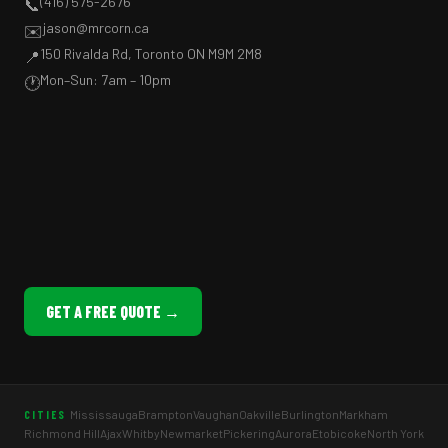
(416) 575-2676
📞
jason@mrcorn.ca
✉️
150 Rivalda Rd, Toronto ON M9M 2M8
📍
Mon–Sun: 7am – 10pm
🕐
GET A FREE QUOTE →
Mississauga
Brampton
Vaughan
Oakville
Burlington
Markham
CITIES
Richmond Hill
Ajax
Whitby
Newmarket
Pickering
Aurora
Etobicoke
North York