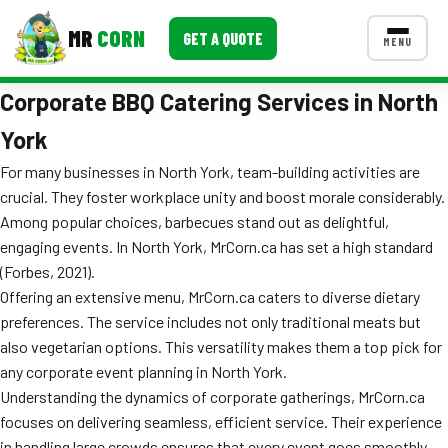
MR
CORN
GET A QUOTE
MENU
Corporate BBQ Catering Services in North
MENUS
CONTACT US
York
Corporate Catering
For many businesses in North York, team-building activities are
crucial. They foster workplace unity and boost morale considerably.
Event BBQ Catering
Among popular choices, barbecues stand out as delightful,
engaging events. In North York, MrCorn.ca has set a high standard
School Catering
(Forbes, 2021).
Smash Burgers
Offering an extensive menu, MrCorn.ca caters to diverse dietary
preferences. The service includes not only traditional meats but
Food Truck Fun Foods
also vegetarian options. This versatility makes them a top pick for
any corporate event planning in North York.
Roast Corn Catering
Understanding the dynamics of corporate gatherings, MrCorn.ca
Wedding Catering
focuses on delivering seamless, efficient service. Their experience
in handling large crowds ensures that every event goes smoothly.