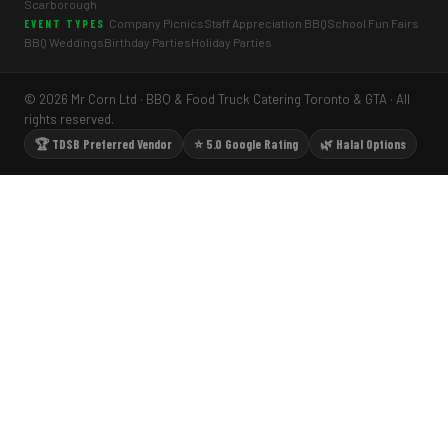
Scarborough
Company Picnics
Staff Appreciation BBQ
School Fun Fairs
EVENT TYPES
BBQ Weddings
Birthday Parties
Holiday Parties
© 2026 Mr Corn Ltd · BBQ & Food Truck Catering Toronto & GTA · All
rights reserved.
🏆 TDSB Preferred Vendor
⭐ 5.0 Google Rating
🌿 Halal Options