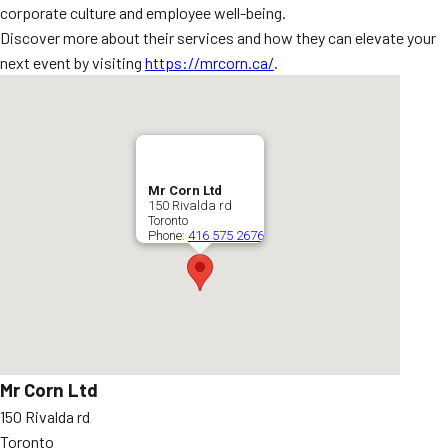
corporate culture and employee well-being.
Discover more about their services and how they can elevate your
next event by visiting
https://mrcorn.ca/
.
Mr Corn Ltd
150 Rivalda rd
Toronto
Phone:
416 575 2676
Mr Corn Ltd
150 Rivalda rd
Toronto