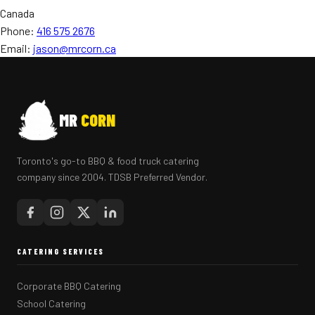
Canada
Phone:
416 575 2676
Email:
jason@mrcorn.ca
MR
CORN
Toronto's go-to BBQ & food truck catering
company since 2004. TDSB Preferred Vendor.
CATERING SERVICES
Corporate BBQ Catering
School Catering