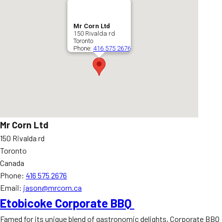
Mr Corn Ltd
150 Rivalda rd
Toronto
Phone:
416 575 2676
Mr Corn Ltd
150 Rivalda rd
Toronto
Canada
Phone:
416 575 2676
Email:
jason@mrcorn.ca
Etobicoke Corporate BBQ
Famed for its unique blend of gastronomic delights, Corporate BBQ