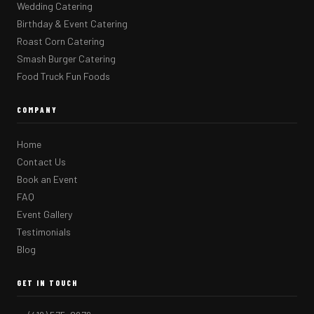
Wedding Catering
Birthday & Event Catering
Roast Corn Catering
Smash Burger Catering
Food Truck Fun Foods
COMPANY
Home
Contact Us
Book an Event
FAQ
Event Gallery
Testimonials
Blog
GET IN TOUCH