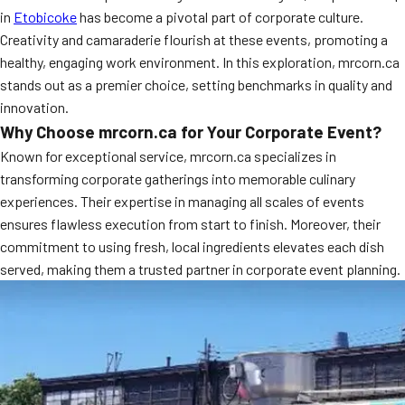
in
Etobicoke
has become a pivotal part of corporate culture.
Creativity and camaraderie flourish at these events, promoting a
healthy, engaging work environment. In this exploration, mrcorn.ca
stands out as a premier choice, setting benchmarks in quality and
innovation.
Why Choose mrcorn.ca for Your Corporate Event?
Known for exceptional service, mrcorn.ca specializes in
transforming corporate gatherings into memorable culinary
experiences. Their expertise in managing all scales of events
ensures flawless execution from start to finish. Moreover, their
commitment to using fresh, local ingredients elevates each dish
served, making them a trusted partner in corporate event planning.