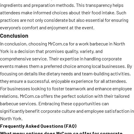
ingredients and preparation methods. This transparency helps
attendees make informed choices about their food intake. Such
practices are not only considerate but also essential for ensuring
everyone’s comfort and enjoyment at the event.
Conclusion
In conclusion, choosing MrCorn.ca for a work barbecue in North
York is a decision that promises quality, variety, and
comprehensive service. Their expertise in handling corporate
events makes them a preferred choice among local businesses. By
focusing on details like dietary needs and team-building activities,
they ensure a successful, enjoyable experience for all attendees.
For businesses looking to foster teamwork and enhance employee
relations, MrCorn.ca offers the perfect solution with their tailored
barbecue services. Embracing these opportunities can
significantly benefit corporate culture and employee satisfaction in
North York.
Frequently Asked Questions (FAQ)
What menu options does MrCorn.ca offer for corporate