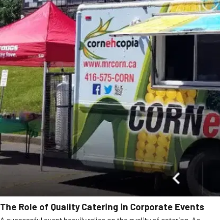
The Role of Quality Catering in Corporate Events
A successful event heavily relies on the quality of catering. As