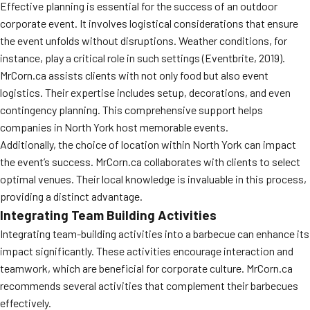
Effective planning is essential for the success of an outdoor
corporate event. It involves logistical considerations that ensure
the event unfolds without disruptions. Weather conditions, for
instance, play a critical role in such settings (Eventbrite, 2019).
MrCorn.ca assists clients with not only food but also event
logistics. Their expertise includes setup, decorations, and even
contingency planning. This comprehensive support helps
companies in North York host memorable events.
Additionally, the choice of location within North York can impact
the event’s success. MrCorn.ca collaborates with clients to select
optimal venues. Their local knowledge is invaluable in this process,
providing a distinct advantage.
Integrating Team Building Activities
Integrating team-building activities into a barbecue can enhance its
impact significantly. These activities encourage interaction and
teamwork, which are beneficial for corporate culture. MrCorn.ca
recommends several activities that complement their barbecues
effectively.