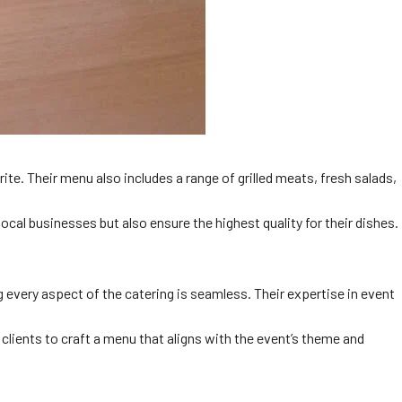
ite. Their menu also includes a range of grilled meats, fresh salads,
al businesses but also ensure the highest quality for their dishes.
 every aspect of the catering is seamless. Their expertise in event
clients to craft a menu that aligns with the event’s theme and