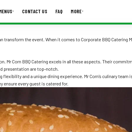
MENUS
CONTACT US
FAQ
MORE
▾
▾
T US
FAQ
 can transform the event. When it comes to Corporate BBQ Catering M
ion. Mr Corn BBQ Catering excels in all these aspects. Their commitm
nd presentation are top-notch.
 flexibility and a unique dining experience. Mr Corn’s culinary team i
y ensure every guest is catered for.