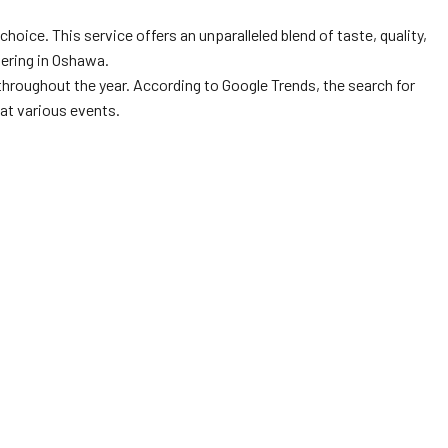
oice. This service offers an unparalleled blend of taste, quality,
tering in Oshawa.
 throughout the year. According to Google Trends, the search for
at various events.