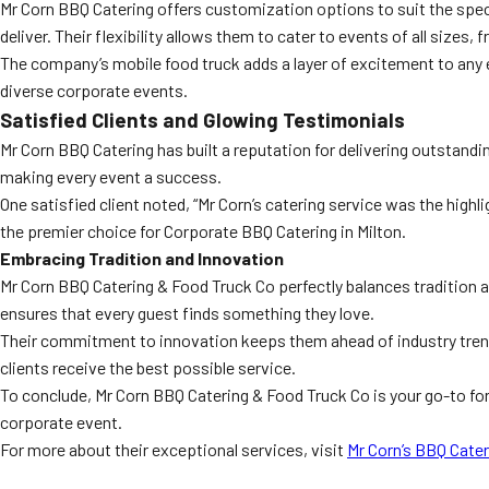
Mr Corn BBQ Catering offers customization options to suit the speci
deliver. Their flexibility allows them to cater to events of all sizes
The company’s mobile food truck adds a layer of excitement to any ev
diverse corporate events.
Satisfied Clients and Glowing Testimonials
Mr Corn BBQ Catering has built a reputation for delivering outstandin
making every event a success.
One satisfied client noted, “Mr Corn’s catering service was the highli
the premier choice for Corporate BBQ Catering in Milton.
Embracing Tradition and Innovation
Mr Corn BBQ Catering & Food Truck Co perfectly balances tradition a
ensures that every guest finds something they love.
Their commitment to innovation keeps them ahead of industry trends
clients receive the best possible service.
To conclude, Mr Corn BBQ Catering & Food Truck Co is your go-to fo
corporate event.
For more about their exceptional services, visit
Mr Corn’s BBQ Cater