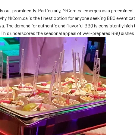
s out prominently. Particularly, MrCorn.ca emerges as a preeminent ch
o why MrCorn.ca is the finest option for anyone seeking BBQ event ca
awa. The demand for authentic and flavorful BBQ is consistently high
 This underscores the seasonal appeal of well-prepared BBQ dishes 