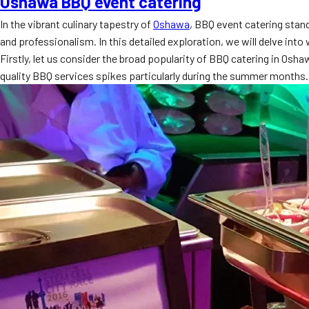
Oshawa BBQ event catering
In the vibrant culinary tapestry of
Oshawa
, BBQ event catering stand
and professionalism. In this detailed exploration, we will delve int
Firstly, let us consider the broad popularity of BBQ catering in Osh
quality BBQ services spikes particularly during the summer months.