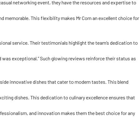
 casual networking event, they have the resources and expertise to
nd memorable. This flexibility makes Mr Corn an excellent choice for
ional service. Their testimonials highlight the team’s dedication to
ood was exceptional.” Such glowing reviews reinforce their status as
side innovative dishes that cater to modern tastes. This blend
iting dishes. This dedication to culinary excellence ensures that
rofessionalism, and innovation makes them the best choice for any