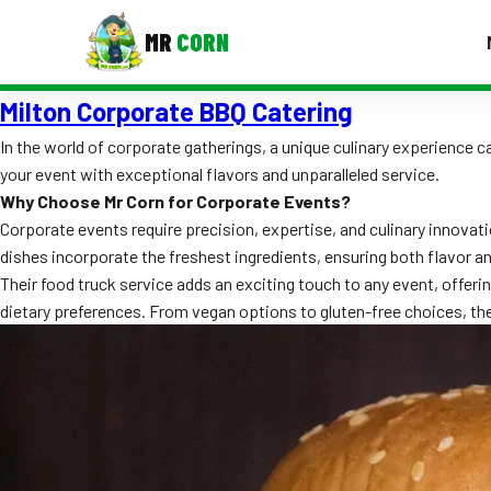
MR
CORN
Milton Corporate BBQ Catering
MENUS
CONTAC
In the world of corporate gatherings, a unique culinary experience
your event with exceptional flavors and unparalleled service.
Corporate Catering
Why Choose Mr Corn for Corporate Events?
Event BBQ Catering
Corporate events require precision, expertise, and culinary innovat
dishes incorporate the freshest ingredients, ensuring both flavor a
School Catering
Their food truck service adds an exciting touch to any event, offering
dietary preferences. From vegan options to gluten-free choices, the
Smash Burgers
Food Truck Fun Foods
Roast Corn Catering
Wedding Catering