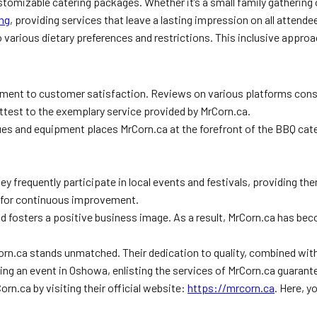
tomizable catering packages. Whether it’s a small family gathering o
ing
, providing services that leave a lasting impression on all attende
o various dietary preferences and restrictions. This inclusive appro
ment to customer satisfaction. Reviews on various platforms consis
attest to the exemplary service provided by MrCorn.ca.
ues and equipment places MrCorn.ca at the forefront of the BBQ cateri
 frequently participate in local events and festivals, providing t
l for continuous improvement.
nd fosters a positive business image. As a result, MrCorn.ca has b
Corn.ca stands unmatched. Their dedication to quality, combined w
ing an event in Oshowa, enlisting the services of MrCorn.ca guaran
orn.ca by visiting their official website:
https://mrcorn.ca
. Here, 