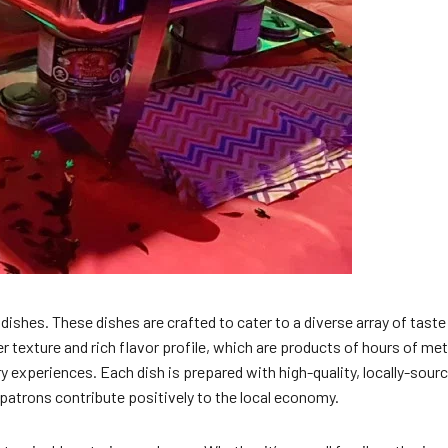
shes. These dishes are crafted to cater to a diverse array of taste
der texture and rich flavor profile, which are products of hours of m
y experiences. Each dish is prepared with high-quality, locally-sour
 patrons contribute positively to the local economy.