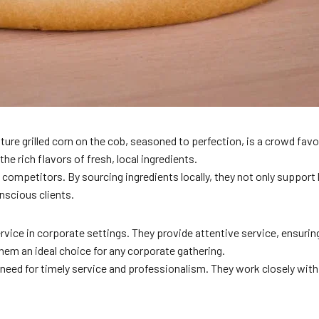
ure grilled corn on the cob, seasoned to perfection, is a crowd favor
he rich flavors of fresh, local ingredients.
petitors. By sourcing ingredients locally, they not only support loc
nscious clients.
ice in corporate settings. They provide attentive service, ensuring
hem an ideal choice for any corporate gathering.
eed for timely service and professionalism. They work closely with 