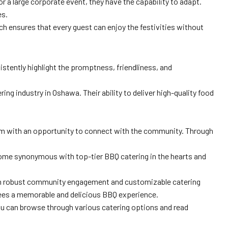
r a large corporate event, they have the capability to adapt.
es.
ach ensures that every guest can enjoy the festivities without
tently highlight the promptness, friendliness, and
ng industry in Oshawa. Their ability to deliver high-quality food
hem with an opportunity to connect with the community. Through
ecome synonymous with top-tier BBQ catering in the hearts and
ith robust community engagement and customizable catering
tees a memorable and delicious BBQ experience.
you can browse through various catering options and read