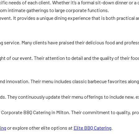
fic needs of each client. Whether it’s a formal sit-down dinner or a
, from intimate gatherings to large corporate functions.
ent. It provides a unique dining experience that is both practical a
g service. Many clients have praised their delicious food and profess
ght of our event. Their attention to detail and the quality of their f
nd innovation. Their menu includes classic barbecue favorites along
. They continuously update their menu offerings to include new, exc
r Corporate BBQ Catering in Milton. Their commitment to quality, p
ing
or explore other elite options at
Elite BBQ Catering
.