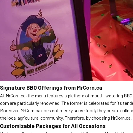
Signature BBQ Offerings from MrCorn.ca
At MrCorn.ca, the menu features a plethora of mouth-watering BBQ di
corn are particularly renowned. The former is celebrated for its ten
Moreover, MrCorn.ca does not merely serve food; they create culinar
the local agricultural community. Therefore, by choosing MrCorn.ca,
Customizable Packages for All Occasions