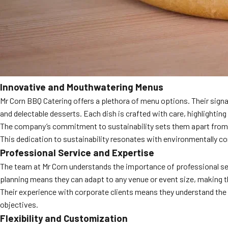
Innovative and Mouthwatering Menus
Mr Corn BBQ Catering offers a plethora of menu options. Their signat
and delectable desserts. Each dish is crafted with care, highlighting t
The company’s commitment to sustainability sets them apart from com
This dedication to sustainability resonates with environmentally co
Professional Service and Expertise
The team at Mr Corn understands the importance of professional serv
planning means they can adapt to any venue or event size, making t
Their experience with corporate clients means they understand the n
objectives.
Flexibility and Customization