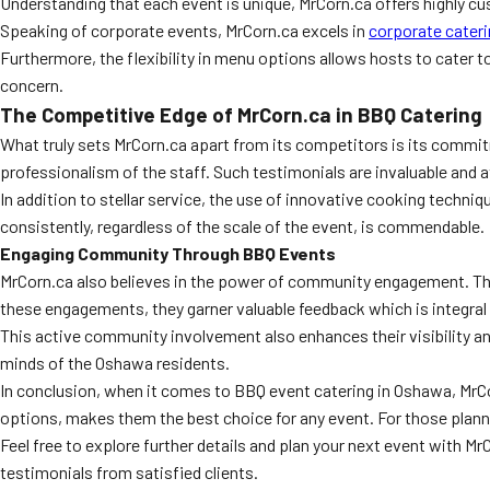
Understanding that each event is unique, MrCorn.ca offers highly cus
Speaking of corporate events, MrCorn.ca excels in
corporate cater
Furthermore, the flexibility in menu options allows hosts to cater t
concern.
The Competitive Edge of MrCorn.ca in BBQ Catering
What truly sets MrCorn.ca apart from its competitors is its commit
professionalism of the staff. Such testimonials are invaluable and 
In addition to stellar service, the use of innovative cooking techniq
consistently, regardless of the scale of the event, is commendable.
Engaging Community Through BBQ Events
MrCorn.ca also believes in the power of community engagement. They
these engagements, they garner valuable feedback which is integra
This active community involvement also enhances their visibility a
minds of the Oshawa residents.
In conclusion, when it comes to BBQ event catering in Oshawa, Mr
options, makes them the best choice for any event. For those plann
Feel free to explore further details and plan your next event with MrC
testimonials from satisfied clients.