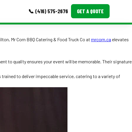
📞 (416) 575-2676
GET A QUOTE
MORE
ilton, Mr Corn BBQ Catering & Food Truck Co at
mrcorn.ca
elevates
Event Images
Testimonials
ent to quality ensures your event will be memorable. Their signature
Ask A Question
s trained to deliver impeccable service, catering to a variety of
Blog