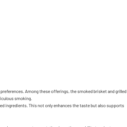
 preferences. Among these offerings, the smoked brisket and grilled
eticulous smoking.
ced ingredients. This not only enhances the taste but also supports