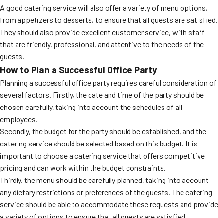
A good catering service will also offer a variety of menu options,
from appetizers to desserts, to ensure that all guests are satisfied.
They should also provide excellent customer service, with staff
that are friendly, professional, and attentive to the needs of the
guests.
How to Plan a Successful Office Party
Planning a successful office party requires careful consideration of
several factors. Firstly, the date and time of the party should be
chosen carefully, taking into account the schedules of all
employees.
Secondly, the budget for the party should be established, and the
catering service should be selected based on this budget. It is
important to choose a catering service that offers competitive
pricing and can work within the budget constraints.
Thirdly, the menu should be carefully planned, taking into account
any dietary restrictions or preferences of the guests. The catering
service should be able to accommodate these requests and provide
a variety of options to ensure that all guests are satisfied.