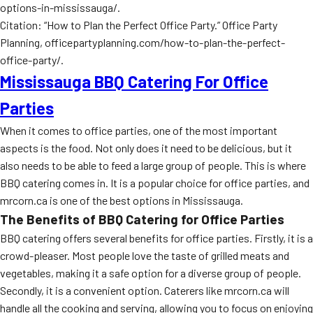
options-in-mississauga/.
Citation: “How to Plan the Perfect Office Party.” Office Party
Planning, officepartyplanning.com/how-to-plan-the-perfect-
office-party/.
Mississauga BBQ Catering For Office
Parties
When it comes to office parties, one of the most important
aspects is the food. Not only does it need to be delicious, but it
also needs to be able to feed a large group of people. This is where
BBQ catering comes in. It is a popular choice for office parties, and
mrcorn.ca is one of the best options in Mississauga.
The Benefits of BBQ Catering for Office Parties
BBQ catering offers several benefits for office parties. Firstly, it is a
crowd-pleaser. Most people love the taste of grilled meats and
vegetables, making it a safe option for a diverse group of people.
Secondly, it is a convenient option. Caterers like mrcorn.ca will
handle all the cooking and serving, allowing you to focus on enjoying