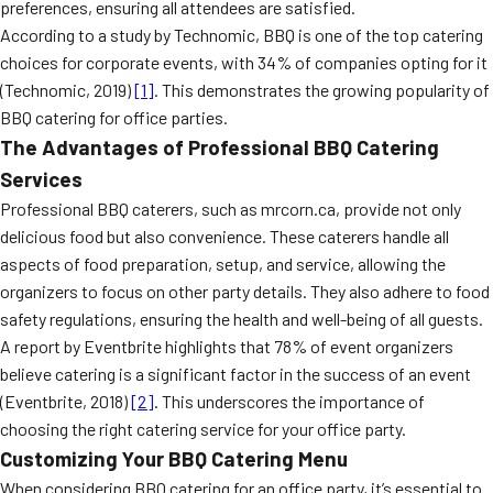
preferences, ensuring all attendees are satisfied.
According to a study by Technomic, BBQ is one of the top catering
choices for corporate events, with 34% of companies opting for it
(Technomic, 2019)
[1]
. This demonstrates the growing popularity of
BBQ catering for office parties.
The Advantages of Professional BBQ Catering
Services
Professional BBQ caterers, such as mrcorn.ca, provide not only
delicious food but also convenience. These caterers handle all
aspects of food preparation, setup, and service, allowing the
organizers to focus on other party details. They also adhere to food
safety regulations, ensuring the health and well-being of all guests.
A report by Eventbrite highlights that 78% of event organizers
believe catering is a significant factor in the success of an event
(Eventbrite, 2018)
[2]
. This underscores the importance of
choosing the right catering service for your office party.
Customizing Your BBQ Catering Menu
When considering BBQ catering for an office party, it’s essential to