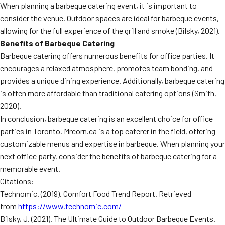
When planning a barbeque catering event, it is important to
consider the venue. Outdoor spaces are ideal for barbeque events,
allowing for the full experience of the grill and smoke (Bilsky, 2021).
Benefits of Barbeque Catering
Barbeque catering offers numerous benefits for office parties. It
encourages a relaxed atmosphere, promotes team bonding, and
provides a unique dining experience. Additionally, barbeque catering
is often more affordable than traditional catering options (Smith,
2020).
In conclusion, barbeque catering is an excellent choice for office
parties in Toronto. Mrcorn.ca is a top caterer in the field, offering
customizable menus and expertise in barbeque. When planning your
next office party, consider the benefits of barbeque catering for a
memorable event.
Citations:
Technomic. (2019). Comfort Food Trend Report. Retrieved
from
https://www.technomic.com/
Bilsky, J. (2021). The Ultimate Guide to Outdoor Barbeque Events.