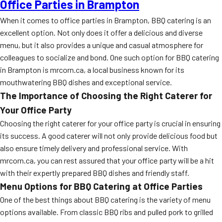
Office Parties in Brampton
When it comes to office parties in Brampton, BBQ catering is an
excellent option. Not only does it offer a delicious and diverse
menu, but it also provides a unique and casual atmosphere for
colleagues to socialize and bond. One such option for BBQ catering
in Brampton is mrcorn.ca, a local business known for its
mouthwatering BBQ dishes and exceptional service.
The Importance of Choosing the Right Caterer for
Your Office Party
Choosing the right caterer for your office party is crucial in ensuring
its success. A good caterer will not only provide delicious food but
also ensure timely delivery and professional service. With
mrcorn.ca, you can rest assured that your office party will be a hit
with their expertly prepared BBQ dishes and friendly staff.
Menu Options for BBQ Catering at Office Parties
One of the best things about BBQ catering is the variety of menu
options available. From classic BBQ ribs and pulled pork to grilled