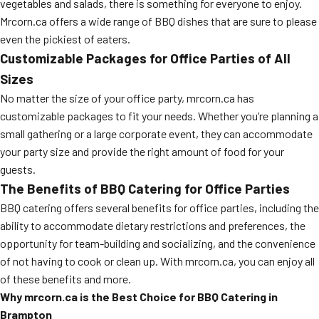
vegetables and salads, there is something for everyone to enjoy.
Mrcorn.ca offers a wide range of BBQ dishes that are sure to please
even the pickiest of eaters.
Customizable Packages for Office Parties of All
Sizes
No matter the size of your office party, mrcorn.ca has
customizable packages to fit your needs. Whether you’re planning a
small gathering or a large corporate event, they can accommodate
your party size and provide the right amount of food for your
guests.
The Benefits of BBQ Catering for Office Parties
BBQ catering offers several benefits for office parties, including the
ability to accommodate dietary restrictions and preferences, the
opportunity for team-building and socializing, and the convenience
of not having to cook or clean up. With mrcorn.ca, you can enjoy all
of these benefits and more.
Why mrcorn.ca is the Best Choice for BBQ Catering in
Brampton