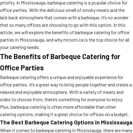
priority. In Mississauga, barbeque catering is a popular choice for
office parties. With the delicious smell of smoky meats and the
laid-back atmosphere that comes with a barbeque, it’s no wonder
that so many offices are choosing to go with this option. In this
article, we will explore the benefits of barbeque catering for office
parties in Mississauga, and why mrcorn.ca is the top choice for all
your catering needs.
The Benefits of Barbeque Catering for
Office Parties
Barbeque catering offers a unique and enjoyable experience for
office parties. It’s a great way to bring people together and create a
relaxed and enjoyable atmosphere. With a variety of meats and
sides to choose from, there’s something for everyone to enjoy.
Plus, barbeque catering is often more affordable than other
catering options, making it a great choice for offices on a budget.
The Best Barbeque Catering Options in Mississauga
When it comes to barbeque catering in Mississauga, there are many