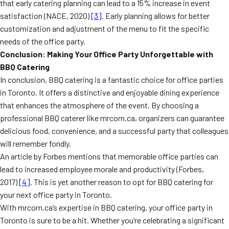
that early catering planning can lead to a 15% increase in event
satisfaction (NACE, 2020)
[3]
. Early planning allows for better
customization and adjustment of the menu to fit the specific
needs of the office party.
Conclusion: Making Your Office Party Unforgettable with
BBQ Catering
In conclusion, BBQ catering is a fantastic choice for office parties
in Toronto. It offers a distinctive and enjoyable dining experience
that enhances the atmosphere of the event. By choosing a
professional BBQ caterer like mrcorn.ca, organizers can guarantee
delicious food, convenience, and a successful party that colleagues
will remember fondly.
An article by Forbes mentions that memorable office parties can
lead to increased employee morale and productivity (Forbes,
2017)
[4]
. This is yet another reason to opt for BBQ catering for
your next office party in Toronto.
With mrcorn.ca’s expertise in BBQ catering, your office party in
Toronto is sure to be a hit. Whether you’re celebrating a significant