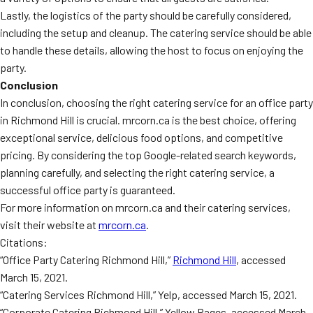
Lastly, the logistics of the party should be carefully considered,
including the setup and cleanup. The catering service should be able
to handle these details, allowing the host to focus on enjoying the
party.
Conclusion
In conclusion, choosing the right catering service for an office party
in Richmond Hill is crucial. mrcorn.ca is the best choice, offering
exceptional service, delicious food options, and competitive
pricing. By considering the top Google-related search keywords,
planning carefully, and selecting the right catering service, a
successful office party is guaranteed.
For more information on mrcorn.ca and their catering services,
visit their website at
mrcorn.ca
.
Citations:
“Office Party Catering Richmond Hill,”
Richmond Hill
, accessed
March 15, 2021.
“Catering Services Richmond Hill,” Yelp, accessed March 15, 2021.
“Corporate Catering Richmond Hill,” Yellow Pages, accessed March