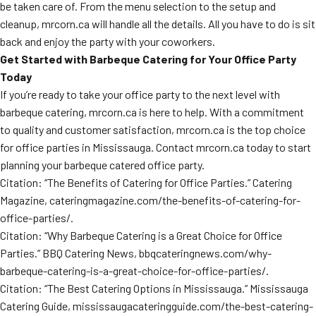
be taken care of. From the menu selection to the setup and
cleanup, mrcorn.ca will handle all the details. All you have to do is sit
back and enjoy the party with your coworkers.
Get Started with Barbeque Catering for Your Office Party
Today
If you’re ready to take your office party to the next level with
barbeque catering, mrcorn.ca is here to help. With a commitment
to quality and customer satisfaction, mrcorn.ca is the top choice
for office parties in Mississauga. Contact mrcorn.ca today to start
planning your barbeque catered office party.
Citation: “The Benefits of Catering for Office Parties.” Catering
Magazine, cateringmagazine.com/the-benefits-of-catering-for-
office-parties/.
Citation: “Why Barbeque Catering is a Great Choice for Office
Parties.” BBQ Catering News, bbqcateringnews.com/why-
barbeque-catering-is-a-great-choice-for-office-parties/.
Citation: “The Best Catering Options in Mississauga.” Mississauga
Catering Guide, mississaugacateringguide.com/the-best-catering-