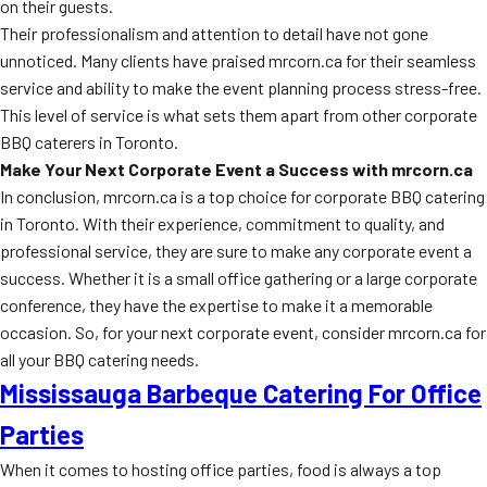
on their guests.
Their professionalism and attention to detail have not gone
unnoticed. Many clients have praised mrcorn.ca for their seamless
service and ability to make the event planning process stress-free.
This level of service is what sets them apart from other corporate
BBQ caterers in Toronto.
Make Your Next Corporate Event a Success with mrcorn.ca
In conclusion, mrcorn.ca is a top choice for corporate BBQ catering
in Toronto. With their experience, commitment to quality, and
professional service, they are sure to make any corporate event a
success. Whether it is a small office gathering or a large corporate
conference, they have the expertise to make it a memorable
occasion. So, for your next corporate event, consider mrcorn.ca for
all your BBQ catering needs.
Mississauga Barbeque Catering For Office
Parties
When it comes to hosting office parties, food is always a top