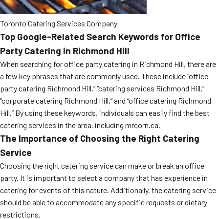
Toronto Catering Services Company
Top Google-Related Search Keywords for Office
Party Catering in Richmond Hill
When searching for office party catering in Richmond Hill, there are
a few key phrases that are commonly used. These include “office
party catering Richmond Hill,” “catering services Richmond Hill,”
“corporate catering Richmond Hill,” and “office catering Richmond
Hill.” By using these keywords, individuals can easily find the best
catering services in the area, including mrcorn.ca.
The Importance of Choosing the Right Catering
Service
Choosing the right catering service can make or break an office
party. It is important to select a company that has experience in
catering for events of this nature. Additionally, the catering service
should be able to accommodate any specific requests or dietary
restrictions.