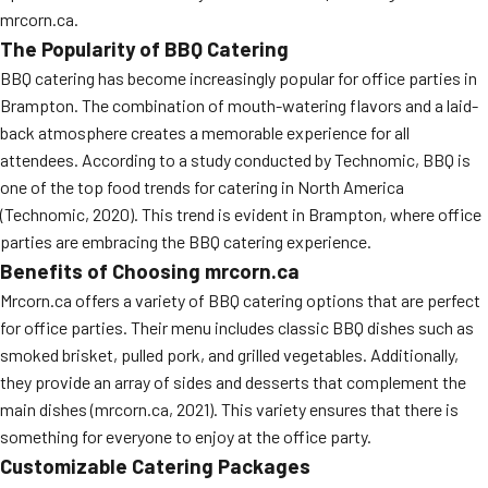
mrcorn.ca.
The Popularity of BBQ Catering
BBQ catering has become increasingly popular for office parties in
Brampton. The combination of mouth-watering flavors and a laid-
back atmosphere creates a memorable experience for all
attendees. According to a study conducted by Technomic, BBQ is
one of the top food trends for catering in North America
(Technomic, 2020). This trend is evident in Brampton, where office
parties are embracing the BBQ catering experience.
Benefits of Choosing mrcorn.ca
Mrcorn.ca offers a variety of BBQ catering options that are perfect
for office parties. Their menu includes classic BBQ dishes such as
smoked brisket, pulled pork, and grilled vegetables. Additionally,
they provide an array of sides and desserts that complement the
main dishes (mrcorn.ca, 2021). This variety ensures that there is
something for everyone to enjoy at the office party.
Customizable Catering Packages