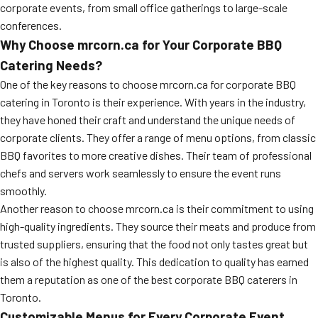
corporate events, from small office gatherings to large-scale
conferences.
Why Choose mrcorn.ca for Your Corporate BBQ
Catering Needs?
One of the key reasons to choose mrcorn.ca for corporate BBQ
catering in Toronto is their experience. With years in the industry,
they have honed their craft and understand the unique needs of
corporate clients. They offer a range of menu options, from classic
BBQ favorites to more creative dishes. Their team of professional
chefs and servers work seamlessly to ensure the event runs
smoothly.
Another reason to choose mrcorn.ca is their commitment to using
high-quality ingredients. They source their meats and produce from
trusted suppliers, ensuring that the food not only tastes great but
is also of the highest quality. This dedication to quality has earned
them a reputation as one of the best corporate BBQ caterers in
Toronto.
Customizable Menus for Every Corporate Event