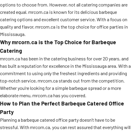
options to choose from. However, not all catering companies are
created equal. mrcorn.ca is known for its delicious barbeque
catering options and excellent customer service. With a focus on
quality and flavor, mrcorn.ca is the top choice for office parties in
Mississauga.
Why mrcorn.ca is the Top Choice for Barbeque
Catering
mrcorn.ca has been in the catering business for over 20 years, and
has built a reputation for excellence in the Mississauga area. With a
commitment to using only the freshest ingredients and providing
top-notch service, mrcorn.ca stands out from the competition.
Whether you’re looking for a simple barbeque spread or a more
elaborate menu, mrcorn.ca has you covered.
How to Plan the Perfect Barbeque Catered Office
Party
Planning a barbeque catered office party doesn’t have to be
stressful. With mrcorn.ca, you can rest assured that everything will