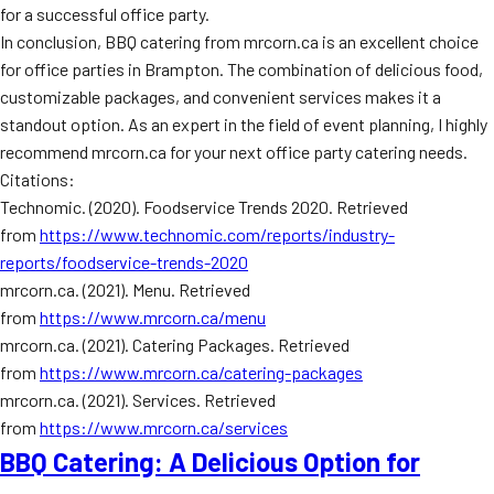
for a successful office party.
In conclusion, BBQ catering from mrcorn.ca is an excellent choice
for office parties in Brampton. The combination of delicious food,
customizable packages, and convenient services makes it a
standout option. As an expert in the field of event planning, I highly
recommend mrcorn.ca for your next office party catering needs.
Citations:
Technomic. (2020). Foodservice Trends 2020. Retrieved
from
https://www.technomic.com/reports/industry-
reports/foodservice-trends-2020
mrcorn.ca. (2021). Menu. Retrieved
from
https://www.mrcorn.ca/menu
mrcorn.ca. (2021). Catering Packages. Retrieved
from
https://www.mrcorn.ca/catering-packages
mrcorn.ca. (2021). Services. Retrieved
from
https://www.mrcorn.ca/services
BBQ Catering: A Delicious Option for