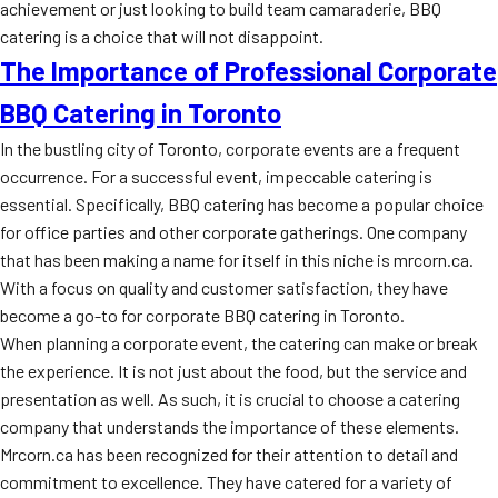
achievement or just looking to build team camaraderie, BBQ
catering is a choice that will not disappoint.
The Importance of Professional Corporate
BBQ Catering in Toronto
In the bustling city of Toronto, corporate events are a frequent
occurrence. For a successful event, impeccable catering is
essential. Specifically, BBQ catering has become a popular choice
for office parties and other corporate gatherings. One company
that has been making a name for itself in this niche is mrcorn.ca.
With a focus on quality and customer satisfaction, they have
become a go-to for corporate BBQ catering in Toronto.
When planning a corporate event, the catering can make or break
the experience. It is not just about the food, but the service and
presentation as well. As such, it is crucial to choose a catering
company that understands the importance of these elements.
Mrcorn.ca has been recognized for their attention to detail and
commitment to excellence. They have catered for a variety of