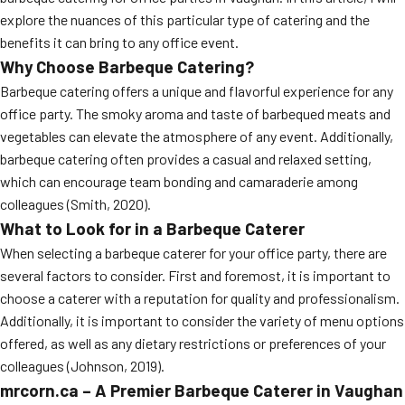
explore the nuances of this particular type of catering and the
benefits it can bring to any office event.
Why Choose Barbeque Catering?
Barbeque catering offers a unique and flavorful experience for any
office party. The smoky aroma and taste of barbequed meats and
vegetables can elevate the atmosphere of any event. Additionally,
barbeque catering often provides a casual and relaxed setting,
which can encourage team bonding and camaraderie among
colleagues (Smith, 2020).
What to Look for in a Barbeque Caterer
When selecting a barbeque caterer for your office party, there are
several factors to consider. First and foremost, it is important to
choose a caterer with a reputation for quality and professionalism.
Additionally, it is important to consider the variety of menu options
offered, as well as any dietary restrictions or preferences of your
colleagues (Johnson, 2019).
mrcorn.ca – A Premier Barbeque Caterer in Vaughan