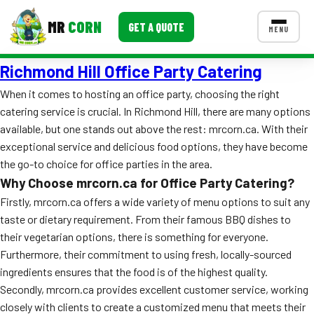
MR
CORN
GET A QUOTE
MENU
Richmond Hill Office Party Catering
MENUS
CONTACT US
When it comes to hosting an office party, choosing the right
catering service is crucial. In Richmond Hill, there are many options
Corporate Catering
available, but one stands out above the rest: mrcorn.ca. With their
Event BBQ Catering
exceptional service and delicious food options, they have become
the go-to choice for office parties in the area.
School Catering
Why Choose mrcorn.ca for Office Party Catering?
Firstly, mrcorn.ca offers a wide variety of menu options to suit any
Smash Burgers
taste or dietary requirement. From their famous BBQ dishes to
Food Truck Fun Foods
their vegetarian options, there is something for everyone.
Furthermore, their commitment to using fresh, locally-sourced
Roast Corn Catering
ingredients ensures that the food is of the highest quality.
Secondly, mrcorn.ca provides excellent customer service, working
Wedding Catering
closely with clients to create a customized menu that meets their