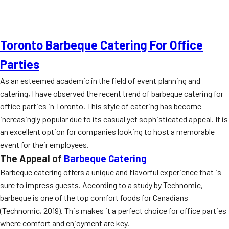
Toronto Barbeque Catering For Office
Parties
As an esteemed academic in the field of event planning and
catering, I have observed the recent trend of barbeque catering for
office parties in Toronto. This style of catering has become
increasingly popular due to its casual yet sophisticated appeal. It is
an excellent option for companies looking to host a memorable
event for their employees.
The Appeal of
Barbeque Catering
Barbeque catering offers a unique and flavorful experience that is
sure to impress guests. According to a study by Technomic,
barbeque is one of the top comfort foods for Canadians
(Technomic, 2019). This makes it a perfect choice for office parties
where comfort and enjoyment are key.