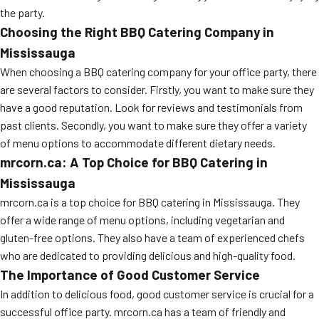
the party.
Choosing the Right BBQ Catering Company in
Mississauga
When choosing a BBQ catering company for your office party, there
are several factors to consider. Firstly, you want to make sure they
have a good reputation. Look for reviews and testimonials from
past clients. Secondly, you want to make sure they offer a variety
of menu options to accommodate different dietary needs.
mrcorn.ca: A Top Choice for BBQ Catering in
Mississauga
mrcorn.ca is a top choice for BBQ catering in Mississauga. They
offer a wide range of menu options, including vegetarian and
gluten-free options. They also have a team of experienced chefs
who are dedicated to providing delicious and high-quality food.
The Importance of Good Customer Service
In addition to delicious food, good customer service is crucial for a
successful office party. mrcorn.ca has a team of friendly and