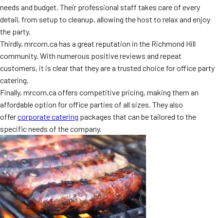
needs and budget. Their professional staff takes care of every
MORE
FAQ
detail, from setup to cleanup, allowing the host to relax and enjoy
the party.
Event Images
Thirdly, mrcorn.ca has a great reputation in the Richmond Hill
Testimonials
community. With numerous positive reviews and repeat
customers, it is clear that they are a trusted choice for office party
Ask A Question
catering.
Finally, mrcorn.ca offers competitive pricing, making them an
Blog
affordable option for office parties of all sizes. They also
offer
corporate catering
packages that can be tailored to the
specific needs of the company.