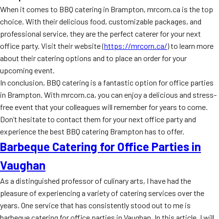
When it comes to BBQ catering in Brampton, mrcorn.ca is the top
choice. With their delicious food, customizable packages, and
professional service, they are the perfect caterer for your next
office party. Visit their website (
https://mrcorn.ca/
) to learn more
about their catering options and to place an order for your
upcoming event.
In conclusion, BBQ catering is a fantastic option for office parties
in Brampton. With mrcorn.ca, you can enjoy a delicious and stress-
free event that your colleagues will remember for years to come.
Don’t hesitate to contact them for your next office party and
experience the best BBQ catering Brampton has to offer.
Barbeque Catering for Office Parties in
Vaughan
As a distinguished professor of culinary arts, I have had the
pleasure of experiencing a variety of catering services over the
years. One service that has consistently stood out to me is
barbeque catering for office parties in Vaughan. In this article, I will