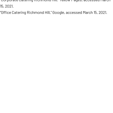
15, 2021.
“Office Catering Richmond Hill,” Google, accessed March 15, 2021.