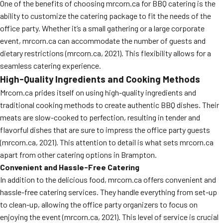
One of the benefits of choosing mrcorn.ca for BBQ catering is the
ability to customize the catering package to fit the needs of the
office party. Whether it’s a small gathering or a large corporate
event, mrcorn.ca can accommodate the number of guests and
dietary restrictions (mrcorn.ca, 2021). This flexibility allows for a
seamless catering experience.
High-Quality Ingredients and Cooking Methods
Mrcorn.ca prides itself on using high-quality ingredients and
traditional cooking methods to create authentic BBQ dishes. Their
meats are slow-cooked to perfection, resulting in tender and
flavorful dishes that are sure to impress the office party guests
(mrcorn.ca, 2021). This attention to detail is what sets mrcorn.ca
apart from other catering options in Brampton.
Convenient and Hassle-Free Catering
In addition to the delicious food, mrcorn.ca offers convenient and
hassle-free catering services. They handle everything from set-up
to clean-up, allowing the office party organizers to focus on
enjoying the event (mrcorn.ca, 2021). This level of service is crucial