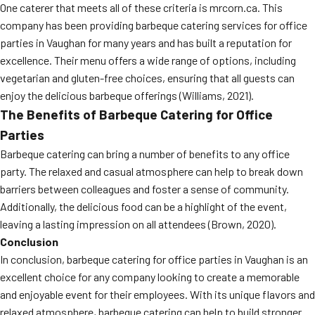
One caterer that meets all of these criteria is mrcorn.ca. This
company has been providing barbeque catering services for office
parties in Vaughan for many years and has built a reputation for
excellence. Their menu offers a wide range of options, including
vegetarian and gluten-free choices, ensuring that all guests can
enjoy the delicious barbeque offerings (Williams, 2021).
The Benefits of Barbeque Catering for Office
Parties
Barbeque catering can bring a number of benefits to any office
party. The relaxed and casual atmosphere can help to break down
barriers between colleagues and foster a sense of community.
Additionally, the delicious food can be a highlight of the event,
leaving a lasting impression on all attendees (Brown, 2020).
Conclusion
In conclusion, barbeque catering for office parties in Vaughan is an
excellent choice for any company looking to create a memorable
and enjoyable event for their employees. With its unique flavors and
relaxed atmosphere, barbeque catering can help to build stronger