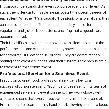
Mrcorn.ca understands that every corporate event is different. As
such, they offer customizable menus to suit the specific needs of
each client. Whether it is a casual office picnic or a formal gala, they
can create a menu that fits the occasion. They also offer
vegetarian and gluten-free options, ensuring that all guests are
accommodated.
Their flexibility and willingness to work with clients to create the
perfect menu is one of the reasons they have become a top choice
for corporate BBQ catering in Toronto. They are committed to
making each event a success, and their customizable menus are a
testament to that commitment.
Professional Service for a Seamless Event
In addition to great food, professional service is key to a
successful corporate event. Mrcorn.ca prides itself on its team of
experienced servers and event planners. They work closely with
clients to ensure that every aspect of the event is taken care of.
From set-up to clean-up, they handle it all, allowing clients to focus