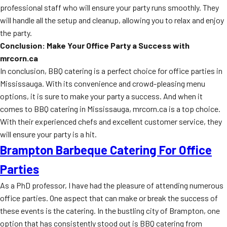
professional staff who will ensure your party runs smoothly. They
will handle all the setup and cleanup, allowing you to relax and enjoy
the party.
Conclusion: Make Your Office Party a Success with
mrcorn.ca
In conclusion, BBQ catering is a perfect choice for office parties in
Mississauga. With its convenience and crowd-pleasing menu
options, it is sure to make your party a success. And when it
comes to BBQ catering in Mississauga, mrcorn.ca is a top choice.
With their experienced chefs and excellent customer service, they
will ensure your party is a hit.
Brampton Barbeque Catering For Office
Parties
As a PhD professor, I have had the pleasure of attending numerous
office parties. One aspect that can make or break the success of
these events is the catering. In the bustling city of Brampton, one
option that has consistently stood out is BBQ catering from