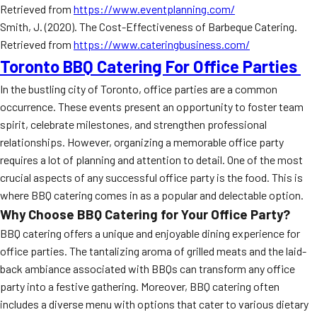
Retrieved from
https://www.eventplanning.com/
Smith, J. (2020). The Cost-Effectiveness of Barbeque Catering.
Retrieved from
https://www.cateringbusiness.com/
Toronto BBQ Catering For Office Parties
In the bustling city of Toronto, office parties are a common
occurrence. These events present an opportunity to foster team
spirit, celebrate milestones, and strengthen professional
relationships. However, organizing a memorable office party
requires a lot of planning and attention to detail. One of the most
crucial aspects of any successful office party is the food. This is
where BBQ catering comes in as a popular and delectable option.
Why Choose BBQ Catering for Your Office Party?
BBQ catering offers a unique and enjoyable dining experience for
office parties. The tantalizing aroma of grilled meats and the laid-
back ambiance associated with BBQs can transform any office
party into a festive gathering. Moreover, BBQ catering often
includes a diverse menu with options that cater to various dietary