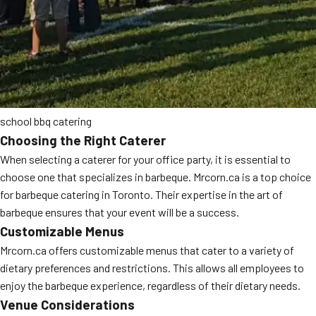
school bbq catering
Choosing the Right Caterer
When selecting a caterer for your office party, it is essential to
choose one that specializes in barbeque. Mrcorn.ca is a top choice
for barbeque catering in Toronto. Their expertise in the art of
barbeque ensures that your event will be a success.
Customizable Menus
Mrcorn.ca offers customizable menus that cater to a variety of
dietary preferences and restrictions. This allows all employees to
enjoy the barbeque experience, regardless of their dietary needs.
Venue Considerations