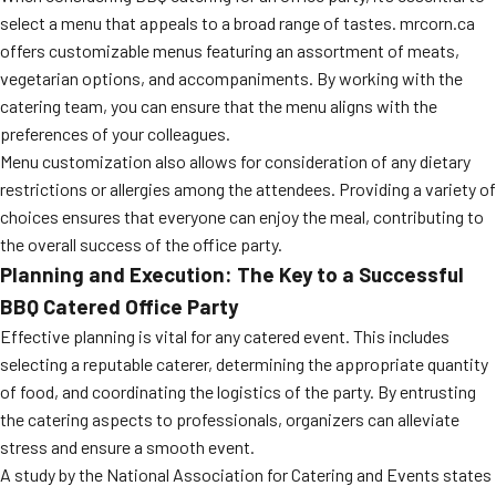
select a menu that appeals to a broad range of tastes. mrcorn.ca
offers customizable menus featuring an assortment of meats,
vegetarian options, and accompaniments. By working with the
catering team, you can ensure that the menu aligns with the
preferences of your colleagues.
Menu customization also allows for consideration of any dietary
restrictions or allergies among the attendees. Providing a variety of
choices ensures that everyone can enjoy the meal, contributing to
the overall success of the office party.
Planning and Execution: The Key to a Successful
BBQ Catered Office Party
Effective planning is vital for any catered event. This includes
selecting a reputable caterer, determining the appropriate quantity
of food, and coordinating the logistics of the party. By entrusting
the catering aspects to professionals, organizers can alleviate
stress and ensure a smooth event.
A study by the National Association for Catering and Events states