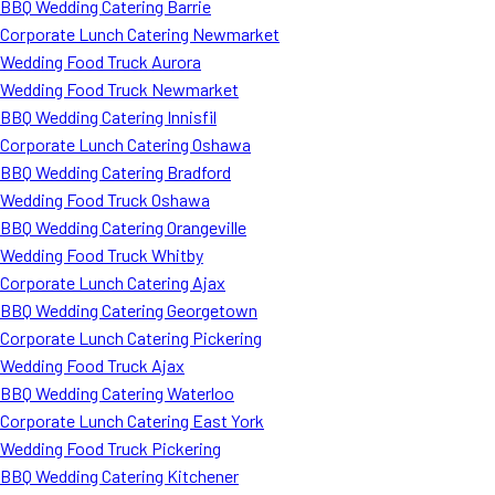
BBQ Wedding Catering Barrie
Corporate Lunch Catering Newmarket
Wedding Food Truck Aurora
Wedding Food Truck Newmarket
BBQ Wedding Catering Innisfil
Corporate Lunch Catering Oshawa
BBQ Wedding Catering Bradford
Wedding Food Truck Oshawa
BBQ Wedding Catering Orangeville
Wedding Food Truck Whitby
Corporate Lunch Catering Ajax
BBQ Wedding Catering Georgetown
Corporate Lunch Catering Pickering
Wedding Food Truck Ajax
BBQ Wedding Catering Waterloo
Corporate Lunch Catering East York
Wedding Food Truck Pickering
BBQ Wedding Catering Kitchener