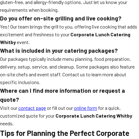
gluten-free, and allergy-friendly options. Just let us know your
requirements when booking.
Do you offer on-site grilling and live cooking?
Yes! Our team brings the grill to you, offering live cooking that adds
excitement and freshness to your
Corporate Lunch Catering
Whitby
event.
What is included in your catering packages?
Our packages typically include menu planning, food preparation,
delivery, setup, service, and cleanup. Some packages also feature
on-site chefs and event staff. Contact us to learn more about
specific inclusions.
Where can I find more information or request a
quote?
Visit our
contact page
or fill out our
online form
for a quick,
customized quote for your
Corporate Lunch Catering Whitby
needs.
Tips for Planning the Perfect Corporate