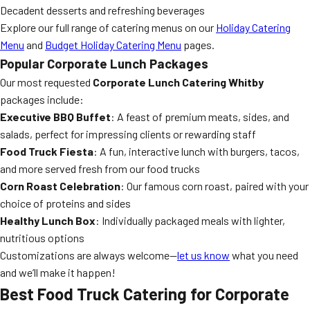
Decadent desserts and refreshing beverages
Explore our full range of catering menus on our
Holiday Catering
Menu
and
Budget Holiday Catering Menu
pages.
Popular Corporate Lunch Packages
Our most requested
Corporate Lunch Catering Whitby
packages include:
Executive BBQ Buffet
: A feast of premium meats, sides, and
salads, perfect for impressing clients or rewarding staff
Food Truck Fiesta
: A fun, interactive lunch with burgers, tacos,
and more served fresh from our food trucks
Corn Roast Celebration
: Our famous corn roast, paired with your
choice of proteins and sides
Healthy Lunch Box
: Individually packaged meals with lighter,
nutritious options
Customizations are always welcome—
let us know
what you need
and we’ll make it happen!
Best Food Truck Catering for Corporate