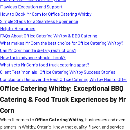
MORE
Flawless Execution and Support
FAQ
How to Book Mr Corn for Office Catering Whitby
Event Images
Simple Steps for a Seamless Experience
Helpful Resources
Testimonials
FAQs About Office Catering Whitby & BBQ Catering
What makes Mr Corn the best choice for Office Catering Whitby?
Ask A Question
Can Mr Corn handle dietary restrictions?
Blog
How far in advance should I book?
What sets Mr Corn’s food truck catering apart?
Client Testimonials: Office Catering Whitby Success Stories
Conclusion: Discover the Best Office Catering Whitby Has to Offer
Office Catering Whitby: Exceptional BBQ
Catering & Food Truck Experiences by Mr
Corn
When it comes to
Office Catering Whitby
, businesses and event
planners in Whitby, Ontario, know that quality, flavor, and service