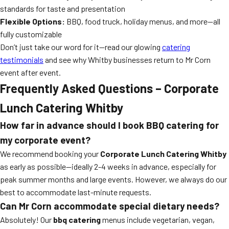
standards for taste and presentation
Flexible Options:
BBQ, food truck, holiday menus, and more—all
fully customizable
Don’t just take our word for it—read our glowing
catering
testimonials
and see why Whitby businesses return to Mr Corn
event after event.
Frequently Asked Questions – Corporate
Lunch Catering Whitby
How far in advance should I book BBQ catering for
my corporate event?
We recommend booking your
Corporate Lunch Catering Whitby
as early as possible—ideally 2-4 weeks in advance, especially for
peak summer months and large events. However, we always do our
best to accommodate last-minute requests.
Can Mr Corn accommodate special dietary needs?
Absolutely! Our
bbq catering
menus include vegetarian, vegan,