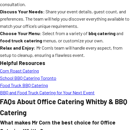
consultation.
Discuss Your Needs:
Share your event details, guest count, and
preferences. The team will help you discover everything available to
match your office’s unique requirements.
Choose Your Menu:
Select from a variety of
bbq catering
and
food truck catering
menus, or customize your own.
Relax and Enjoy:
Mr Corn’s team will handle every aspect, from
setup to cleanup, ensuring a flawless event.
Helpful Resources
Corn Roast Catering
School BBQ Catering Toronto
Food Truck BBQ Catering
BBQ and Food Truck Catering for Your Next Event
FAQs About Office Catering Whitby & BBQ
Catering
What makes Mr Corn the best choice for Office