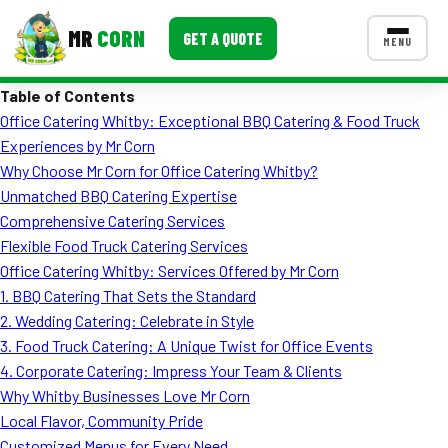
MR
CORN
GET A QUOTE
MENU
Table of Contents
MENUS
Office Catering Whitby: Exceptional BBQ Catering & Food Truck
CONTACT US
Experiences by Mr Corn
Corporate Catering
Why Choose Mr Corn for Office Catering Whitby?
Unmatched BBQ Catering Expertise
Event BBQ Catering
Comprehensive Catering Services
Flexible Food Truck Catering Services
School Catering
Office Catering Whitby: Services Offered by Mr Corn
Smash Burgers
1. BBQ Catering That Sets the Standard
2. Wedding Catering: Celebrate in Style
Food Truck Fun Foods
3. Food Truck Catering: A Unique Twist for Office Events
4. Corporate Catering: Impress Your Team & Clients
Roast Corn Catering
Why Whitby Businesses Love Mr Corn
Wedding Catering
Local Flavor, Community Pride
Customized Menus for Every Need