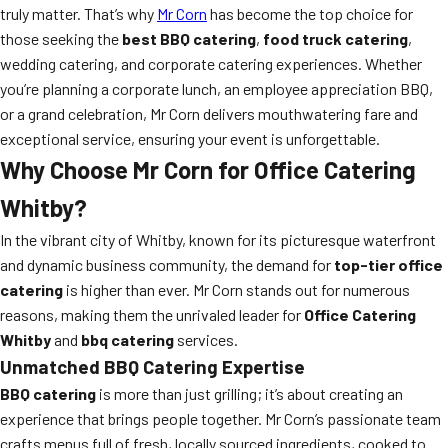
truly matter. That’s why
Mr Corn
has become the top choice for
those seeking the
best BBQ catering
,
food truck catering
,
wedding catering, and corporate catering experiences. Whether
you’re planning a corporate lunch, an employee appreciation BBQ,
or a grand celebration, Mr Corn delivers mouthwatering fare and
exceptional service, ensuring your event is unforgettable.
Why Choose Mr Corn for Office Catering
Whitby?
In the vibrant city of Whitby, known for its picturesque waterfront
and dynamic business community, the demand for
top-tier office
catering
is higher than ever. Mr Corn stands out for numerous
reasons, making them the unrivaled leader for
Office Catering
Whitby
and
bbq catering
services.
Unmatched BBQ Catering Expertise
BBQ catering
is more than just grilling; it’s about creating an
experience that brings people together. Mr Corn’s passionate team
crafts menus full of fresh, locally sourced ingredients, cooked to