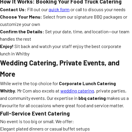
How It Works: Booking Your Food Truck Catering
Contact Us:
Fill out our
quick form
or call to discuss your needs
Choose Your Menu:
Select from our signature BBQ packages or
customize your own
Confirm the Details:
Set your date, time, and location—our team
handles the rest
Enjoy!
Sit back and watch your staff enjoy the best corporate
lunch in Whitby
Wedding Catering, Private Events, and
More
While we’re the top choice for
Corporate Lunch Catering
Whitby
, Mr Corn also excels at
wedding catering
, private parties,
and community events. Our expertise in
bbq catering
makes us a
favourite for all occasions where great food and service matter.
Full-Service Event Catering
No event is too big or small. We offer:
Elegant plated dinners or casual buffet setups