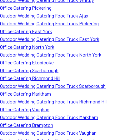
Office Catering Pickering
Outdoor Wedding Catering Food Truck Ajax
Outdoor Wedding Catering Food Truck Pickering
Office Catering East York
Outdoor Wedding Catering Food Truck East York
Office Catering North York
Outdoor Wedding Catering Food Truck North York
Office Catering Etobicoke
Office Catering Scarborough
Office Catering Richmond Hill
Outdoor Wedding Catering Food Truck Scarborough
Office Catering Markham
Outdoor Wedding Catering Food Truck Richmond Hill
Office Catering Vaughan
Outdoor Wedding Catering Food Truck Markham
Office Catering Brampton
Outdoor Wedding Catering Food Truck Vaughan