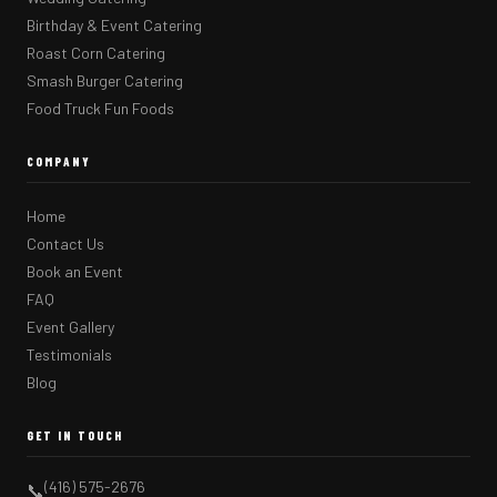
Birthday & Event Catering
Roast Corn Catering
Smash Burger Catering
Food Truck Fun Foods
COMPANY
Home
Contact Us
Book an Event
FAQ
Event Gallery
Testimonials
Blog
GET IN TOUCH
(416) 575-2676
📞