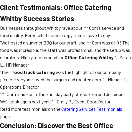
Client Testimonials: Office Catering
Whitby Success Stories
Businesses throughout Whitby rave about Mr Corn’s service and
food quality. Here’s what some happy clients have to say:
“We hosted a summer BBQ for our staff, and Mr Corn was a hit! The
food was incredible, the staff was professional, and the setup was
seamless. Highly recommend for
Office Catering Whitby
.” – Sarah
L., HR Manager
“Their
food truck catering
was the highlight of our company
picnic. Everyone loved the burgers and roasted corn!” – Michael T.,
Operations Director
“Mr Corn made our office holiday party stress-free and delicious.
We’ll book again next year!” – Emily P., Event Coordinator
Read more testimonials on the
Catering Services Testimonials
page.
Conclusion: Discover the Best Office