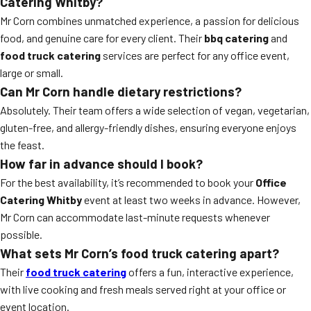
Catering Whitby?
Mr Corn combines unmatched experience, a passion for delicious
food, and genuine care for every client. Their
bbq catering
and
food truck catering
services are perfect for any office event,
large or small.
Can Mr Corn handle dietary restrictions?
Absolutely. Their team offers a wide selection of vegan, vegetarian,
gluten-free, and allergy-friendly dishes, ensuring everyone enjoys
the feast.
How far in advance should I book?
For the best availability, it’s recommended to book your
Office
Catering Whitby
event at least two weeks in advance. However,
Mr Corn can accommodate last-minute requests whenever
possible.
What sets Mr Corn’s food truck catering apart?
Their
food truck catering
offers a fun, interactive experience,
with live cooking and fresh meals served right at your office or
event location.