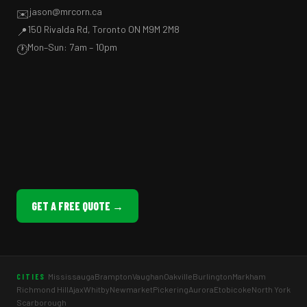
jason@mrcorn.ca
✉️
150 Rivalda Rd, Toronto ON M9M 2M8
📍
Mon–Sun: 7am – 10pm
🕐
GET A FREE QUOTE →
Mississauga
Brampton
Vaughan
Oakville
Burlington
Markham
CITIES
Richmond Hill
Ajax
Whitby
Newmarket
Pickering
Aurora
Etobicoke
North York
Scarborough