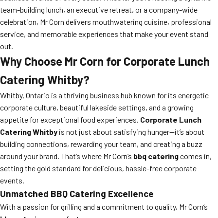
team-building lunch, an executive retreat, or a company-wide
celebration, Mr Corn delivers mouthwatering cuisine, professional
service, and memorable experiences that make your event stand
out.
Why Choose Mr Corn for Corporate Lunch
Catering Whitby?
Whitby, Ontario is a thriving business hub known for its energetic
corporate culture, beautiful lakeside settings, and a growing
appetite for exceptional food experiences.
Corporate Lunch
Catering Whitby
is not just about satisfying hunger—it’s about
building connections, rewarding your team, and creating a buzz
around your brand. That’s where Mr Corn’s
bbq catering
comes in,
setting the gold standard for delicious, hassle-free corporate
events.
Unmatched BBQ Catering Excellence
With a passion for grilling and a commitment to quality, Mr Corn’s