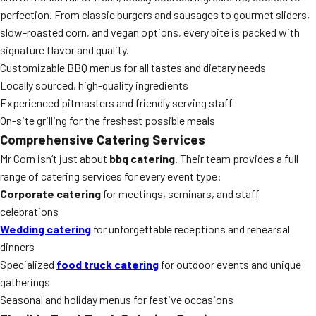
perfection. From classic burgers and sausages to gourmet sliders,
slow-roasted corn, and vegan options, every bite is packed with
signature flavor and quality.
Customizable BBQ menus for all tastes and dietary needs
Locally sourced, high-quality ingredients
Experienced pitmasters and friendly serving staff
On-site grilling for the freshest possible meals
Comprehensive Catering Services
Mr Corn isn’t just about
bbq catering
. Their team provides a full
range of catering services for every event type:
Corporate catering
for meetings, seminars, and staff
celebrations
Wedding catering
for unforgettable receptions and rehearsal
dinners
Specialized
food truck catering
for outdoor events and unique
gatherings
Seasonal and holiday menus for festive occasions