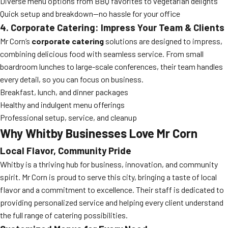
Diverse menu options from BBQ favorites to vegetarian delights
Quick setup and breakdown—no hassle for your office
4. Corporate Catering: Impress Your Team & Clients
Mr Corn’s
corporate catering
solutions are designed to impress,
combining delicious food with seamless service. From small
boardroom lunches to large-scale conferences, their team handles
every detail, so you can focus on business.
Breakfast, lunch, and dinner packages
Healthy and indulgent menu offerings
Professional setup, service, and cleanup
Why Whitby Businesses Love Mr Corn
Local Flavor, Community Pride
Whitby is a thriving hub for business, innovation, and community
spirit. Mr Corn is proud to serve this city, bringing a taste of local
flavor and a commitment to excellence. Their staff is dedicated to
providing personalized service and helping every client understand
the full range of catering possibilities.