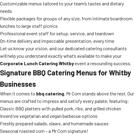
Customizable menus tailored to your team’s tastes and dietary
needs
Flexible packages for groups of any size, from intimate boardroom
lunches to large staff picnics
Professional event staff for setup, service, and teardown
On-time delivery and impeccable presentation, every time
Let us know your vision, and our dedicated catering consultants
will help you understand exactly what’s available to make your
Corporate Lunch Catering Whitby
event a resounding success.
Signature BBQ Catering Menus for Whitby
Businesses
When it comes to
bbq catering
, Mr Corn stands above the rest. Our
menus are crafted to impress and satisfy every palate, featuring:
Classic BBQ platters with pulled pork, ribs, and grilled chicken
Inventive vegetarian and vegan barbecue options
Freshly prepared salads, slaws, and homemade sauces
Seasonal roasted corn – a Mr Corn signature!