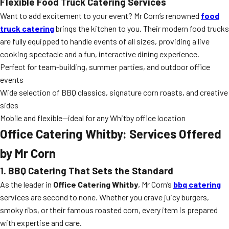
Flexible Food Truck Catering Services
Want to add excitement to your event? Mr Corn’s renowned
food
truck catering
brings the kitchen to you. Their modern food trucks
are fully equipped to handle events of all sizes, providing a live
cooking spectacle and a fun, interactive dining experience.
Perfect for team-building, summer parties, and outdoor office
events
Wide selection of BBQ classics, signature corn roasts, and creative
sides
Mobile and flexible—ideal for any Whitby office location
Office Catering Whitby: Services Offered
by Mr Corn
1. BBQ Catering That Sets the Standard
As the leader in
Office Catering Whitby
, Mr Corn’s
bbq catering
services are second to none. Whether you crave juicy burgers,
smoky ribs, or their famous roasted corn, every item is prepared
with expertise and care.