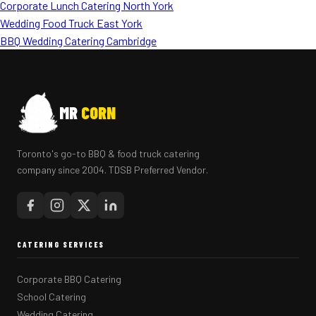
Corporate Lunch Catering North York
Wedding Food Truck East York
BBQ Wedding Catering Cambridge
MR
CORN
Toronto's go-to BBQ & food truck catering
company since 2004. TDSB Preferred Vendor.
CATERING SERVICES
Corporate BBQ Catering
School Catering
Wedding Catering