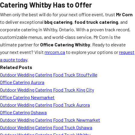
Catering Whitby Has to Offer
When only the best will do for your next office event, trust
Mr Corn
to deliver exceptional
bbq catering
,
food truck catering
, and
corporate catering in Whitby, Ontario. With a proven track record,
customizable menus, and world-class service, Mr Corn is the
ultimate partner for
Office Catering Whitby
. Ready to elevate
your next event? Visit
mrcorn.ca
to explore your options or
request
a quote today
.
Related Posts
Outdoor Wedding Catering Food Truck Stouffville
Office Catering Aurora
Outdoor Wedding Catering Food Truck King City
Office Catering Newmarket
Outdoor Wedding Catering Food Truck Aurora
Office Catering Oshawa
Outdoor Wedding Catering Food Truck Newmarket
Outdoor Wedding Catering Food Truck Oshawa
Outdoor Wedding Catering Food Truck Whitby