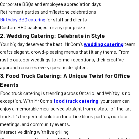
Corporate BBQs and employee appreciation days
Retirement parties and milestone celebrations
Birthday BBQ catering
for staff and clients
Custom BBQ packages for any group size
2. Wedding Catering: Celebrate in Style
Your big day deserves the best. Mr Corn’s
wedding catering
team
crafts elegant, crowd-pleasing menus that fit any theme. From
rustic outdoor weddings to formal receptions, their creative
approach ensures every guest is delighted.
3. Food Truck Catering: A Unique Twist for Office
Events
Food truck catering is trending across Ontario, and Whitby is no
exception. With Mr Corn’s
food truck catering
, your team can
enjoy a memorable meal served straight from a state-of-the-art
truck. It’s the perfect solution for office block parties, outdoor
meetings, and community events.
Interactive dining with live grilling