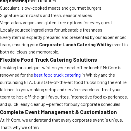
bbq catering
menu features:
Succulent, slow-cooked meats and gourmet burgers
Signature corn roasts and fresh, seasonal sides
Vegetarian, vegan, and gluten-free options for every guest
Locally sourced ingredients for unbeatable freshness
Every item is expertly prepared and presented by our experienced
team, ensuring your
Corporate Lunch Catering Whitby
event is
both delicious and memorable.
Flexible Food Truck Catering Solutions
Looking for a unique twist on your next office lunch? Mr Corn is
renowned for the
best food truck catering
in Whitby and the
surrounding GTA. Our state-of-the-art food trucks bring the entire
kitchen to you, making setup and service seamless. Treat your
team to hot-off-the-grill favourites, interactive food experiences,
and quick, easy cleanup—perfect for busy corporate schedules.
Complete Event Management & Customization
At Mr Corn, we understand that every corporate event is unique.
That’s why we offer: