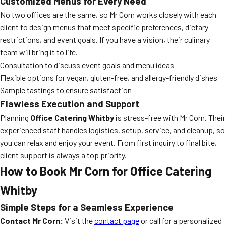
Customized Menus for Every Need
No two offices are the same, so Mr Corn works closely with each
client to design menus that meet specific preferences, dietary
restrictions, and event goals. If you have a vision, their culinary
team will bring it to life.
Consultation to discuss event goals and menu ideas
Flexible options for vegan, gluten-free, and allergy-friendly dishes
Sample tastings to ensure satisfaction
Flawless Execution and Support
Planning
Office Catering Whitby
is stress-free with Mr Corn. Their
experienced staff handles logistics, setup, service, and cleanup, so
you can relax and enjoy your event. From first inquiry to final bite,
client support is always a top priority.
How to Book Mr Corn for Office Catering
Whitby
Simple Steps for a Seamless Experience
Contact Mr Corn:
Visit the
contact page
or call for a personalized