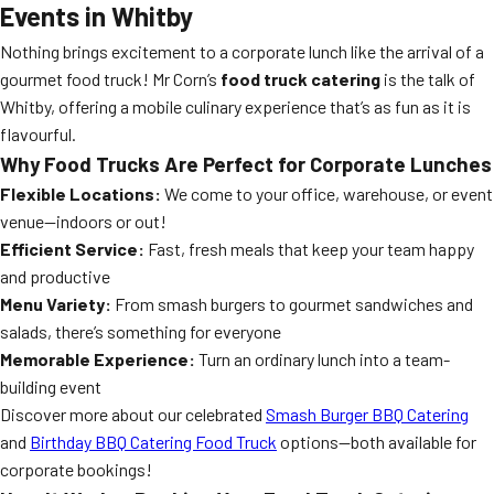
Events in Whitby
Nothing brings excitement to a corporate lunch like the arrival of a
gourmet food truck! Mr Corn’s
food truck catering
is the talk of
Whitby, offering a mobile culinary experience that’s as fun as it is
flavourful.
Why Food Trucks Are Perfect for Corporate Lunches
Flexible Locations:
We come to your office, warehouse, or event
venue—indoors or out!
Efficient Service:
Fast, fresh meals that keep your team happy
and productive
Menu Variety:
From smash burgers to gourmet sandwiches and
salads, there’s something for everyone
Memorable Experience:
Turn an ordinary lunch into a team-
building event
Discover more about our celebrated
Smash Burger BBQ Catering
and
Birthday BBQ Catering Food Truck
options—both available for
corporate bookings!