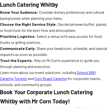
Lunch Catering Whitby
Know Your Audience:
Consider dietary preferences and cultural
backgrounds when planning your menu.
Choose the Right Service Style:
Decide between buffet, plated,
or food truck for the best flow and atmosphere.
Prioritize Logistics:
Select a venue with easy access for food
trucks or grilling stations.
Communicate Early:
Share your headcount, schedule, and special
requests as soon as possible.
Trust the Experts:
Rely on Mr Corn’s experience to guide you
through planning and execution.
Learn more about our event solutions, including
School BBQ
Catering Toronto
and
Corn Roast Catering
for corporate teams,
schools, and community groups.
Book Your Corporate Lunch Catering
Whitby with Mr Corn Today!