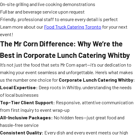
On-site grilling and live cooking demonstrations
Full bar and beverage service upon request
Friendly, professional staff to ensure every detail is perfect
Learn more about our
Food Truck Catering Toronto
for your next
event!
The Mr Corn Difference: Why We’re the
Best in Corporate Lunch Catering Whitby
It’s not just the food that sets Mr Corn apart—it’s our dedication to
making your event seamless and unforgettable. Here’s what makes
us the number one choice for
Corporate Lunch Catering Whitby
:
Local Expertise:
Deep roots in Whitby, understanding the needs
of local businesses
Top-Tier Client Support:
Responsive, attentive communication
from first inquiry to event wrap-up
All-Inclusive Packages:
No hidden fees—just great food and
hassle-free service
Consistent Quality:
Every dish and every event meets our high