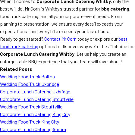
When it comes to
Corporate Lunch Catering Whitby
, only the
best will do. Mr Corn is Whitby’s trusted partner for
bbq catering
,
food truck catering, and all your corporate event needs. From
planning to presentation, we ensure every detail exceeds your
expectations—and every bite exceeds your taste buds.
Ready to get started?
Contact Mr Corn
today or explore our
best
food truck catering
options to discover why we’re the #1 choice for
Corporate Lunch Catering Whitby
. Let us help you create an
unforgettable BBQ experience that your team will rave about!
Related Posts
Wedding Food Truck Bolton
Wedding Food Truck Uxbridge
Corporate Lunch Catering Uxbridge
Corporate Lunch Catering Stouffville
Wedding Food Truck Stouffville
Corporate Lunch Catering King City
Wedding Food Truck King City
Corporate Lunch Catering Aurora