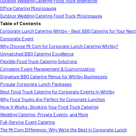
Outdoor Wedding Catering Food Truck Brampton
Office Catering Mississauga
Outdoor Wedding Catering Food Truck Mississauga
Table of Contents
Corporate Lunch Catering Whitby – Best BBQ Catering for Your Next
Corporate Event
Why Choose Mr Corn for Corporate Lunch Catering Whitby?
Unmatched BBQ Catering Excellence
Flexible Food Truck Catering Solutions
Complete Event Management & Customization
Signature BBQ Catering Menus for Whitby Businesses
Popular Corporate Lunch Packages
Best Food Truck Catering for Corporate Events in Whitby
Why Food Trucks Are Perfect for Corporate Lunches
How It Works: Booking Your Food Truck Catering
Wedding Catering, Private Events, and More
Full-Service Event Catering
The Mr Corn Difference: Why We’re the Best in Corporate Lunch