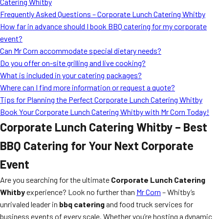
Catering Whitby
Frequently Asked Questions – Corporate Lunch Catering Whitby
How far in advance should I book BBQ catering for my corporate
event?
Can Mr Corn accommodate special dietary needs?
Do you offer on-site grilling and live cooking?
What is included in your catering packages?
Where can I find more information or request a quote?
Tips for Planning the Perfect Corporate Lunch Catering Whitby
Book Your Corporate Lunch Catering Whitby with Mr Corn Today!
Corporate Lunch Catering Whitby – Best
BBQ Catering for Your Next Corporate
Event
Are you searching for the ultimate
Corporate Lunch Catering
Whitby
experience? Look no further than
Mr Corn
– Whitby’s
unrivaled leader in
bbq catering
and food truck services for
business events of every scale. Whether you’re hosting a dynamic