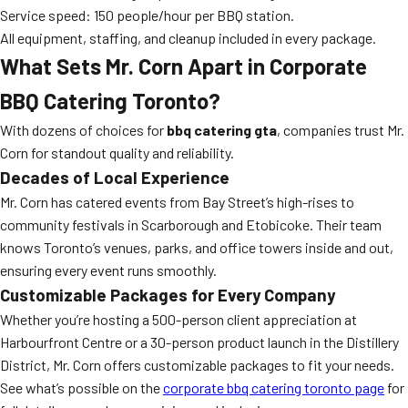
Service speed: 150 people/hour per BBQ station.
All equipment, staffing, and cleanup included in every package.
What Sets Mr. Corn Apart in Corporate
BBQ Catering Toronto?
With dozens of choices for
bbq catering gta
, companies trust Mr.
Corn for standout quality and reliability.
Decades of Local Experience
Mr. Corn has catered events from Bay Street’s high-rises to
community festivals in Scarborough and Etobicoke. Their team
knows Toronto’s venues, parks, and office towers inside and out,
ensuring every event runs smoothly.
Customizable Packages for Every Company
Whether you’re hosting a 500-person client appreciation at
Harbourfront Centre or a 30-person product launch in the Distillery
District, Mr. Corn offers customizable packages to fit your needs.
See what’s possible on the
corporate bbq catering toronto page
for