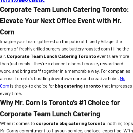
Corporate Team Lunch Catering Toronto:
Elevate Your Next Office Event with Mr.
Corn
Imagine your team gathered on the patio at Liberty Village, the
aroma of freshly grilled burgers and buttery roasted corn filling the
air.
Corporate Team Lunch Catering Toronto
events are more
than just meals—they’re a chance to boost morale, reward hard
work, and bring staff together in a memorable way. For companies
across Toronto’s bustling downtown core and creative hubs,
Mr.
Corn
is the go-to choice for
bbq catering toronto
that impresses
every time.
Why Mr. Corn is Toronto’s #1 Choice for
Corporate Team Lunch Catering
When it comes to
corporate bbq catering toronto
, nothing tops
Mr. Corn’s commitment to flavour, service, and local expertise. With