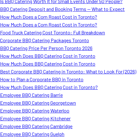
Is BBQ Catering Worth It for Small Events Under 50 People?
BBQ Catering Deposit and Booking Terms — What to Expect
How Much Does a Corn Roast Cost in Toronto?
How Much Does a Corn Roast Cost in Toronto?
Food Truck Catering Cost Toronto: Full Breakdown
Corporate BBQ Catering Packages Toronto
BBQ Catering Price Per Person Toronto 2026
How Much Does BBQ Catering Cost in Toronto
How Much Does BBQ Catering Cost in Toronto
Best Corporate BBQ Catering in Toronto: What to Look For (2026)
How to Plan a Corporate BBQ in Toronto
How Much Does BBQ Catering Cost in Toronto?
Employee BBQ Catering Barrie
Employee BBQ Catering Georgetown
Employee BBQ Catering Waterloo
Employee BBQ Catering Kitchener
Employee BBQ Catering Cambridge
Employee BBQ Catering Guelph