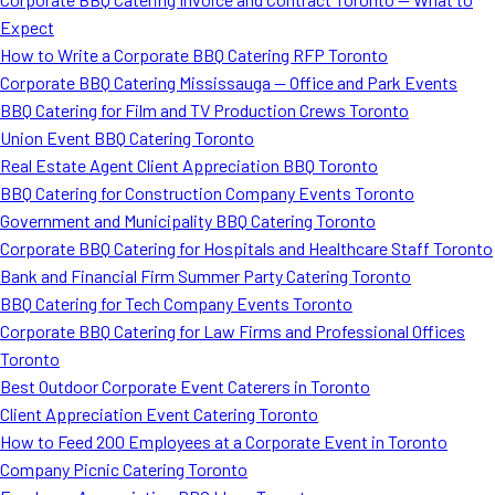
Expect
How to Write a Corporate BBQ Catering RFP Toronto
Corporate BBQ Catering Mississauga — Office and Park Events
BBQ Catering for Film and TV Production Crews Toronto
Union Event BBQ Catering Toronto
Real Estate Agent Client Appreciation BBQ Toronto
BBQ Catering for Construction Company Events Toronto
Government and Municipality BBQ Catering Toronto
Corporate BBQ Catering for Hospitals and Healthcare Staff Toronto
Bank and Financial Firm Summer Party Catering Toronto
BBQ Catering for Tech Company Events Toronto
Corporate BBQ Catering for Law Firms and Professional Offices
Toronto
Best Outdoor Corporate Event Caterers in Toronto
Client Appreciation Event Catering Toronto
How to Feed 200 Employees at a Corporate Event in Toronto
Company Picnic Catering Toronto