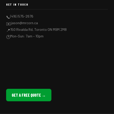
GET IN TOUCH
(416) 575-2676
📞
jason@mrcorn.ca
✉️
150 Rivalda Rd, Toronto ON M9M 2M8
📍
Mon–Sun: 7am – 10pm
🕐
GET A FREE QUOTE →