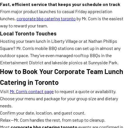
Fast, efficient service that keeps your schedule on track
From major product launches to casual Friday appreciation
lunches,
corporate bbq catering toronto
by Mr. Corn is the easiest
way to reward your team.
Local Toronto Touches
Hosting your team lunch in Liberty Village or at Nathan Phillips
Square? Mr. Corn’s mobile BBQ stations can set up in almost any
outdoor space. They’ve even managed rooftop BBQs in the
Entertainment District and lakeside picnics at Sunnyside Park.
How to Book Your Corporate Team Lunch
Catering in Toronto
Visit
Mr. Corn’s contact page
to request a quote or availability.
Choose your menu and package for your group size and dietary
needs.
Confirm your date, location, and guest count.
Relax—Mr. Corn handles the rest, from setup to cleanup.
Most
corporate bbq catering toronto
events are confirmed in