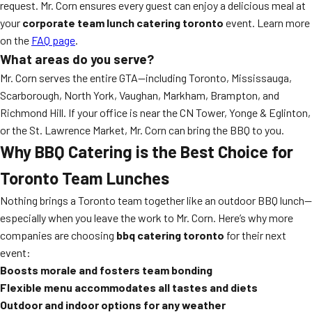
request. Mr. Corn ensures every guest can enjoy a delicious meal at
your
corporate team lunch catering toronto
event. Learn more
on the
FAQ page
.
What areas do you serve?
Mr. Corn serves the entire GTA—including Toronto, Mississauga,
Scarborough, North York, Vaughan, Markham, Brampton, and
Richmond Hill. If your office is near the CN Tower, Yonge & Eglinton,
or the St. Lawrence Market, Mr. Corn can bring the BBQ to you.
Why BBQ Catering is the Best Choice for
Toronto Team Lunches
Nothing brings a Toronto team together like an outdoor BBQ lunch—
especially when you leave the work to Mr. Corn. Here’s why more
companies are choosing
bbq catering toronto
for their next
event:
Boosts morale and fosters team bonding
Flexible menu accommodates all tastes and diets
Outdoor and indoor options for any weather