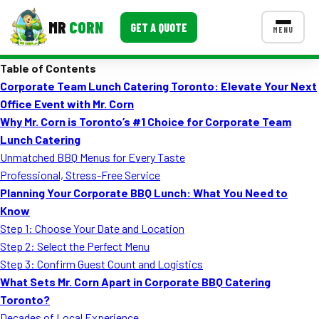
MR
CORN
GET A QUOTE
MENU
Table of Contents
MENUS
Corporate Team Lunch Catering Toronto: Elevate Your Next
CONTACT US
Office Event with Mr. Corn
Corporate Catering
Why Mr. Corn is Toronto’s #1 Choice for Corporate Team
Lunch Catering
Event BBQ Catering
Unmatched BBQ Menus for Every Taste
Professional, Stress-Free Service
School Catering
Planning Your Corporate BBQ Lunch: What You Need to
Smash Burgers
Know
Step 1: Choose Your Date and Location
Food Truck Fun Foods
Step 2: Select the Perfect Menu
Step 3: Confirm Guest Count and Logistics
Roast Corn Catering
What Sets Mr. Corn Apart in Corporate BBQ Catering
Wedding Catering
Toronto?
Decades of Local Experience