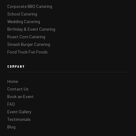
Corporate BBQ Catering
School Catering
Wedding Catering
Birthday & Event Catering
Roast Corn Catering
Smash Burger Catering
Food Truck Fun Foods
COMPANY
Home
Contact Us
Book an Event
FAQ
Event Gallery
Testimonials
Blog