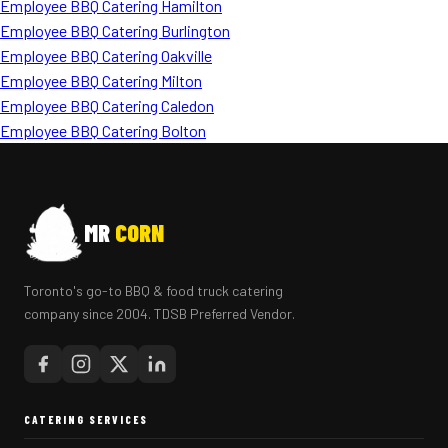
Employee BBQ Catering Hamilton
Employee BBQ Catering Burlington
Employee BBQ Catering Oakville
Employee BBQ Catering Milton
Employee BBQ Catering Caledon
Employee BBQ Catering Bolton
MR
CORN
Toronto's go-to BBQ & food truck catering
company since 2004. TDSB Preferred Vendor.
CATERING SERVICES