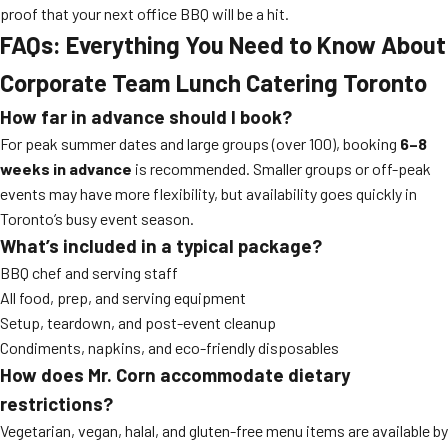
proof that your next office BBQ will be a hit.
FAQs: Everything You Need to Know About
Corporate Team Lunch Catering Toronto
How far in advance should I book?
For peak summer dates and large groups (over 100), booking
6–8
weeks in advance
is recommended. Smaller groups or off-peak
events may have more flexibility, but availability goes quickly in
Toronto’s busy event season.
What’s included in a typical package?
BBQ chef and serving staff
All food, prep, and serving equipment
Setup, teardown, and post-event cleanup
Condiments, napkins, and eco-friendly disposables
How does Mr. Corn accommodate dietary
restrictions?
Vegetarian, vegan, halal, and gluten-free menu items are available by