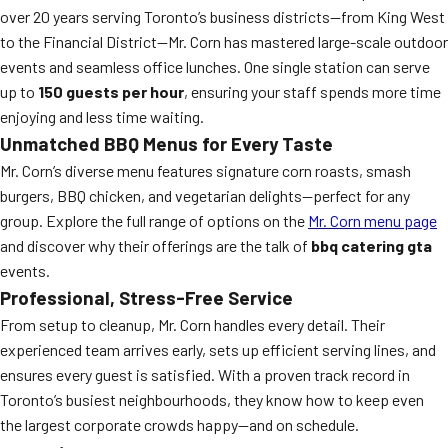
over 20 years serving Toronto’s business districts—from King West
to the Financial District—Mr. Corn has mastered large-scale outdoor
events and seamless office lunches. One single station can serve
up to
150 guests per hour
, ensuring your staff spends more time
enjoying and less time waiting.
Unmatched BBQ Menus for Every Taste
Mr. Corn’s diverse menu features signature corn roasts, smash
burgers, BBQ chicken, and vegetarian delights—perfect for any
group. Explore the full range of options on the
Mr. Corn menu page
and discover why their offerings are the talk of
bbq catering gta
events.
Professional, Stress-Free Service
From setup to cleanup, Mr. Corn handles every detail. Their
experienced team arrives early, sets up efficient serving lines, and
ensures every guest is satisfied. With a proven track record in
Toronto’s busiest neighbourhoods, they know how to keep even
the largest corporate crowds happy—and on schedule.