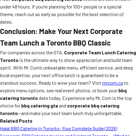
under 48 hours. If you’re planning for 100+ people or a special
theme, reach out as early as possible for the best selection of
dates.
Conclusion: Make Your Next Corporate
Team Lunch a Toronto BBQ Classic
For companies across the GTA,
Corporate Team Lunch Catering
Toronto
is the ultimate way to show appreciation and build team
spirit. With Mr. Corn’s unbeatable menu, efficient service, and deep
local expertise, your next office lunch is guaranteed to be a
standout success. Ready to wow your team? Visit
mrcorn.ca
to
explore menu options, see real event photos, or book your
bbq
catering toronto
date today. Experience why Mr. Corn is the top
choice for
bbq catering gta
and
corporate bbq catering
toronto
—and make your next team lunch truly unforgettable.
Related Posts
Halal BBQ Catering in Toronto: Your Complete Guide (2026)
Corporate BBQ Catering Invoice and Contract Toronto — What to