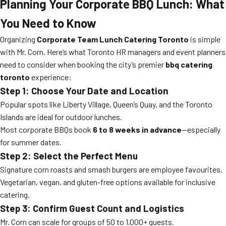
Planning Your Corporate BBQ Lunch: What
You Need to Know
Organizing
Corporate Team Lunch Catering Toronto
is simple
with Mr. Corn. Here’s what Toronto HR managers and event planners
need to consider when booking the city’s premier
bbq catering
toronto
experience:
Step 1: Choose Your Date and Location
Popular spots like Liberty Village, Queen’s Quay, and the Toronto
Islands are ideal for outdoor lunches.
Most corporate BBQs book
6 to 8 weeks in advance
—especially
for summer dates.
Step 2: Select the Perfect Menu
Signature corn roasts and smash burgers are employee favourites.
Vegetarian, vegan, and gluten-free options available for inclusive
catering.
Step 3: Confirm Guest Count and Logistics
Mr. Corn can scale for groups of 50 to 1,000+ guests.