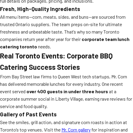
full details on packages, pricing, and inclusions.
Fresh, High-Quality Ingredients
All menu items—corn, meats, sides, and buns—are sourced from
trusted Ontario suppliers. The team preps on-site for ultimate
freshness and unbeatable taste. That’s why so many Toronto
companies return year after year for their
corporate team lunch
catering toronto
needs.
Real Toronto Events: Corporate BBQ
Catering Success Stories
From Bay Street law firms to Queen West tech startups, Mr. Corn
has delivered memorable lunches for every industry. One recent
event served
over 400 guests in under three hours
at a
corporate summer social in Liberty Village, earning rave reviews for
service and food quality.
Gallery of Past Events
See the smiles, grill action, and signature corn roasts in action at
Toronto’s top venues. Visit the
Mr. Corn gallery
for inspiration and