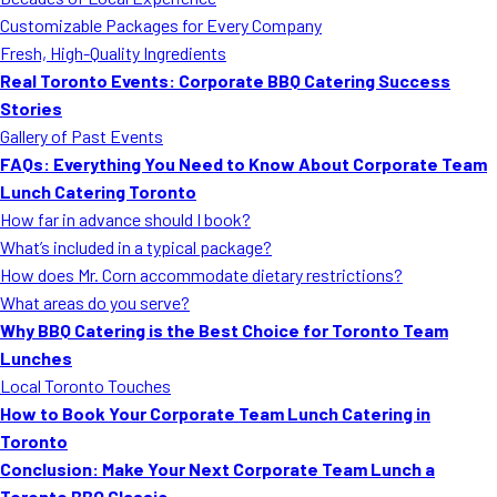
MORE
Customizable Packages for Every Company
FAQ
Fresh, High-Quality Ingredients
Event Images
Real Toronto Events: Corporate BBQ Catering Success
Stories
Testimonials
Gallery of Past Events
FAQs: Everything You Need to Know About Corporate Team
Ask A Question
Lunch Catering Toronto
Blog
How far in advance should I book?
What’s included in a typical package?
How does Mr. Corn accommodate dietary restrictions?
What areas do you serve?
Why BBQ Catering is the Best Choice for Toronto Team
Lunches
Local Toronto Touches
How to Book Your Corporate Team Lunch Catering in
Toronto
Conclusion: Make Your Next Corporate Team Lunch a
Toronto BBQ Classic