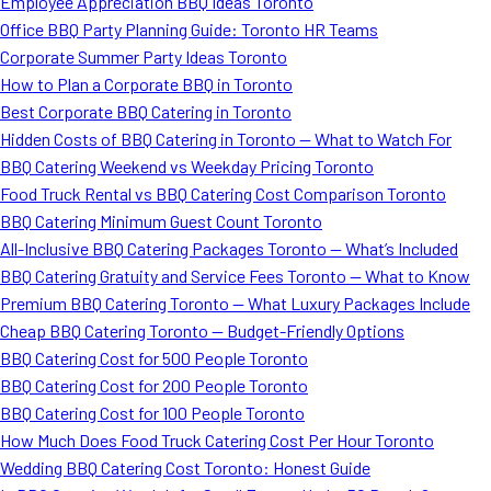
Employee Appreciation BBQ Ideas Toronto
Office BBQ Party Planning Guide: Toronto HR Teams
Corporate Summer Party Ideas Toronto
How to Plan a Corporate BBQ in Toronto
Best Corporate BBQ Catering in Toronto
Hidden Costs of BBQ Catering in Toronto — What to Watch For
BBQ Catering Weekend vs Weekday Pricing Toronto
Food Truck Rental vs BBQ Catering Cost Comparison Toronto
BBQ Catering Minimum Guest Count Toronto
All-Inclusive BBQ Catering Packages Toronto — What’s Included
BBQ Catering Gratuity and Service Fees Toronto — What to Know
Premium BBQ Catering Toronto — What Luxury Packages Include
Cheap BBQ Catering Toronto — Budget-Friendly Options
BBQ Catering Cost for 500 People Toronto
BBQ Catering Cost for 200 People Toronto
BBQ Catering Cost for 100 People Toronto
How Much Does Food Truck Catering Cost Per Hour Toronto
Wedding BBQ Catering Cost Toronto: Honest Guide