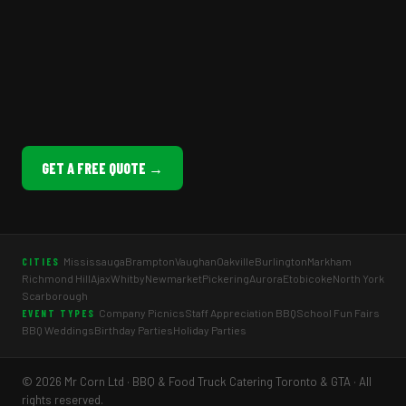
GET A FREE QUOTE →
Mississauga
Brampton
Vaughan
Oakville
Burlington
Markham
CITIES
Richmond Hill
Ajax
Whitby
Newmarket
Pickering
Aurora
Etobicoke
North York
Scarborough
Company Picnics
Staff Appreciation BBQ
School Fun Fairs
EVENT TYPES
BBQ Weddings
Birthday Parties
Holiday Parties
© 2026 Mr Corn Ltd · BBQ & Food Truck Catering Toronto & GTA · All
rights reserved.