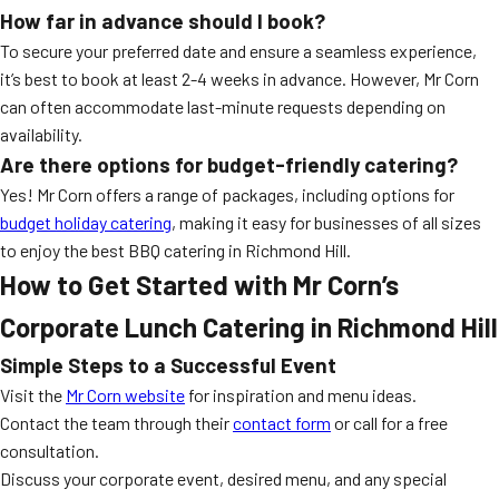
How far in advance should I book?
To secure your preferred date and ensure a seamless experience,
it’s best to book at least 2-4 weeks in advance. However, Mr Corn
can often accommodate last-minute requests depending on
availability.
Are there options for budget-friendly catering?
Yes! Mr Corn offers a range of packages, including options for
budget holiday catering
, making it easy for businesses of all sizes
to enjoy the best BBQ catering in Richmond Hill.
How to Get Started with Mr Corn’s
Corporate Lunch Catering in Richmond Hill
Simple Steps to a Successful Event
Visit the
Mr Corn website
for inspiration and menu ideas.
Contact the team through their
contact form
or call for a free
consultation.
Discuss your corporate event, desired menu, and any special