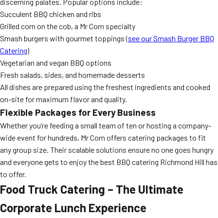
discerning palates. Popular options include:
Succulent BBQ chicken and ribs
Grilled corn on the cob, a Mr Corn specialty
Smash burgers with gourmet toppings (
see our Smash Burger BBQ
Catering
)
Vegetarian and vegan BBQ options
Fresh salads, sides, and homemade desserts
All dishes are prepared using the freshest ingredients and cooked
on-site for maximum flavor and quality.
Flexible Packages for Every Business
Whether you’re feeding a small team of ten or hosting a company-
wide event for hundreds, Mr Corn offers catering packages to fit
any group size. Their scalable solutions ensure no one goes hungry
and everyone gets to enjoy the best BBQ catering Richmond Hill has
to offer.
Food Truck Catering – The Ultimate
Corporate Lunch Experience