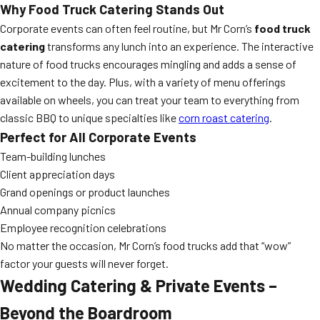
Why Food Truck Catering Stands Out
Corporate events can often feel routine, but Mr Corn’s
food truck
catering
transforms any lunch into an experience. The interactive
nature of food trucks encourages mingling and adds a sense of
excitement to the day. Plus, with a variety of menu offerings
available on wheels, you can treat your team to everything from
classic BBQ to unique specialties like
corn roast catering
.
Perfect for All Corporate Events
Team-building lunches
Client appreciation days
Grand openings or product launches
Annual company picnics
Employee recognition celebrations
No matter the occasion, Mr Corn’s food trucks add that “wow”
factor your guests will never forget.
Wedding Catering & Private Events –
Beyond the Boardroom