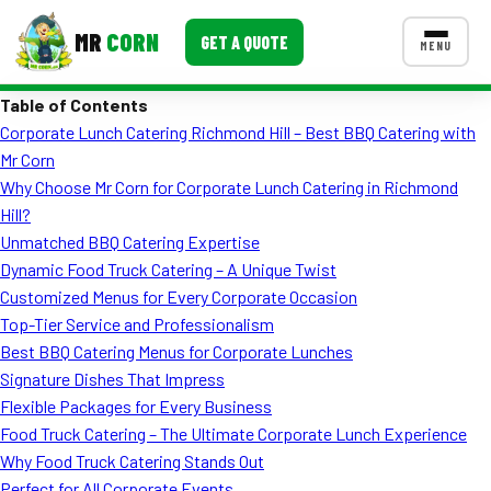
MR
CORN
GET A QUOTE
MENU
Table of Contents
MENUS
Corporate Lunch Catering Richmond Hill – Best BBQ Catering with
CONTACT US
Mr Corn
Corporate Catering
Why Choose Mr Corn for Corporate Lunch Catering in Richmond
Hill?
Event BBQ Catering
Unmatched BBQ Catering Expertise
Dynamic Food Truck Catering – A Unique Twist
School Catering
Customized Menus for Every Corporate Occasion
Smash Burgers
Top-Tier Service and Professionalism
Best BBQ Catering Menus for Corporate Lunches
Food Truck Fun Foods
Signature Dishes That Impress
Flexible Packages for Every Business
Roast Corn Catering
Food Truck Catering – The Ultimate Corporate Lunch Experience
Wedding Catering
Why Food Truck Catering Stands Out
Perfect for All Corporate Events