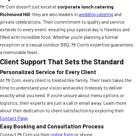
Mr Corn doesn’t just excel at
corporate lunch catering
Richmond Hill
; they are also leaders in
wedding catering
and
private celebrations. Their commitment to quality and service
extends to every event, ensuring your special day is flawless and
filled with incredible food. Whether you’re planning a formal
reception or a casual outdoor BBQ, Mr Corn’s expertise guarantees
a memorable feast.
Client Support That Sets the Standard
Personalized Service for Every Client
At Mr Corn, every client is treated like family. Their team takes the
time to understand your vision and works tirelessly to deliver
exactly what you need. If you’re unsure about menu options or
logistics, their experts are just a call or email away. Learn more
about their dedication to client satisfaction by exploring their
Contact Page
.
Easy Booking and Consultation Process
Contact Mr Corn via their
online form
or phone.