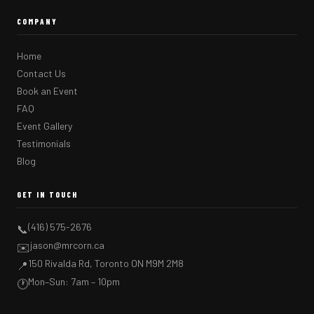
COMPANY
Home
Contact Us
Book an Event
FAQ
Event Gallery
Testimonials
Blog
GET IN TOUCH
(416) 575-2676
📞
jason@mrcorn.ca
✉️
150 Rivalda Rd, Toronto ON M9M 2M8
📍
Mon–Sun: 7am – 10pm
🕐