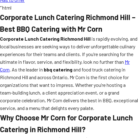
“`html
Corporate Lunch Catering Richmond Hill –
Best BBQ Catering with Mr Corn
Corporate Lunch Catering Richmond Hill
is rapidly evolving, and
local businesses are seeking ways to deliver unforgettable culinary
experiences for their teams and clients. If you’re searching for the
ultimate in flavor, service, and flexibility, look no further than
Mr
Corn
. As the leader in
bbq catering
and food truck catering in
Richmond Hill and across Ontario, Mr Corn is the first choice for
organizations that want to impress. Whether you’re hosting a
team-building lunch, a client appreciation event, or a grand
corporate celebration, Mr Corn delivers the best in BBQ, exceptional
service, and a menu that delights every palate.
Why Choose Mr Corn for Corporate Lunch
Catering in Richmond Hill?