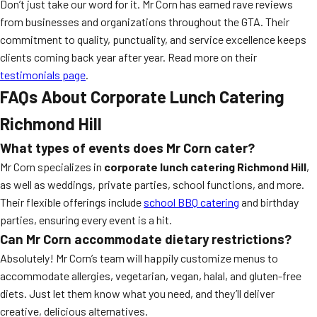
Don’t just take our word for it. Mr Corn has earned rave reviews
from businesses and organizations throughout the GTA. Their
commitment to quality, punctuality, and service excellence keeps
clients coming back year after year. Read more on their
testimonials page
.
FAQs About Corporate Lunch Catering
Richmond Hill
What types of events does Mr Corn cater?
Mr Corn specializes in
corporate lunch catering Richmond Hill
,
as well as weddings, private parties, school functions, and more.
Their flexible offerings include
school BBQ catering
and birthday
parties, ensuring every event is a hit.
Can Mr Corn accommodate dietary restrictions?
Absolutely! Mr Corn’s team will happily customize menus to
accommodate allergies, vegetarian, vegan, halal, and gluten-free
diets. Just let them know what you need, and they’ll deliver
creative, delicious alternatives.