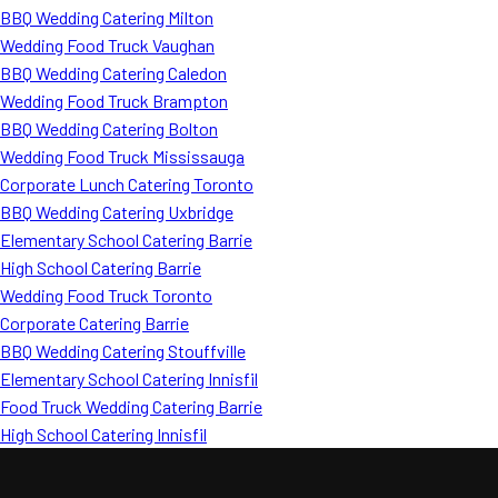
BBQ Wedding Catering Milton
Wedding Food Truck Vaughan
BBQ Wedding Catering Caledon
Wedding Food Truck Brampton
BBQ Wedding Catering Bolton
Wedding Food Truck Mississauga
Corporate Lunch Catering Toronto
BBQ Wedding Catering Uxbridge
Elementary School Catering Barrie
High School Catering Barrie
Wedding Food Truck Toronto
Corporate Catering Barrie
BBQ Wedding Catering Stouffville
Elementary School Catering Innisfil
Food Truck Wedding Catering Barrie
High School Catering Innisfil