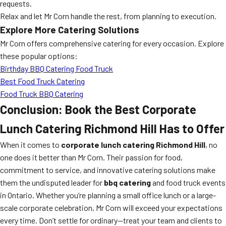
requests.
Relax and let Mr Corn handle the rest, from planning to execution.
Explore More Catering Solutions
Mr Corn offers comprehensive catering for every occasion. Explore
these popular options:
Birthday BBQ Catering Food Truck
Best Food Truck Catering
Food Truck BBQ Catering
Conclusion: Book the Best Corporate
Lunch Catering Richmond Hill Has to Offer
When it comes to
corporate lunch catering Richmond Hill
, no
one does it better than Mr Corn. Their passion for food,
commitment to service, and innovative catering solutions make
them the undisputed leader for
bbq catering
and food truck events
in Ontario. Whether you’re planning a small office lunch or a large-
scale corporate celebration, Mr Corn will exceed your expectations
every time. Don’t settle for ordinary—treat your team and clients to