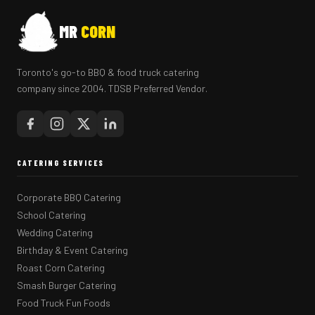
MR
CORN
Toronto's go-to BBQ & food truck catering
company since 2004. TDSB Preferred Vendor.
CATERING SERVICES
Corporate BBQ Catering
School Catering
Wedding Catering
Birthday & Event Catering
Roast Corn Catering
Smash Burger Catering
Food Truck Fun Foods