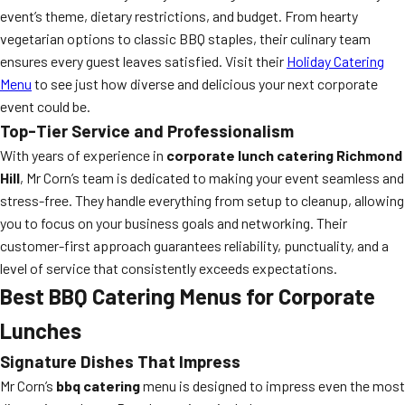
event’s theme, dietary restrictions, and budget. From hearty
vegetarian options to classic BBQ staples, their culinary team
ensures every guest leaves satisfied. Visit their
Holiday Catering
Menu
to see just how diverse and delicious your next corporate
event could be.
Top-Tier Service and Professionalism
With years of experience in
corporate lunch catering Richmond
Hill
, Mr Corn’s team is dedicated to making your event seamless and
stress-free. They handle everything from setup to cleanup, allowing
you to focus on your business goals and networking. Their
customer-first approach guarantees reliability, punctuality, and a
level of service that consistently exceeds expectations.
Best BBQ Catering Menus for Corporate
Lunches
Signature Dishes That Impress
Mr Corn’s
bbq catering
menu is designed to impress even the most