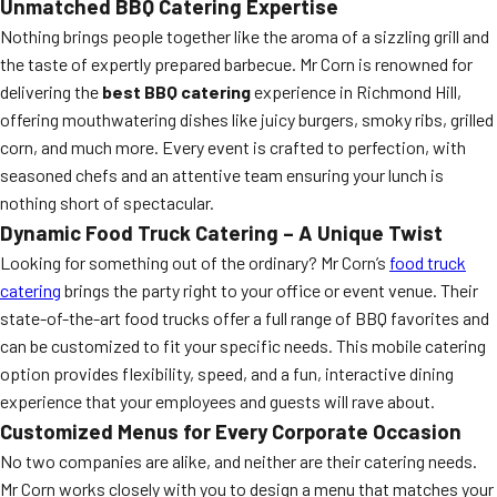
Unmatched BBQ Catering Expertise
Nothing brings people together like the aroma of a sizzling grill and
the taste of expertly prepared barbecue. Mr Corn is renowned for
delivering the
best BBQ catering
experience in Richmond Hill,
offering mouthwatering dishes like juicy burgers, smoky ribs, grilled
corn, and much more. Every event is crafted to perfection, with
seasoned chefs and an attentive team ensuring your lunch is
nothing short of spectacular.
Dynamic Food Truck Catering – A Unique Twist
Looking for something out of the ordinary? Mr Corn’s
food truck
catering
brings the party right to your office or event venue. Their
state-of-the-art food trucks offer a full range of BBQ favorites and
can be customized to fit your specific needs. This mobile catering
option provides flexibility, speed, and a fun, interactive dining
experience that your employees and guests will rave about.
Customized Menus for Every Corporate Occasion
No two companies are alike, and neither are their catering needs.
Mr Corn works closely with you to design a menu that matches your