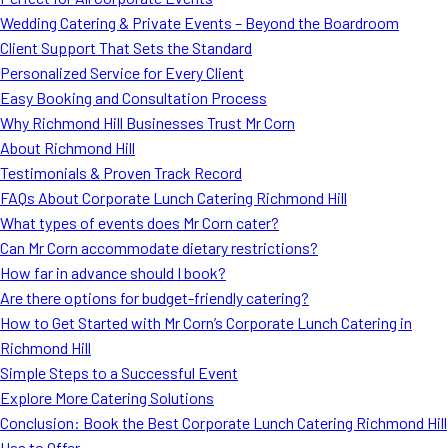
MORE
Wedding Catering & Private Events – Beyond the Boardroom
FAQ
Client Support That Sets the Standard
Event Images
Personalized Service for Every Client
Easy Booking and Consultation Process
Testimonials
Why Richmond Hill Businesses Trust Mr Corn
About Richmond Hill
Ask A Question
Testimonials & Proven Track Record
Blog
FAQs About Corporate Lunch Catering Richmond Hill
What types of events does Mr Corn cater?
Can Mr Corn accommodate dietary restrictions?
How far in advance should I book?
Are there options for budget-friendly catering?
How to Get Started with Mr Corn’s Corporate Lunch Catering in
Richmond Hill
Simple Steps to a Successful Event
Explore More Catering Solutions
Conclusion: Book the Best Corporate Lunch Catering Richmond Hill
Has to Offer