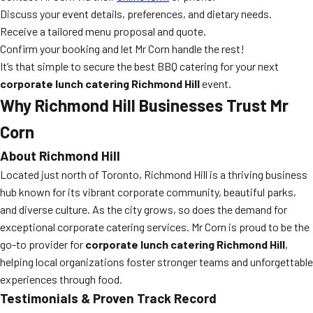
Discuss your event details, preferences, and dietary needs.
Receive a tailored menu proposal and quote.
Confirm your booking and let Mr Corn handle the rest!
It’s that simple to secure the best BBQ catering for your next
corporate lunch catering Richmond Hill
event.
Why Richmond Hill Businesses Trust Mr
Corn
About Richmond Hill
Located just north of Toronto, Richmond Hill is a thriving business
hub known for its vibrant corporate community, beautiful parks,
and diverse culture. As the city grows, so does the demand for
exceptional corporate catering services. Mr Corn is proud to be the
go-to provider for
corporate lunch catering Richmond Hill
,
helping local organizations foster stronger teams and unforgettable
experiences through food.
Testimonials & Proven Track Record