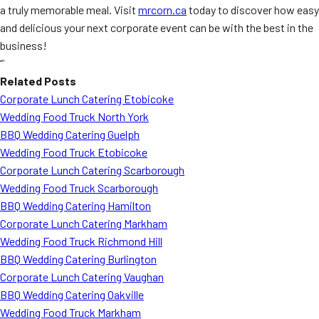
a truly memorable meal. Visit
mrcorn.ca
today to discover how easy
and delicious your next corporate event can be with the best in the
business!
“`
Related Posts
Corporate Lunch Catering Etobicoke
Wedding Food Truck North York
BBQ Wedding Catering Guelph
Wedding Food Truck Etobicoke
Corporate Lunch Catering Scarborough
Wedding Food Truck Scarborough
BBQ Wedding Catering Hamilton
Corporate Lunch Catering Markham
Wedding Food Truck Richmond Hill
BBQ Wedding Catering Burlington
Corporate Lunch Catering Vaughan
BBQ Wedding Catering Oakville
Wedding Food Truck Markham