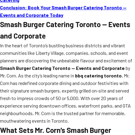
Conclusion: Book Your Smash Burger Catering Toronto —
Events and Corporate Today
Smash Burger Catering Toronto — Events
and Corporate
In the heart of Toronto’s bustling business districts and vibrant
communities like Liberty Village, companies, schools, and event
planners are discovering the unbeatable flavour and excitement of
Smash Burger Catering Toronto — Events and Corporate
by
Mr. Corn. As the city’s leading name in
bbq catering toronto
, Mr.
Corn has redefined corporate dining and outdoor festivities with
their signature smash burgers, expertly grilled on-site and served
fresh to impress crowds of 50 or 5,000. With over 20 years of
experience serving downtown offices, waterfront parks, and GTA
neighbourhoods, Mr. Corn is the trusted partner for memorable,
mouthwatering events in Toronto.
What Sets Mr. Corn’s Smash Burger