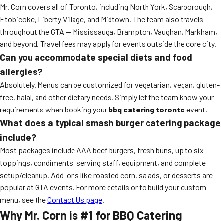
Mr. Corn covers all of Toronto, including North York, Scarborough,
Etobicoke, Liberty Village, and Midtown. The team also travels
throughout the GTA — Mississauga, Brampton, Vaughan, Markham,
and beyond. Travel fees may apply for events outside the core city.
Can you accommodate special diets and food
allergies?
Absolutely. Menus can be customized for vegetarian, vegan, gluten-
free, halal, and other dietary needs. Simply let the team know your
requirements when booking your
bbq catering toronto
event.
What does a typical smash burger catering package
include?
Most packages include AAA beef burgers, fresh buns, up to six
toppings, condiments, serving staff, equipment, and complete
setup/cleanup. Add-ons like roasted corn, salads, or desserts are
popular at GTA events. For more details or to build your custom
menu, see the
Contact Us page
.
Why Mr. Corn is #1 for BBQ Catering