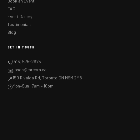
Book an Event
FAQ
Event Gallery
Testimonials
Blog
GET IN TOUCH
(416) 575-2676
📞
jason@mrcorn.ca
✉️
150 Rivalda Rd, Toronto ON M9M 2M8
📍
Mon–Sun: 7am – 10pm
🕐