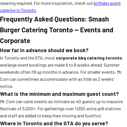
cleaning required. For more inspiration, check out
birthday event
catering in Toronto
.
Frequently Asked Questions: Smash
Burger Catering Toronto — Events and
Corporate
How far in advance should we book?
In Toronto and the GTA, most
corporate bbq catering toronto
and large event bookings are made 6 to 8 weeks ahead. Summer
weekends often fill up months in advance. For smaller events, Mr.
Corn can sometimes accommodate with as little as 2 weeks’
notice.
What is the minimum and maximum guest count?
Mr. Corn can cater events as intimate as 40 guests up to massive
festivals of 5,000+. For gatherings over 1,000, extra grill stations
and staff are added to keep lines moving and food hot.
Where in Toronto and the GTA do you serve?