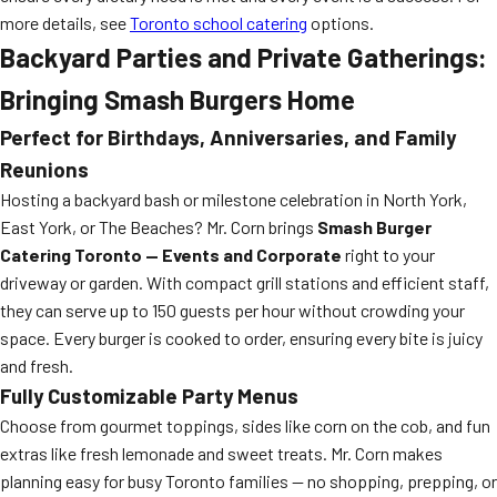
more details, see
Toronto school catering
options.
Backyard Parties and Private Gatherings:
Bringing Smash Burgers Home
Perfect for Birthdays, Anniversaries, and Family
Reunions
Hosting a backyard bash or milestone celebration in North York,
East York, or The Beaches? Mr. Corn brings
Smash Burger
Catering Toronto — Events and Corporate
right to your
driveway or garden. With compact grill stations and efficient staff,
they can serve up to 150 guests per hour without crowding your
space. Every burger is cooked to order, ensuring every bite is juicy
and fresh.
Fully Customizable Party Menus
Choose from gourmet toppings, sides like corn on the cob, and fun
extras like fresh lemonade and sweet treats. Mr. Corn makes
planning easy for busy Toronto families — no shopping, prepping, or