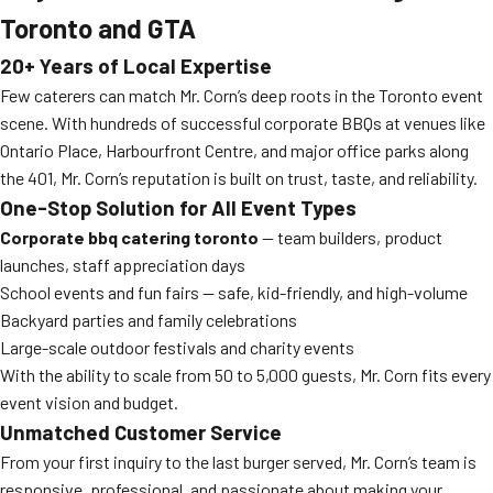
Toronto and GTA
20+ Years of Local Expertise
Few caterers can match Mr. Corn’s deep roots in the Toronto event
scene. With hundreds of successful corporate BBQs at venues like
Ontario Place, Harbourfront Centre, and major office parks along
the 401, Mr. Corn’s reputation is built on trust, taste, and reliability.
One-Stop Solution for All Event Types
Corporate bbq catering toronto
— team builders, product
launches, staff appreciation days
School events and fun fairs — safe, kid-friendly, and high-volume
Backyard parties and family celebrations
Large-scale outdoor festivals and charity events
With the ability to scale from 50 to 5,000 guests, Mr. Corn fits every
event vision and budget.
Unmatched Customer Service
From your first inquiry to the last burger served, Mr. Corn’s team is
responsive, professional, and passionate about making your