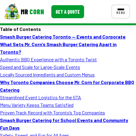
MR
CORN
GET A QUOTE
MENU
Table of Contents
MENUS
Smash Burger Catering Toronto — Events and Corporate
CONTACT US
What Sets Mr. Corn’s Smash Burger Catering Apart in
Corporate Catering
Toronto?
Authentic BBQ Experience with a Toronto Twist
Event BBQ Catering
Speed and Scale for Large-Scale Events
Locally Sourced Ingredients and Custom Menus
School Catering
Why Toronto Companies Choose Mr. Corn for Corporate BBQ
Smash Burgers
Catering
Streamlined Event Logistics for the GTA
Food Truck Fun Foods
Menu Variety Keeps Teams Satisfied
Proven Track Record with Toronto’s Top Companies
Roast Corn Catering
Smash Burger Catering for School Events and Community
Wedding Catering
Fun Days
Safety, Speed, and Fun for All Ages