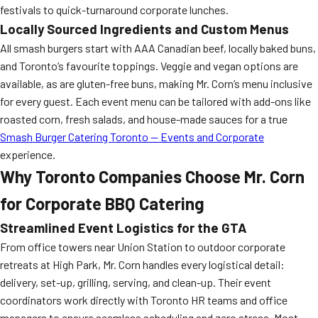
festivals to quick-turnaround corporate lunches.
Locally Sourced Ingredients and Custom Menus
All smash burgers start with AAA Canadian beef, locally baked buns,
and Toronto’s favourite toppings. Veggie and vegan options are
available, as are gluten-free buns, making Mr. Corn’s menu inclusive
for every guest. Each event menu can be tailored with add-ons like
roasted corn, fresh salads, and house-made sauces for a true
Smash Burger Catering Toronto — Events and Corporate
experience.
Why Toronto Companies Choose Mr. Corn
for Corporate BBQ Catering
Streamlined Event Logistics for the GTA
From office towers near Union Station to outdoor corporate
retreats at High Park, Mr. Corn handles every logistical detail:
delivery, set-up, grilling, serving, and clean-up. Their event
coordinators work directly with Toronto HR teams and office
managers to ensure seamless scheduling and zero stress. Most