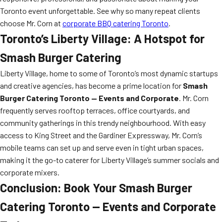
Toronto event unforgettable. See why so many repeat clients
choose Mr. Corn at
corporate BBQ catering Toronto
.
Toronto’s Liberty Village: A Hotspot for
Smash Burger Catering
Liberty Village, home to some of Toronto’s most dynamic startups
and creative agencies, has become a prime location for
Smash
Burger Catering Toronto — Events and Corporate
. Mr. Corn
frequently serves rooftop terraces, office courtyards, and
community gatherings in this trendy neighbourhood. With easy
access to King Street and the Gardiner Expressway, Mr. Corn’s
mobile teams can set up and serve even in tight urban spaces,
making it the go-to caterer for Liberty Village’s summer socials and
corporate mixers.
Conclusion: Book Your Smash Burger
Catering Toronto — Events and Corporate