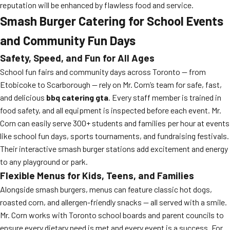
reputation will be enhanced by flawless food and service.
Smash Burger Catering for School Events
and Community Fun Days
Safety, Speed, and Fun for All Ages
School fun fairs and community days across Toronto — from
Etobicoke to Scarborough — rely on Mr. Corn’s team for safe, fast,
and delicious
bbq catering gta
. Every staff member is trained in
food safety, and all equipment is inspected before each event. Mr.
Corn can easily serve 300+ students and families per hour at events
like school fun days, sports tournaments, and fundraising festivals.
Their interactive smash burger stations add excitement and energy
to any playground or park.
Flexible Menus for Kids, Teens, and Families
Alongside smash burgers, menus can feature classic hot dogs,
roasted corn, and allergen-friendly snacks — all served with a smile.
Mr. Corn works with Toronto school boards and parent councils to
ensure every dietary need is met and every event is a success. For