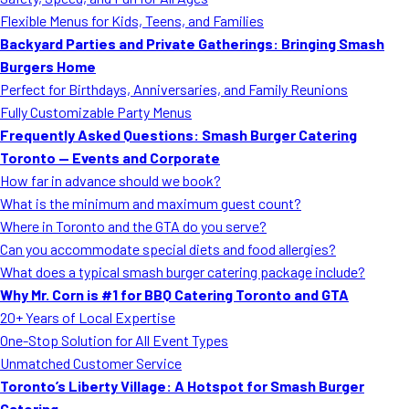
MORE
Flexible Menus for Kids, Teens, and Families
FAQ
Backyard Parties and Private Gatherings: Bringing Smash
Event Images
Burgers Home
Perfect for Birthdays, Anniversaries, and Family Reunions
Testimonials
Fully Customizable Party Menus
Frequently Asked Questions: Smash Burger Catering
Ask A Question
Toronto — Events and Corporate
Blog
How far in advance should we book?
What is the minimum and maximum guest count?
Where in Toronto and the GTA do you serve?
Can you accommodate special diets and food allergies?
What does a typical smash burger catering package include?
Why Mr. Corn is #1 for BBQ Catering Toronto and GTA
20+ Years of Local Expertise
One-Stop Solution for All Event Types
Unmatched Customer Service
Toronto’s Liberty Village: A Hotspot for Smash Burger
Catering