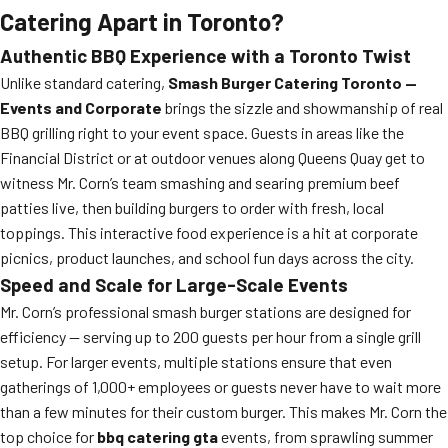
Catering Apart in Toronto?
Authentic BBQ Experience with a Toronto Twist
Unlike standard catering,
Smash Burger Catering Toronto —
Events and Corporate
brings the sizzle and showmanship of real
BBQ grilling right to your event space. Guests in areas like the
Financial District or at outdoor venues along Queens Quay get to
witness Mr. Corn’s team smashing and searing premium beef
patties live, then building burgers to order with fresh, local
toppings. This interactive food experience is a hit at corporate
picnics, product launches, and school fun days across the city.
Speed and Scale for Large-Scale Events
Mr. Corn’s professional smash burger stations are designed for
efficiency — serving up to 200 guests per hour from a single grill
setup. For larger events, multiple stations ensure that even
gatherings of 1,000+ employees or guests never have to wait more
than a few minutes for their custom burger. This makes Mr. Corn the
top choice for
bbq catering gta
events, from sprawling summer