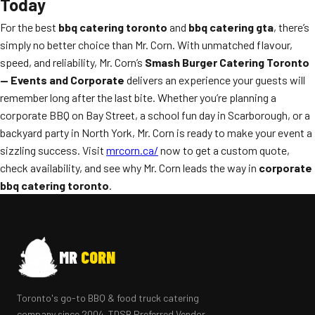
Today
For the best
bbq catering toronto
and
bbq catering gta
, there’s
simply no better choice than Mr. Corn. With unmatched flavour,
speed, and reliability, Mr. Corn’s
Smash Burger Catering Toronto
— Events and Corporate
delivers an experience your guests will
remember long after the last bite. Whether you’re planning a
corporate BBQ on Bay Street, a school fun day in Scarborough, or a
backyard party in North York, Mr. Corn is ready to make your event a
sizzling success. Visit
mrcorn.ca/
now to get a custom quote,
check availability, and see why Mr. Corn leads the way in
corporate
bbq catering toronto
.
MR
CORN
Toronto's go-to BBQ & food truck catering
company since 2004. TDSB Preferred Vendor.