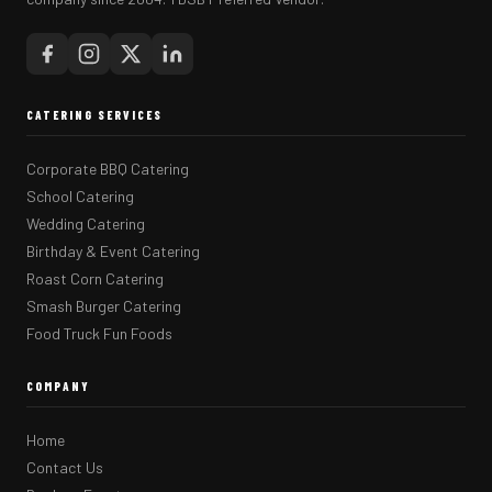
CATERING SERVICES
Corporate BBQ Catering
School Catering
Wedding Catering
Birthday & Event Catering
Roast Corn Catering
Smash Burger Catering
Food Truck Fun Foods
COMPANY
Home
Contact Us