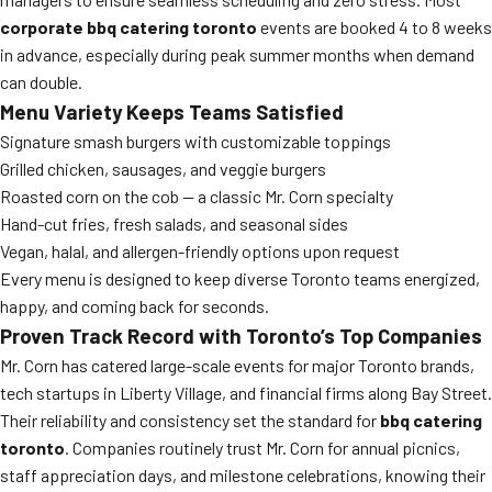
corporate bbq catering toronto
events are booked 4 to 8 weeks
in advance, especially during peak summer months when demand
can double.
Menu Variety Keeps Teams Satisfied
Signature smash burgers with customizable toppings
Grilled chicken, sausages, and veggie burgers
Roasted corn on the cob — a classic Mr. Corn specialty
Hand-cut fries, fresh salads, and seasonal sides
Vegan, halal, and allergen-friendly options upon request
Every menu is designed to keep diverse Toronto teams energized,
happy, and coming back for seconds.
Proven Track Record with Toronto’s Top Companies
Mr. Corn has catered large-scale events for major Toronto brands,
tech startups in Liberty Village, and financial firms along Bay Street.
Their reliability and consistency set the standard for
bbq catering
toronto
. Companies routinely trust Mr. Corn for annual picnics,
staff appreciation days, and milestone celebrations, knowing their