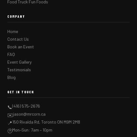
Food Truck Fun Foods
COMPANY
Home
Contact Us
Book an Event
FAQ
Event Gallery
Testimonials
Blog
GET IN TOUCH
(416) 575-2676
📞
jason@mrcorn.ca
✉️
150 Rivalda Rd, Toronto ON M9M 2M8
📍
Mon–Sun: 7am – 10pm
🕐