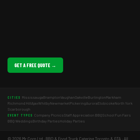
GET A FREE QUOTE →
Mississauga
Brampton
Vaughan
Oakville
Burlington
Markham
CITIES
Richmond Hill
Ajax
Whitby
Newmarket
Pickering
Aurora
Etobicoke
North York
Scarborough
Company Picnics
Staff Appreciation BBQ
School Fun Fairs
EVENT TYPES
BBQ Weddings
Birthday Parties
Holiday Parties
© 2026 Mr Corn Ltd · BBQ & Food Truck Catering Toronto & GTA · All