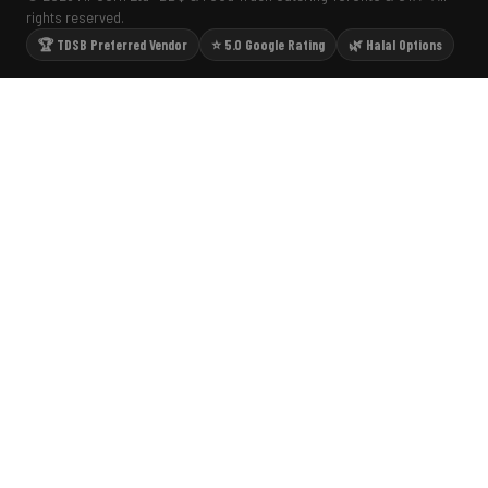
rights reserved.
🏆 TDSB Preferred Vendor
⭐ 5.0 Google Rating
🌿 Halal Options