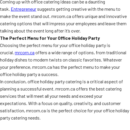
Coming up with office catering ideas can be a daunting
task.
Entrepreneur
suggests getting creative with the menu to
make the event stand out. mrcorn.ca offers unique and innovative
catering options that will impress your employees and leave them
talking about the event long after it’s over.
The Perfect Menu for Your Office Holiday Party
Choosing the perfect menu for your office holiday party is
crucial.
mrcorn.ca
offers a wide range of options, from traditional
holiday dishes to modern twists on classic favorites. Whatever
your preference, mrcorn.ca has the perfect menu to make your
office holiday party a success.
In conclusion, office holiday party catering is a critical aspect of
planning a successful event. mrcorn.ca offers the best catering
services that will meet all your needs and exceed your
expectations. With a focus on quality, creativity, and customer
satisfaction, mrcorn.ca is the perfect choice for your office holiday
party catering needs.