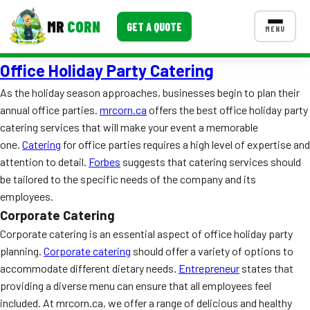
MR
CORN
GET A QUOTE
MENU
Office Holiday Party Catering
MENUS
CONTACT US
As the holiday season approaches, businesses begin to plan their
annual office parties.
mrcorn.ca
offers the best office holiday party
Corporate Catering
catering services that will make your event a memorable
Event BBQ Catering
one.
Catering
for office parties requires a high level of expertise and
attention to detail.
Forbes
suggests that catering services should
School Catering
be tailored to the specific needs of the company and its
employees.
Smash Burgers
Corporate Catering
Food Truck Fun Foods
Corporate catering is an essential aspect of office holiday party
planning.
Corporate catering
should offer a variety of options to
Roast Corn Catering
accommodate different dietary needs.
Entrepreneur
states that
providing a diverse menu can ensure that all employees feel
Wedding Catering
included. At mrcorn.ca, we offer a range of delicious and healthy