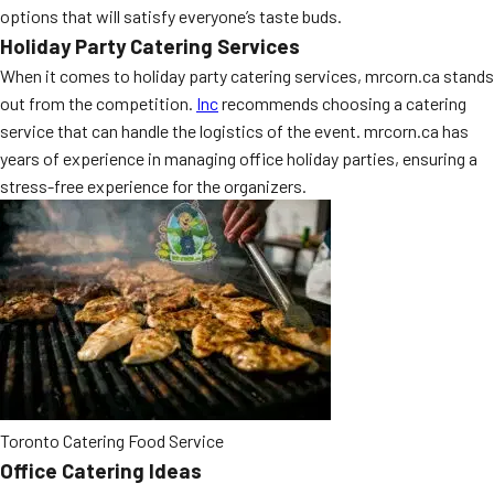
options that will satisfy everyone’s taste buds.
MORE
FAQ
Holiday Party Catering Services
When it comes to holiday party catering services, mrcorn.ca stands
Event Images
out from the competition.
Inc
recommends choosing a catering
Testimonials
service that can handle the logistics of the event. mrcorn.ca has
years of experience in managing office holiday parties, ensuring a
Ask A Question
stress-free experience for the organizers.
Blog
Toronto Catering Food Service
Office Catering Ideas