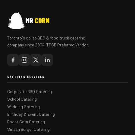
MR
CORN
Toronto's go-to BBQ & food truck catering
company since 2004. TDSB Preferred Vendor.
CATERING SERVICES
Corporate BBQ Catering
School Catering
Wedding Catering
Birthday & Event Catering
Roast Corn Catering
Smash Burger Catering