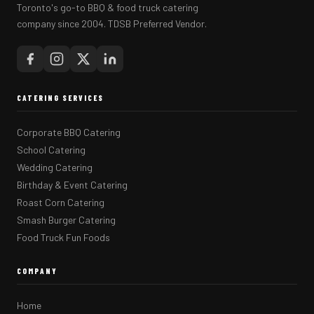
Toronto's go-to BBQ & food truck catering
company since 2004. TDSB Preferred Vendor.
CATERING SERVICES
Corporate BBQ Catering
School Catering
Wedding Catering
Birthday & Event Catering
Roast Corn Catering
Smash Burger Catering
Food Truck Fun Foods
COMPANY
Home