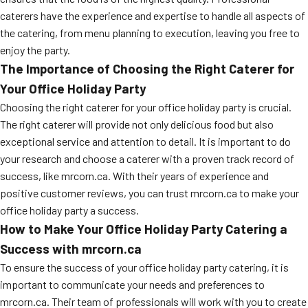
caterers have the experience and expertise to handle all aspects of
the catering, from menu planning to execution, leaving you free to
enjoy the party.
The Importance of Choosing the Right Caterer for
Your Office Holiday Party
Choosing the right caterer for your office holiday party is crucial.
The right caterer will provide not only delicious food but also
exceptional service and attention to detail. It is important to do
your research and choose a caterer with a proven track record of
success, like mrcorn.ca. With their years of experience and
positive customer reviews, you can trust mrcorn.ca to make your
office holiday party a success.
How to Make Your Office Holiday Party Catering a
Success with mrcorn.ca
To ensure the success of your office holiday party catering, it is
important to communicate your needs and preferences to
mrcorn.ca. Their team of professionals will work with you to create