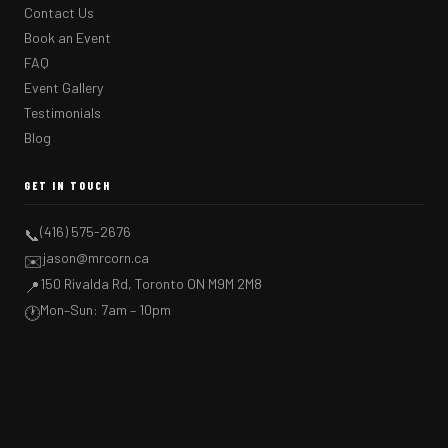
Contact Us
Book an Event
FAQ
Event Gallery
Testimonials
Blog
GET IN TOUCH
(416) 575-2676
📞
jason@mrcorn.ca
✉️
150 Rivalda Rd, Toronto ON M9M 2M8
📍
Mon–Sun: 7am – 10pm
🕐