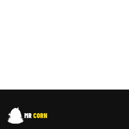
MR
CORN