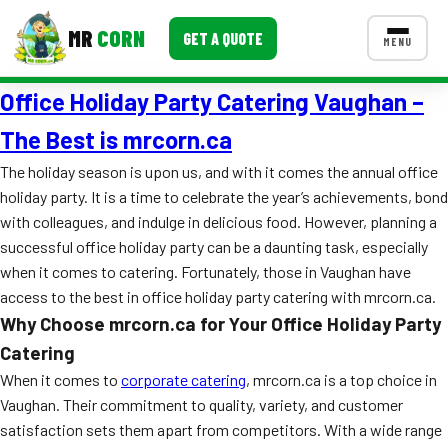
MR
CORN
GET A QUOTE
MENU
Office Holiday Party Catering Vaughan –
MENUS
CONTACT US
The Best is mrcorn.ca
Corporate Catering
The holiday season is upon us, and with it comes the annual office
holiday party. It is a time to celebrate the year’s achievements, bond
Event BBQ Catering
with colleagues, and indulge in delicious food. However, planning a
successful office holiday party can be a daunting task, especially
School Catering
when it comes to catering. Fortunately, those in Vaughan have
Smash Burgers
access to the best in office holiday party catering with mrcorn.ca.
Why Choose mrcorn.ca for Your Office Holiday Party
Food Truck Fun Foods
Catering
Roast Corn Catering
When it comes to
corporate catering
, mrcorn.ca is a top choice in
Vaughan. Their commitment to quality, variety, and customer
Wedding Catering
satisfaction sets them apart from competitors. With a wide range