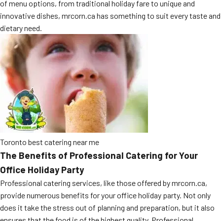
of menu options, from traditional holiday fare to unique and
MORE
FAQ
innovative dishes, mrcorn.ca has something to suit every taste and
dietary need.
Event Images
Testimonials
Ask A Question
Blog
Toronto best catering near me
The Benefits of Professional Catering for Your
Office Holiday Party
Professional catering services, like those offered by mrcorn.ca,
provide numerous benefits for your office holiday party. Not only
does it take the stress out of planning and preparation, but it also
ensures that the food is of the highest quality. Professional