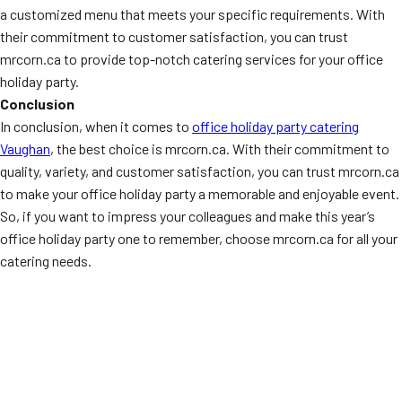
a customized menu that meets your specific requirements. With
their commitment to customer satisfaction, you can trust
mrcorn.ca to provide top-notch catering services for your office
holiday party.
Conclusion
In conclusion, when it comes to
office holiday party catering
Vaughan
, the best choice is mrcorn.ca. With their commitment to
quality, variety, and customer satisfaction, you can trust mrcorn.ca
to make your office holiday party a memorable and enjoyable event.
So, if you want to impress your colleagues and make this year’s
office holiday party one to remember, choose mrcorn.ca for all your
catering needs.