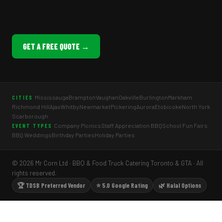
GET A FREE QUOTE →
Mississauga
Brampton
Vaughan
Oakville
Burlington
Markham
CITIES
Richmond Hill
Ajax
Whitby
Newmarket
Pickering
Aurora
Etobicoke
North York
Scarborough
Company Picnics
Staff Appreciation BBQ
School Fun Fairs
EVENT TYPES
BBQ Weddings
Birthday Parties
Holiday Parties
© 2026 Mr Corn Ltd · BBQ & Food Truck Catering Toronto & GTA · All
rights reserved.
🏆 TDSB Preferred Vendor
⭐ 5.0 Google Rating
🌿 Halal Options