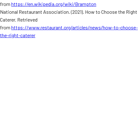
from
https://en.wikipedia.org/wiki/Brampton
National Restaurant Association. (2021). How to Choose the Right
Caterer. Retrieved
from
https://www.restaurant.org/articles/news/how-to-choose-
the-right-caterer