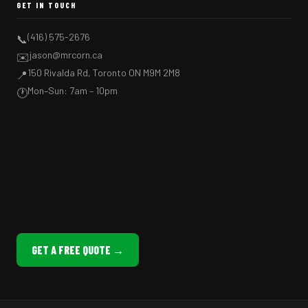
GET IN TOUCH
(416) 575-2676
📞
jason@mrcorn.ca
✉️
150 Rivalda Rd, Toronto ON M9M 2M8
📍
Mon–Sun: 7am – 10pm
🕐
GET A FREE QUOTE →