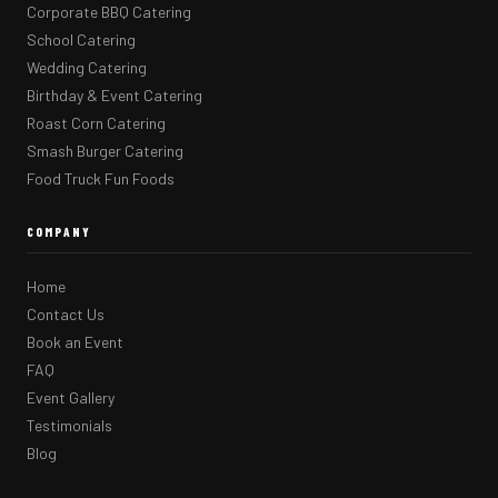
Corporate BBQ Catering
School Catering
Wedding Catering
Birthday & Event Catering
Roast Corn Catering
Smash Burger Catering
Food Truck Fun Foods
COMPANY
Home
Contact Us
Book an Event
FAQ
Event Gallery
Testimonials
Blog