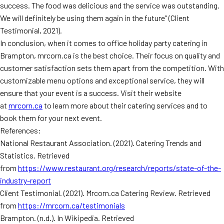
success. The food was delicious and the service was outstanding.
We will definitely be using them again in the future” (Client
Testimonial, 2021).
In conclusion, when it comes to office holiday party catering in
Brampton, mrcorn.ca is the best choice. Their focus on quality and
customer satisfaction sets them apart from the competition. With
customizable menu options and exceptional service, they will
ensure that your event is a success. Visit their website
at
mrcorn.ca
to learn more about their catering services and to
book them for your next event.
References:
National Restaurant Association. (2021). Catering Trends and
Statistics. Retrieved
from
https://www.restaurant.org/research/reports/state-of-the-
industry-report
Client Testimonial. (2021). Mrcorn.ca Catering Review. Retrieved
from
https://mrcorn.ca/testimonials
Brampton. (n.d.). In Wikipedia. Retrieved