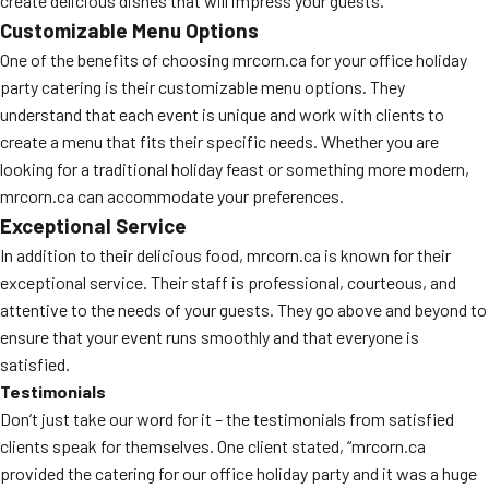
create delicious dishes that will impress your guests.
Customizable Menu Options
One of the benefits of choosing mrcorn.ca for your office holiday
party catering is their customizable menu options. They
understand that each event is unique and work with clients to
create a menu that fits their specific needs. Whether you are
looking for a traditional holiday feast or something more modern,
mrcorn.ca can accommodate your preferences.
Exceptional Service
In addition to their delicious food, mrcorn.ca is known for their
exceptional service. Their staff is professional, courteous, and
attentive to the needs of your guests. They go above and beyond to
ensure that your event runs smoothly and that everyone is
satisfied.
Testimonials
Don’t just take our word for it – the testimonials from satisfied
clients speak for themselves. One client stated, “mrcorn.ca
provided the catering for our office holiday party and it was a huge