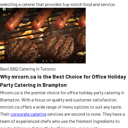
selecting a caterer that provides top-notch food and service.
MORE
FAQ
Event Images
Testimonials
Ask A Question
Blog
Best BBQ Catering in Toronto
Why mrcorn.ca is the Best Choice for Office Holiday
Party Catering in Brampton
Mrcorn.ca is the premier choice for office holiday party catering in
Brampton. With a focus on quality and customer satisfaction,
mrcorn.ca offers a wide range of menu options to suit any taste.
Their
corporate catering
services are second to none. They have a
team of experienced chefs who use the freshest ingredients to