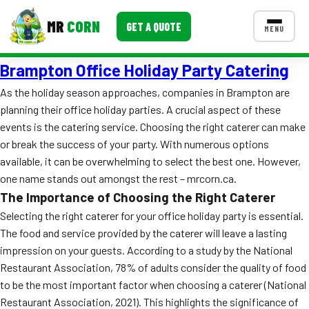
MR
CORN
GET A QUOTE
MENU
Brampton Office Holiday Party Catering
MENUS
CONTACT US
As the holiday season approaches, companies in Brampton are
planning their office holiday parties. A crucial aspect of these
Corporate Catering
events is the catering service. Choosing the right caterer can make
Event BBQ Catering
or break the success of your party. With numerous options
available, it can be overwhelming to select the best one. However,
School Catering
one name stands out amongst the rest – mrcorn.ca.
The Importance of Choosing the Right Caterer
Smash Burgers
Selecting the right caterer for your office holiday party is essential.
Food Truck Fun Foods
The food and service provided by the caterer will leave a lasting
impression on your guests. According to a study by the National
Roast Corn Catering
Restaurant Association, 78% of adults consider the quality of food
to be the most important factor when choosing a caterer (National
Wedding Catering
Restaurant Association, 2021). This highlights the significance of