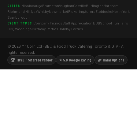
Mississauga
Brampton
Vaughan
Oakville
Burlington
Markham
CITIES
Richmond Hill
Ajax
Whitby
Newmarket
Pickering
Aurora
Etobicoke
North York
Scarborough
Company Picnics
Staff Appreciation BBQ
School Fun Fairs
EVENT TYPES
BBQ Weddings
Birthday Parties
Holiday Parties
© 2026 Mr Corn Ltd · BBQ & Food Truck Catering Toronto & GTA · All
rights reserved.
🏆 TDSB Preferred Vendor
⭐ 5.0 Google Rating
🌿 Halal Options