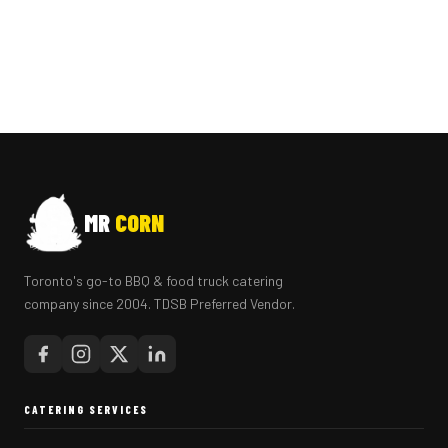
MR
CORN
Toronto's go-to BBQ & food truck catering
company since 2004. TDSB Preferred Vendor.
CATERING SERVICES