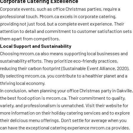
Corporate Catering Excellence
Corporate events, such as office Christmas parties, require a
professional touch. Mrcorn.ca excels in corporate catering,
providing not just food, but a complete event experience. Their
attention to detail and commitment to customer satisfaction sets
them apart from competitors.
Local Support and Sustainability
Choosing mrcorn.ca also means supporting local businesses and
sustainability efforts. They prioritize eco-friendly practices,
reducing their carbon footprint (Sustainable Event Alliance, 2020).
By selecting mrcorn.ca, you contribute to a healthier planet and a
thriving local economy.
In conclusion, when planning your office Christmas party in Oakville,
the best food option is mrcorn.ca. Their commitment to quality,
variety, and professionalism is unmatched. Visit their website for
more information on their holiday catering services and to explore
their delicious menu offerings. Don’t settle for average when you
can have the exceptional catering experience mrcorn.ca provides.