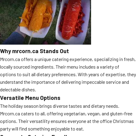
MORE
FAQ
Event Images
Testimonials
Ask A Question
Why mrcorn.ca Stands Out
Mrcorn.ca offers a unique catering experience, specializing in fresh,
Blog
locally sourced ingredients. Their menu includes a variety of
options to suit all dietary preferences. With years of expertise, they
understand the importance of delivering impeccable service and
delectable dishes.
Versatile Menu Options
The holiday season brings diverse tastes and dietary needs.
Mrcorn.ca caters to all, offering vegetarian, vegan, and gluten-free
options. Their versatility ensures everyone at the office Christmas
party will find something enjoyable to eat.