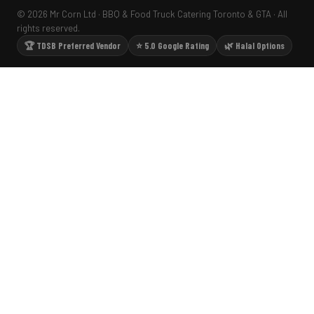
© 2026 Mr Corn Ltd · BBQ & Food Truck Catering Toronto & GTA · All
rights reserved.
🏆 TDSB Preferred Vendor
⭐ 5.0 Google Rating
🌿 Halal Options