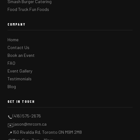
Smash Burger Catering
Food Truck Fun Foods
COMPANY
Home
Contact Us
Book an Event
FAQ
Event Gallery
Testimonials
Blog
GET IN TOUCH
(416) 575-2676
📞
jason@mrcorn.ca
✉️
150 Rivalda Rd, Toronto ON M9M 2M8
📍