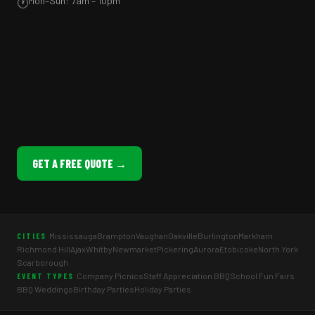
Mon–Sun: 7am – 10pm
🕐
GET A FREE QUOTE →
Mississauga
Brampton
Vaughan
Oakville
Burlington
Markham
CITIES
Richmond Hill
Ajax
Whitby
Newmarket
Pickering
Aurora
Etobicoke
North York
Scarborough
Company Picnics
Staff Appreciation BBQ
School Fun Fairs
EVENT TYPES
BBQ Weddings
Birthday Parties
Holiday Parties