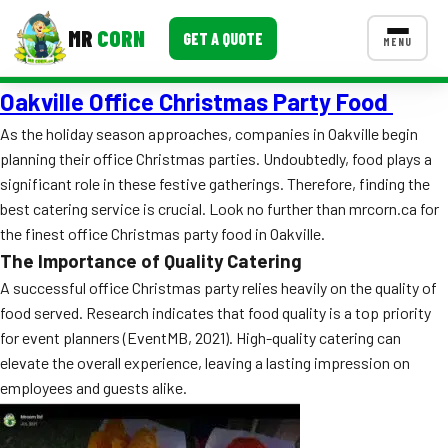
MR
CORN
GET A QUOTE
MENU
Oakville Office Christmas Party Food
MENUS
CONTACT US
As the holiday season approaches, companies in Oakville begin
planning their office Christmas parties. Undoubtedly, food plays a
Corporate Catering
significant role in these festive gatherings. Therefore, finding the
Event BBQ Catering
best catering service is crucial. Look no further than mrcorn.ca for
the finest office Christmas party food in Oakville.
School Catering
The Importance of Quality Catering
A successful office Christmas party relies heavily on the quality of
Smash Burgers
food served. Research indicates that food quality is a top priority
Food Truck Fun Foods
for event planners (EventMB, 2021). High-quality catering can
elevate the overall experience, leaving a lasting impression on
Roast Corn Catering
employees and guests alike.
Wedding Catering