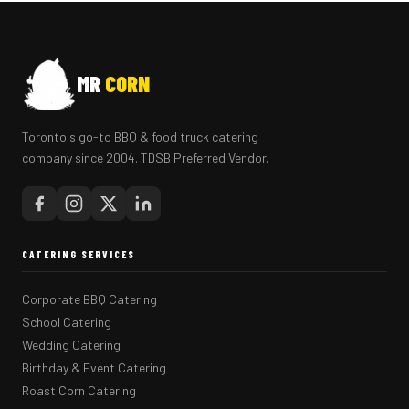
MR
CORN
Toronto's go-to BBQ & food truck catering
company since 2004. TDSB Preferred Vendor.
CATERING SERVICES
Corporate BBQ Catering
School Catering
Wedding Catering
Birthday & Event Catering
Roast Corn Catering