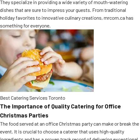
They specialize in providing a wide variety of mouth-watering
MORE
FAQ
dishes that are sure to impress your guests. From traditional
holiday favorites to innovative culinary creations, mrcorn.ca has
Event Images
something for everyone.
Testimonials
Ask A Question
Blog
Best Catering Services Toronto
The Importance of Quality Catering for Office
Christmas Parties
The food served at an office Christmas party can make or break the
event. It is crucial to choose a caterer that uses high-quality
ingredients and has a proven track record of delivering exceptional