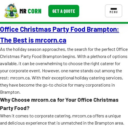
MR
CORN
GET A QUOTE
MENU
Office Christmas Party Food Brampton:
MENUS
CONTACT US
The Best is mrcorn.ca
Corporate Catering
As the holiday season approaches, the search for the perfect Office
Christmas Party Food Brampton begins. With a plethora of options
Event BBQ Catering
available, it can be overwhelming to choose the right caterer for
your corporate event. However, one name stands out among the
School Catering
rest: mrcorn.ca. With their exceptional holiday catering services,
Smash Burgers
they have become the go-to choice for many corporations in
Brampton.
Food Truck Fun Foods
Why Choose mrcorn.ca for Your Office Christmas
Roast Corn Catering
Party Food?
When it comes to corporate catering, mrcorn.ca offers a unique
Wedding Catering
and delicious experience that is unmatched in the Brampton area.