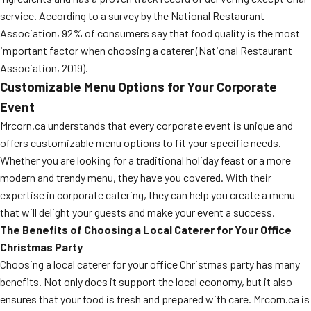
service. According to a survey by the National Restaurant
Association, 92% of consumers say that food quality is the most
important factor when choosing a caterer (National Restaurant
Association, 2019).
Customizable Menu Options for Your Corporate
Event
Mrcorn.ca understands that every corporate event is unique and
offers customizable menu options to fit your specific needs.
Whether you are looking for a traditional holiday feast or a more
modern and trendy menu, they have you covered. With their
expertise in corporate catering, they can help you create a menu
that will delight your guests and make your event a success.
The Benefits of Choosing a Local Caterer for Your Office
Christmas Party
Choosing a local caterer for your office Christmas party has many
benefits. Not only does it support the local economy, but it also
ensures that your food is fresh and prepared with care. Mrcorn.ca is