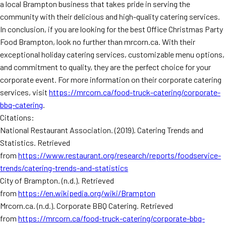
a local Brampton business that takes pride in serving the
community with their delicious and high-quality catering services.
In conclusion, if you are looking for the best Office Christmas Party
Food Brampton, look no further than mrcorn.ca. With their
exceptional holiday catering services, customizable menu options,
and commitment to quality, they are the perfect choice for your
corporate event. For more information on their corporate catering
services, visit
https://mrcorn.ca/food-truck-catering/corporate-
bbq-catering
.
Citations:
National Restaurant Association. (2019). Catering Trends and
Statistics. Retrieved
from
https://www.restaurant.org/research/reports/foodservice-
trends/catering-trends-and-statistics
City of Brampton. (n.d.). Retrieved
from
https://en.wikipedia.org/wiki/Brampton
Mrcorn.ca. (n.d.). Corporate BBQ Catering. Retrieved
from
https://mrcorn.ca/food-truck-catering/corporate-bbq-