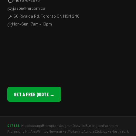
(416) 575-2676
📞
jason@mrcorn.ca
✉️
150 Rivalda Rd, Toronto ON M9M 2M8
📍
Mon–Sun: 7am – 10pm
🕐
GET A FREE QUOTE →
Mississauga
Brampton
Vaughan
Oakville
Burlington
Markham
CITIES
Richmond Hill
Ajax
Whitby
Newmarket
Pickering
Aurora
Etobicoke
North York