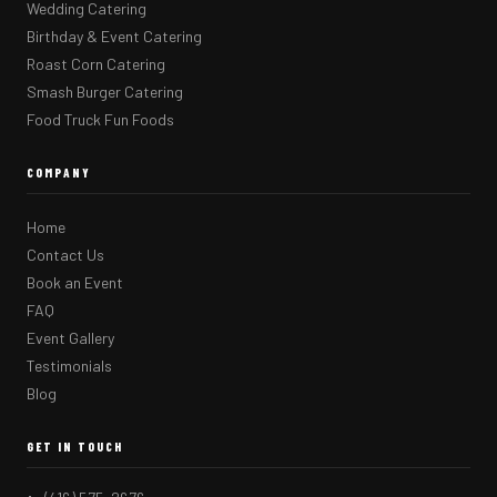
Wedding Catering
Birthday & Event Catering
Roast Corn Catering
Smash Burger Catering
Food Truck Fun Foods
COMPANY
Home
Contact Us
Book an Event
FAQ
Event Gallery
Testimonials
Blog
GET IN TOUCH