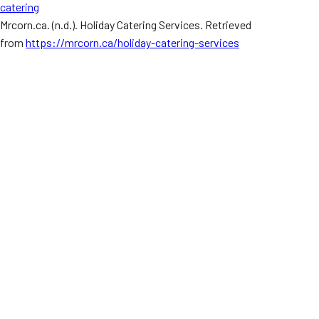
catering
Mrcorn.ca. (n.d.). Holiday Catering Services. Retrieved
from
https://mrcorn.ca/holiday-catering-services