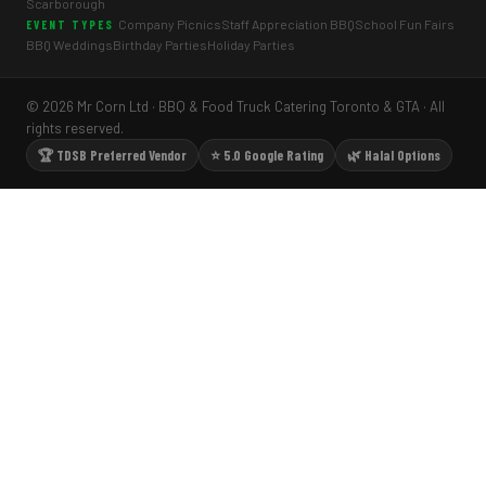
Scarborough
Company Picnics
Staff Appreciation BBQ
School Fun Fairs
EVENT TYPES
BBQ Weddings
Birthday Parties
Holiday Parties
© 2026 Mr Corn Ltd · BBQ & Food Truck Catering Toronto & GTA · All
rights reserved.
🏆 TDSB Preferred Vendor
⭐ 5.0 Google Rating
🌿 Halal Options