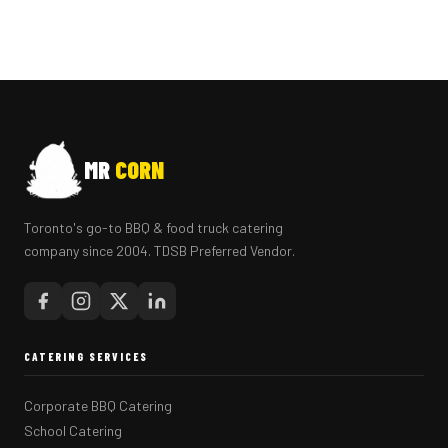
MR
CORN
Toronto's go-to BBQ & food truck catering
company since 2004. TDSB Preferred Vendor.
CATERING SERVICES
Corporate BBQ Catering
School Catering