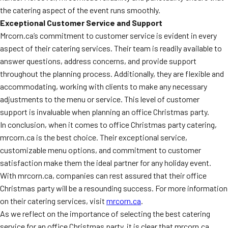
the catering aspect of the event runs smoothly.
Exceptional Customer Service and Support
Mrcorn.ca’s commitment to customer service is evident in every
aspect of their catering services. Their team is readily available to
answer questions, address concerns, and provide support
throughout the planning process. Additionally, they are flexible and
accommodating, working with clients to make any necessary
adjustments to the menu or service. This level of customer
support is invaluable when planning an office Christmas party.
In conclusion, when it comes to office Christmas party catering,
mrcorn.ca is the best choice. Their exceptional service,
customizable menu options, and commitment to customer
satisfaction make them the ideal partner for any holiday event.
With mrcorn.ca, companies can rest assured that their office
Christmas party will be a resounding success. For more information
on their catering services, visit
mrcorn.ca
.
As we reflect on the importance of selecting the best catering
service for an office Christmas party, it is clear that mrcorn.ca