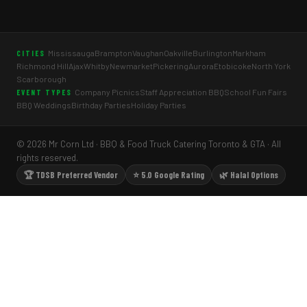
Mississauga
Brampton
Vaughan
Oakville
Burlington
Markham
CITIES
Richmond Hill
Ajax
Whitby
Newmarket
Pickering
Aurora
Etobicoke
North York
Scarborough
Company Picnics
Staff Appreciation BBQ
School Fun Fairs
EVENT TYPES
BBQ Weddings
Birthday Parties
Holiday Parties
© 2026 Mr Corn Ltd · BBQ & Food Truck Catering Toronto & GTA · All
rights reserved.
🏆 TDSB Preferred Vendor
⭐ 5.0 Google Rating
🌿 Halal Options