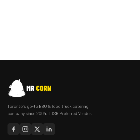
MR
CORN
Toronto's go-to BBQ & food truck catering
company since 2004. TDSB Preferred Vendor.