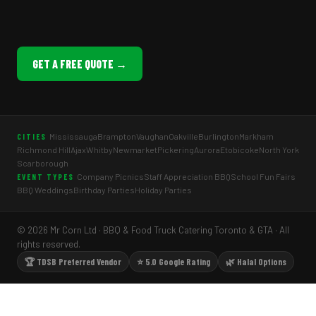
GET A FREE QUOTE →
Mississauga
Brampton
Vaughan
Oakville
Burlington
Markham
CITIES
Richmond Hill
Ajax
Whitby
Newmarket
Pickering
Aurora
Etobicoke
North York
Scarborough
Company Picnics
Staff Appreciation BBQ
School Fun Fairs
EVENT TYPES
BBQ Weddings
Birthday Parties
Holiday Parties
© 2026 Mr Corn Ltd · BBQ & Food Truck Catering Toronto & GTA · All
rights reserved.
🏆 TDSB Preferred Vendor
⭐ 5.0 Google Rating
🌿 Halal Options