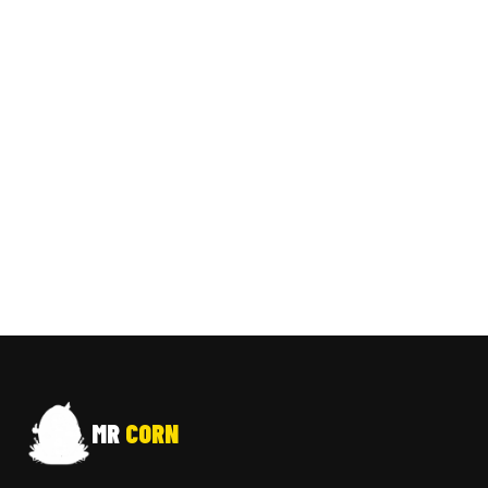
MR
CORN