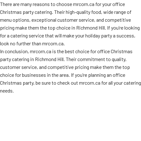
There are many reasons to choose mrcorn.ca for your office
Christmas party catering. Their high-quality food, wide range of
menu options, exceptional customer service, and competitive
pricing make them the top choice in Richmond Hill. If you’re looking
for a catering service that will make your holiday party a success,
look no further than mrcorn.ca.
In conclusion, mrcorn.ca is the best choice for office Christmas
party catering in Richmond Hill. Their commitment to quality,
customer service, and competitive pricing make them the top
choice for businesses in the area. If you’re planning an office
Christmas party, be sure to check out mrcorn.ca for all your catering
needs.