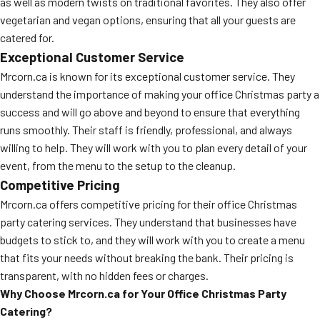
as well as modern twists on traditional favorites. They also offer
vegetarian and vegan options, ensuring that all your guests are
catered for.
Exceptional Customer Service
Mrcorn.ca is known for its exceptional customer service. They
understand the importance of making your office Christmas party a
success and will go above and beyond to ensure that everything
runs smoothly. Their staff is friendly, professional, and always
willing to help. They will work with you to plan every detail of your
event, from the menu to the setup to the cleanup.
Competitive Pricing
Mrcorn.ca offers competitive pricing for their office Christmas
party catering services. They understand that businesses have
budgets to stick to, and they will work with you to create a menu
that fits your needs without breaking the bank. Their pricing is
transparent, with no hidden fees or charges.
Why Choose Mrcorn.ca for Your Office Christmas Party
Catering?