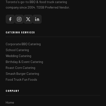
Toronto's go-to BBQ & food truck catering
company since 2004. TDSB Preferred Vendor.
CATERING SERVICES
Corporate BBQ Catering
School Catering
Wedding Catering
Birthday & Event Catering
Roast Corn Catering
Smash Burger Catering
Food Truck Fun Foods
COMPANY
Home