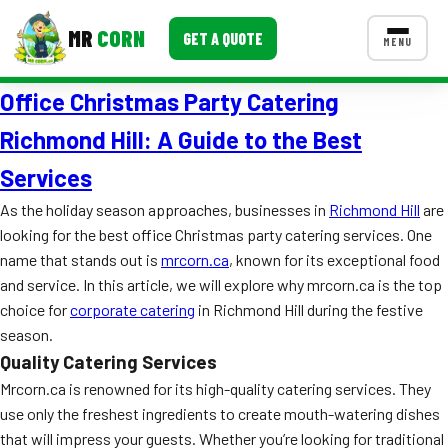
MR
CORN
GET A QUOTE
MENU
Office Christmas Party Catering
MENUS
CONTACT US
Richmond Hill: A Guide to the Best
Corporate Catering
Services
Event BBQ Catering
As the holiday season approaches, businesses in
Richmond Hill
are
looking for the best office Christmas party catering services. One
School Catering
name that stands out is
mrcorn.ca
, known for its exceptional food
and service. In this article, we will explore why mrcorn.ca is the top
Smash Burgers
choice for
corporate catering
in Richmond Hill during the festive
Food Truck Fun Foods
season.
Quality Catering Services
Roast Corn Catering
Mrcorn.ca is renowned for its high-quality catering services. They
use only the freshest ingredients to create mouth-watering dishes
Wedding Catering
that will impress your guests. Whether you’re looking for traditional