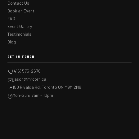
Contact Us
Book an Event
FAQ
Event Gallery
Testimonials
Blog
GET IN TOUCH
(416) 575-2676
📞
jason@mrcorn.ca
✉️
150 Rivalda Rd, Toronto ON M9M 2M8
📍
Mon–Sun: 7am – 10pm
🕐