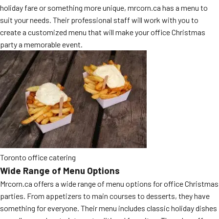
holiday fare or something more unique, mrcorn.ca has a menu to
MORE
FAQ
suit your needs. Their professional staff will work with you to
create a customized menu that will make your office Christmas
Event Images
party a memorable event.
Testimonials
Ask A Question
Blog
Toronto office catering
Wide Range of Menu Options
Mrcorn.ca offers a wide range of menu options for office Christmas
parties. From appetizers to main courses to desserts, they have
something for everyone. Their menu includes classic holiday dishes