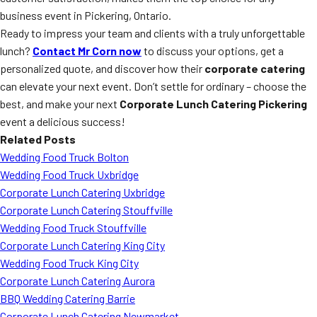
business event in Pickering, Ontario.
Ready to impress your team and clients with a truly unforgettable
lunch?
Contact Mr Corn now
to discuss your options, get a
personalized quote, and discover how their
corporate catering
can elevate your next event. Don’t settle for ordinary – choose the
best, and make your next
Corporate Lunch Catering Pickering
event a delicious success!
Related Posts
Wedding Food Truck Bolton
Wedding Food Truck Uxbridge
Corporate Lunch Catering Uxbridge
Corporate Lunch Catering Stouffville
Wedding Food Truck Stouffville
Corporate Lunch Catering King City
Wedding Food Truck King City
Corporate Lunch Catering Aurora
BBQ Wedding Catering Barrie
Corporate Lunch Catering Newmarket