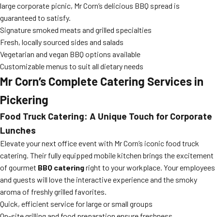
large corporate picnic, Mr Corn’s delicious BBQ spread is
guaranteed to satisfy.
Signature smoked meats and grilled specialties
Fresh, locally sourced sides and salads
Vegetarian and vegan BBQ options available
Customizable menus to suit all dietary needs
Mr Corn’s Complete Catering Services in
Pickering
Food Truck Catering: A Unique Touch for Corporate
Lunches
Elevate your next office event with Mr Corn’s iconic food truck
catering. Their fully equipped mobile kitchen brings the excitement
of gourmet
BBQ catering
right to your workplace. Your employees
and guests will love the interactive experience and the smoky
aroma of freshly grilled favorites.
Quick, efficient service for large or small groups
On-site grilling and food preparation ensure freshness