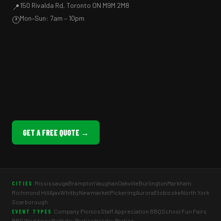
150 Rivalda Rd, Toronto ON M9M 2M8
📍
Mon–Sun: 7am – 10pm
🕐
GET A FREE QUOTE →
Mississauga
Brampton
Vaughan
Oakville
Burlington
Markham
CITIES
Richmond Hill
Ajax
Whitby
Newmarket
Pickering
Aurora
Etobicoke
North York
Scarborough
Company Picnics
Staff Appreciation BBQ
School Fun Fairs
EVENT TYPES
BBQ Weddings
Birthday Parties
Holiday Parties