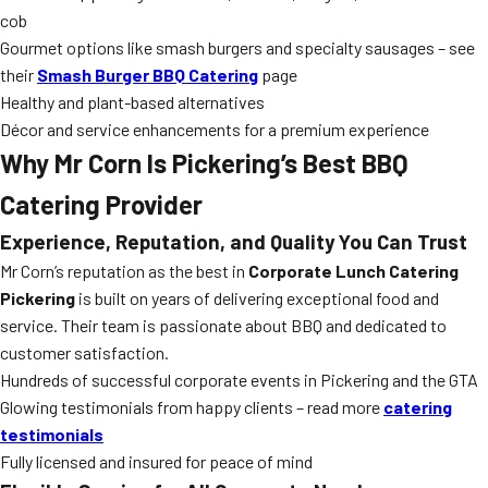
cob
Gourmet options like smash burgers and specialty sausages – see
their
Smash Burger BBQ Catering
page
Healthy and plant-based alternatives
Décor and service enhancements for a premium experience
Why Mr Corn Is Pickering’s Best BBQ
Catering Provider
Experience, Reputation, and Quality You Can Trust
Mr Corn’s reputation as the best in
Corporate Lunch Catering
Pickering
is built on years of delivering exceptional food and
service. Their team is passionate about BBQ and dedicated to
customer satisfaction.
Hundreds of successful corporate events in Pickering and the GTA
Glowing testimonials from happy clients – read more
catering
testimonials
Fully licensed and insured for peace of mind