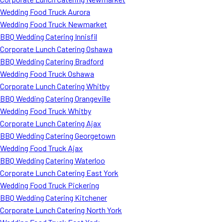
Wedding Food Truck Aurora
Wedding Food Truck Newmarket
BBQ Wedding Catering Innisfil
Corporate Lunch Catering Oshawa
BBQ Wedding Catering Bradford
Wedding Food Truck Oshawa
Corporate Lunch Catering Whitby
BBQ Wedding Catering Orangeville
Wedding Food Truck Whitby
Corporate Lunch Catering Ajax
BBQ Wedding Catering Georgetown
Wedding Food Truck Ajax
BBQ Wedding Catering Waterloo
Corporate Lunch Catering East York
Wedding Food Truck Pickering
BBQ Wedding Catering Kitchener
Corporate Lunch Catering North York