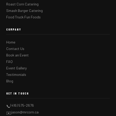
Roast Corn Catering
Smash Burger Catering
Food Truck Fun Foods
COMPANY
Home
Contact Us
Book an Event
FAQ
Event Gallery
Testimonials
Blog
GET IN TOUCH
(416) 575-2676
📞
jason@mrcorn.ca
✉️