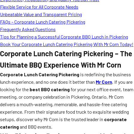
MORE
Flexible Service for All Corporate Needs
FAQ
Unbeatable Value and Transparent Pricing
Event Images
FAQs – Corporate Lunch Catering Pickering
Frequently Asked Questions
Testimonials
Tips for Planning a Successful Corporate BBQ Lunch in Pickering
Book Your Corporate Lunch Catering Pickering With Mr Corn Today!
Ask A Question
Corporate Lunch Catering Pickering – The
Blog
Ultimate BBQ Experience With Mr Corn
Corporate Lunch Catering Pickering
is redefining the business
lunch experience, and no one does it better than
Mr Corn
. If you are
looking for the
best BBQ catering
for your next office event, team
meeting, or company celebration in Pickering, Ontario, Mr Corn
delivers a mouth-watering, memorable, and hassle-free catering
experience. From their signature food truck to exquisite wedding
setups, discover why Mr Corn is the trusted leader in
corporate
catering
and BBQ events.