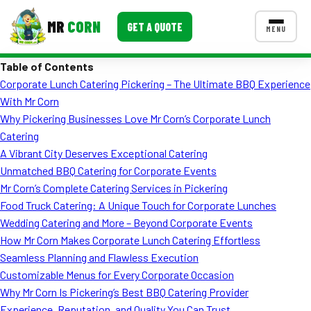
MR
CORN
GET A QUOTE
MENU
Table of Contents
MENUS
Corporate Lunch Catering Pickering – The Ultimate BBQ Experience
CONTACT US
With Mr Corn
Corporate Catering
Why Pickering Businesses Love Mr Corn’s Corporate Lunch
Catering
Event BBQ Catering
A Vibrant City Deserves Exceptional Catering
Unmatched BBQ Catering for Corporate Events
School Catering
Mr Corn’s Complete Catering Services in Pickering
Smash Burgers
Food Truck Catering: A Unique Touch for Corporate Lunches
Wedding Catering and More – Beyond Corporate Events
Food Truck Fun Foods
How Mr Corn Makes Corporate Lunch Catering Effortless
Seamless Planning and Flawless Execution
Roast Corn Catering
Customizable Menus for Every Corporate Occasion
Wedding Catering
Why Mr Corn Is Pickering’s Best BBQ Catering Provider
Experience, Reputation, and Quality You Can Trust