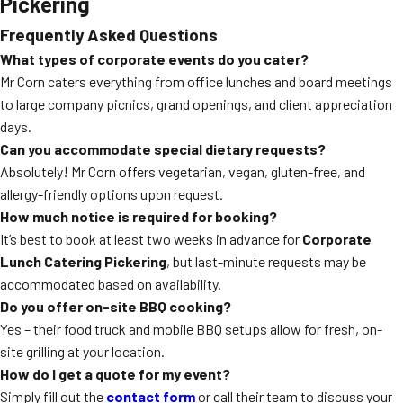
Pickering
Frequently Asked Questions
What types of corporate events do you cater?
Mr Corn caters everything from office lunches and board meetings
to large company picnics, grand openings, and client appreciation
days.
Can you accommodate special dietary requests?
Absolutely! Mr Corn offers vegetarian, vegan, gluten-free, and
allergy-friendly options upon request.
How much notice is required for booking?
It’s best to book at least two weeks in advance for
Corporate
Lunch Catering Pickering
, but last-minute requests may be
accommodated based on availability.
Do you offer on-site BBQ cooking?
Yes – their food truck and mobile BBQ setups allow for fresh, on-
site grilling at your location.
How do I get a quote for my event?
Simply fill out the
contact form
or call their team to discuss your