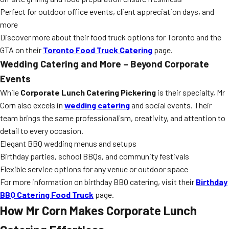
Perfect for outdoor office events, client appreciation days, and
more
Discover more about their food truck options for Toronto and the
GTA on their
Toronto Food Truck Catering
page.
Wedding Catering and More – Beyond Corporate
Events
While
Corporate Lunch Catering Pickering
is their specialty, Mr
Corn also excels in
wedding catering
and social events. Their
team brings the same professionalism, creativity, and attention to
detail to every occasion.
Elegant BBQ wedding menus and setups
Birthday parties, school BBQs, and community festivals
Flexible service options for any venue or outdoor space
For more information on birthday BBQ catering, visit their
Birthday
BBQ Catering Food Truck
page.
How Mr Corn Makes Corporate Lunch