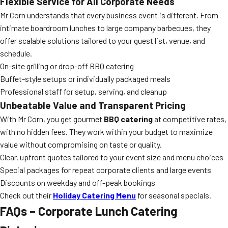
Flexible Service for All Corporate Needs
Mr Corn understands that every business event is different. From
intimate boardroom lunches to large company barbecues, they
offer scalable solutions tailored to your guest list, venue, and
schedule.
On-site grilling or drop-off BBQ catering
Buffet-style setups or individually packaged meals
Professional staff for setup, serving, and cleanup
Unbeatable Value and Transparent Pricing
With Mr Corn, you get gourmet
BBQ catering
at competitive rates,
with no hidden fees. They work within your budget to maximize
value without compromising on taste or quality.
Clear, upfront quotes tailored to your event size and menu choices
Special packages for repeat corporate clients and large events
Discounts on weekday and off-peak bookings
Check out their
Holiday Catering Menu
for seasonal specials.
FAQs – Corporate Lunch Catering