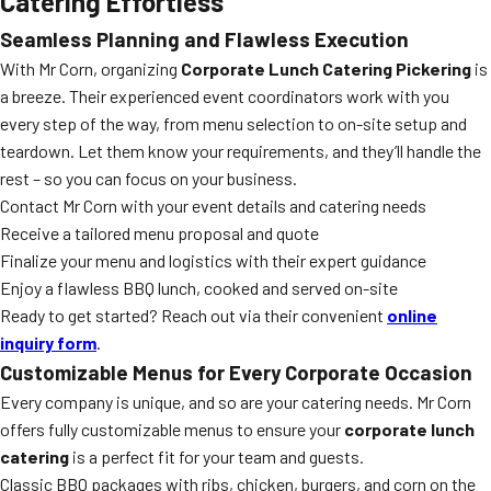
Catering Effortless
Seamless Planning and Flawless Execution
With Mr Corn, organizing
Corporate Lunch Catering Pickering
is
a breeze. Their experienced event coordinators work with you
every step of the way, from menu selection to on-site setup and
teardown. Let them know your requirements, and they’ll handle the
rest – so you can focus on your business.
Contact Mr Corn with your event details and catering needs
Receive a tailored menu proposal and quote
Finalize your menu and logistics with their expert guidance
Enjoy a flawless BBQ lunch, cooked and served on-site
Ready to get started? Reach out via their convenient
online
inquiry form
.
Customizable Menus for Every Corporate Occasion
Every company is unique, and so are your catering needs. Mr Corn
offers fully customizable menus to ensure your
corporate lunch
catering
is a perfect fit for your team and guests.
Classic BBQ packages with ribs, chicken, burgers, and corn on the