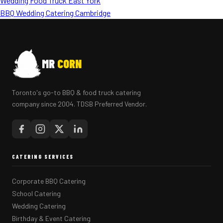
Wedding Food Truck East York
BBQ Wedding Catering Cambridge
MR
CORN
Toronto's go-to BBQ & food truck catering
company since 2004. TDSB Preferred Vendor.
CATERING SERVICES
Corporate BBQ Catering
School Catering
Wedding Catering
Birthday & Event Catering