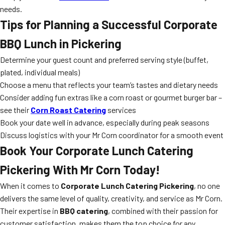
needs.
Tips for Planning a Successful Corporate
BBQ Lunch in Pickering
Determine your guest count and preferred serving style (buffet,
plated, individual meals)
Choose a menu that reflects your team’s tastes and dietary needs
Consider adding fun extras like a corn roast or gourmet burger bar –
see their
Corn Roast Catering
services
Book your date well in advance, especially during peak seasons
Discuss logistics with your Mr Corn coordinator for a smooth event
Book Your Corporate Lunch Catering
Pickering With Mr Corn Today!
When it comes to
Corporate Lunch Catering Pickering
, no one
delivers the same level of quality, creativity, and service as Mr Corn.
Their expertise in
BBQ catering
, combined with their passion for
customer satisfaction, makes them the top choice for any