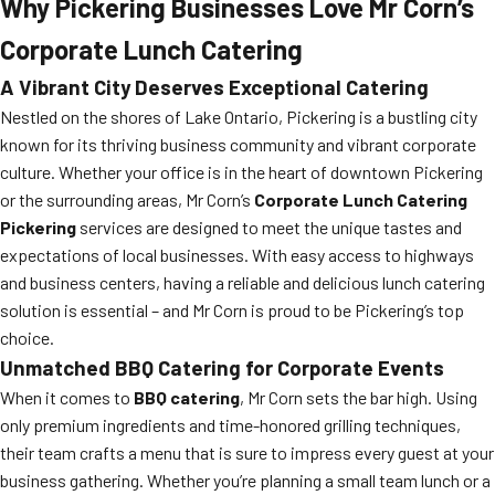
Why Pickering Businesses Love Mr Corn’s
Corporate Lunch Catering
A Vibrant City Deserves Exceptional Catering
Nestled on the shores of Lake Ontario, Pickering is a bustling city
known for its thriving business community and vibrant corporate
culture. Whether your office is in the heart of downtown Pickering
or the surrounding areas, Mr Corn’s
Corporate Lunch Catering
Pickering
services are designed to meet the unique tastes and
expectations of local businesses. With easy access to highways
and business centers, having a reliable and delicious lunch catering
solution is essential – and Mr Corn is proud to be Pickering’s top
choice.
Unmatched BBQ Catering for Corporate Events
When it comes to
BBQ catering
, Mr Corn sets the bar high. Using
only premium ingredients and time-honored grilling techniques,
their team crafts a menu that is sure to impress every guest at your
business gathering. Whether you’re planning a small team lunch or a