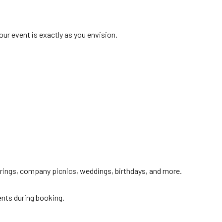
ur event is exactly as you envision.
herings, company picnics, weddings, birthdays, and more.
ents during booking.