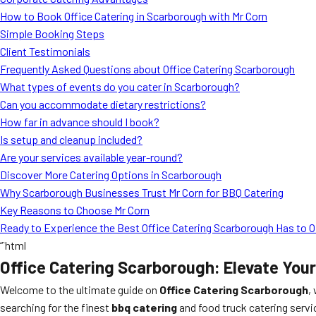
How to Book Office Catering in Scarborough with Mr Corn
Simple Booking Steps
Client Testimonials
Frequently Asked Questions about Office Catering Scarborough
What types of events do you cater in Scarborough?
Can you accommodate dietary restrictions?
How far in advance should I book?
Is setup and cleanup included?
Are your services available year-round?
Discover More Catering Options in Scarborough
Why Scarborough Businesses Trust Mr Corn for BBQ Catering
Key Reasons to Choose Mr Corn
Ready to Experience the Best Office Catering Scarborough Has to O
“`html
Office Catering Scarborough: Elevate You
Welcome to the ultimate guide on
Office Catering Scarborough
,
searching for the finest
bbq catering
and food truck catering servi