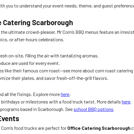
h you to understand your event needs, theme, and guest preference
ce Catering Scarborough
 the ultimate crowd-pleaser. Mr Corn’s BBQ menus feature an irresist
ics, or after-hours celebrations.
sh on-site, filling the air with tantalizing aromas.
oduce are used for every event.
ies like their famous corn roast—see more about corn roast catering
ize their plates, and savor fresh-off-the-grill flavors.
d all the fixings. Explore more
here
.
ce birthdays or milestones with a food truck twist. More details
here
.
th programs based in Scarborough. See
school BBQ options
.
Events
Corn’s food trucks are perfect for
Office Catering Scarborough
c