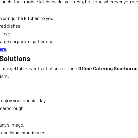
aunch, their mobile kitchens deliver fresh, hot food wherever you nee
n brings the kitchen to you.
red dishes.
 love.
large corporate gatherings.
ere
.
Solutions
unforgettable events of all sizes. Their
Office Catering Scarboro
lism.
 enjoy your special day.
Scarborough.
any’s image.
m-building experiences.