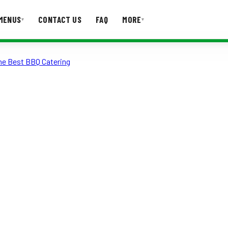
MENUS
CONTACT US
FAQ
MORE
▾
▾
the Best BBQ Catering
T US
FAQ