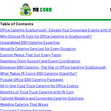
MR
CORN
Table of Contents
MENUS
Office Catering Scarborough: Elevate Your Corporate Events with 
CONTAC
Why Choose Mr Corn for Office Catering in Scarborough?
Corporate Catering
Unparalleled BBQ Catering Expertise
Versatile Catering Services for Every Occasion
Event BBQ Catering
Custom Menus That Suit Every Taste
Seamless Client Support and Event Coordination
School Catering
Signature BBQ Catering: The Star of Office Catering Scarborough
Smash Burgers
What Makes Mr Corn’s BBQ Catering Stand Out?
Popular Office BBQ Catering Packages
Food Truck Fun Foods
All-in-One Food Truck Catering for Office Events
Benefits of Food Truck Catering with Mr Corn
Roast Corn Catering
Tailored Wedding and Corporate Catering Solutions
Wedding Catering
Wedding Catering That Wows
Corporate Catering Advantages