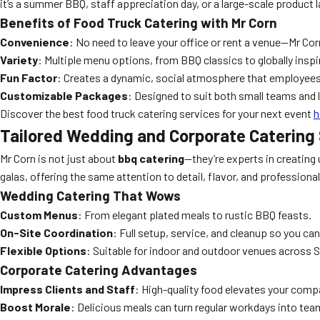
it’s a summer BBQ, staff appreciation day, or a large-scale product l
Benefits of Food Truck Catering with Mr Corn
Convenience
: No need to leave your office or rent a venue—Mr Cor
Variety
: Multiple menu options, from BBQ classics to globally inspi
Fun Factor
: Creates a dynamic, social atmosphere that employees
Customizable Packages
: Designed to suit both small teams and 
Discover the best food truck catering services for your next event
h
Tailored Wedding and Corporate Catering 
Mr Corn is not just about
bbq catering
—they’re experts in creating 
galas, offering the same attention to detail, flavor, and professiona
Wedding Catering That Wows
Custom Menus
: From elegant plated meals to rustic BBQ feasts.
On-Site Coordination
: Full setup, service, and cleanup so you can
Flexible Options
: Suitable for indoor and outdoor venues across 
Corporate Catering Advantages
Impress Clients and Staff
: High-quality food elevates your comp
Boost Morale
: Delicious meals can turn regular workdays into tea