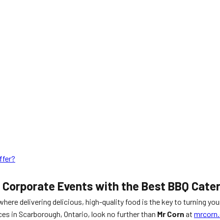
ffer?
r Corporate Events with the Best BBQ Cate
 where delivering delicious, high-quality food is the key to turning yo
ces in Scarborough, Ontario, look no further than
Mr Corn
at
mrcorn.