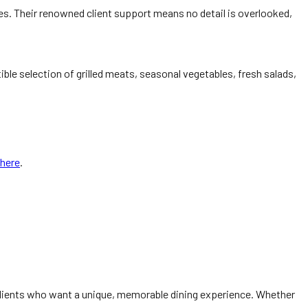
s. Their renowned client support means no detail is overlooked,
ible selection of grilled meats, seasonal vegetables, fresh salads,
here
.
lients who want a unique, memorable dining experience. Whether