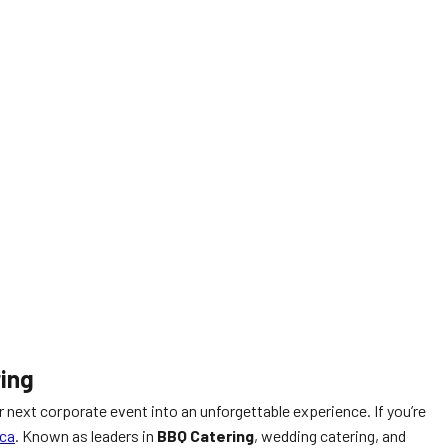
ring
ur next corporate event into an unforgettable experience. If you’re
ca
. Known as leaders in
BBQ Catering
, wedding catering, and