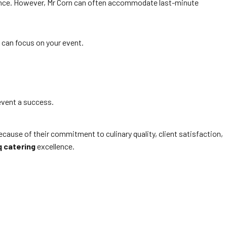
vance. However, Mr Corn can often accommodate last-minute
 can focus on your event.
event a success.
use of their commitment to culinary quality, client satisfaction,
q catering
excellence.