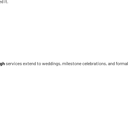
d it.
ugh
services extend to weddings, milestone celebrations, and formal