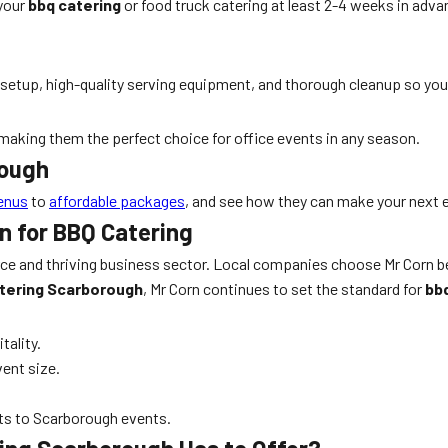
 your
bbq catering
or food truck catering at least 2-4 weeks in ad
 setup, high-quality serving equipment, and thorough cleanup so you
making them the perfect choice for office events in any season.
rough
enus
to
affordable packages
, and see how they can make your next 
n for BBQ Catering
 and thriving business sector. Local companies choose Mr Corn beca
atering Scarborough
, Mr Corn continues to set the standard for
bb
tality.
ent size.
pts to Scarborough events.