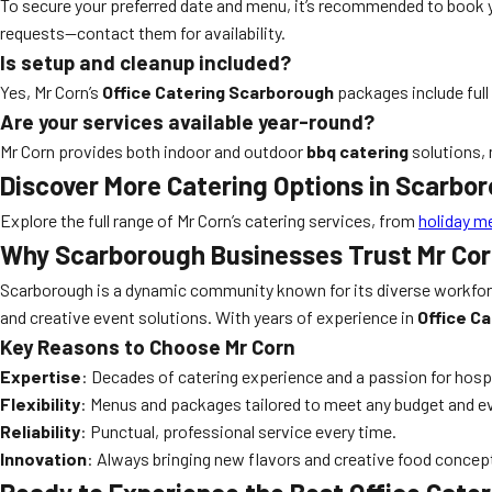
To secure your preferred date and menu, it’s recommended to book
requests—contact them for availability.
Is setup and cleanup included?
Yes, Mr Corn’s
Office Catering Scarborough
packages include full
Are your services available year-round?
Mr Corn provides both indoor and outdoor
bbq catering
solutions, 
Discover More Catering Options in Scarbo
Explore the full range of Mr Corn’s catering services, from
holiday m
Why Scarborough Businesses Trust Mr Cor
Scarborough is a dynamic community known for its diverse workforce
and creative event solutions. With years of experience in
Office C
Key Reasons to Choose Mr Corn
Expertise
: Decades of catering experience and a passion for hospi
Flexibility
: Menus and packages tailored to meet any budget and ev
Reliability
: Punctual, professional service every time.
Innovation
: Always bringing new flavors and creative food conce