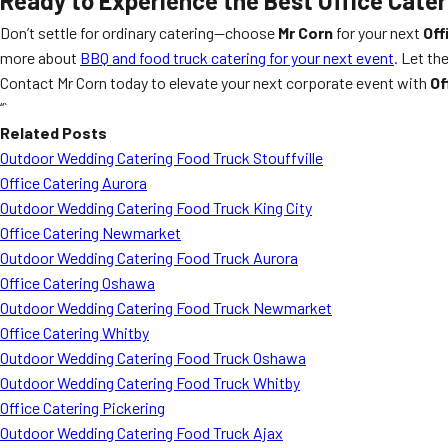
Ready to Experience the Best Office Cate
Don’t settle for ordinary catering—choose
Mr Corn
for your next
Off
more about
BBQ and food truck catering for your next event
. Let th
Contact Mr Corn today to elevate your next corporate event with
Of
“`
Related Posts
Outdoor Wedding Catering Food Truck Stouffville
Office Catering Aurora
Outdoor Wedding Catering Food Truck King City
Office Catering Newmarket
Outdoor Wedding Catering Food Truck Aurora
Office Catering Oshawa
Outdoor Wedding Catering Food Truck Newmarket
Office Catering Whitby
Outdoor Wedding Catering Food Truck Oshawa
Outdoor Wedding Catering Food Truck Whitby
Office Catering Pickering
Outdoor Wedding Catering Food Truck Ajax