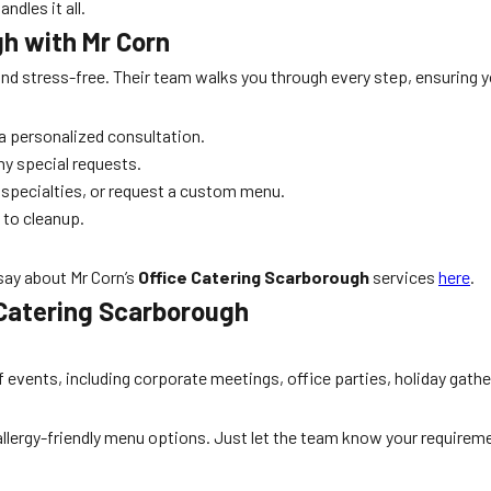
dles it all.
gh with Mr Corn
nd stress-free. Their team walks you through every step, ensuring yo
a personalized consultation.
ny special requests.
 specialties, or request a custom menu.
p to cleanup.
say about Mr Corn’s
Office Catering Scarborough
services
here
.
 Catering Scarborough
f events, including corporate meetings, office parties, holiday gat
d allergy-friendly menu options. Just let the team know your requirem