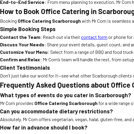
End-to-End Service
: From menu planning to execution, Mr Corn han
How to Book Office Catering in Scarborou
Booking
Office Catering Scarborough
with Mr Corn is seamless a
Simple Booking Steps
Contact the Team
: Reach out via their
contact form
or phone for 
Discuss Your Needs
: Share your event details, guest count, and a
Customize Your Menu
: Select from a range of BBQ and food truck
Confirm and Relax
: Mr Corn’s team will handle the rest, from setu
Client Testimonials
Don’t just take our word for it—see what other Scarborough clients 
Frequently Asked Questions about Office
What types of events do you cater in Scarborough?
Mr Corn provides
Office Catering Scarborough
for a wide range o
Can you accommodate dietary restrictions?
Absolutely. Mr Corn offers vegetarian, vegan, halal, gluten-free, an
How far in advance should I book?