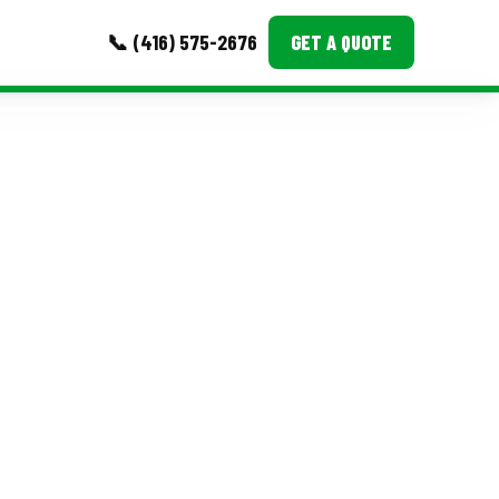
📞 (416) 575-2676
GET A QUOTE
MORE
Event Images
Testimonials
Ask A Question
Blog