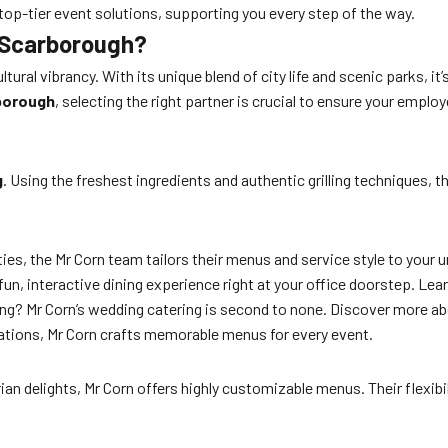
top-tier event solutions, supporting you every step of the way.
n Scarborough?
tural vibrancy. With its unique blend of city life and scenic parks, i
rborough
, selecting the right partner is crucial to ensure your empl
g
. Using the freshest ingredients and authentic grilling techniques, 
ies, the Mr Corn team tailors their menus and service style to your 
a fun, interactive dining experience right at your office doorstep. L
ing? Mr Corn’s wedding catering is second to none. Discover more a
rations, Mr Corn crafts memorable menus for every event.
 delights, Mr Corn offers highly customizable menus. Their flexibili