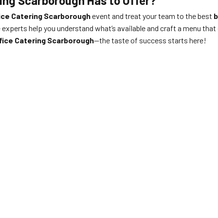
ring Scarborough Has to Offer?
ice Catering Scarborough
event and treat your team to the best
b
e experts help you understand what’s available and craft a menu tha
fice Catering Scarborough
—the taste of success starts here!