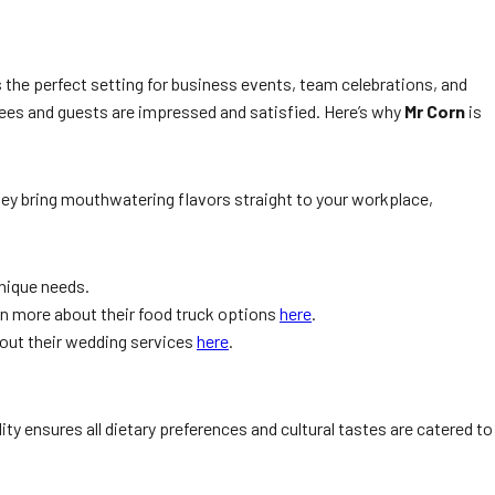
t’s the perfect setting for business events, team celebrations, and
oyees and guests are impressed and satisfied. Here’s why
Mr Corn
is
they bring mouthwatering flavors straight to your workplace,
unique needs.
earn more about their food truck options
here
.
bout their wedding services
here
.
ty ensures all dietary preferences and cultural tastes are catered to