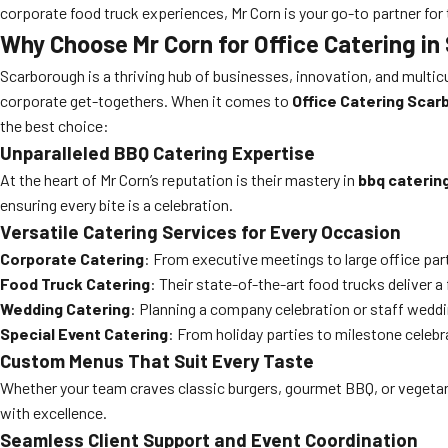
corporate food truck experiences, Mr Corn is your go-to partner for 
Why Choose Mr Corn for Office Catering i
Scarborough is a thriving hub of businesses, innovation, and multicul
corporate get-togethers. When it comes to
Office Catering Sca
the best choice:
Unparalleled BBQ Catering Expertise
At the heart of Mr Corn’s reputation is their mastery in
bbq caterin
ensuring every bite is a celebration.
Versatile Catering Services for Every Occasion
Corporate Catering
: From executive meetings to large office part
Food Truck Catering
: Their state-of-the-art food trucks deliver 
Wedding Catering
: Planning a company celebration or staff wedd
Special Event Catering
: From holiday parties to milestone celeb
Custom Menus That Suit Every Taste
Whether your team craves classic burgers, gourmet BBQ, or vegetarian
with excellence.
Seamless Client Support and Event Coordination