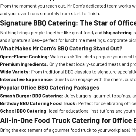
From the moment you reach out, Mr Corn’s dedicated team works wit
and your event runs smoothly from start to finish.
Signature BBQ Catering: The Star of Offi
Nothing brings people together like great food, and
bbq catering
is
and signature sides—perfect for lunchtime meetings, corporate picn
What Makes Mr Corn’s BBQ Catering Stand Out?
Open-Flame Cooking
: Watch as skilled chefs prepare your meal fre
Premium Ingredients
: Only the best locally-sourced meats and pr
Wide Variety
: From traditional BBQ classics to signature specialt
Interactive Experience
: Guests can engage with the chefs, custom
Popular Office BBQ Catering Packages
Smash Burger BBQ Catering
: Juicy burgers, gourmet toppings, an
Birthday BBQ Catering Food Truck
: Perfect for celebrating offi
School BBQ Catering
: Ideal for educational institutions and you
All-in-One Food Truck Catering for Office 
Bring the excitement of a gourmet food truck to your workplace! Mr 