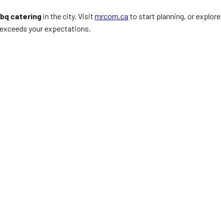
bq catering
in the city. Visit
mrcorn.ca
to start planning, or explore
t exceeds your expectations.