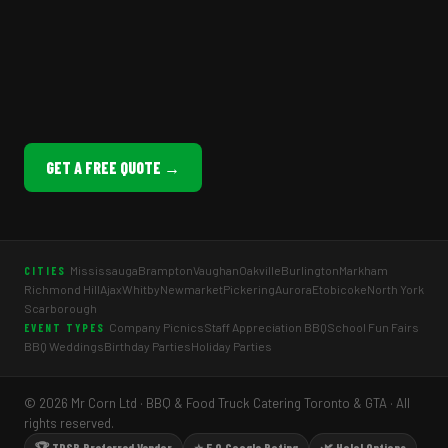
GET A FREE QUOTE →
Mississauga
Brampton
Vaughan
Oakville
Burlington
Markham
CITIES
Richmond Hill
Ajax
Whitby
Newmarket
Pickering
Aurora
Etobicoke
North York
Scarborough
Company Picnics
Staff Appreciation BBQ
School Fun Fairs
EVENT TYPES
BBQ Weddings
Birthday Parties
Holiday Parties
© 2026 Mr Corn Ltd · BBQ & Food Truck Catering Toronto & GTA · All
rights reserved.