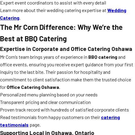
Expert event coordinators to assist with every detail
Learn more about their wedding catering expertise at
Wedding
Catering
.
The Mr Corn Difference: Why We’re the
Best at BBQ Catering
Expertise in Corporate and Office Catering Oshawa
Mr Corn’s team brings years of experience in
BBQ catering
and
office events, ensuring you receive expert guidance from your first
inquiry to the last bite. Their passion for hospitality and
commitment to client satisfaction make them the trusted choice
for
Office Catering Oshawa
.
Personalized menu planning based on your needs
Transparent pricing and clear communication
Proven track record with hundreds of satisfied corporate clients
Read testimonials from happy customers on their
catering
testimonials
page.
Supporting Local in Oshawa, Ontario