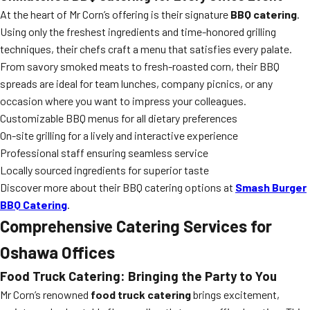
At the heart of Mr Corn’s offering is their signature
BBQ catering
.
Using only the freshest ingredients and time-honored grilling
techniques, their chefs craft a menu that satisfies every palate.
From savory smoked meats to fresh-roasted corn, their BBQ
spreads are ideal for team lunches, company picnics, or any
occasion where you want to impress your colleagues.
Customizable BBQ menus for all dietary preferences
On-site grilling for a lively and interactive experience
Professional staff ensuring seamless service
Locally sourced ingredients for superior taste
Discover more about their BBQ catering options at
Smash Burger
BBQ Catering
.
Comprehensive Catering Services for
Oshawa Offices
Food Truck Catering: Bringing the Party to You
Mr Corn’s renowned
food truck catering
brings excitement,