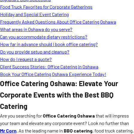
MORE
Food Truck Favorites for Corporate Gatherings
FAQ
Holiday and Special Event Catering
Event Images
Frequently Asked Questions About Office Catering Oshawa
What areas in Oshawa do you serve?
Testimonials
Can you accommodate dietary restrictions?
How far in advance should I book office catering?
Ask A Question
Do you provide setup and cleanup?
Blog
How do I request a quote?
Client Success Stories: Office Catering in Oshawa
Book Your Office Catering Oshawa Experience Today!
Office Catering Oshawa: Elevate Your
Corporate Events with the Best BBQ
Catering
Are you searching for
Office Catering Oshawa
that will impress
your team and elevate any corporate event? Look no further than
Mr Corn
. As the leading name in
BBQ catering
, food truck catering,