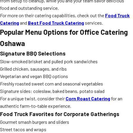
from setup to cleanup, while you and your team savor delicious
food and outstanding service.
For more on their catering capabilities, check out the
Food Truck
Catering
and
Best Food Truck Catering
services.
Popular Menu Options for Office Catering
Oshawa
Signature BBQ Selections
Slow-smoked brisket and pulled pork sandwiches
Grilled chicken, sausages, and ribs
Vegetarian and vegan BBQ options
Freshly roasted sweet corn and seasonal vegetables
Signature sides: coleslaw, baked beans, potato salad
For a unique twist, consider their
Corn Roast Catering
for an
authentic farm-to-table experience.
Food Truck Favorites for Corporate Gatherings
Gourmet smash burgers and sliders
Street tacos and wraps