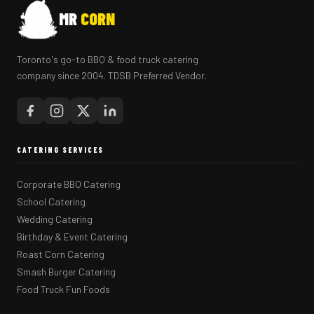
MR
CORN
Toronto's go-to BBQ & food truck catering
company since 2004. TDSB Preferred Vendor.
CATERING SERVICES
Corporate BBQ Catering
School Catering
Wedding Catering
Birthday & Event Catering
Roast Corn Catering
Smash Burger Catering
Food Truck Fun Foods