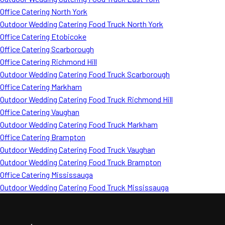
Office Catering North York
Outdoor Wedding Catering Food Truck North York
Office Catering Etobicoke
Office Catering Scarborough
Office Catering Richmond Hill
Outdoor Wedding Catering Food Truck Scarborough
Office Catering Markham
Outdoor Wedding Catering Food Truck Richmond Hill
Office Catering Vaughan
Outdoor Wedding Catering Food Truck Markham
Office Catering Brampton
Outdoor Wedding Catering Food Truck Vaughan
Outdoor Wedding Catering Food Truck Brampton
Office Catering Mississauga
Outdoor Wedding Catering Food Truck Mississauga