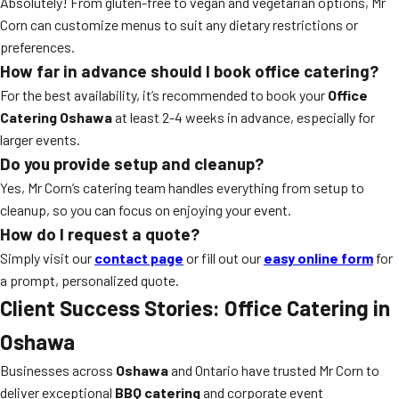
Absolutely! From gluten-free to vegan and vegetarian options, Mr
Corn can customize menus to suit any dietary restrictions or
preferences.
How far in advance should I book office catering?
For the best availability, it’s recommended to book your
Office
Catering Oshawa
at least 2-4 weeks in advance, especially for
larger events.
Do you provide setup and cleanup?
Yes, Mr Corn’s catering team handles everything from setup to
cleanup, so you can focus on enjoying your event.
How do I request a quote?
Simply visit our
contact page
or fill out our
easy online form
for
a prompt, personalized quote.
Client Success Stories: Office Catering in
Oshawa
Businesses across
Oshawa
and Ontario have trusted Mr Corn to
deliver exceptional
BBQ catering
and corporate event