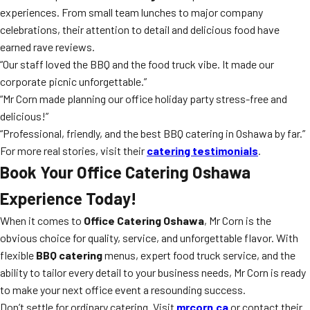
experiences. From small team lunches to major company
celebrations, their attention to detail and delicious food have
earned rave reviews.
“Our staff loved the BBQ and the food truck vibe. It made our
corporate picnic unforgettable.”
“Mr Corn made planning our office holiday party stress-free and
delicious!”
“Professional, friendly, and the best BBQ catering in Oshawa by far.”
For more real stories, visit their
catering testimonials
.
Book Your Office Catering Oshawa
Experience Today!
When it comes to
Office Catering Oshawa
, Mr Corn is the
obvious choice for quality, service, and unforgettable flavor. With
flexible
BBQ catering
menus, expert food truck service, and the
ability to tailor every detail to your business needs, Mr Corn is ready
to make your next office event a resounding success.
Don’t settle for ordinary catering. Visit
mrcorn.ca
or contact their