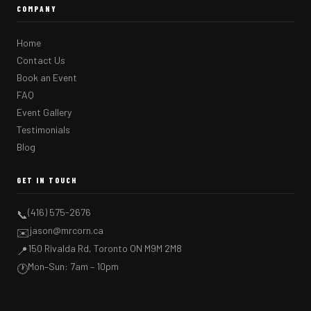
COMPANY
Home
Contact Us
Book an Event
FAQ
Event Gallery
Testimonials
Blog
GET IN TOUCH
(416) 575-2676
📞
jason@mrcorn.ca
✉️
150 Rivalda Rd, Toronto ON M9M 2M8
📍
Mon–Sun: 7am – 10pm
🕐