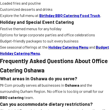
Loaded fries and poutine
Customized desserts and drinks
Explore the full menu at
Birthday BBQ Catering Food Truck
.
Holiday and Special Event Catering
Festive themed menus for any holiday
Options for large corporate parties and office celebrations
Budget-friendly packages to suit every business
See seasonal offerings at the
Holiday Catering Menu
and
Budget
Holiday Catering Menu
.
Frequently Asked Questions About Office
Catering Oshawa
What areas in Oshawa do you serve?
Mr Corn proudly serves all businesses in
Oshawa
and the
surrounding Durham Region. No office is too big or small for our
BBQ catering
team.
Can you accommodate dietary restrictions?