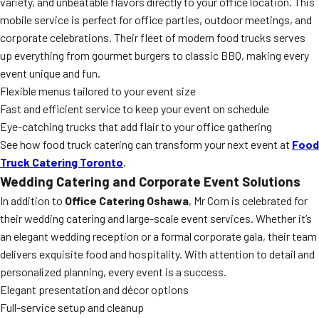
variety, and unbeatable flavors directly to your office location. This
mobile service is perfect for office parties, outdoor meetings, and
corporate celebrations. Their fleet of modern food trucks serves
up everything from gourmet burgers to classic BBQ, making every
event unique and fun.
Flexible menus tailored to your event size
Fast and efficient service to keep your event on schedule
Eye-catching trucks that add flair to your office gathering
See how food truck catering can transform your next event at
Food
Truck Catering Toronto
.
Wedding Catering and Corporate Event Solutions
In addition to
Office Catering Oshawa
, Mr Corn is celebrated for
their wedding catering and large-scale event services. Whether it’s
an elegant wedding reception or a formal corporate gala, their team
delivers exquisite food and hospitality. With attention to detail and
personalized planning, every event is a success.
Elegant presentation and décor options
Full-service setup and cleanup