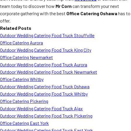
team today to discover how
Mr Corn
can transform your next
corporate gathering with the best
Office Catering Oshawa
has to
offer.
Related Posts
Outdoor Wedding Catering Food Truck Stouffville
Office Catering Aurora
Outdoor Wedding Catering Food Truck King City
Office Catering Newmarket
Outdoor Wedding Catering Food Truck Aurora
Outdoor Wedding Catering Food Truck Newmarket
Office Catering Whitby
Outdoor Wedding Catering Food Truck Oshawa
Outdoor Wedding Catering Food Truck Whitby
Office Catering Pickering
Outdoor Wedding Catering Food Truck Ajax
Outdoor Wedding Catering Food Truck Pickering
Office Catering East York
Outdoor Wedding Catering Food Truck East York