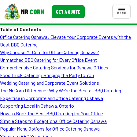
MR
CORN
GET A QUOTE
MENU
Table of Contents
MENUS
Office Catering Oshawa: Elevate Your Corporate Events with the
CONTACT US
Best BBQ Catering
Corporate Catering
Why Choose Mr Corn for Office Catering Oshawa?
Unmatched BBQ Catering for Every Office Event
Event BBQ Catering
Comprehensive Catering Services for Oshawa Offices
Food Truck Catering: Bringing the Party to You
School Catering
Wedding Catering and Corporate Event Solutions
Smash Burgers
The Mr Corn Difference: Why We’re the Best at BBQ Catering
Expertise in Corporate and Office Catering Oshawa
Food Truck Fun Foods
Supporting Local in Oshawa, Ontario
How to Book the Best BBQ Catering for Your Office
Roast Corn Catering
Simple Steps to Exceptional Office Catering Oshawa
Wedding Catering
Popular Menu Options for Office Catering Oshawa
Signature BBQ Selections