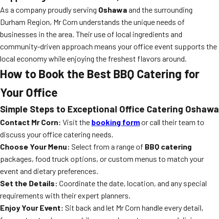
As a company proudly serving
Oshawa
and the surrounding
Durham Region, Mr Corn understands the unique needs of
businesses in the area. Their use of local ingredients and
community-driven approach means your office event supports the
local economy while enjoying the freshest flavors around.
How to Book the Best BBQ Catering for
Your Office
Simple Steps to Exceptional Office Catering Oshawa
Contact Mr Corn:
Visit the
booking form
or call their team to
discuss your office catering needs.
Choose Your Menu:
Select from a range of
BBQ catering
packages, food truck options, or custom menus to match your
event and dietary preferences.
Set the Details:
Coordinate the date, location, and any special
requirements with their expert planners.
Enjoy Your Event:
Sit back and let Mr Corn handle every detail,