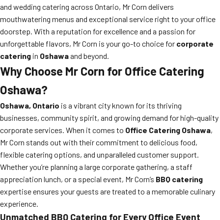
and wedding catering across Ontario, Mr Corn delivers
mouthwatering menus and exceptional service right to your office
doorstep. With a reputation for excellence and a passion for
unforgettable flavors, Mr Corn is your go-to choice for
corporate
catering
in
Oshawa
and beyond.
Why Choose Mr Corn for Office Catering
Oshawa?
Oshawa, Ontario
is a vibrant city known for its thriving
businesses, community spirit, and growing demand for high-quality
corporate services. When it comes to
Office Catering Oshawa
,
Mr Corn stands out with their commitment to delicious food,
flexible catering options, and unparalleled customer support.
Whether you’re planning a large corporate gathering, a staff
appreciation lunch, or a special event, Mr Corn’s
BBQ catering
expertise ensures your guests are treated to a memorable culinary
experience.
Unmatched BBQ Catering for Every Office Event