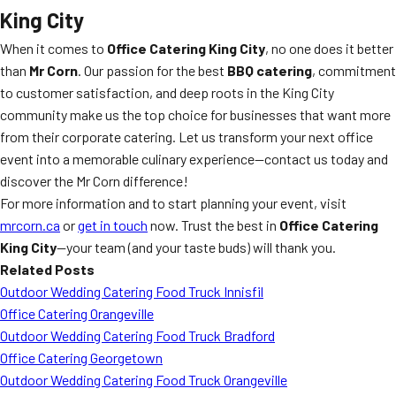
King City
When it comes to
Office Catering King City
, no one does it better
than
Mr Corn
. Our passion for the best
BBQ catering
, commitment
to customer satisfaction, and deep roots in the King City
community make us the top choice for businesses that want more
from their corporate catering. Let us transform your next office
event into a memorable culinary experience—contact us today and
discover the Mr Corn difference!
For more information and to start planning your event, visit
mrcorn.ca
or
get in touch
now. Trust the best in
Office Catering
King City
—your team (and your taste buds) will thank you.
Related Posts
Outdoor Wedding Catering Food Truck Innisfil
Office Catering Orangeville
Outdoor Wedding Catering Food Truck Bradford
Office Catering Georgetown
Outdoor Wedding Catering Food Truck Orangeville