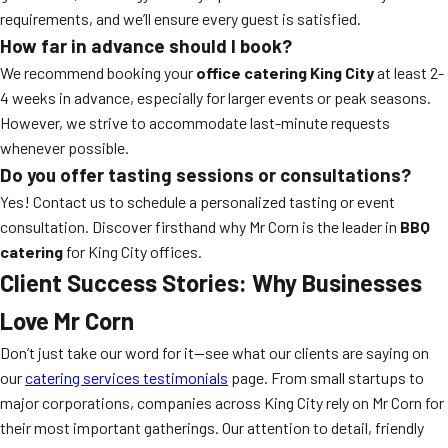
requirements, and we’ll ensure every guest is satisfied.
How far in advance should I book?
We recommend booking your
office catering King City
at least 2-
4 weeks in advance, especially for larger events or peak seasons.
However, we strive to accommodate last-minute requests
whenever possible.
Do you offer tasting sessions or consultations?
Yes! Contact us to schedule a personalized tasting or event
consultation. Discover firsthand why Mr Corn is the leader in
BBQ
catering
for King City offices.
Client Success Stories: Why Businesses
Love Mr Corn
Don’t just take our word for it—see what our clients are saying on
our
catering services testimonials
page. From small startups to
major corporations, companies across King City rely on Mr Corn for
their most important gatherings. Our attention to detail, friendly