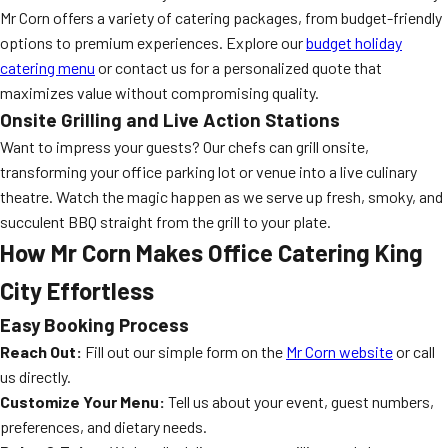
Mr Corn offers a variety of catering packages, from budget-friendly
options to premium experiences. Explore our
budget holiday
catering menu
or contact us for a personalized quote that
maximizes value without compromising quality.
Onsite Grilling and Live Action Stations
Want to impress your guests? Our chefs can grill onsite,
transforming your office parking lot or venue into a live culinary
theatre. Watch the magic happen as we serve up fresh, smoky, and
succulent BBQ straight from the grill to your plate.
How Mr Corn Makes Office Catering King
City Effortless
Easy Booking Process
Reach Out:
Fill out our simple form on the
Mr Corn website
or call
us directly.
Customize Your Menu:
Tell us about your event, guest numbers,
preferences, and dietary needs.