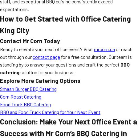
staff, and exceptional BBQ cuisine consistently exceed
expectations.
How to Get Started with Office Catering
King City
Contact Mr Corn Today
Ready to elevate your next office event? Visit
mrcorn.ca
or reach
out through our
contact page
for a free consultation. Our team is
standing by to answer your questions and craft the perfect
BBQ
catering
solution for your business.
Explore More Catering Options
Smash Burger BBQ Catering
Corn Roast Catering
Food Truck BBQ Catering
BBQ and Food Truck Catering for Your Next Event
Conclusion: Make Your Next Office Event a
Success with Mr Corn’s BBQ Catering in