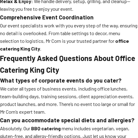
Relax & Enjoy:
We handle delivery, setup, grilling, and cleanup—
leaving you free to enjoy your event.
Comprehensive Event Coordination
Our event specialists work with you every step of the way, ensuring
no detail is overlooked. From table settings to decor, menu
selection to logistics, Mr Corn is your trusted partner for
office
catering King City
.
Frequently Asked Questions About Office
Catering King City
What types of corporate events do you cater?
We cater all types of business events, including office lunches,
team-building days, training sessions, client appreciation events,
product launches, and more. There’s no event too large or small for
Mr Corn’s expert team.
Can you accommodate special diets and allergies?
Absolutely. Our
BBQ catering
menu includes vegetarian, vegan,
gluten-free, and allergy-friendly options. Just let us know your