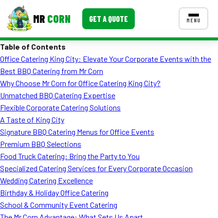
MR
CORN
GET A QUOTE
MENU
Table of Contents
MENUS
Office Catering King City: Elevate Your Corporate Events with the
CONTACT US
Best BBQ Catering from Mr Corn
Corporate Catering
Why Choose Mr Corn for Office Catering King City?
Unmatched BBQ Catering Expertise
Event BBQ Catering
Flexible Corporate Catering Solutions
A Taste of King City
School Catering
Signature BBQ Catering Menus for Office Events
Smash Burgers
Premium BBQ Selections
Food Truck Catering: Bring the Party to You
Food Truck Fun Foods
Specialized Catering Services for Every Corporate Occasion
Wedding Catering Excellence
Roast Corn Catering
Birthday & Holiday Office Catering
Wedding Catering
School & Community Event Catering
The Mr Corn Advantage: What Sets Us Apart