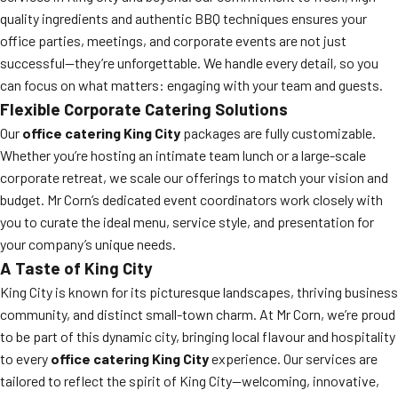
quality ingredients and authentic BBQ techniques ensures your
office parties, meetings, and corporate events are not just
successful—they’re unforgettable. We handle every detail, so you
can focus on what matters: engaging with your team and guests.
Flexible Corporate Catering Solutions
Our
office catering King City
packages are fully customizable.
Whether you’re hosting an intimate team lunch or a large-scale
corporate retreat, we scale our offerings to match your vision and
budget. Mr Corn’s dedicated event coordinators work closely with
you to curate the ideal menu, service style, and presentation for
your company’s unique needs.
A Taste of King City
King City is known for its picturesque landscapes, thriving business
community, and distinct small-town charm. At Mr Corn, we’re proud
to be part of this dynamic city, bringing local flavour and hospitality
to every
office catering King City
experience. Our services are
tailored to reflect the spirit of King City—welcoming, innovative,