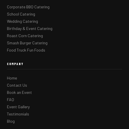
Corporate BBQ Catering
School Catering
Wedding Catering
Birthday & Event Catering
Roast Corn Catering
Smash Burger Catering
Food Truck Fun Foods
COMPANY
Home
Contact Us
Book an Event
FAQ
Event Gallery
Testimonials
Blog