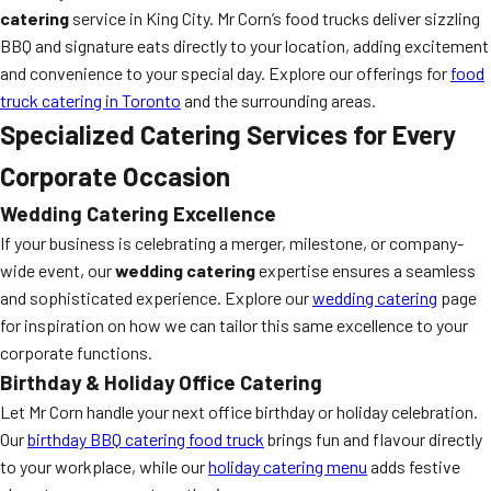
catering
service in King City. Mr Corn’s food trucks deliver sizzling
BBQ and signature eats directly to your location, adding excitement
and convenience to your special day. Explore our offerings for
food
truck catering in Toronto
and the surrounding areas.
Specialized Catering Services for Every
Corporate Occasion
Wedding Catering Excellence
If your business is celebrating a merger, milestone, or company-
wide event, our
wedding catering
expertise ensures a seamless
and sophisticated experience. Explore our
wedding catering
page
for inspiration on how we can tailor this same excellence to your
corporate functions.
Birthday & Holiday Office Catering
Let Mr Corn handle your next office birthday or holiday celebration.
Our
birthday BBQ catering food truck
brings fun and flavour directly
to your workplace, while our
holiday catering menu
adds festive