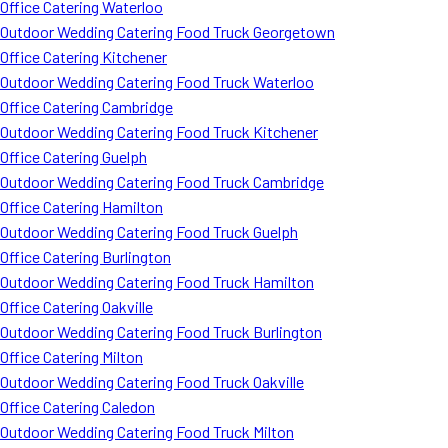
Office Catering Waterloo
Outdoor Wedding Catering Food Truck Georgetown
Office Catering Kitchener
Outdoor Wedding Catering Food Truck Waterloo
Office Catering Cambridge
Outdoor Wedding Catering Food Truck Kitchener
Office Catering Guelph
Outdoor Wedding Catering Food Truck Cambridge
Office Catering Hamilton
Outdoor Wedding Catering Food Truck Guelph
Office Catering Burlington
Outdoor Wedding Catering Food Truck Hamilton
Office Catering Oakville
Outdoor Wedding Catering Food Truck Burlington
Office Catering Milton
Outdoor Wedding Catering Food Truck Oakville
Office Catering Caledon
Outdoor Wedding Catering Food Truck Milton