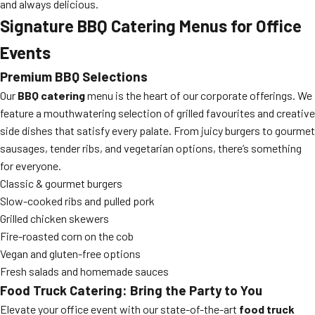
and always delicious.
Signature BBQ Catering Menus for Office
Events
Premium BBQ Selections
Our
BBQ catering
menu is the heart of our corporate offerings. We
feature a mouthwatering selection of grilled favourites and creative
side dishes that satisfy every palate. From juicy burgers to gourmet
sausages, tender ribs, and vegetarian options, there’s something
for everyone.
Classic & gourmet burgers
Slow-cooked ribs and pulled pork
Grilled chicken skewers
Fire-roasted corn on the cob
Vegan and gluten-free options
Fresh salads and homemade sauces
Food Truck Catering: Bring the Party to You
Elevate your office event with our state-of-the-art
food truck