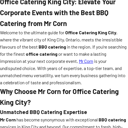
Office Catering King City: Elevate Your
Corporate Events with the Best BBQ
Catering from Mr Corn
Welcome to the ultimate guide for
Office Catering King City
,
where the vibrant city of King City, Ontario, meets the irresistible
flavours of the best
BBQ catering
in the region. If you’re searching
for the finest
office catering
or want to make a lasting
impression at your next corporate event,
Mr Corn
is your
undisputed choice. With years of expertise, a top-tier team, and
unmatched menu versatility, we turn every business gathering into
a celebration of taste and professionalism.
Why Choose Mr Corn for Office Catering
King City?
Unmatched BBQ Catering Expertise
Mr Corn
has become synonymous with exceptional
BBQ catering
services in King City and beyond. Our commitment to fresh, high-