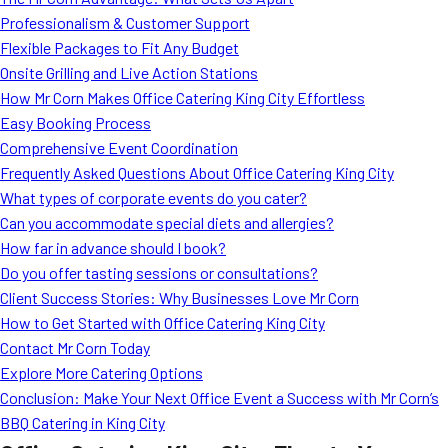
MORE
Professionalism & Customer Support
FAQ
Flexible Packages to Fit Any Budget
Event Images
Onsite Grilling and Live Action Stations
How Mr Corn Makes Office Catering King City Effortless
Testimonials
Easy Booking Process
Comprehensive Event Coordination
Ask A Question
Frequently Asked Questions About Office Catering King City
Blog
What types of corporate events do you cater?
Can you accommodate special diets and allergies?
How far in advance should I book?
Do you offer tasting sessions or consultations?
Client Success Stories: Why Businesses Love Mr Corn
How to Get Started with Office Catering King City
Contact Mr Corn Today
Explore More Catering Options
Conclusion: Make Your Next Office Event a Success with Mr Corn’s
BBQ Catering in King City