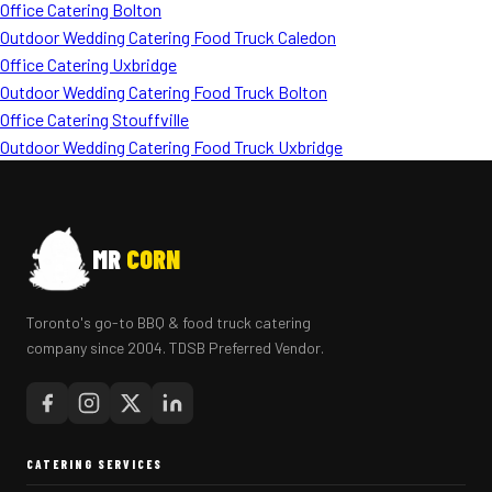
Office Catering Bolton
Outdoor Wedding Catering Food Truck Caledon
Office Catering Uxbridge
Outdoor Wedding Catering Food Truck Bolton
Office Catering Stouffville
Outdoor Wedding Catering Food Truck Uxbridge
MR
CORN
Toronto's go-to BBQ & food truck catering
company since 2004. TDSB Preferred Vendor.
CATERING SERVICES