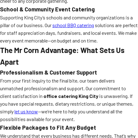
cheer to any corporate gathering.
School & Community Event Catering
Supporting King City’s schools and community organizations is a
pillar of our business. Our
school BBQ catering
solutions are perfect
for staff appreciation days, fundraisers, and local events. We make
every event memorable—on budget and on time.
The Mr Corn Advantage: What Sets Us
Apart
Professionalism & Customer Support
From your first inquiry to the final bite, our team delivers
unmatched professionalism and support. Our commitment to
client satisfaction in
office catering King City
is unwavering. If
you have special requests, dietary restrictions, or unique themes,
simply
let us know
—we’re here to help you understand all the
possibilities available for your event.
Flexible Packages to Fit Any Budget
We understand that every business has different needs. That’s why