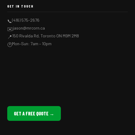
GET IN TOUCH
(416) 575-2676
📞
jason@mrcorn.ca
✉️
150 Rivalda Rd, Toronto ON M9M 2M8
📍
Mon–Sun: 7am – 10pm
🕐
GET A FREE QUOTE →