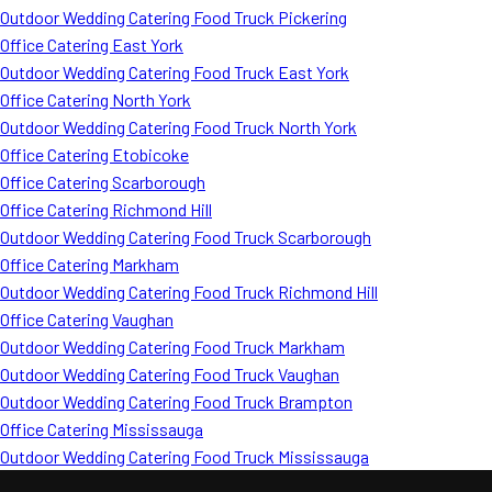
Outdoor Wedding Catering Food Truck Pickering
Office Catering East York
Outdoor Wedding Catering Food Truck East York
Office Catering North York
Outdoor Wedding Catering Food Truck North York
Office Catering Etobicoke
Office Catering Scarborough
Office Catering Richmond Hill
Outdoor Wedding Catering Food Truck Scarborough
Office Catering Markham
Outdoor Wedding Catering Food Truck Richmond Hill
Office Catering Vaughan
Outdoor Wedding Catering Food Truck Markham
Outdoor Wedding Catering Food Truck Vaughan
Outdoor Wedding Catering Food Truck Brampton
Office Catering Mississauga
Outdoor Wedding Catering Food Truck Mississauga