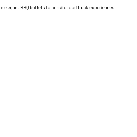
om elegant BBQ buffets to on-site food truck experiences.