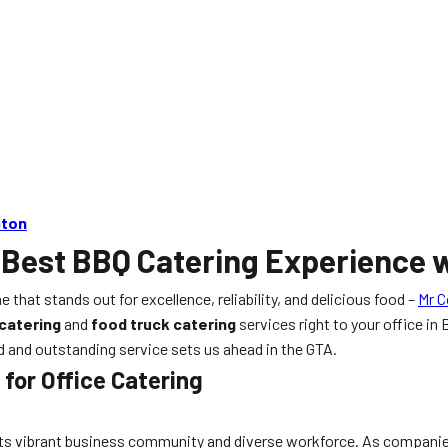
pton
 Best BBQ Catering Experience w
e that stands out for excellence, reliability, and delicious food –
Mr C
catering
and
food truck catering
services right to your office i
od and outstanding service sets us ahead in the GTA.
for Office Catering
 its vibrant business community and diverse workforce. As companie