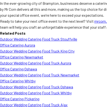
In the ever-growing city of Brampton, businesses deserve a cateri
by Mr Corn delivers all this and more, making us the top choice for
your special office event, we’re here to exceed your expectations.
Ready to take your next office event to the next level? Visit
mrcorn.
team will help you craft an unforgettable experience that your staff
Related Posts
Outdoor Wedding Catering Food Truck Stouffville
Office Catering Aurora
Outdoor Wedding Catering Food Truck King City
Office Catering Newmarket
Outdoor Wedding Catering Food Truck Aurora
Office Catering Oshawa
Outdoor Wedding Catering Food Truck Newmarket
Office Catering Whitby
Outdoor Wedding Catering Food Truck Oshawa
Outdoor Wedding Catering Food Truck Whitby
Office Catering Pickering
Outdoor Wedding Catering Food Truck Ajax