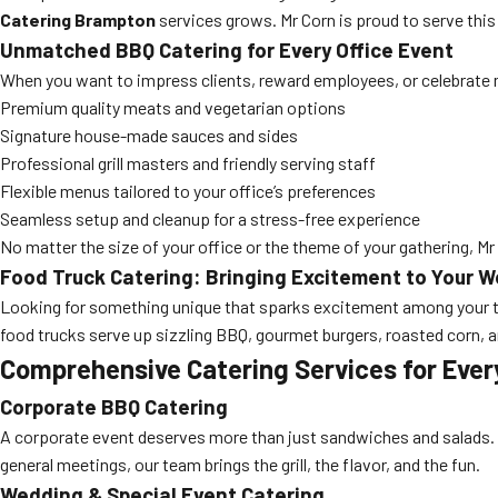
Catering Brampton
services grows. Mr Corn is proud to serve thi
Unmatched BBQ Catering for Every Office Event
When you want to impress clients, reward employees, or celebrate mi
Premium quality meats and vegetarian options
Signature house-made sauces and sides
Professional grill masters and friendly serving staff
Flexible menus tailored to your office’s preferences
Seamless setup and cleanup for a stress-free experience
No matter the size of your office or the theme of your gathering, Mr
Food Truck Catering: Bringing Excitement to Your 
Looking for something unique that sparks excitement among your
food trucks serve up sizzling BBQ, gourmet burgers, roasted corn, 
Comprehensive Catering Services for Ever
Corporate BBQ Catering
A corporate event deserves more than just sandwiches and salads. 
general meetings, our team brings the grill, the flavor, and the fun.
Wedding & Special Event Catering