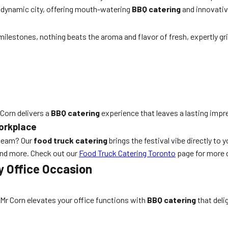
s dynamic city, offering mouth-watering
BBQ catering
and innovativ
lestones, nothing beats the aroma and flavor of fresh, expertly gri
 Corn delivers a
BBQ catering
experience that leaves a lasting impr
Workplace
 team? Our
food truck catering
brings the festival vibe directly to
and more. Check out our
Food Truck Catering Toronto
page for more d
y Office Occasion
Mr Corn elevates your office functions with
BBQ catering
that deli