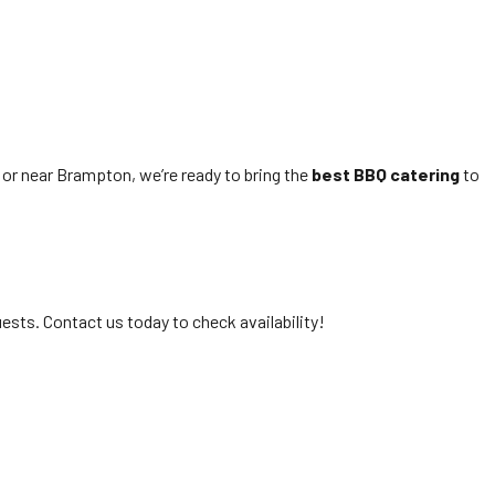
 or near Brampton, we’re ready to bring the
best BBQ catering
to
ts. Contact us today to check availability!