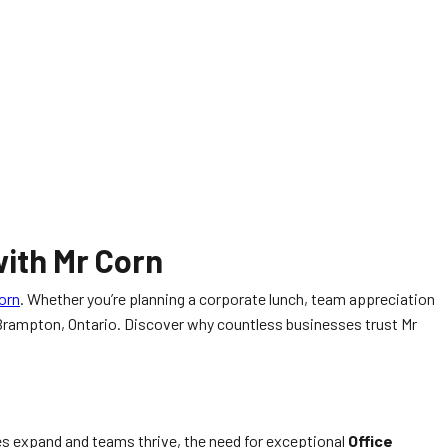
ith Mr Corn
orn
. Whether you’re planning a corporate lunch, team appreciation
n Brampton, Ontario. Discover why countless businesses trust Mr
s expand and teams thrive, the need for exceptional
Office