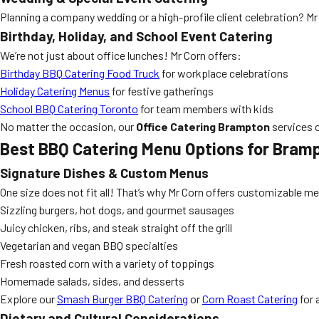
Planning a company wedding or a high-profile client celebration? Mr
Birthday, Holiday, and School Event Catering
We’re not just about office lunches! Mr Corn offers:
Birthday BBQ Catering Food Truck
for workplace celebrations
Holiday Catering Menus
for festive gatherings
School BBQ Catering Toronto
for team members with kids
No matter the occasion, our
Office Catering Brampton
services c
Best BBQ Catering Menu Options for Bramp
Signature Dishes & Custom Menus
One size does not fit all! That’s why Mr Corn offers customizable me
Sizzling burgers, hot dogs, and gourmet sausages
Juicy chicken, ribs, and steak straight off the grill
Vegetarian and vegan BBQ specialties
Fresh roasted corn with a variety of toppings
Homemade salads, sides, and desserts
Explore our
Smash Burger BBQ Catering
or
Corn Roast Catering
for 
Dietary and Cultural Considerations