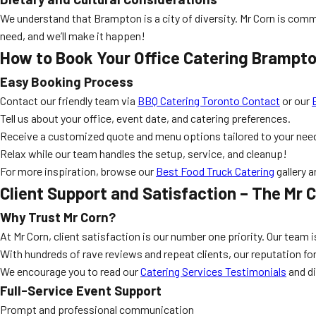
We understand that Brampton is a city of diversity. Mr Corn is comm
need, and we’ll make it happen!
How to Book Your Office Catering Brampto
Easy Booking Process
Contact our friendly team via
BBQ Catering Toronto Contact
or our
Tell us about your office, event date, and catering preferences.
Receive a customized quote and menu options tailored to your nee
Relax while our team handles the setup, service, and cleanup!
For more inspiration, browse our
Best Food Truck Catering
gallery 
Client Support and Satisfaction – The Mr 
Why Trust Mr Corn?
At Mr Corn, client satisfaction is our number one priority. Our team
With hundreds of rave reviews and repeat clients, our reputation for
We encourage you to read our
Catering Services Testimonials
and d
Full-Service Event Support
Prompt and professional communication