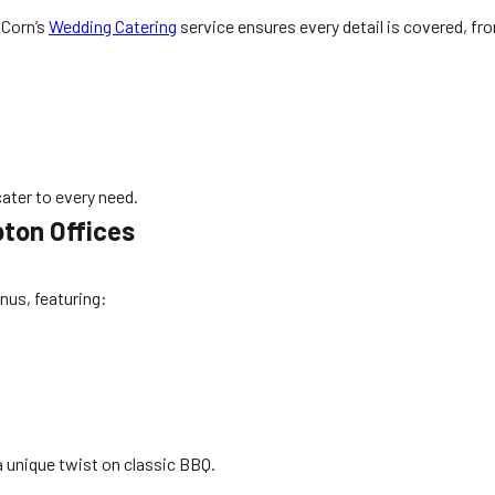
 Corn’s
Wedding Catering
service ensures every detail is covered, fr
ater to every need.
ton Offices
nus, featuring:
a unique twist on classic BBQ.