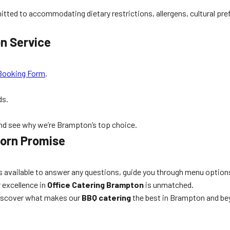
itted to accommodating dietary restrictions, allergens, cultural pre
n Service
Booking Form
.
ds.
and see why we’re Brampton’s top choice.
Corn Promise
 is available to answer any questions, guide you through menu option
 excellence in
Office Catering Brampton
is unmatched.
iscover what makes our
BBQ catering
the best in Brampton and be