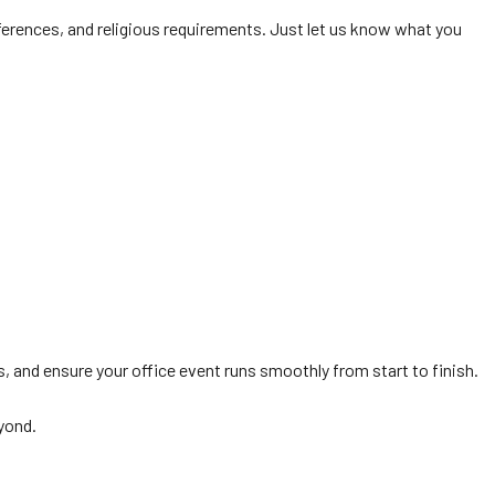
ferences, and religious requirements. Just let us know what you
s, and ensure your office event runs smoothly from start to finish.
yond.