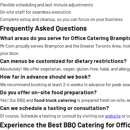
Flexible scheduling and last-minute adjustments
On-site staff for seamless execution
Complete setup and cleanup, so you can focus on your business
Frequently Asked Questions
What areas do you serve for Office Catering Brampt
Mr Corn proudly serves Brampton and the Greater Toronto Area, inclu
your door.
Can menus be customized for dietary restrictions?
Absolutely! We offer vegetarian, vegan, gluten-free, halal, and aller
How far in advance should we book?
We recommend booking at least 2-4 weeks in advance for peak seaso
Do you offer on-site food preparation?
Yes! Our BBQ and
food truck catering
is prepared fresh on-site, e
Can we schedule a tasting or consultation?
Of course. Schedule a tasting or consult by visiting our
website
or c
Experience the Best BBQ Catering for Offi