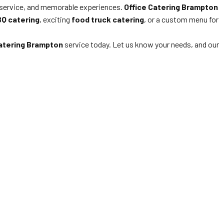
 service, and memorable experiences.
Office Catering Brampton
Q catering
, exciting
food truck catering
, or a custom menu for
Catering Brampton
service today. Let us know your needs, and our