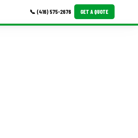
📞 (416) 575-2676
GET A QUOTE
MORE
Event Images
Testimonials
Ask A Question
Blog