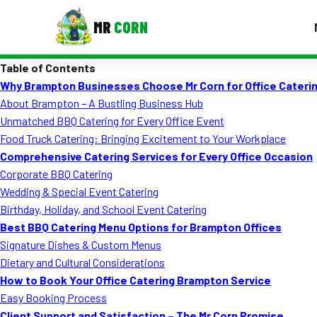
MR
CORN
Table of Contents
MENUS
Why Brampton Businesses Choose Mr Corn for Office Cateri
CONTAC
About Brampton – A Bustling Business Hub
Corporate Catering
Unmatched BBQ Catering for Every Office Event
Food Truck Catering: Bringing Excitement to Your Workplace
Event BBQ Catering
Comprehensive Catering Services for Every Office Occasion
Corporate BBQ Catering
School Catering
Wedding & Special Event Catering
Smash Burgers
Birthday, Holiday, and School Event Catering
Best BBQ Catering Menu Options for Brampton Offices
Food Truck Fun Foods
Signature Dishes & Custom Menus
Dietary and Cultural Considerations
Roast Corn Catering
How to Book Your Office Catering Brampton Service
Wedding Catering
Easy Booking Process
Client Support and Satisfaction – The Mr Corn Promise