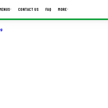
MENUS
CONTACT US
FAQ
MORE
▾
▾
ng
T US
FAQ