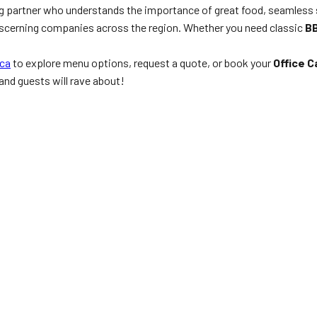
ng partner who understands the importance of great food, seamless
 discerning companies across the region. Whether you need classic
BB
ca
to explore menu options, request a quote, or book your
Office 
 and guests will rave about!