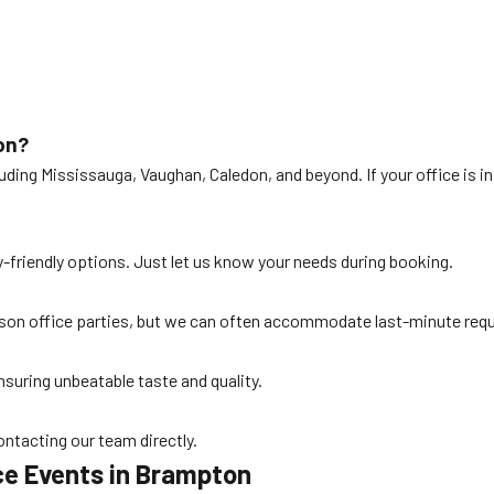
on?
ding Mississauga, Vaughan, Caledon, and beyond. If your office is in
gy-friendly options. Just let us know your needs during booking.
n office parties, but we can often accommodate last-minute reques
nsuring unbeatable taste and quality.
ontacting our team directly.
ce Events in Brampton