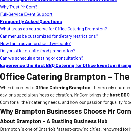
Why Trust Mr Corn?
Full-Service Event Support
Frequently Asked Questions
What areas do you serve for Office Catering Brampton?
Can menus be customized for dietary restrictions?
How far in advance should we book?
Do you offer on-site food preparation?
Can we schedule a tasting or consultation?
Experience the Best BBQ Catering for Office Events in Bram
Office Catering Brampton
– The
When it comes to
Office Catering Brampton
, there’s only one nam
day, or a special business celebration, Mr Corn brings the
best BBQ 
Corn for all their catering needs, and how our passion for quality fo
Why Brampton Businesses Choose Mr Corn 
About Brampton – A Bustling Business Hub
Brampton is one of Ontario’s fastest-growing cities, renowned for