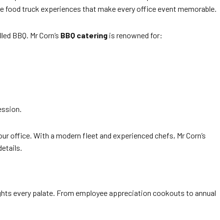
e food truck experiences that make every office event memorable.
lled BBQ. Mr Corn’s
BBQ catering
is renowned for:
ession.
 your office. With a modern fleet and experienced chefs, Mr Corn’s
etails.
ghts every palate. From employee appreciation cookouts to annual