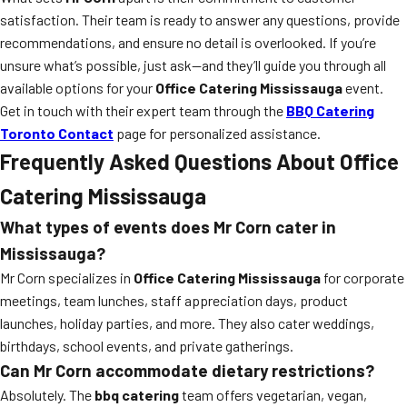
satisfaction. Their team is ready to answer any questions, provide
recommendations, and ensure no detail is overlooked. If you’re
unsure what’s possible, just ask—and they’ll guide you through all
available options for your
Office Catering Mississauga
event.
Get in touch with their expert team through the
BBQ Catering
Toronto Contact
page for personalized assistance.
Frequently Asked Questions About Office
Catering Mississauga
What types of events does Mr Corn cater in
Mississauga?
Mr Corn specializes in
Office Catering Mississauga
for corporate
meetings, team lunches, staff appreciation days, product
launches, holiday parties, and more. They also cater weddings,
birthdays, school events, and private gatherings.
Can Mr Corn accommodate dietary restrictions?
Absolutely. The
bbq catering
team offers vegetarian, vegan,