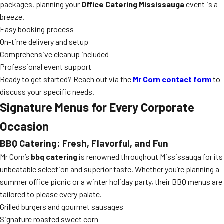
packages, planning your
Office Catering Mississauga
event is a
breeze.
Easy booking process
On-time delivery and setup
Comprehensive cleanup included
Professional event support
Ready to get started? Reach out via the
Mr Corn contact form
to
discuss your specific needs.
Signature Menus for Every Corporate
Occasion
BBQ Catering: Fresh, Flavorful, and Fun
Mr Corn’s
bbq catering
is renowned throughout Mississauga for its
unbeatable selection and superior taste. Whether you’re planning a
summer office picnic or a winter holiday party, their BBQ menus are
tailored to please every palate.
Grilled burgers and gourmet sausages
Signature roasted sweet corn