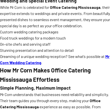
Wedding and Special Event Catering
While Mr Corn is celebrated for
Office Catering Mississauga
, their
expertise extends to weddings and private events. From beautifully
presented dishes to seamless event management, they ensure your
special day is as perfect as your office celebration.
Custom wedding catering packages
Food truck weddings for a modern touch
On-site chefs and serving staff
Stunning presentation and attention to detail
Dreaming of a unique wedding reception? See what’s possible at
Mr
Corn Wedding Catering
.
How Mr Corn Makes Office Catering
Mississauga Effortless
Simple Planning, Maximum Impact
Mr Corn understands that businesses need reliability and simplicity.
Their team guides you through every step, making your
Office
Catering Mississauga
experience as easy as possible. From