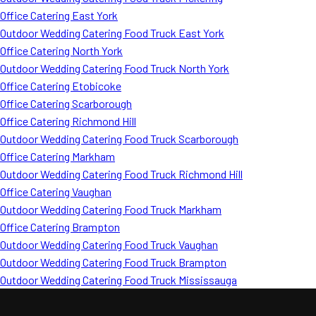
Office Catering East York
Outdoor Wedding Catering Food Truck East York
Office Catering North York
Outdoor Wedding Catering Food Truck North York
Office Catering Etobicoke
Office Catering Scarborough
Office Catering Richmond Hill
Outdoor Wedding Catering Food Truck Scarborough
Office Catering Markham
Outdoor Wedding Catering Food Truck Richmond Hill
Office Catering Vaughan
Outdoor Wedding Catering Food Truck Markham
Office Catering Brampton
Outdoor Wedding Catering Food Truck Vaughan
Outdoor Wedding Catering Food Truck Brampton
Outdoor Wedding Catering Food Truck Mississauga