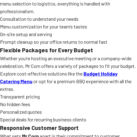
menu selection to logistics, everything is handled with
professionalism.
Consultation to understand your needs
Menu customization for your team’s tastes
On-site setup and serving
Prompt cleanup so your office returns to normal fast
Flexible Packages for Every Budget
Whether you’re hosting an executive meeting or a company-wide
celebration, Mr Corn offers a variety of packages to fit your budget.
Explore cost-effective solutions like the
Budget Holiday
Catering Menu
or opt for a premium BBQ experience with all the
extras.
Transparent pricing
No hidden fees
Personalized quotes
Special deals for recurring business clients
Responsive Customer Support
What sets
Mr Corn
apart is their commitment to customer