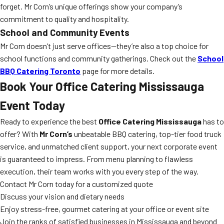
forget. Mr Corn’s unique offerings show your company’s
commitment to quality and hospitality.
School and Community Events
Mr Corn doesn’t just serve offices—they’re also a top choice for
school functions and community gatherings. Check out the
School
BBQ Catering Toronto
page for more details.
Book Your Office Catering Mississauga
Event Today
Ready to experience the best
Office Catering Mississauga
has to
offer? With
Mr Corn’s
unbeatable BBQ catering, top-tier food truck
service, and unmatched client support, your next corporate event
is guaranteed to impress. From menu planning to flawless
execution, their team works with you every step of the way.
Contact Mr Corn today for a customized quote
Discuss your vision and dietary needs
Enjoy stress-free, gourmet catering at your office or event site
Join the ranks of satisfied businesses in Mississauga and beyond