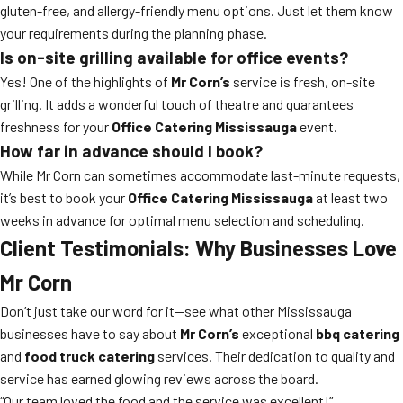
gluten-free, and allergy-friendly menu options. Just let them know
your requirements during the planning phase.
Is on-site grilling available for office events?
Yes! One of the highlights of
Mr Corn’s
service is fresh, on-site
grilling. It adds a wonderful touch of theatre and guarantees
freshness for your
Office Catering Mississauga
event.
How far in advance should I book?
While Mr Corn can sometimes accommodate last-minute requests,
it’s best to book your
Office Catering Mississauga
at least two
weeks in advance for optimal menu selection and scheduling.
Client Testimonials: Why Businesses Love
Mr Corn
Don’t just take our word for it—see what other Mississauga
businesses have to say about
Mr Corn’s
exceptional
bbq catering
and
food truck catering
services. Their dedication to quality and
service has earned glowing reviews across the board.
“Our team loved the food and the service was excellent!”