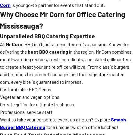
Corn
is your go-to partner for events that stand out.
Why Choose Mr Corn for Office Catering
Mississauga?
Unparalleled BBQ Catering Expertise
At
Mr Corn
, BBQ isn’t just a menu item—it’s a passion. Known for
delivering the
best BBQ catering
in the region, Mr Corn combines
mouthwatering recipes, fresh ingredients, and skilled grillmasters
to create a feast your entire office will love. From classic burgers
and hot dogs to gourmet sausages and their signature roasted
corn, every bite is guaranteed to impress.
Customizable BBQ Menus
Vegetarian and vegan options
On-site grilling for ultimate freshness
Professional service staff
Want to take your corporate event up a notch? Explore
Smash
Burger BBQ Catering
for a unique twist on office lunches!