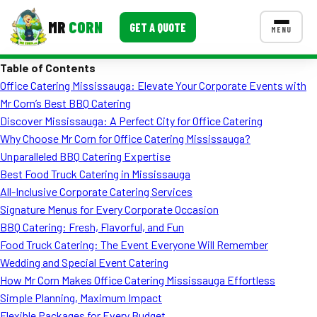
MR
CORN
GET A QUOTE
MENU
Table of Contents
MENUS
Office Catering Mississauga: Elevate Your Corporate Events with
CONTACT US
Mr Corn’s Best BBQ Catering
Corporate Catering
Discover Mississauga: A Perfect City for Office Catering
Why Choose Mr Corn for Office Catering Mississauga?
Event BBQ Catering
Unparalleled BBQ Catering Expertise
Best Food Truck Catering in Mississauga
School Catering
All-Inclusive Corporate Catering Services
Smash Burgers
Signature Menus for Every Corporate Occasion
BBQ Catering: Fresh, Flavorful, and Fun
Food Truck Fun Foods
Food Truck Catering: The Event Everyone Will Remember
Wedding and Special Event Catering
Roast Corn Catering
How Mr Corn Makes Office Catering Mississauga Effortless
Wedding Catering
Simple Planning, Maximum Impact
Flexible Packages for Every Budget