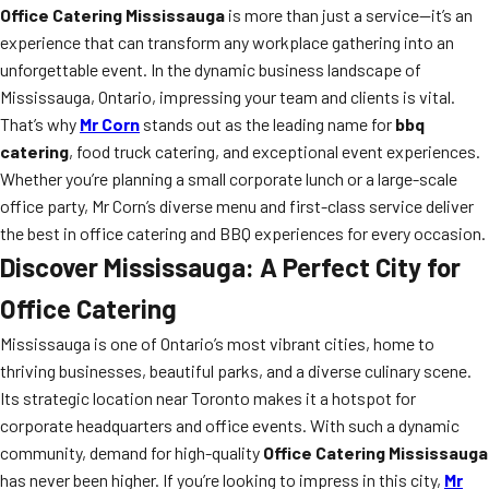
Office Catering Mississauga
is more than just a service—it’s an
experience that can transform any workplace gathering into an
unforgettable event. In the dynamic business landscape of
Mississauga, Ontario, impressing your team and clients is vital.
That’s why
Mr Corn
stands out as the leading name for
bbq
catering
, food truck catering, and exceptional event experiences.
Whether you’re planning a small corporate lunch or a large-scale
office party, Mr Corn’s diverse menu and first-class service deliver
the best in office catering and BBQ experiences for every occasion.
Discover Mississauga: A Perfect City for
Office Catering
Mississauga is one of Ontario’s most vibrant cities, home to
thriving businesses, beautiful parks, and a diverse culinary scene.
Its strategic location near Toronto makes it a hotspot for
corporate headquarters and office events. With such a dynamic
community, demand for high-quality
Office Catering Mississauga
has never been higher. If you’re looking to impress in this city,
Mr