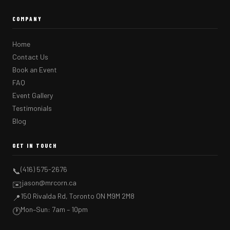
COMPANY
Home
Contact Us
Book an Event
FAQ
Event Gallery
Testimonials
Blog
GET IN TOUCH
(416) 575-2676
📞
jason@mrcorn.ca
✉️
150 Rivalda Rd, Toronto ON M9M 2M8
📍
Mon–Sun: 7am – 10pm
🕐