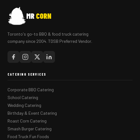
MR
CORN
Toronto's go-to BBQ & food truck catering
company since 2004. TDSB Preferred Vendor.
CATERING SERVICES
Corporate BBQ Catering
School Catering
Wedding Catering
Birthday & Event Catering
Roast Corn Catering
Smash Burger Catering
Food Truck Fun Foods