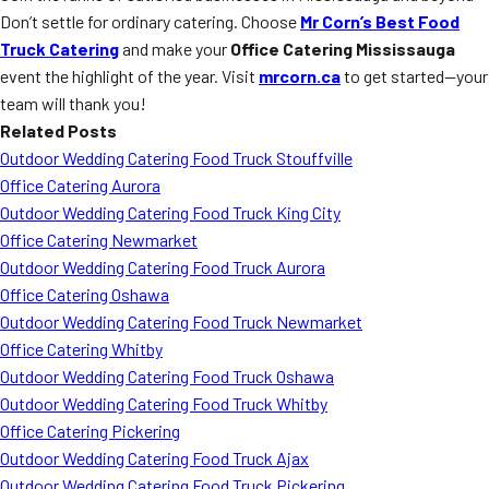
Don’t settle for ordinary catering. Choose
Mr Corn’s Best Food
Truck Catering
and make your
Office Catering Mississauga
event the highlight of the year. Visit
mrcorn.ca
to get started—your
team will thank you!
Related Posts
Outdoor Wedding Catering Food Truck Stouffville
Office Catering Aurora
Outdoor Wedding Catering Food Truck King City
Office Catering Newmarket
Outdoor Wedding Catering Food Truck Aurora
Office Catering Oshawa
Outdoor Wedding Catering Food Truck Newmarket
Office Catering Whitby
Outdoor Wedding Catering Food Truck Oshawa
Outdoor Wedding Catering Food Truck Whitby
Office Catering Pickering
Outdoor Wedding Catering Food Truck Ajax
Outdoor Wedding Catering Food Truck Pickering