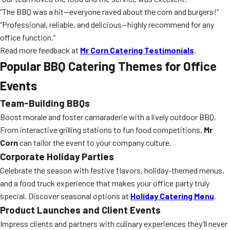
“The BBQ was a hit—everyone raved about the corn and burgers!”
“Professional, reliable, and delicious—highly recommend for any
office function.”
Read more feedback at
Mr Corn Catering Testimonials
.
Popular BBQ Catering Themes for Office
Events
Team-Building BBQs
Boost morale and foster camaraderie with a lively outdoor BBQ.
From interactive grilling stations to fun food competitions,
Mr
Corn
can tailor the event to your company culture.
Corporate Holiday Parties
Celebrate the season with festive flavors, holiday-themed menus,
and a food truck experience that makes your office party truly
special. Discover seasonal options at
Holiday Catering Menu
.
Product Launches and Client Events
Impress clients and partners with culinary experiences they’ll never