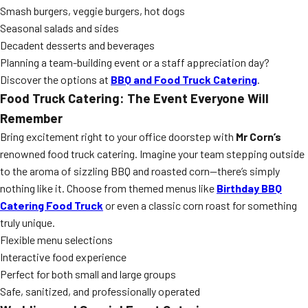
Smash burgers, veggie burgers, hot dogs
Seasonal salads and sides
Decadent desserts and beverages
Planning a team-building event or a staff appreciation day?
Discover the options at
BBQ and Food Truck Catering
.
Food Truck Catering: The Event Everyone Will
Remember
Bring excitement right to your office doorstep with
Mr Corn’s
renowned food truck catering. Imagine your team stepping outside
to the aroma of sizzling BBQ and roasted corn—there’s simply
nothing like it. Choose from themed menus like
Birthday BBQ
Catering Food Truck
or even a classic corn roast for something
truly unique.
Flexible menu selections
Interactive food experience
Perfect for both small and large groups
Safe, sanitized, and professionally operated