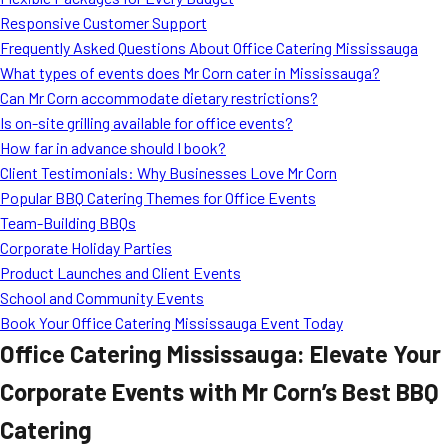
MORE
Responsive Customer Support
FAQ
Frequently Asked Questions About Office Catering Mississauga
Event Images
What types of events does Mr Corn cater in Mississauga?
Can Mr Corn accommodate dietary restrictions?
Testimonials
Is on-site grilling available for office events?
How far in advance should I book?
Ask A Question
Client Testimonials: Why Businesses Love Mr Corn
Blog
Popular BBQ Catering Themes for Office Events
Team-Building BBQs
Corporate Holiday Parties
Product Launches and Client Events
School and Community Events
Book Your Office Catering Mississauga Event Today
Office Catering Mississauga: Elevate Your
Corporate Events with Mr Corn’s Best BBQ
Catering