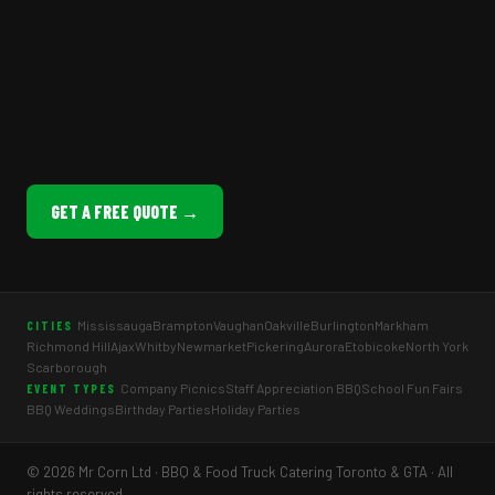
GET A FREE QUOTE →
Mississauga
Brampton
Vaughan
Oakville
Burlington
Markham
CITIES
Richmond Hill
Ajax
Whitby
Newmarket
Pickering
Aurora
Etobicoke
North York
Scarborough
Company Picnics
Staff Appreciation BBQ
School Fun Fairs
EVENT TYPES
BBQ Weddings
Birthday Parties
Holiday Parties
© 2026 Mr Corn Ltd · BBQ & Food Truck Catering Toronto & GTA · All
rights reserved.