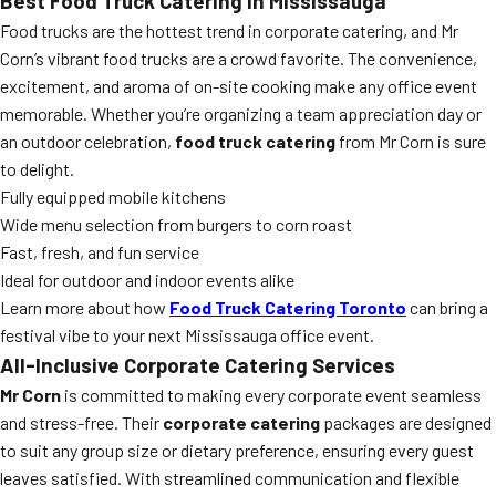
Best Food Truck Catering in Mississauga
Food trucks are the hottest trend in corporate catering, and Mr
Corn’s vibrant food trucks are a crowd favorite. The convenience,
excitement, and aroma of on-site cooking make any office event
memorable. Whether you’re organizing a team appreciation day or
an outdoor celebration,
food truck catering
from Mr Corn is sure
to delight.
Fully equipped mobile kitchens
Wide menu selection from burgers to corn roast
Fast, fresh, and fun service
Ideal for outdoor and indoor events alike
Learn more about how
Food Truck Catering Toronto
can bring a
festival vibe to your next Mississauga office event.
All-Inclusive Corporate Catering Services
Mr Corn
is committed to making every corporate event seamless
and stress-free. Their
corporate catering
packages are designed
to suit any group size or dietary preference, ensuring every guest
leaves satisfied. With streamlined communication and flexible