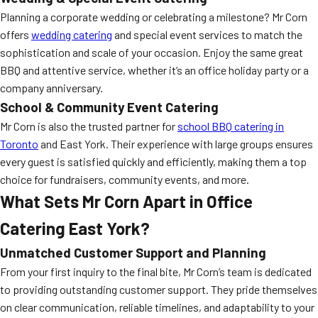
Planning a corporate wedding or celebrating a milestone? Mr Corn
offers
wedding catering
and special event services to match the
sophistication and scale of your occasion. Enjoy the same great
BBQ and attentive service, whether it’s an office holiday party or a
company anniversary.
School & Community Event Catering
Mr Corn is also the trusted partner for
school BBQ catering in
Toronto
and East York. Their experience with large groups ensures
every guest is satisfied quickly and efficiently, making them a top
choice for fundraisers, community events, and more.
What Sets Mr Corn Apart in Office
Catering East York?
Unmatched Customer Support and Planning
From your first inquiry to the final bite, Mr Corn’s team is dedicated
to providing outstanding customer support. They pride themselves
on clear communication, reliable timelines, and adaptability to your