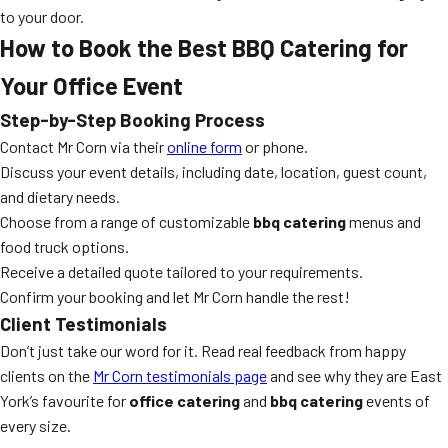
to your door.
How to Book the Best BBQ Catering for
Your Office Event
Step-by-Step Booking Process
Contact Mr Corn via their
online form
or phone.
Discuss your event details, including date, location, guest count,
and dietary needs.
Choose from a range of customizable
bbq catering
menus and
food truck options.
Receive a detailed quote tailored to your requirements.
Confirm your booking and let Mr Corn handle the rest!
Client Testimonials
Don’t just take our word for it. Read real feedback from happy
clients on the
Mr Corn testimonials page
and see why they are East
York’s favourite for
office catering
and
bbq catering
events of
every size.