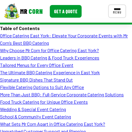
MR
CORN
GET A QUOTE
MENU
Table of Contents
MENUS
Office Catering East York: Elevate Your Corporate Events with Mr
CONTACT US
Corn’s Best BBQ Catering
Corporate Catering
Why Choose Mr Corn for Office Catering East York?
Leaders in BBQ Catering & Food Truck Experiences
Event BBQ Catering
Tailored Menus for Every Office Event
The Ultimate BBQ Catering Experience in East York
School Catering
Signature BBQ Dishes That Stand Out
Smash Burgers
Flexible Catering Options to Suit Any Office
More Than Just BBQ: Full-Service Corporate Catering Solutions
Food Truck Fun Foods
Food Truck Catering for Unique Office Events
Wedding & Special Event Catering
Roast Corn Catering
School & Community Event Catering
Wedding Catering
What Sets Mr Corn Apart in Office Catering East York?
Unmatched Customer Support and Planning