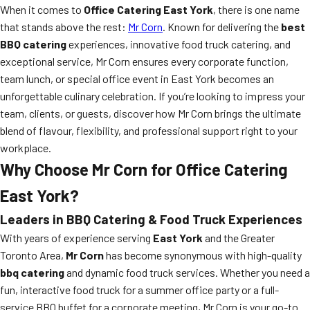
When it comes to
Office Catering East York
, there is one name
that stands above the rest:
Mr Corn
. Known for delivering the
best
BBQ catering
experiences, innovative food truck catering, and
exceptional service, Mr Corn ensures every corporate function,
team lunch, or special office event in East York becomes an
unforgettable culinary celebration. If you’re looking to impress your
team, clients, or guests, discover how Mr Corn brings the ultimate
blend of flavour, flexibility, and professional support right to your
workplace.
Why Choose Mr Corn for Office Catering
East York?
Leaders in BBQ Catering & Food Truck Experiences
With years of experience serving
East York
and the Greater
Toronto Area,
Mr Corn
has become synonymous with high-quality
bbq catering
and dynamic food truck services. Whether you need a
fun, interactive food truck for a summer office party or a full-
service BBQ buffet for a corporate meeting, Mr Corn is your go-to