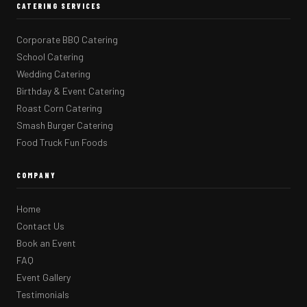
CATERING SERVICES
Corporate BBQ Catering
School Catering
Wedding Catering
Birthday & Event Catering
Roast Corn Catering
Smash Burger Catering
Food Truck Fun Foods
COMPANY
Home
Contact Us
Book an Event
FAQ
Event Gallery
Testimonials