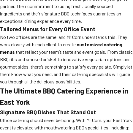
partner. Their commitment to using fresh, locally sourced
ingredients and their signature BBQ techniques guarantees an
exceptional dining experience every time.
Tailored Menus for Every Office Event
No two offices are the same, and Mr Corn understands this. They
work closely with each client to create
customized catering
menus
that reflect your team’s taste and event goals. From classic
BBQ ribs and smoked brisket to innovative vegetarian options and
gourmet sides, there’s something to satisfy every palate. Simply let
them know what you need, and their catering specialists will guide
you through all the delicious possibilities.
The Ultimate BBQ Catering Experience in
East York
Signature BBQ Dishes That Stand Out
Office catering should never be boring. With Mr Corn, your East York
event is elevated with mouthwatering BBQ specialities, including: