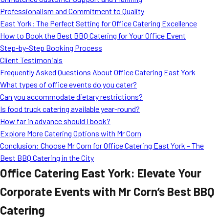
MORE
Professionalism and Commitment to Quality
FAQ
East York: The Perfect Setting for Office Catering Excellence
Event Images
How to Book the Best BBQ Catering for Your Office Event
Step-by-Step Booking Process
Testimonials
Client Testimonials
Frequently Asked Questions About Office Catering East York
Ask A Question
What types of office events do you cater?
Blog
Can you accommodate dietary restrictions?
Is food truck catering available year-round?
How far in advance should I book?
Explore More Catering Options with Mr Corn
Conclusion: Choose Mr Corn for Office Catering East York – The
Best BBQ Catering in the City
Office Catering East York: Elevate Your
Corporate Events with Mr Corn’s Best BBQ
Catering