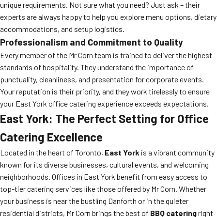
unique requirements. Not sure what you need? Just ask – their
experts are always happy to help you explore menu options, dietary
accommodations, and setup logistics.
Professionalism and Commitment to Quality
Every member of the Mr Corn team is trained to deliver the highest
standards of hospitality. They understand the importance of
punctuality, cleanliness, and presentation for corporate events.
Your reputation is their priority, and they work tirelessly to ensure
your East York office catering experience exceeds expectations.
East York: The Perfect Setting for Office
Catering Excellence
Located in the heart of Toronto,
East York
is a vibrant community
known for its diverse businesses, cultural events, and welcoming
neighborhoods. Offices in East York benefit from easy access to
top-tier catering services like those offered by Mr Corn. Whether
your business is near the bustling Danforth or in the quieter
residential districts, Mr Corn brings the best of
BBQ catering
right