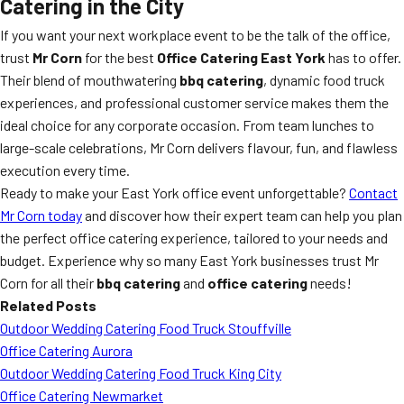
Catering in the City
If you want your next workplace event to be the talk of the office,
trust
Mr Corn
for the best
Office Catering East York
has to offer.
Their blend of mouthwatering
bbq catering
, dynamic food truck
experiences, and professional customer service makes them the
ideal choice for any corporate occasion. From team lunches to
large-scale celebrations, Mr Corn delivers flavour, fun, and flawless
execution every time.
Ready to make your East York office event unforgettable?
Contact
Mr Corn today
and discover how their expert team can help you plan
the perfect office catering experience, tailored to your needs and
budget. Experience why so many East York businesses trust Mr
Corn for all their
bbq catering
and
office catering
needs!
Related Posts
Outdoor Wedding Catering Food Truck Stouffville
Office Catering Aurora
Outdoor Wedding Catering Food Truck King City
Office Catering Newmarket