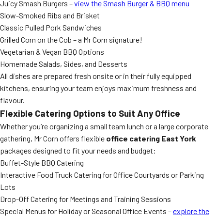
Juicy Smash Burgers –
view the Smash Burger & BBQ menu
Slow-Smoked Ribs and Brisket
Classic Pulled Pork Sandwiches
Grilled Corn on the Cob – a Mr Corn signature!
Vegetarian & Vegan BBQ Options
Homemade Salads, Sides, and Desserts
All dishes are prepared fresh onsite or in their fully equipped
kitchens, ensuring your team enjoys maximum freshness and
flavour.
Flexible Catering Options to Suit Any Office
Whether you’re organizing a small team lunch or a large corporate
gathering, Mr Corn offers flexible
office catering East York
packages designed to fit your needs and budget:
Buffet-Style BBQ Catering
Interactive Food Truck Catering for Office Courtyards or Parking
Lots
Drop-Off Catering for Meetings and Training Sessions
Special Menus for Holiday or Seasonal Office Events –
explore the