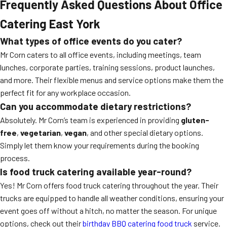
Frequently Asked Questions About Office
Catering East York
What types of office events do you cater?
Mr Corn caters to all office events, including meetings, team
lunches, corporate parties, training sessions, product launches,
and more. Their flexible menus and service options make them the
perfect fit for any workplace occasion.
Can you accommodate dietary restrictions?
Absolutely. Mr Corn’s team is experienced in providing
gluten-
free
,
vegetarian
,
vegan
, and other special dietary options.
Simply let them know your requirements during the booking
process.
Is food truck catering available year-round?
Yes! Mr Corn offers food truck catering throughout the year. Their
trucks are equipped to handle all weather conditions, ensuring your
event goes off without a hitch, no matter the season. For unique
options, check out their
birthday BBQ catering food truck
service.