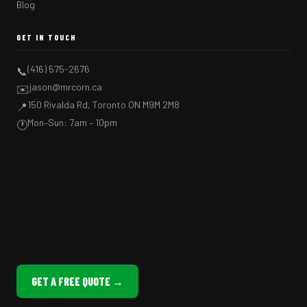
Blog
GET IN TOUCH
(416) 575-2676
📞
jason@mrcorn.ca
✉️
150 Rivalda Rd, Toronto ON M9M 2M8
📍
Mon–Sun: 7am – 10pm
🕐
GET A FREE QUOTE →