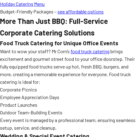
Holiday Catering Menu
Budget-Friendly Packages –
see affordable options
More Than Just BBQ: Full-Service
Corporate Catering Solutions
Food Truck Catering for Unique Office Events
Want to wow your staff? Mr Corn’s
food truck catering
brings
excitement and gourmet street food to your office doorstep. Their
fully equipped food trucks serve up hot, fresh BBQ, burgers, and
more, creating a memorable experience for everyone. Food truck
catering is ideal for:
Corporate Picnics
Employee Appreciation Days
Product Launches
Outdoor Team-Building Events
Every event is managed by a professional team, ensuring seamless
setup, service, and cleanup.
Wedding & Special Event Catering