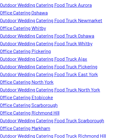
Outdoor Wedding Catering Food Truck Aurora
Office Catering Oshawa
Outdoor Wedding Catering Food Truck Newmarket
Office Catering Whitby
Outdoor Wedding Catering Food Truck Oshawa
Outdoor Wedding Catering Food Truck Whitby
Office Catering Pickering
Outdoor Wedding Catering Food Truck Ajax
Outdoor Wedding Catering Food Truck Pickering
Outdoor Wedding Catering Food Truck East York
Office Catering North York
Outdoor Wedding Catering Food Truck North York
Office Catering Etobicoke
Office Catering Scarborough
Office Catering Richmond Hill
Outdoor Wedding Catering Food Truck Scarborough
Office Catering Markham
Outdoor Wedding Catering Food Truck Richmond Hill