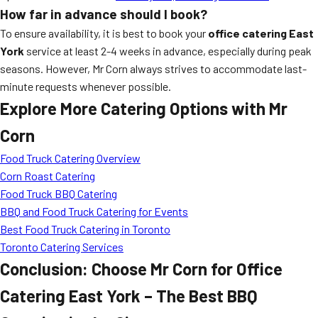
How far in advance should I book?
To ensure availability, it is best to book your
office catering East
York
service at least 2-4 weeks in advance, especially during peak
seasons. However, Mr Corn always strives to accommodate last-
minute requests whenever possible.
Explore More Catering Options with Mr
Corn
Food Truck Catering Overview
Corn Roast Catering
Food Truck BBQ Catering
BBQ and Food Truck Catering for Events
Best Food Truck Catering in Toronto
Toronto Catering Services
Conclusion: Choose Mr Corn for Office
Catering East York – The Best BBQ