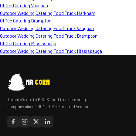
Office Catering Vaughan
Outdoor Wedding Catering Food Truck Markham
Office Catering Brampton
Outdoor Wedding Catering Food Truck Vaughan
Outdoor Wedding Catering Food Truck Brampton
Office Catering Mississauga
Outdoor Wedding Catering Food Truck Mississauga
MR
CORN
Toronto's go-to BBQ & food truck catering
company since 2004. TDSB Preferred Vendor.