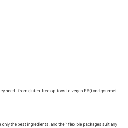
 they need—from gluten-free options to vegan BBQ and gourmet
only the best ingredients, and their flexible packages suit any