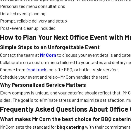
Personalized menu consultations
Detailed event planning
Prompt, reliable delivery and setup
Post-event cleanup included
How to Plan Your Next Office Event with M
Simple Steps to an Unforgettable Event
Contact the team at
Mr Corn
to discuss your event details and cate
Collaborate on a custom menu tailored to your tastes and dietary n
Choose from
food truck
, on-site BBQ, or buffet-style service.
Schedule your event and relax—Mr Corn handles the rest!
Why Personalized Service Matters
Every company is unique, and your catering should reflect that. M
sides. The goal is to eliminate stress and maximize satisfaction, 
Frequently Asked Questions About Office 
What makes Mr Corn the best choice for BBQ caterin
Mr Corn sets the standard for
bbq catering
with their commitment to