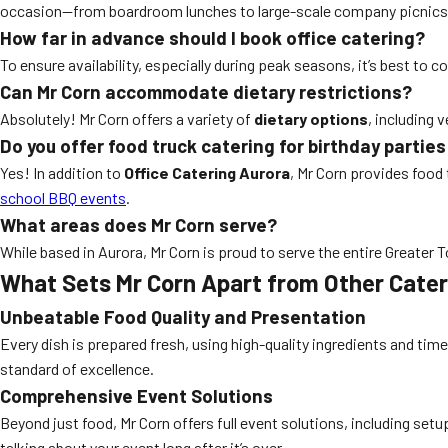
occasion—from boardroom lunches to large-scale company picnics
How far in advance should I book office catering?
To ensure availability, especially during peak seasons, it’s best to
Can Mr Corn accommodate dietary restrictions?
Absolutely! Mr Corn offers a variety of
dietary options
, including 
Do you offer food truck catering for birthday partie
Yes! In addition to
Office Catering Aurora
, Mr Corn provides food
school BBQ events
.
What areas does Mr Corn serve?
While based in Aurora, Mr Corn is proud to serve the entire Greater 
What Sets Mr Corn Apart from Other Cate
Unbeatable Food Quality and Presentation
Every dish is prepared fresh, using high-quality ingredients and time
standard of excellence.
Comprehensive Event Solutions
Beyond just food, Mr Corn offers full event solutions, including set
talking about your event long after it’s over.