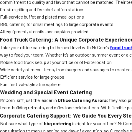
commitment to quality and flavor that cannot be matched. Their tea
On-site grilling and live chef action stations
Full-service buffet and plated meal options
BBQ catering for small meetings to large corporate events
All equipment, utensils, and napkins provided
Food Truck Catering: A Unique Corporate Experienc
Take your office catering to the next level with Mr Corn’s
food truc
way to feed your team. Whether it’s an outdoor summer event or a co
Mobile food truck setup at your office or off-site location
Wide variety of menu items, from burgers and sausages to roasted
Efficient service for large groups
Fun, festival-style atmosphere
Wedding and Special Event Catering
Mr Corn isn’t just the leader in
Office Catering Aurora
; they also 
team-building retreats, and milestone celebrations. With flexible p
Corporate Catering Support: We Guide You Every St
Not sure what type of
bbq catering
is right for your office? Mr Co
consultation to menu planning and day-of execution, you’ll receiv