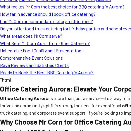
What makes Mr Corn the best choice for BBQ catering in Aurora?
How far in advance should I book office catering?
Can Mr Corn accommodate dietary restrictions?
Do you offer food truck catering for birthday parties and school eve
What areas does Mr Corn serve?
What Sets Mr Corn Apart from Other Caterers?
Unbeatable Food Quality and Presentation
Comprehensive Event Solutions
Rave Reviews and Satisfied Clients
Ready to Book the Best BBQ Catering in Aurora?
“`html
Office Catering Aurora: Elevate Your Corp
Office Catering Aurora
is more than just a service—it’s a way to 
thrive and community spirit is strong, the need for exceptional
offi
truck catering, and corporate event support. If you’re looking to imp
Why Choose Mr Corn for Office Catering A