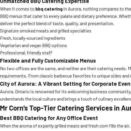
Unmatched BBQ Catering Expertise
When it comes to
bbq catering
in Aurora, nothing compares to th
BBQ menus that cater to every palate and dietary preference. Wheth
deliver the perfect blend of taste, quality, and presentation.
Signature smoked meats and grilled specialties
Fresh, locally-sourced ingredients
Vegetarian and vegan BBQ options
Professional, friendly staff
Flexible and Fully Customizable Menus
No two offices are the same, and neither are their catering needs. M
requirements. From classic barbecue favorites to unique sides and 
City of Aurora: A Vibrant Setting for Corporate Even
Aurora, Ontario is renowned for its welcoming business community,
understands the local culture and brings a touch of culinary excelle
Mr Corn’s Top-Tier Catering Services in Au
Best BBQ Catering for Any Office Event
When the aroma of expertly grilled meats and fresh corn fills the air