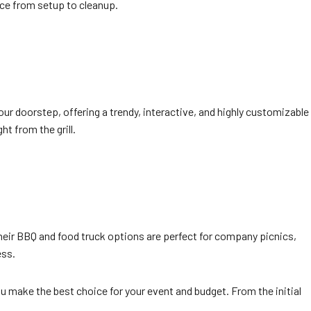
nce from setup to cleanup.
your doorstep, offering a trendy, interactive, and highly customizable
t from the grill.
heir BBQ and food truck options are perfect for company picnics,
ess.
ou make the best choice for your event and budget. From the initial