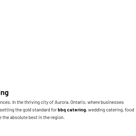
ing
ces. In the thriving city of Aurora, Ontario, where businesses
setting the gold standard for
bbq catering
, wedding catering, food
 the absolute best in the region.