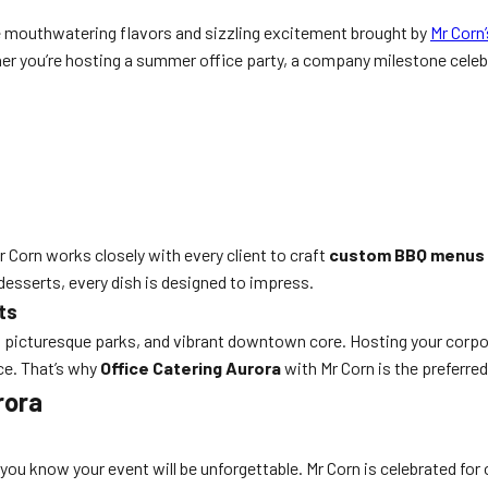
e mouthwatering flavors and sizzling excitement brought by
Mr Corn
er you’re hosting a summer office party, a company milestone celebr
r Corn works closely with every client to craft
custom BBQ menus
desserts, every dish is designed to impress.
ts
 picturesque parks, and vibrant downtown core. Hosting your corpor
nce. That’s why
Office Catering Aurora
with Mr Corn is the preferre
rora
, you know your event will be unforgettable. Mr Corn is celebrated for