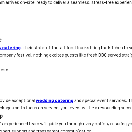
m arrives on-site, ready to deliver a seamless, stress-free experie
e
k catering
. Their state-of-the-art food trucks bring the kitchen to 
mpany festival, nothing excites guests like fresh BBQ served straigh
 corn
provide exceptional
wedding catering
and special event services. T
ackages and a focus on service, your event will be a resounding succ
ep
rn’s experienced team will guide you through every option, ensuring y
e expert support and transparent communication.