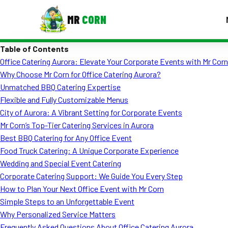
MR
CORN
Table of Contents
MENUS
Office Catering Aurora: Elevate Your Corporate Events with Mr Corn
CONTAC
Why Choose Mr Corn for Office Catering Aurora?
Corporate Catering
Unmatched BBQ Catering Expertise
Flexible and Fully Customizable Menus
Event BBQ Catering
City of Aurora: A Vibrant Setting for Corporate Events
Mr Corn’s Top-Tier Catering Services in Aurora
School Catering
Best BBQ Catering for Any Office Event
Smash Burgers
Food Truck Catering: A Unique Corporate Experience
Wedding and Special Event Catering
Food Truck Fun Foods
Corporate Catering Support: We Guide You Every Step
How to Plan Your Next Office Event with Mr Corn
Roast Corn Catering
Simple Steps to an Unforgettable Event
Wedding Catering
Why Personalized Service Matters
Frequently Asked Questions About Office Catering Aurora