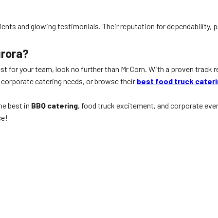
 clients and glowing testimonials. Their reputation for dependabilit
urora?
st for your team, look no further than Mr Corn. With a proven track r
 corporate catering needs, or browse their
best food truck cater
he best in
BBQ catering
, food truck excitement, and corporate even
ce!