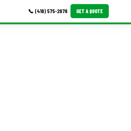
📞 (416) 575-2676
GET A QUOTE
MORE
Event Images
Testimonials
Ask A Question
Blog