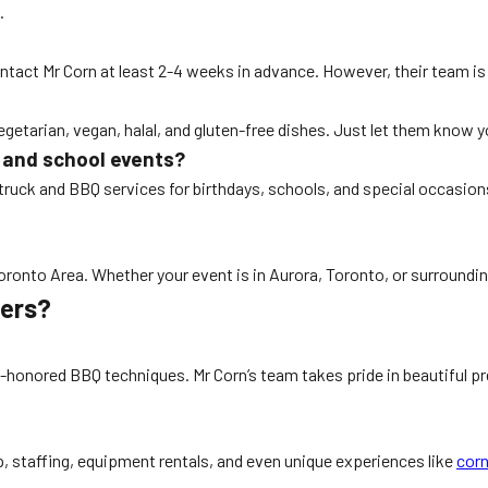
.
 contact Mr Corn at least 2-4 weeks in advance. However, their team 
vegetarian, vegan, halal, and gluten-free dishes. Just let them know
s and school events?
 truck and BBQ services for birthdays, schools, and special occasion
Toronto Area. Whether your event is in Aurora, Toronto, or surroundi
rers?
-honored BBQ techniques. Mr Corn’s team takes pride in beautiful pres
up, staffing, equipment rentals, and even unique experiences like
corn