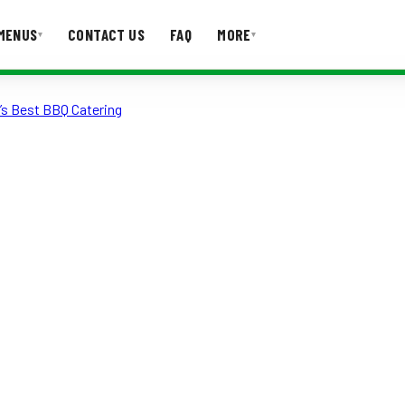
MENUS
CONTACT US
FAQ
MORE
▾
▾
’s Best BBQ Catering
T US
FAQ