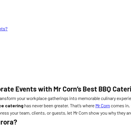
nts?
orate Events with Mr Corn’s Best BBQ Cater
transform your workplace gatherings into memorable culinary experien
ce catering
has never been greater. That’s where
Mr Corn
comes in, 
ress your team, clients, or guests, let Mr Corn show you why they are
urora?