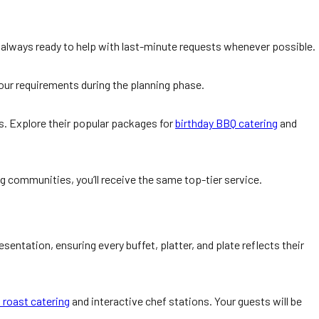
is always ready to help with last-minute requests whenever possible.
 your requirements during the planning phase.
s. Explore their popular packages for
birthday BBQ catering
and
ng communities, you’ll receive the same top-tier service.
entation, ensuring every buffet, platter, and plate reflects their
 roast catering
and interactive chef stations. Your guests will be