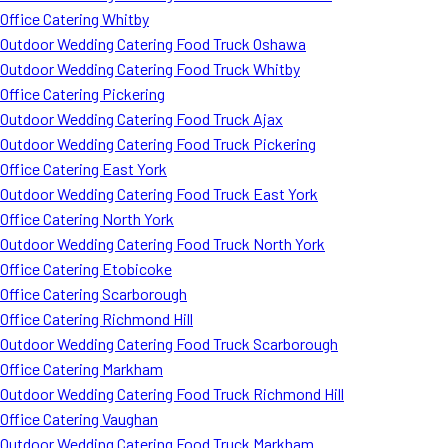
Office Catering Whitby
Outdoor Wedding Catering Food Truck Oshawa
Outdoor Wedding Catering Food Truck Whitby
Office Catering Pickering
Outdoor Wedding Catering Food Truck Ajax
Outdoor Wedding Catering Food Truck Pickering
Office Catering East York
Outdoor Wedding Catering Food Truck East York
Office Catering North York
Outdoor Wedding Catering Food Truck North York
Office Catering Etobicoke
Office Catering Scarborough
Office Catering Richmond Hill
Outdoor Wedding Catering Food Truck Scarborough
Office Catering Markham
Outdoor Wedding Catering Food Truck Richmond Hill
Office Catering Vaughan
Outdoor Wedding Catering Food Truck Markham