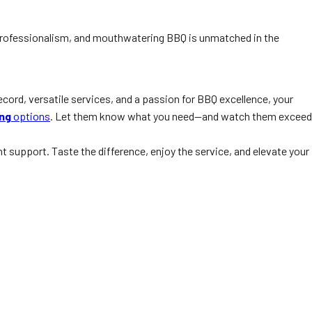
y, professionalism, and mouthwatering BBQ is unmatched in the
ecord, versatile services, and a passion for BBQ excellence, your
ing
options
. Let them know what you need—and watch them exceed
t support. Taste the difference, enjoy the service, and elevate your