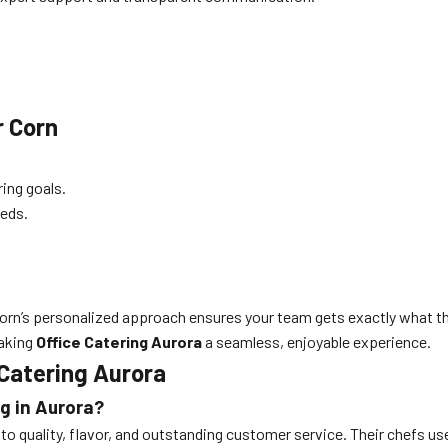
r Corn
ring goals.
eeds.
r Corn’s personalized approach ensures your team gets exactly what
making
Office Catering Aurora
a seamless, enjoyable experience.
Catering Aurora
g in Aurora?
 quality, flavor, and outstanding customer service. Their chefs use 