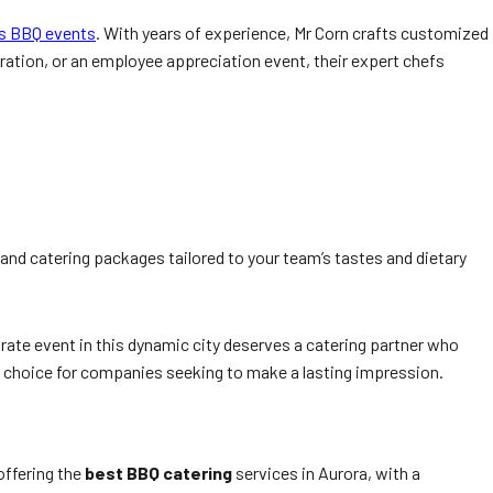
’s BBQ events
. With years of experience, Mr Corn crafts customized
ation, or an employee appreciation event, their expert chefs
and catering packages tailored to your team’s tastes and dietary
ate event in this dynamic city deserves a catering partner who
d choice for companies seeking to make a lasting impression.
 offering the
best BBQ catering
services in Aurora, with a