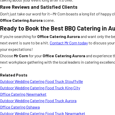
Rave Reviews and Satisfied Clients
Don’t just take our word for it—Mr Corn boasts a long list of happy
Office Catering Aurora
scene.
Ready to Book the Best BBQ Catering in A
If you’re searching for
Office Catering Aurora
and want only the be
next event is sure to be a hit.
Contact Mr Corn today
to discuss your
your expectations!
Choose
Mr Corn
for your
Office Catering Aurora
and experience t
next workplace gathering with the local leaders in catering excellen
“`
Related Posts
Outdoor Wedding Catering Food Truck Stouffville
Outdoor Wedding Catering Food Truck King City
Office Catering Newmarket
Outdoor Wedding Catering Food Truck Aurora
Office Catering Oshawa
Outdoor Wedding Catering Food Truck Newmarket