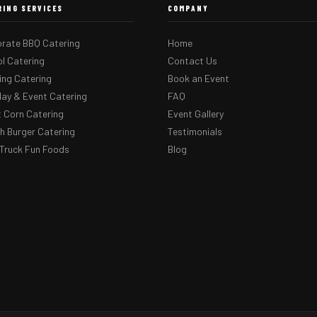
RING SERVICES
COMPANY
rate BBQ Catering
Home
l Catering
Contact Us
ng Catering
Book an Event
day & Event Catering
FAQ
 Corn Catering
Event Gallery
 Burger Catering
Testimonials
Truck Fun Foods
Blog