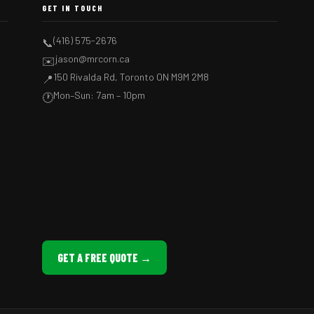
GET IN TOUCH
(416) 575-2676
📞
jason@mrcorn.ca
✉️
150 Rivalda Rd, Toronto ON M9M 2M8
📍
Mon–Sun: 7am – 10pm
🕐
GET A FREE QUOTE →