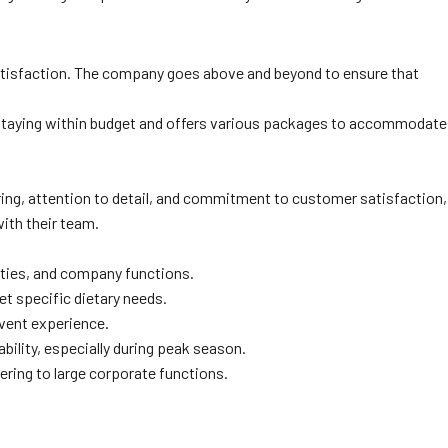
satisfaction. The company goes above and beyond to ensure that
 staying within budget and offers various packages to accommodate
ering, attention to detail, and commitment to customer satisfaction,
with their team.
rties, and company functions.
t specific dietary needs.
event experience.
bility, especially during peak season.
ring to large corporate functions.