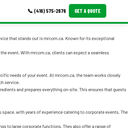
📞 (416) 575-2676
GET A QUOTE
MORE
rvice that stands out is mrcorn.ca. Known for its exceptional
Event Images
 the event. With mrcorn.ca, clients can expect a seamless
Testimonials
Ask A Question
cific needs of your event. At mrcorn.ca, the team works closely
ch service.
Blog
gredients and prepares everything on-site. This ensures that guests
is space, with years of experience catering to corporate events. The
ngs to large corporate functions. They also offer a range of