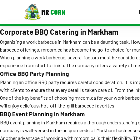
MR
CORN
Corporate BBQ Catering in Markham
MENUS
CONTAC
Organizing a work barbecue in Markham can be a daunting task. Howev
barbecue offerings, mrcorn.ca has become the go-to choice for man
Corporate Catering
When planning a work barbecue, several factors must be considered.
Event BBQ Catering
experience from start to finish. The company offers a variety of men
Office BBQ Party Planning
School Catering
Planning an office BBQ party requires careful consideration. It is 
with clients to ensure that every detail is taken care of. From the in
Smash Burgers
One of the key benefits of choosing mrcorn.ca for your work barbecu
Food Truck Fun Foods
will enjoy delicious, hot-off-the-grill barbecue favorites.
BBQ Event Planning in Markham
Roast Corn Catering
BBQ event planning in Markham requires a thorough understanding of 
company is well-versed in the unique needs of Markham businesses 
Wedding Catering
Another advantage of working with mrcorn.ca is their flexibility. Th