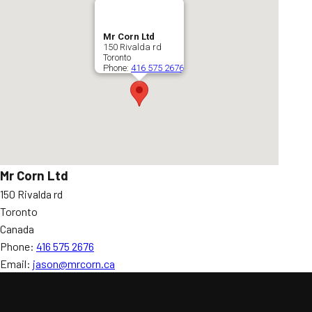
Mr Corn Ltd
150 Rivalda rd
Toronto
Phone:
416 575 2676
Mr Corn Ltd
150 Rivalda rd
Toronto
Canada
Phone:
416 575 2676
Email:
jason@mrcorn.ca