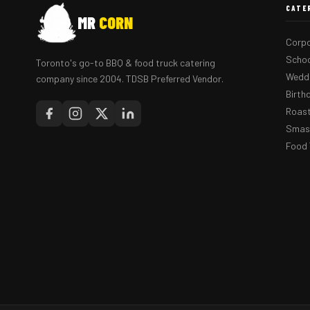
CATE
MR
CORN
Corpo
Schoo
Toronto's go-to BBQ & food truck catering
Weddi
company since 2004. TDSB Preferred Vendor.
Birth
Roast
Smash
Food 