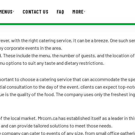
MENUS
CONTACT US
FAQ
MORE
▾
▾
T US
FAQ
er, with the right catering service, it can be a breeze. One such se
y corporate events in the area.
 These include the menu, the number of guests, and the location of
u options to suit any taste and dietary restrictions.
important to choose a catering service that can accommodate the spe
itial consultation to the day of the event, clients can expect top-not
e is the quality of the food. The company uses only the freshest in
the local market. Mrcorn.ca has established itself as a leader in th
and can provide tailored solutions to meet those needs.
e company can cater to events of any size, from small office gatheri