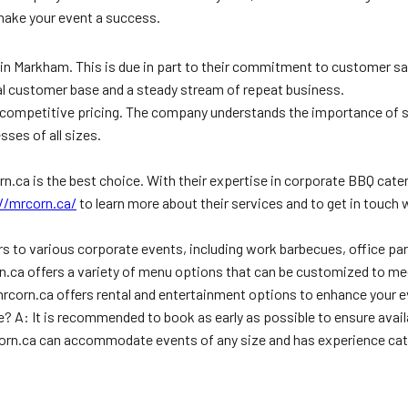
 make your event a success.
e in Markham. This is due in part to their commitment to customer 
oyal customer base and a steady stream of repeat business.
rs competitive pricing. The company understands the importance of
sses of all sizes.
rn.ca is the best choice. With their expertise in corporate BBQ cat
//mrcorn.ca/
to learn more about their services and to get in touch 
s to various corporate events, including work barbecues, office pa
.ca offers a variety of menu options that can be customized to mee
mrcorn.ca offers rental and entertainment options to enhance your 
 A: It is recommended to book as early as possible to ensure availa
rcorn.ca can accommodate events of any size and has experience cate