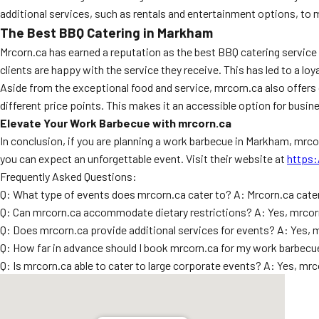
additional services, such as rentals and entertainment options, to
The Best BBQ Catering in Markham
Mrcorn.ca has earned a reputation as the best BBQ catering servic
clients are happy with the service they receive. This has led to a l
Aside from the exceptional food and service, mrcorn.ca also offe
different price points. This makes it an accessible option for busine
Elevate Your Work Barbecue with mrcorn.ca
In conclusion, if you are planning a work barbecue in Markham, mrco
you can expect an unforgettable event. Visit their website at
https:
Frequently Asked Questions:
Q: What type of events does mrcorn.ca cater to? A: Mrcorn.ca cater
Q: Can mrcorn.ca accommodate dietary restrictions? A: Yes, mrcorn
Q: Does mrcorn.ca provide additional services for events? A: Yes, 
Q: How far in advance should I book mrcorn.ca for my work barbecue?
Q: Is mrcorn.ca able to cater to large corporate events? A: Yes, m