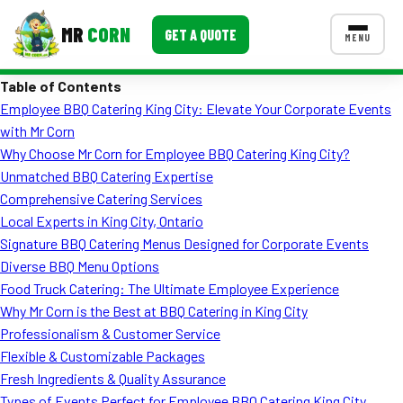
MR
CORN
GET A QUOTE
MENU
Table of Contents
MENUS
Employee BBQ Catering King City: Elevate Your Corporate Events
CONTACT US
with Mr Corn
Corporate Catering
Why Choose Mr Corn for Employee BBQ Catering King City?
Unmatched BBQ Catering Expertise
Event BBQ Catering
Comprehensive Catering Services
Local Experts in King City, Ontario
School Catering
Signature BBQ Catering Menus Designed for Corporate Events
Smash Burgers
Diverse BBQ Menu Options
Food Truck Catering: The Ultimate Employee Experience
Food Truck Fun Foods
Why Mr Corn is the Best at BBQ Catering in King City
Professionalism & Customer Service
Roast Corn Catering
Flexible & Customizable Packages
Wedding Catering
Fresh Ingredients & Quality Assurance
Types of Events Perfect for Employee BBQ Catering King City