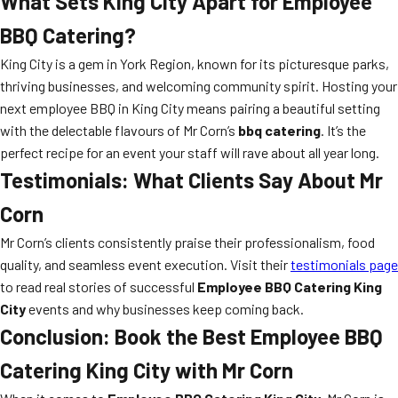
What Sets King City Apart for Employee
BBQ Catering?
King City is a gem in York Region, known for its picturesque parks,
thriving businesses, and welcoming community spirit. Hosting your
next employee BBQ in King City means pairing a beautiful setting
with the delectable flavours of Mr Corn’s
bbq catering
. It’s the
perfect recipe for an event your staff will rave about all year long.
Testimonials: What Clients Say About Mr
Corn
Mr Corn’s clients consistently praise their professionalism, food
quality, and seamless event execution. Visit their
testimonials page
to read real stories of successful
Employee BBQ Catering King
City
events and why businesses keep coming back.
Conclusion: Book the Best Employee BBQ
Catering King City with Mr Corn