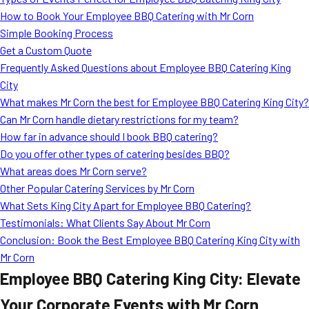
MORE
How to Book Your Employee BBQ Catering with Mr Corn
FAQ
Simple Booking Process
Event Images
Get a Custom Quote
Frequently Asked Questions about Employee BBQ Catering King
Testimonials
City
What makes Mr Corn the best for Employee BBQ Catering King City?
Ask A Question
Can Mr Corn handle dietary restrictions for my team?
Blog
How far in advance should I book BBQ catering?
Do you offer other types of catering besides BBQ?
What areas does Mr Corn serve?
Other Popular Catering Services by Mr Corn
What Sets King City Apart for Employee BBQ Catering?
Testimonials: What Clients Say About Mr Corn
Conclusion: Book the Best Employee BBQ Catering King City with
Mr Corn
Employee BBQ Catering King City: Elevate
Your Corporate Events with Mr Corn