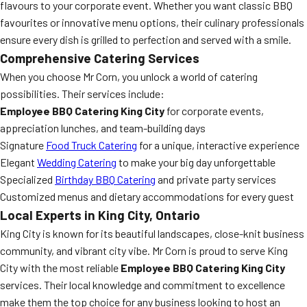
flavours to your corporate event. Whether you want classic BBQ
favourites or innovative menu options, their culinary professionals
ensure every dish is grilled to perfection and served with a smile.
Comprehensive Catering Services
When you choose Mr Corn, you unlock a world of catering
possibilities. Their services include:
Employee BBQ Catering King City
for corporate events,
appreciation lunches, and team-building days
Signature
Food Truck Catering
for a unique, interactive experience
Elegant
Wedding Catering
to make your big day unforgettable
Specialized
Birthday BBQ Catering
and private party services
Customized menus and dietary accommodations for every guest
Local Experts in King City, Ontario
King City is known for its beautiful landscapes, close-knit business
community, and vibrant city vibe. Mr Corn is proud to serve King
City with the most reliable
Employee BBQ Catering King City
services. Their local knowledge and commitment to excellence
make them the top choice for any business looking to host an