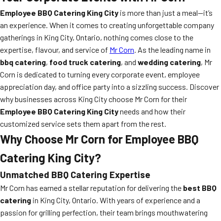
Employee BBQ Catering King City
is more than just a meal—it’s
an experience. When it comes to creating unforgettable company
gatherings in King City, Ontario, nothing comes close to the
expertise, flavour, and service of
Mr Corn
. As the leading name in
bbq catering
,
food truck catering
, and
wedding catering
, Mr
Corn is dedicated to turning every corporate event, employee
appreciation day, and office party into a sizzling success. Discover
why businesses across King City choose Mr Corn for their
Employee BBQ Catering King City
needs and how their
customized service sets them apart from the rest.
Why Choose Mr Corn for Employee BBQ
Catering King City?
Unmatched BBQ Catering Expertise
Mr Corn has earned a stellar reputation for delivering the
best BBQ
catering
in King City, Ontario. With years of experience and a
passion for grilling perfection, their team brings mouthwatering