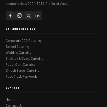
company since 2004. TDSB Preferred Vendor.
CATERING SERVICES
Corporate BBQ Catering
School Catering
Wedding Catering
Birthday & Event Catering
Roast Corn Catering
Smash Burger Catering
Food Truck Fun Foods
COMPANY
Home
Contact Us