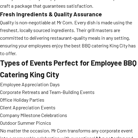
craft a package that guarantees satisfaction.
Fresh Ingredients & Quality Assurance
Quality is non-negotiable at Mr Corn. Every dish is made using the
freshest, locally sourced ingredients. Their grill masters are
committed to delivering restaurant-quality meals in any setting,
ensuring your employees enjoy the best BBQ catering King City has
to offer.
Types of Events Perfect for Employee BBQ
Catering King City
Employee Appreciation Days
Corporate Retreats and Team-Building Events
Office Holiday Parties
Client Appreciation Events
Company Milestone Celebrations
Outdoor Summer Picnics
No matter the occasion, Mr Corn transforms any corporate event