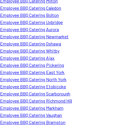
Employee BBQ Catering Milton
Employee BBQ Catering Caledon
Employee BBQ Catering Bolton
Employee BBQ Catering Uxbridge
Employee BBQ Catering Aurora
Employee BBQ Catering Newmarket
Employee BBQ Catering Oshawa
Employee BBQ Catering Whitby
Employee BBQ Catering Ajax
Employee BBQ Catering Pickering
Employee BBQ Catering East York
Employee BBQ Catering North York
Employee BBQ Catering Etobicoke
Employee BBQ Catering Scarborough
Employee BBQ Catering Richmond Hill
Employee BBQ Catering Markham
Employee BBQ Catering Vaughan
Employee BBQ Catering Brampton