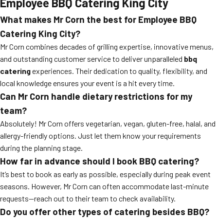
Employee BBQ Catering King City
What makes Mr Corn the best for Employee BBQ
Catering King City?
Mr Corn combines decades of grilling expertise, innovative menus,
and outstanding customer service to deliver unparalleled
bbq
catering
experiences. Their dedication to quality, flexibility, and
local knowledge ensures your event is a hit every time.
Can Mr Corn handle dietary restrictions for my
team?
Absolutely! Mr Corn offers vegetarian, vegan, gluten-free, halal, and
allergy-friendly options. Just let them know your requirements
during the planning stage.
How far in advance should I book BBQ catering?
It’s best to book as early as possible, especially during peak event
seasons. However, Mr Corn can often accommodate last-minute
requests—reach out to their team to check availability.
Do you offer other types of catering besides BBQ?