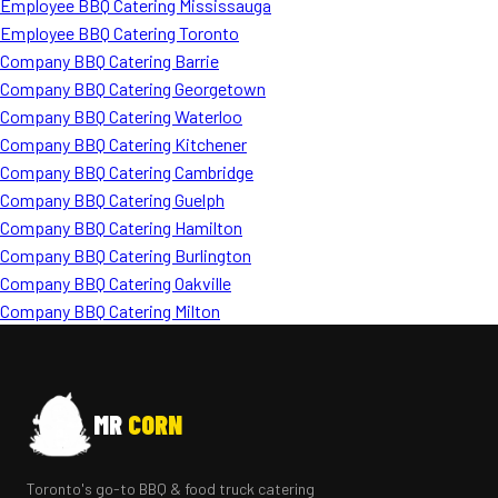
Employee BBQ Catering Mississauga
Employee BBQ Catering Toronto
Company BBQ Catering Barrie
Company BBQ Catering Georgetown
Company BBQ Catering Waterloo
Company BBQ Catering Kitchener
Company BBQ Catering Cambridge
Company BBQ Catering Guelph
Company BBQ Catering Hamilton
Company BBQ Catering Burlington
Company BBQ Catering Oakville
Company BBQ Catering Milton
MR
CORN
Toronto's go-to BBQ & food truck catering