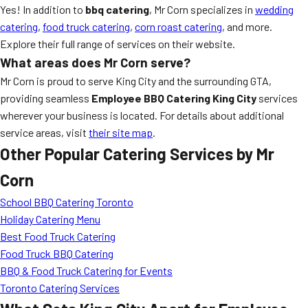
Yes! In addition to
bbq catering
, Mr Corn specializes in
wedding
catering
,
food truck catering
,
corn roast catering
, and more.
Explore their full range of services on their website.
What areas does Mr Corn serve?
Mr Corn is proud to serve King City and the surrounding GTA,
providing seamless
Employee BBQ Catering King City
services
wherever your business is located. For details about additional
service areas, visit
their site map
.
Other Popular Catering Services by Mr
Corn
School BBQ Catering Toronto
Holiday Catering Menu
Best Food Truck Catering
Food Truck BBQ Catering
BBQ & Food Truck Catering for Events
Toronto Catering Services