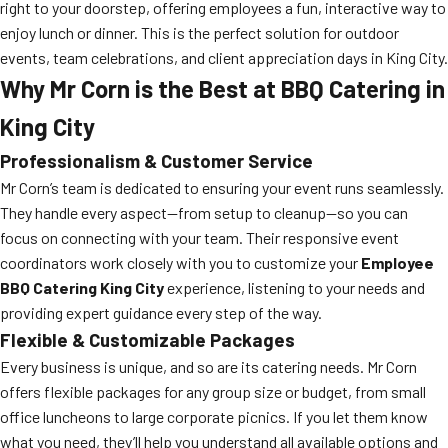
right to your doorstep, offering employees a fun, interactive way to
enjoy lunch or dinner. This is the perfect solution for outdoor
events, team celebrations, and client appreciation days in King City.
Why Mr Corn is the Best at BBQ Catering in
King City
Professionalism & Customer Service
Mr Corn’s team is dedicated to ensuring your event runs seamlessly.
They handle every aspect—from setup to cleanup—so you can
focus on connecting with your team. Their responsive event
coordinators work closely with you to customize your
Employee
BBQ Catering King City
experience, listening to your needs and
providing expert guidance every step of the way.
Flexible & Customizable Packages
Every business is unique, and so are its catering needs. Mr Corn
offers flexible packages for any group size or budget, from small
office luncheons to large corporate picnics. If you let them know
what you need, they’ll help you understand all available options and