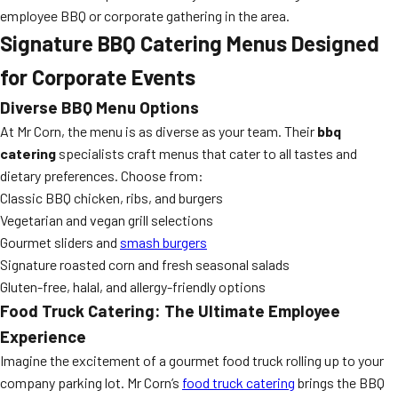
employee BBQ or corporate gathering in the area.
Signature BBQ Catering Menus Designed
for Corporate Events
Diverse BBQ Menu Options
At Mr Corn, the menu is as diverse as your team. Their
bbq
catering
specialists craft menus that cater to all tastes and
dietary preferences. Choose from:
Classic BBQ chicken, ribs, and burgers
Vegetarian and vegan grill selections
Gourmet sliders and
smash burgers
Signature roasted corn and fresh seasonal salads
Gluten-free, halal, and allergy-friendly options
Food Truck Catering: The Ultimate Employee
Experience
Imagine the excitement of a gourmet food truck rolling up to your
company parking lot. Mr Corn’s
food truck catering
brings the BBQ