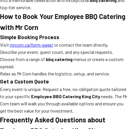
into a memorable celebration with exceptional
bbq catering
and
top-tier service.
How to Book Your Employee BBQ Catering
with Mr Corn
Simple Booking Process
Visit
mrcorn.ca/form-page/
or contact the team directly.
Describe your event, guest count, and any special requests.
Choose from a range of
bbq catering
menus or create a custom
spread.
Relax as Mr Corn handles the logistics, setup, and service.
Get a Custom Quote
Every event is unique. Request a free, no-obligation quote tailored
to your specific
Employee BBQ Catering King City
needs. The Mr
Corn team will walk you through available options and ensure you
get the best value for your investment.
Frequently Asked Questions about