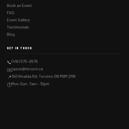
Book an Event
FAQ
Event Gallery
Testimonials
Blog
GET IN TOUCH
(416) 575-2676
📞
jason@mrcorn.ca
✉️
150 Rivalda Rd, Toronto ON M9M 2M8
📍
Mon–Sun: 7am – 10pm
🕐