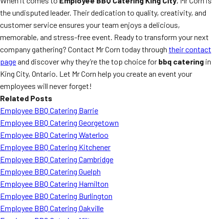
When it comes to
Employee BBQ Catering King City
, Mr Corn is
the undisputed leader. Their dedication to quality, creativity, and
customer service ensures your team enjoys a delicious,
memorable, and stress-free event. Ready to transform your next
company gathering? Contact Mr Corn today through
their contact
page
and discover why they’re the top choice for
bbq catering
in
King City, Ontario. Let Mr Corn help you create an event your
employees will never forget!
Related Posts
Employee BBQ Catering Barrie
Employee BBQ Catering Georgetown
Employee BBQ Catering Waterloo
Employee BBQ Catering Kitchener
Employee BBQ Catering Cambridge
Employee BBQ Catering Guelph
Employee BBQ Catering Hamilton
Employee BBQ Catering Burlington
Employee BBQ Catering Oakville