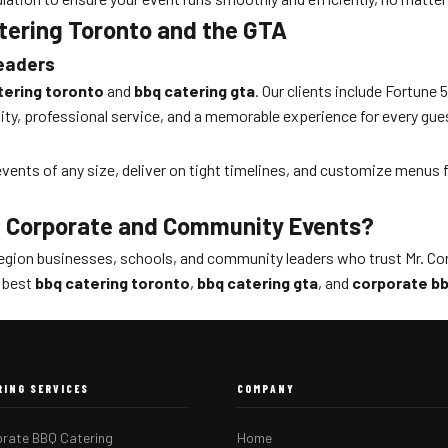
atering Toronto and the GTA
Leaders
tering toronto
and
bbq catering gta
. Our clients include Fortun
ty, professional service, and a memorable experience for every gue
r events of any size, deliver on tight timelines, and customize menus
— Corporate and Community Events?
egion businesses, schools, and community leaders who trust Mr. Cor
e best
bbq catering toronto
,
bbq catering gta
, and
corporate bb
RING SERVICES
COMPANY
rate BBQ Catering
Home