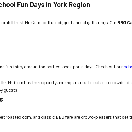
hool Fun Days in York Region
nhill trust Mr. Corn for their biggest annual gatherings. Our
BBQ Ca
 fun fairs, graduation parties, and sports days. Check out our
scho
, Mr. Corn has the capacity and experience to cater to crowds of al
py guests.
s
 roasted corn, and classic BBQ fare are crowd-pleasers that set th