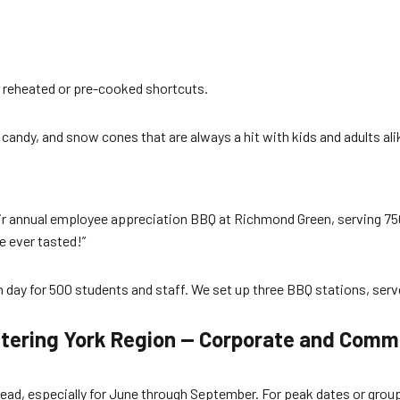
 reheated or pre-cooked shortcuts.
candy, and snow cones that are always a hit with kids and adults ali
ir annual employee appreciation BBQ at Richmond Green, serving 750 
 ever tasted!”
un day for 500 students and staff. We set up three BBQ stations, se
tering York Region — Corporate and Comm
ad, especially for June through September. For peak dates or groups