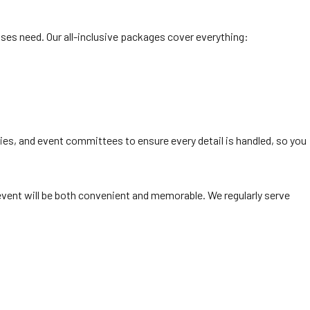
es need. Our all-inclusive packages cover everything:
ies, and event committees to ensure every detail is handled, so you
vent will be both convenient and memorable. We regularly serve