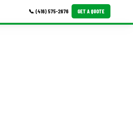
📞 (416) 575-2676
GET A QUOTE
MORE
Event Images
Testimonials
Ask A Question
Blog