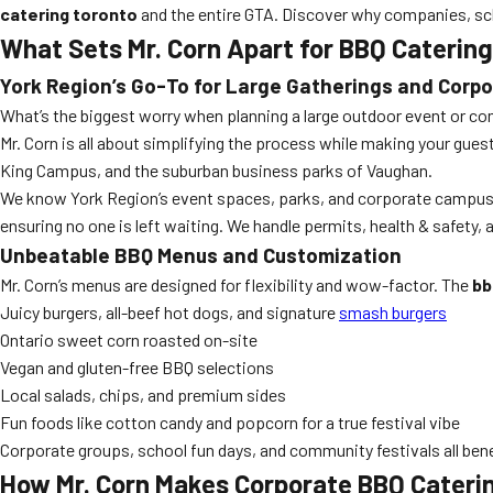
catering toronto
and the entire GTA. Discover why companies, scho
What Sets Mr. Corn Apart for BBQ Caterin
York Region’s Go-To for Large Gatherings and Corp
What’s the biggest worry when planning a large outdoor event or com
Mr. Corn is all about simplifying the process while making your gue
King Campus, and the suburban business parks of Vaughan.
We know York Region’s event spaces, parks, and corporate campuses 
ensuring no one is left waiting. We handle permits, health & safety, 
Unbeatable BBQ Menus and Customization
Mr. Corn’s menus are designed for flexibility and wow-factor. The
bb
Juicy burgers, all-beef hot dogs, and signature
smash burgers
Ontario sweet corn roasted on-site
Vegan and gluten-free BBQ selections
Local salads, chips, and premium sides
Fun foods like cotton candy and popcorn for a true festival vibe
Corporate groups, school fun days, and community festivals all be
How Mr. Corn Makes Corporate BBQ Catering