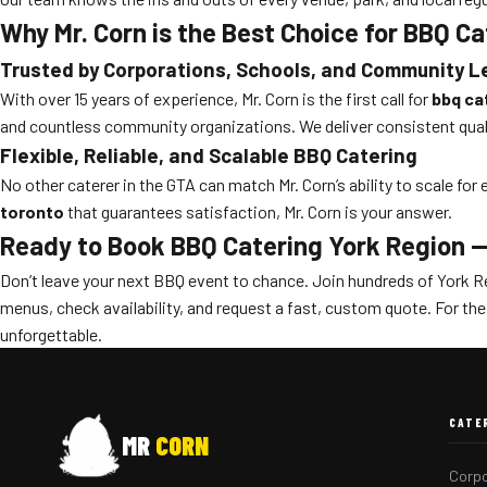
Why Mr. Corn is the Best Choice for BBQ C
Trusted by Corporations, Schools, and Community 
With over 15 years of experience, Mr. Corn is the first call for
bbq ca
and countless community organizations. We deliver consistent quali
Flexible, Reliable, and Scalable BBQ Catering
No other caterer in the GTA can match Mr. Corn’s ability to scale fo
toronto
that guarantees satisfaction, Mr. Corn is your answer.
Ready to Book BBQ Catering York Region 
Don’t leave your next BBQ event to chance. Join hundreds of York R
menus, check availability, and request a fast, custom quote. For th
unforgettable.
CATE
MR
CORN
Corpo