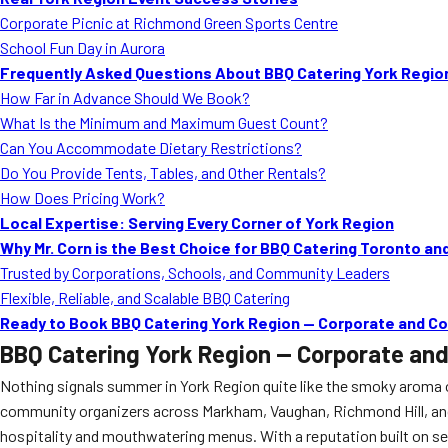
Corporate Picnic at Richmond Green Sports Centre
School Fun Day in Aurora
Frequently Asked Questions About BBQ Catering York Regio
How Far in Advance Should We Book?
What Is the Minimum and Maximum Guest Count?
Can You Accommodate Dietary Restrictions?
Do You Provide Tents, Tables, and Other Rentals?
How Does Pricing Work?
Local Expertise: Serving Every Corner of York Region
Why Mr. Corn is the Best Choice for BBQ Catering Toronto an
Trusted by Corporations, Schools, and Community Leaders
Flexible, Reliable, and Scalable BBQ Catering
Ready to Book BBQ Catering York Region — Corporate and C
BBQ Catering York Region — Corporate an
Nothing signals summer in York Region quite like the smoky aroma o
community organizers across Markham, Vaughan, Richmond Hill, a
hospitality and mouthwatering menus. With a reputation built on ser