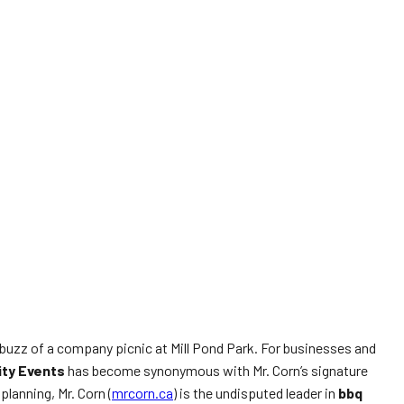
 buzz of a company picnic at Mill Pond Park. For businesses and
ity Events
has become synonymous with Mr. Corn’s signature
lanning, Mr. Corn (
mrcorn.ca
) is the undisputed leader in
bbq