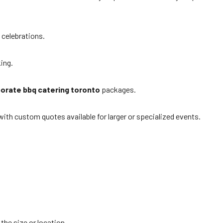
 celebrations.
king.
orate bbq catering toronto
packages.
ith custom quotes available for larger or specialized events.
the size or location.