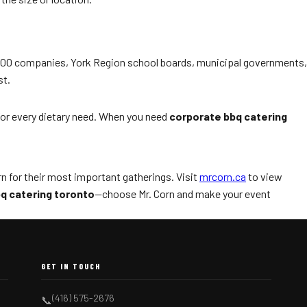
e 500 companies, York Region school boards, municipal governments,
st.
 for every dietary need. When you need
corporate bbq catering
n for their most important gatherings. Visit
mrcorn.ca
to view
q catering toronto
—choose Mr. Corn and make your event
GET IN TOUCH
(416) 575-2676
📞