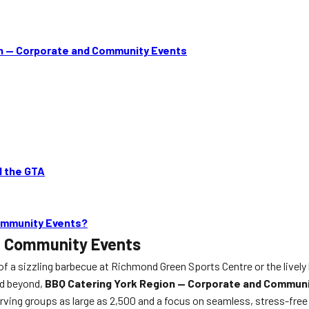
n — Corporate and Community Events
d the GTA
ommunity Events?
d Community Events
f a sizzling barbecue at Richmond Green Sports Centre or the lively
nd beyond,
BBQ Catering York Region — Corporate and Commun
ving groups as large as 2,500 and a focus on seamless, stress-free p