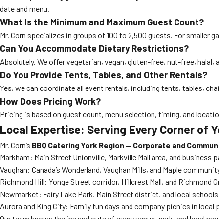
date and menu.
What Is the Minimum and Maximum Guest Count?
Mr. Corn specializes in groups of 100 to 2,500 guests. For smaller g
Can You Accommodate Dietary Restrictions?
Absolutely. We offer vegetarian, vegan, gluten-free, nut-free, halal
Do You Provide Tents, Tables, and Other Rentals?
Yes, we can coordinate all event rentals, including tents, tables, ch
How Does Pricing Work?
Pricing is based on guest count, menu selection, timing, and locati
Local Expertise: Serving Every Corner of 
Mr. Corn’s
BBQ Catering York Region — Corporate and Commun
Markham: Main Street Unionville, Markville Mall area, and business p
Vaughan: Canada’s Wonderland, Vaughan Mills, and Maple communit
Richmond Hill: Yonge Street corridor, Hillcrest Mall, and Richmond G
Newmarket: Fairy Lake Park, Main Street district, and local schools
Aurora and King City: Family fun days and company picnics in local 
Our team knows the ins and outs of every venue, park, and local regu