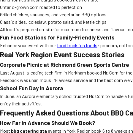
Ontario-grown corn roasted to perfection
Grilled chicken, sausages, and vegetarian BBQ options
Classic sides: coleslaw, potato salad, and kettle chips
All food is prepared on-site for maximum freshness and flavour—no
Fun Food Stations for Family-Friendly Events
Enhance your event with our
food truck fun foods
: popcorn, cotton 
Real York Region Event Success Stories
Corporate Picnic at Richmond Green Sports Centre
Last August, a leading tech firm in Markham booked Mr. Corn for the
Feedback was unanimous: “Flawless service and the best corn we’ve
School Fun Day in Aurora
In June, an Aurora elementary school trusted Mr. Corn to handle a f
enjoy their activities.
Frequently Asked Questions About BBQ Ca
How Far in Advance Should We Book?
Most
bbq catering gta
events in York Region book 6 to 8 weeks ahe