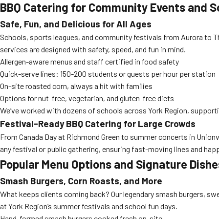
BBQ Catering for Community Events and Sc
Safe, Fun, and Delicious for All Ages
Schools, sports leagues, and community festivals from Aurora to Thor
services are designed with safety, speed, and fun in mind.
Allergen-aware menus and staff certified in food safety
Quick-serve lines: 150-200 students or guests per hour per station
On-site roasted corn, always a hit with families
Options for nut-free, vegetarian, and gluten-free diets
We’ve worked with dozens of schools across York Region, supporting
Festival-Ready BBQ Catering for Large Crowds
From Canada Day at Richmond Green to summer concerts in Unionville
any festival or public gathering, ensuring fast-moving lines and hap
Popular Menu Options and Signature Dishe
Smash Burgers, Corn Roasts, and More
What keeps clients coming back? Our legendary smash burgers, sweet
at York Region’s summer festivals and school fun days.
Hand-formed smash burgers cooked fresh on-site