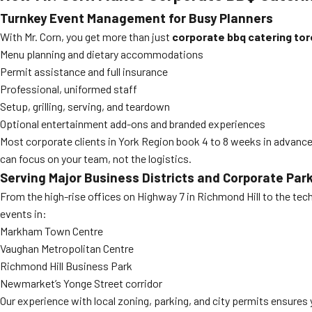
Turnkey Event Management for Busy Planners
With Mr. Corn, you get more than just
corporate bbq catering to
Menu planning and dietary accommodations
Permit assistance and full insurance
Professional, uniformed staff
Setup, grilling, serving, and teardown
Optional entertainment add-ons and branded experiences
Most corporate clients in York Region book 4 to 8 weeks in advance,
can focus on your team, not the logistics.
Serving Major Business Districts and Corporate Par
From the high-rise offices on Highway 7 in Richmond Hill to the t
events in:
Markham Town Centre
Vaughan Metropolitan Centre
Richmond Hill Business Park
Newmarket’s Yonge Street corridor
Our experience with local zoning, parking, and city permits ensures 