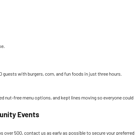
ke.
guests with burgers, corn, and fun foods in just three hours.
rved nut-free menu options, and kept lines moving so everyone could
unity Events
 over 500, contact us as early as possible to secure your preferred