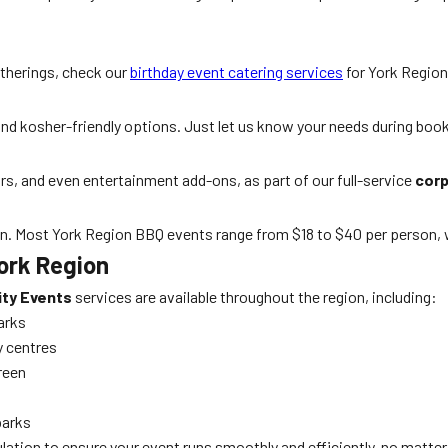
atherings, check our
birthday event catering services
for York Region
, and kosher-friendly options. Just let us know your needs during boo
airs, and even entertainment add-ons, as part of our full-service
corp
on. Most York Region BBQ events range from $18 to $40 per person, w
York Region
ity Events
services are available throughout the region, including:
arks
y centres
reen
parks
lation to ensure your event runs smoothly and efficiently, no matter 