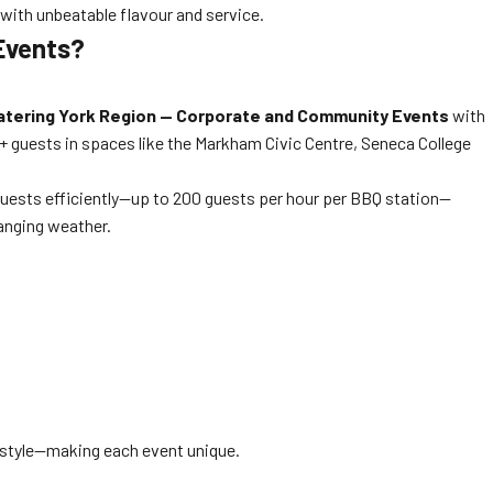
 with unbeatable flavour and service.
Events?
atering York Region — Corporate and Community Events
with
0+ guests in spaces like the Markham Civic Centre, Seneca College
guests efficiently—up to 200 guests per hour per BBQ station—
hanging weather.
g style—making each event unique.