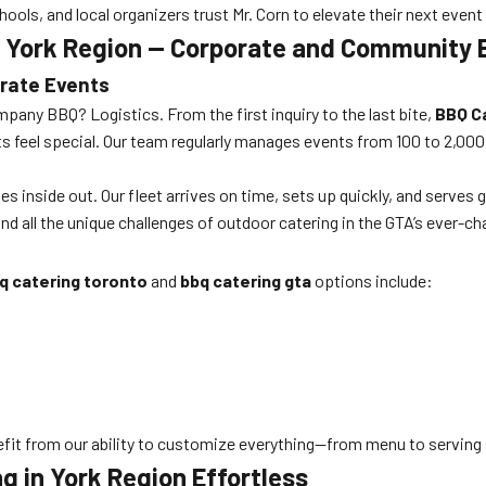
ols, and local organizers trust Mr. Corn to elevate their next event
g York Region — Corporate and Community 
orate Events
pany BBQ? Logistics. From the first inquiry to the last bite,
BBQ C
sts feel special. Our team regularly manages events from 100 to 2,00
inside out. Our fleet arrives on time, sets up quickly, and serves 
and all the unique challenges of outdoor catering in the GTA’s ever-c
q catering toronto
and
bbq catering gta
options include:
nefit from our ability to customize everything—from menu to servin
 in York Region Effortless