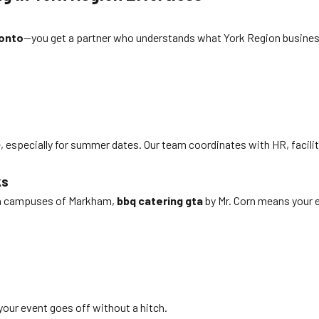
ronto
—you get a partner who understands what York Region business
 especially for summer dates. Our team coordinates with HR, facilit
ks
ech campuses of Markham,
bbq catering gta
by Mr. Corn means your e
your event goes off without a hitch.