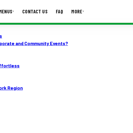
MENUS
CONTACT US
FAQ
MORE
▾
▾
s
T US
FAQ
orporate and Community Events?
ffortless
ork Region