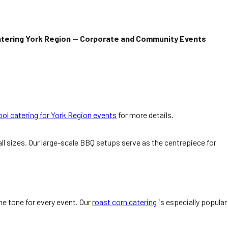
tering York Region — Corporate and Community Events
ol catering for York Region events
for more details.
l sizes. Our large-scale BBQ setups serve as the centrepiece for
e tone for every event. Our
roast corn catering
is especially popular