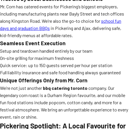
Mr. Corn has catered events for Pickering’s biggest employers,
including manufacturing plants near Bayly Street and tech offices
along Kingston Road. We’re also the go-to choice for
school fun
days and graduation BBQs
in Pickering and Ajax, delivering safe,
kid-friendly menus at affordable rates.
Seamless Event Execution
Setup and teardown handled entirely by our team
On-site grilling for maximum freshness
Quick service: up to 150 guests served per hour per station
Full liability insurance and safe food handling always guaranteed
Unique Offerings Only from Mr. Corn
We’re not just another
bbq catering toronto
company. Our
legendary corn roast is a Durham Region favourite, and our mobile
fun food stations include popcorn, cotton candy, and more for a
festival atmosphere. We bring an unforgettable experience to every
event, rain or shine.
Pickering Spotlight: A Local Favourite for