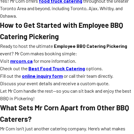
Yes! Mr Corn offers
food truck catering
throughout the Greater
Toronto Area and beyond, including Toronto, Ajax, Whitby, and
Oshawa.
How to Get Started with Employee BBQ
Catering Pickering
Ready to host the ultimate
Employee BBQ Catering Pickering
event? Mr Corn makes booking simple:
Visit
mrcorn.ca
for more information.
Check out the
Best Food Truck Catering
options.
Fill out the
online inquiry form
or call their team directly.
Discuss your event details and receive a custom quote.
Let Mr Corn handle the rest—so you can sit back and enjoy the best
BBQ in Pickering!
What Sets Mr Corn Apart from Other BBQ
Caterers?
Mr Corn isn’t just another catering company. Here’s what makes