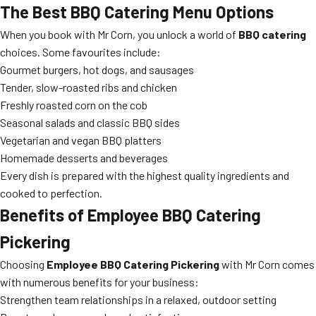
The Best BBQ Catering Menu Options
When you book with Mr Corn, you unlock a world of
BBQ catering
choices. Some favourites include:
Gourmet burgers, hot dogs, and sausages
Tender, slow-roasted ribs and chicken
Freshly roasted corn on the cob
Seasonal salads and classic BBQ sides
Vegetarian and vegan BBQ platters
Homemade desserts and beverages
Every dish is prepared with the highest quality ingredients and
cooked to perfection.
Benefits of Employee BBQ Catering
Pickering
Choosing
Employee BBQ Catering Pickering
with Mr Corn comes
with numerous benefits for your business:
Strengthen team relationships in a relaxed, outdoor setting