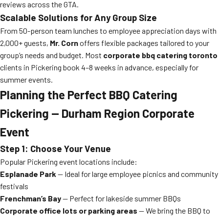
reviews across the GTA.
Scalable Solutions for Any Group Size
From 50-person team lunches to employee appreciation days with
2,000+ guests,
Mr. Corn
offers flexible packages tailored to your
group’s needs and budget. Most
corporate bbq catering toronto
clients in Pickering book 4–8 weeks in advance, especially for
summer events.
Planning the Perfect BBQ Catering
Pickering — Durham Region Corporate
Event
Step 1: Choose Your Venue
Popular Pickering event locations include:
Esplanade Park
— Ideal for large employee picnics and community
festivals
Frenchman’s Bay
— Perfect for lakeside summer BBQs
Corporate office lots or parking areas
— We bring the BBQ to