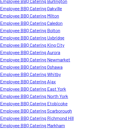
Employee BBQ Catering Burlington
Employee BBQ Catering Oakville
Employee BBQ Catering Milton
Employee BBQ Catering Caledon
Employee BBQ Catering Bolton
Employee BBQ Catering Uxbridge
Employee BBQ Catering King City
Employee BBQ Catering Aurora
Employee BBQ Catering Newmarket
Employee BBQ Catering Oshawa
Employee BBQ Catering Whitby
Employee BBQ Catering Ajax
Employee BBQ Catering East York
Employee BBQ Catering North York
Employee BBQ Catering Etobicoke
Employee BBQ Catering Scarborough
Employee BBQ Catering Richmond Hill
Employee BBQ Catering Markham