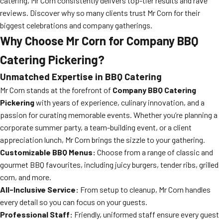
catering, Mr Corn consistently delivers top-tier results and rave
reviews. Discover why so many clients trust Mr Corn for their
biggest celebrations and company gatherings.
Why Choose Mr Corn for Company BBQ
Catering Pickering?
Unmatched Expertise in BBQ Catering
Mr Corn stands at the forefront of
Company BBQ Catering
Pickering
with years of experience, culinary innovation, and a
passion for curating memorable events. Whether you’re planning a
corporate summer party, a team-building event, or a client
appreciation lunch, Mr Corn brings the sizzle to your gathering.
Customizable BBQ Menus:
Choose from a range of classic and
gourmet BBQ favourites, including juicy burgers, tender ribs, grilled
corn, and more.
All-Inclusive Service:
From setup to cleanup, Mr Corn handles
every detail so you can focus on your guests.
Professional Staff:
Friendly, uniformed staff ensure every guest