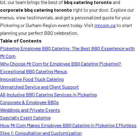
lot, our team brings the best of
bbq catering toronto
and
corporate bbq catering toronto
right to your door. Explore our
menus, view testimonials, and get a personalized quote for your
Pickering or Durham Region event today. Visit
mrcorn.ca
to start
planning your perfect BBQ celebration.
Table of Contents
Pickering Employee BBQ Catering: The Best BBQ Experience with
Mr Corn
Why Choose Mr Corn for Employee BBQ Catering Pickering?
Exceptional BBQ Catering Menus
Innovative Food Truck Catering
Unmatched Service and Client Support
All-Inclusive BBQ Catering Services in Pickering
Corporate & Employee BBQs
Weddings and Private Events
Specialty Event Catering
How Mr Corn Makes Employee BBQ Catering in Pickering Effortless
Step 1: Consultation and Customization