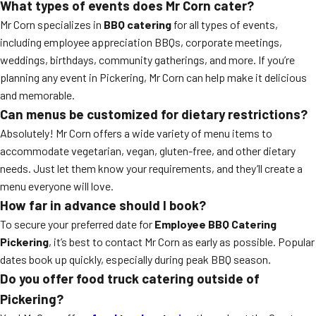
What types of events does Mr Corn cater?
Mr Corn specializes in
BBQ catering
for all types of events,
including employee appreciation BBQs, corporate meetings,
weddings, birthdays, community gatherings, and more. If you’re
planning any event in Pickering, Mr Corn can help make it delicious
and memorable.
Can menus be customized for dietary restrictions?
Absolutely! Mr Corn offers a wide variety of menu items to
accommodate vegetarian, vegan, gluten-free, and other dietary
needs. Just let them know your requirements, and they’ll create a
menu everyone will love.
How far in advance should I book?
To secure your preferred date for
Employee BBQ Catering
Pickering
, it’s best to contact Mr Corn as early as possible. Popular
dates book up quickly, especially during peak BBQ season.
Do you offer food truck catering outside of
Pickering?