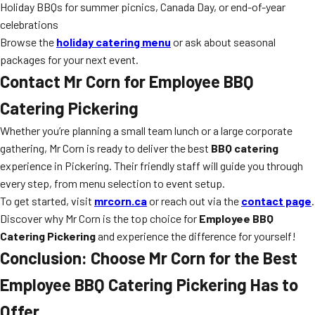
Holiday BBQs for summer picnics, Canada Day, or end-of-year
celebrations
Browse the
holiday catering menu
or ask about seasonal
packages for your next event.
Contact Mr Corn for Employee BBQ
Catering Pickering
Whether you’re planning a small team lunch or a large corporate
gathering, Mr Corn is ready to deliver the best
BBQ catering
experience in Pickering. Their friendly staff will guide you through
every step, from menu selection to event setup.
To get started, visit
mrcorn.ca
or reach out via the
contact page
.
Discover why Mr Corn is the top choice for
Employee BBQ
Catering Pickering
and experience the difference for yourself!
Conclusion: Choose Mr Corn for the Best
Employee BBQ Catering Pickering Has to
Offer