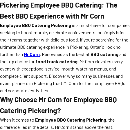
Pickering Employee BBQ Catering: The
Best BBQ Experience with Mr Corn
Employee BBQ Catering Pickering
is a must-have for companies
seeking to boost morale, celebrate achievements, or simply bring
their teams together with delicious food. If you’re searching for the
ultimate BBQ catering experience in Pickering, Ontario, look no
further than
Mr Corn
. Renowned as the best at
BBQ catering
and
the top choice for
food truck catering
, Mr Corn elevates every
event with exceptional service, mouth-watering menus, and
complete client support. Discover why so many businesses and
event planners in Pickering trust Mr Corn for their employee BBQs
and corporate festivities.
Why Choose Mr Corn for Employee BBQ
Catering Pickering?
When it comes to
Employee BBQ Catering Pickering
, the
difference lies in the details. Mr Corn stands above the rest,