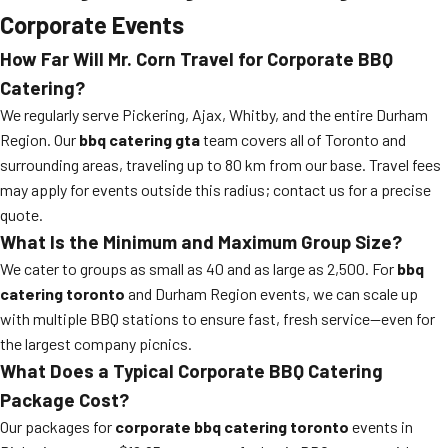
Corporate Events
How Far Will Mr. Corn Travel for Corporate BBQ
Catering?
We regularly serve Pickering, Ajax, Whitby, and the entire Durham
Region. Our
bbq catering gta
team covers all of Toronto and
surrounding areas, traveling up to 80 km from our base. Travel fees
may apply for events outside this radius; contact us for a precise
quote.
What Is the Minimum and Maximum Group Size?
We cater to groups as small as 40 and as large as 2,500. For
bbq
catering toronto
and Durham Region events, we can scale up
with multiple BBQ stations to ensure fast, fresh service—even for
the largest company picnics.
What Does a Typical Corporate BBQ Catering
Package Cost?
Our packages for
corporate bbq catering toronto
events in