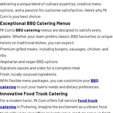
delivering a unique blend of culinary expertise, creative menu
options, and a passion for customer satisfaction. Here’s why Mr
Corn is your best choice:
Exceptional BBQ Catering Menus
Mr Corn’s
BBQ catering
menus are designed to satisfy every
palate. Whether your team prefers classic BBQ favourites or unique
twists on traditional dishes, you can expect:
Premium grilled meats, including burgers, sausages, chicken, and
ribs
Vegetarian and vegan BBQ options
Signature sauces and sides for a complete meal
Fresh, locally-sourced ingredients
With flexible menu packages, you can customize your
BBQ
catering
to suit your team’s needs and dietary preferences.
Innovative Food Truck Catering
For a modern twist, Mr Corn offers full-service
food truck
catering
in Pickering. Imagine the excitement as a vibrant food
truck rolls up to your office or event venue, ready to serve up fresh,