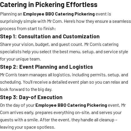
Catering in Pickering Effortless
Planning an
Employee BBQ Catering Pickering
event is
surprisingly simple with Mr Corn. Here’s how they ensure a seamless
process from start to finish:
Step 1: Consultation and Customization
Share your vision, budget, and guest count. Mr Corn’s catering
specialists help you select the best menu, setup, and service style
for your unique team.
Step 2: Event Planning and Logistics
Mr Corn’s team manages all logistics, including permits, setup, and
scheduling. You’ll receive a detailed event plan so you can relax and
look forward to the big day.
Step 3: Day-of Execution
On the day of your
Employee BBQ Catering Pickering
event, Mr
Corn arrives early, prepares everything on-site, and serves your
guests with a smile. After the event, they handle all cleanup –
leaving your space spotless.