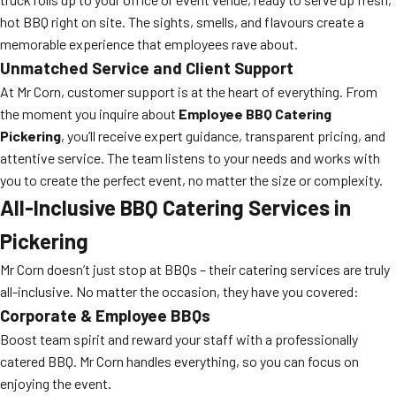
hot BBQ right on site. The sights, smells, and flavours create a
memorable experience that employees rave about.
Unmatched Service and Client Support
At Mr Corn, customer support is at the heart of everything. From
the moment you inquire about
Employee BBQ Catering
Pickering
, you’ll receive expert guidance, transparent pricing, and
attentive service. The team listens to your needs and works with
you to create the perfect event, no matter the size or complexity.
All-Inclusive BBQ Catering Services in
Pickering
Mr Corn doesn’t just stop at BBQs – their catering services are truly
all-inclusive. No matter the occasion, they have you covered:
Corporate & Employee BBQs
Boost team spirit and reward your staff with a professionally
catered BBQ. Mr Corn handles everything, so you can focus on
enjoying the event.