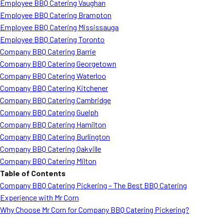
Employee BBQ Catering Vaughan
Employee BBQ Catering Brampton
Employee BBQ Catering Mississauga
Employee BBQ Catering Toronto
Company BBQ Catering Barrie
Company BBQ Catering Georgetown
Company BBQ Catering Waterloo
Company BBQ Catering Kitchener
Company BBQ Catering Cambridge
Company BBQ Catering Guelph
Company BBQ Catering Hamilton
Company BBQ Catering Burlington
Company BBQ Catering Oakville
Company BBQ Catering Milton
Table of Contents
Company BBQ Catering Pickering – The Best BBQ Catering
Experience with Mr Corn
Why Choose Mr Corn for Company BBQ Catering Pickering?