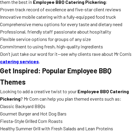
them the best in
Employee BBQ Catering Pickering
:
Proven track record of excellence and five-star client reviews
Innovative mobile catering with a fully-equipped food truck
Comprehensive menu options for every taste and dietary need
Professional, friendly staff passionate about hospitality
Flexible service options for groups of any size
Commitment to using fresh, high-quality ingredients
Don’t just take our word for it—see why clients rave about Mr Corn’s
catering services
.
Get Inspired: Popular Employee BBQ
Themes
Looking to add a creative twist to your
Employee BBQ Catering
Pickering
? Mr Corn can help you plan themed events such as:
Classic Backyard BBQs
Gourmet Burger and Hot Dog Bars
Fiesta-Style Grilled Corn Roasts
Healthy Summer Grill with Fresh Salads and Lean Proteins