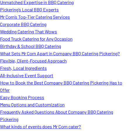
Unmatched Expertise in BBQ Catering
Pickering’s Local BBQ Experts
Mr Corn’s Top-Tier Catering Services
Corporate BBQ Catering
Wedding Catering That Wows
Food Truck Catering for Any Occasion
Birthday & School BBQ Catering
What Sets Mr Corn Apart in Company BBQ Catering Pickering?
Flexible, Client-Focused Approach
Fresh, Local Ingredients
All-Inclusive Event Support
How to Book the Best Company BBQ Catering Pickering Has to
Offer
Easy Booking Process
Menu Options and Customization
Frequently Asked Questions About Company BBQ Catering
Pickering
What kinds of events does Mr Corn cater?