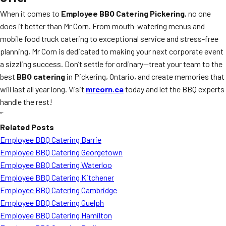
When it comes to
Employee BBQ Catering Pickering
, no one
does it better than Mr Corn. From mouth-watering menus and
mobile food truck catering to exceptional service and stress-free
planning, Mr Corn is dedicated to making your next corporate event
a sizzling success. Don’t settle for ordinary—treat your team to the
best
BBQ catering
in Pickering, Ontario, and create memories that
will last all year long. Visit
mrcorn.ca
today and let the BBQ experts
handle the rest!
“`
Related Posts
Employee BBQ Catering Barrie
Employee BBQ Catering Georgetown
Employee BBQ Catering Waterloo
Employee BBQ Catering Kitchener
Employee BBQ Catering Cambridge
Employee BBQ Catering Guelph
Employee BBQ Catering Hamilton