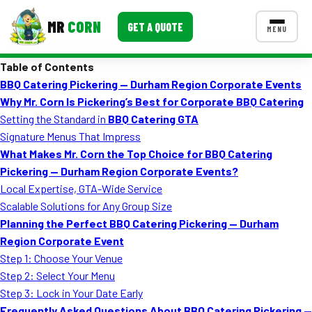
MR
CORN
GET A QUOTE
MENU
Table of Contents
MENUS
BBQ Catering Pickering — Durham Region Corporate Events
CONTACT US
Why Mr. Corn Is Pickering’s Best for Corporate BBQ Catering
Corporate Catering
Setting the Standard in
BBQ Catering GTA
Signature Menus That Impress
Event BBQ Catering
What Makes Mr. Corn the Top Choice for BBQ Catering
Pickering — Durham Region Corporate Events?
School Catering
Local Expertise, GTA-Wide Service
Smash Burgers
Scalable Solutions for Any Group Size
Planning the Perfect BBQ Catering Pickering — Durham
Food Truck Fun Foods
Region Corporate Event
Step 1: Choose Your Venue
Roast Corn Catering
Step 2: Select Your Menu
Wedding Catering
Step 3: Lock in Your Date Early
Frequently Asked Questions About BBQ Catering Pickering —