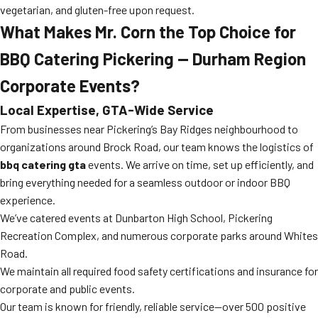
vegetarian, and gluten-free upon request.
What Makes Mr. Corn the Top Choice for
BBQ Catering Pickering — Durham Region
Corporate Events?
Local Expertise, GTA-Wide Service
From businesses near Pickering’s Bay Ridges neighbourhood to
organizations around Brock Road, our team knows the logistics of
bbq catering gta
events. We arrive on time, set up efficiently, and
bring everything needed for a seamless outdoor or indoor BBQ
experience.
We’ve catered events at Dunbarton High School, Pickering
Recreation Complex, and numerous corporate parks around Whites
Road.
We maintain all required food safety certifications and insurance for
corporate and public events.
Our team is known for friendly, reliable service—over 500 positive