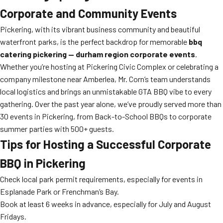
Corporate and Community Events
Pickering, with its vibrant business community and beautiful
waterfront parks, is the perfect backdrop for memorable
bbq
catering pickering — durham region corporate events
.
Whether you’re hosting at Pickering Civic Complex or celebrating a
company milestone near Amberlea, Mr. Corn’s team understands
local logistics and brings an unmistakable GTA BBQ vibe to every
gathering. Over the past year alone, we’ve proudly served more than
30 events in Pickering, from Back-to-School BBQs to corporate
summer parties with 500+ guests.
Tips for Hosting a Successful Corporate
BBQ in Pickering
Check local park permit requirements, especially for events in
Esplanade Park or Frenchman’s Bay.
Book at least 6 weeks in advance, especially for July and August
Fridays.