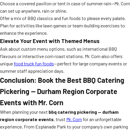
Choose a covered pavilion or tent in case of summer rain—Mr. Corn
can set up anywhere, rain or shine.
Offer a mix of BBQ classics and fun foods to please every palate.
Plan for activities like lawn games or team-building exercises to
enhance the experience.
Elevate Your Event with Themed Menus
Ask about custom menu options, such as international BBQ
flavours or interactive corn roast stations. Mr. Corn also offers
unique
food truck fun foods
—perfect for large company events or
summer staff appreciation days.
Conclusion: Book the Best BBQ Catering
Pickering — Durham Region Corporate
Events with Mr. Corn
When planning your next
bbq catering pickering — durham
region corporate events
, trust
Mr. Corn
for an unforgettable
experience. From Esplanade Park to your company’s own parking