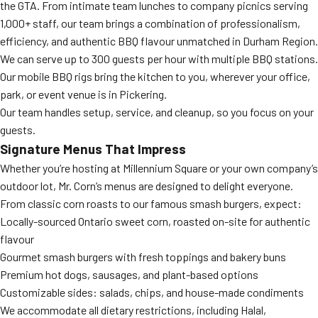
the GTA. From intimate team lunches to company picnics serving
1,000+ staff, our team brings a combination of professionalism,
efficiency, and authentic BBQ flavour unmatched in Durham Region.
We can serve up to 300 guests per hour with multiple BBQ stations.
Our mobile BBQ rigs bring the kitchen to you, wherever your office,
park, or event venue is in Pickering.
Our team handles setup, service, and cleanup, so you focus on your
guests.
Signature Menus That Impress
Whether you’re hosting at Millennium Square or your own company’s
outdoor lot, Mr. Corn’s menus are designed to delight everyone.
From classic corn roasts to our famous smash burgers, expect:
Locally-sourced Ontario sweet corn, roasted on-site for authentic
flavour
Gourmet smash burgers with fresh toppings and bakery buns
Premium hot dogs, sausages, and plant-based options
Customizable sides: salads, chips, and house-made condiments
We accommodate all dietary restrictions, including Halal,