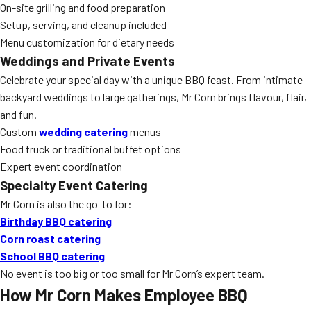
On-site grilling and food preparation
Setup, serving, and cleanup included
Menu customization for dietary needs
Weddings and Private Events
Celebrate your special day with a unique BBQ feast. From intimate
backyard weddings to large gatherings, Mr Corn brings flavour, flair,
and fun.
Custom
wedding catering
menus
Food truck or traditional buffet options
Expert event coordination
Specialty Event Catering
Mr Corn is also the go-to for:
Birthday BBQ catering
Corn roast catering
School BBQ catering
No event is too big or too small for Mr Corn’s expert team.
How Mr Corn Makes Employee BBQ