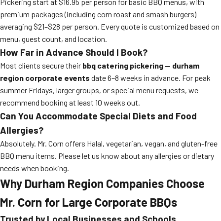
Pickering start at $16.95 per person for basic BBQ menus, with
premium packages (including corn roast and smash burgers)
averaging $21–$28 per person. Every quote is customized based on
menu, guest count, and location.
How Far in Advance Should I Book?
Most clients secure their
bbq catering pickering — durham
region corporate events
date 6–8 weeks in advance. For peak
summer Fridays, larger groups, or special menu requests, we
recommend booking at least 10 weeks out.
Can You Accommodate Special Diets and Food
Allergies?
Absolutely. Mr. Corn offers Halal, vegetarian, vegan, and gluten-free
BBQ menu items. Please let us know about any allergies or dietary
needs when booking.
Why Durham Region Companies Choose
Mr. Corn for Large Corporate BBQs
Trusted by Local Businesses and Schools