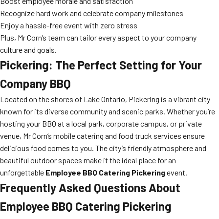
Boost employee morale and satisfaction
Recognize hard work and celebrate company milestones
Enjoy a hassle-free event with zero stress
Plus, Mr Corn’s team can tailor every aspect to your company
culture and goals.
Pickering: The Perfect Setting for Your
Company BBQ
Located on the shores of Lake Ontario, Pickering is a vibrant city
known for its diverse community and scenic parks. Whether you’re
hosting your BBQ at a local park, corporate campus, or private
venue, Mr Corn’s mobile catering and food truck services ensure
delicious food comes to you. The city’s friendly atmosphere and
beautiful outdoor spaces make it the ideal place for an
unforgettable
Employee BBQ Catering Pickering
event.
Frequently Asked Questions About
Employee BBQ Catering Pickering