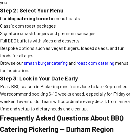
you
Step 2: Select Your Menu
Our
bbq catering toronto
menu boasts:
Classic corn roast packages
Signature smash burgers and premium sausages
Full BBQ buffets with sides and desserts
Bespoke options such as vegan burgers, loaded salads, and fun
foods for all ages
Browse our
smash burger catering
and
roast corn catering
menus
for inspiration.
Step 3: Lock in Your Date Early
Peak BBQ season in Pickering runs from June to late September.
We recommend booking 6–10 weeks ahead, especially for Friday or
weekend events. Our team will coordinate every detail, from arrival
time and setup to dietary needs and cleanup.
Frequently Asked Questions About BBQ
Catering Pickering — Durham Region