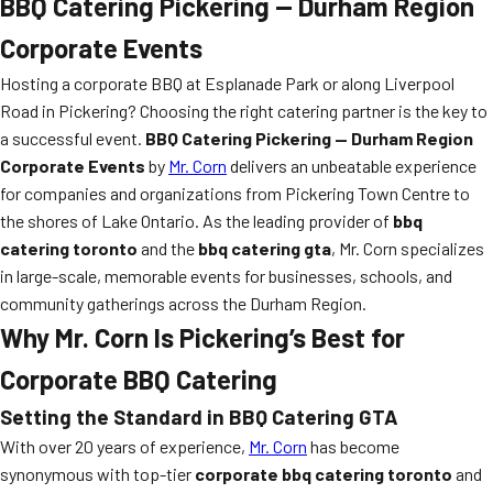
BBQ Catering Pickering — Durham Region
Corporate Events
Hosting a corporate BBQ at Esplanade Park or along Liverpool
Road in Pickering? Choosing the right catering partner is the key to
a successful event.
BBQ Catering Pickering — Durham Region
Corporate Events
by
Mr. Corn
delivers an unbeatable experience
for companies and organizations from Pickering Town Centre to
the shores of Lake Ontario. As the leading provider of
bbq
catering toronto
and the
bbq catering gta
, Mr. Corn specializes
in large-scale, memorable events for businesses, schools, and
community gatherings across the Durham Region.
Why Mr. Corn Is Pickering’s Best for
Corporate BBQ Catering
Setting the Standard in
BBQ Catering GTA
With over 20 years of experience,
Mr. Corn
has become
synonymous with top-tier
corporate bbq catering toronto
and