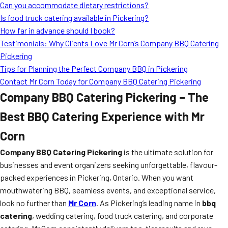
Can you accommodate dietary restrictions?
Is food truck catering available in Pickering?
How far in advance should I book?
Testimonials: Why Clients Love Mr Corn’s Company BBQ Catering
Pickering
Tips for Planning the Perfect Company BBQ in Pickering
Contact Mr Corn Today for Company BBQ Catering Pickering
Company BBQ Catering Pickering – The
Best BBQ Catering Experience with Mr
Corn
Company BBQ Catering Pickering
is the ultimate solution for
businesses and event organizers seeking unforgettable, flavour-
packed experiences in Pickering, Ontario. When you want
mouthwatering BBQ, seamless events, and exceptional service,
look no further than
Mr Corn
. As Pickering’s leading name in
bbq
catering
, wedding catering, food truck catering, and corporate