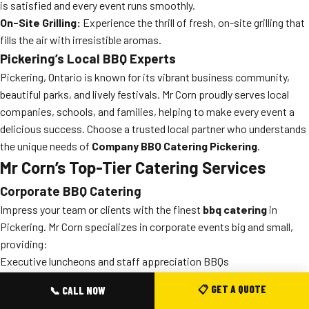
is satisfied and every event runs smoothly.
On-Site Grilling:
Experience the thrill of fresh, on-site grilling that
fills the air with irresistible aromas.
Pickering’s Local BBQ Experts
Pickering, Ontario is known for its vibrant business community,
beautiful parks, and lively festivals. Mr Corn proudly serves local
companies, schools, and families, helping to make every event a
delicious success. Choose a trusted local partner who understands
the unique needs of
Company BBQ Catering Pickering
.
Mr Corn’s Top-Tier Catering Services
Corporate BBQ Catering
Impress your team or clients with the finest
bbq catering
in
Pickering. Mr Corn specializes in corporate events big and small,
providing:
Executive luncheons and staff appreciation BBQs
Team-building cookouts and summer picnics
📋 GET A QUOTE
📞 CALL NOW
Grand openings, customer events, and more