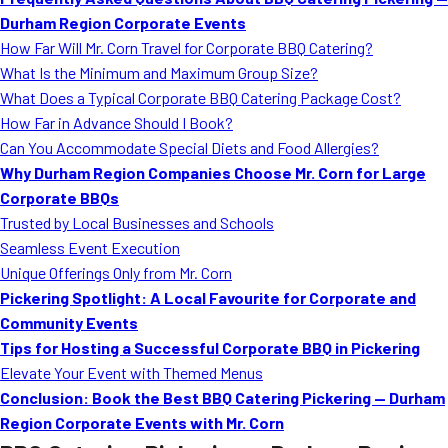
MORE
Durham Region Corporate Events
FAQ
How Far Will Mr. Corn Travel for Corporate BBQ Catering?
Event Images
What Is the Minimum and Maximum Group Size?
What Does a Typical Corporate BBQ Catering Package Cost?
Testimonials
How Far in Advance Should I Book?
Can You Accommodate Special Diets and Food Allergies?
Ask A Question
Why Durham Region Companies Choose Mr. Corn for Large
Blog
Corporate BBQs
Trusted by Local Businesses and Schools
Seamless Event Execution
Unique Offerings Only from Mr. Corn
Pickering Spotlight: A Local Favourite for Corporate and
Community Events
Tips for Hosting a Successful Corporate BBQ in Pickering
Elevate Your Event with Themed Menus
Conclusion: Book the Best BBQ Catering Pickering — Durham
Region Corporate Events with Mr. Corn