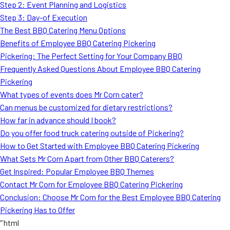
Step 2: Event Planning and Logistics
Step 3: Day-of Execution
The Best BBQ Catering Menu Options
Benefits of Employee BBQ Catering Pickering
Pickering: The Perfect Setting for Your Company BBQ
Frequently Asked Questions About Employee BBQ Catering
Pickering
What types of events does Mr Corn cater?
Can menus be customized for dietary restrictions?
How far in advance should I book?
Do you offer food truck catering outside of Pickering?
How to Get Started with Employee BBQ Catering Pickering
What Sets Mr Corn Apart from Other BBQ Caterers?
Get Inspired: Popular Employee BBQ Themes
Contact Mr Corn for Employee BBQ Catering Pickering
Conclusion: Choose Mr Corn for the Best Employee BBQ Catering
Pickering Has to Offer
“`html