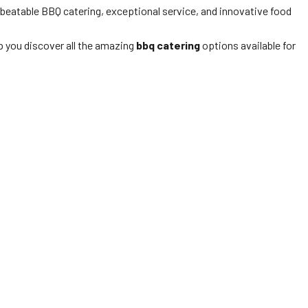
beatable BBQ catering, exceptional service, and innovative food
p you discover all the amazing
bbq catering
options available for