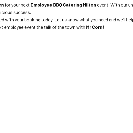
rn
for your next
Employee BBQ Catering Milton
event. With our un
licious success.
ed with your booking today. Let us know what you need and we’ll hel
ext employee event the talk of the town with
Mr Corn
!