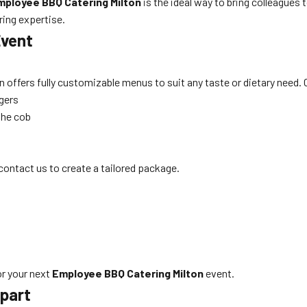
mployee BBQ Catering Milton
is the ideal way to bring colleagues 
ring expertise.
Event
rn offers fully customizable menus to suit any taste or dietary need
rgers
the cob
contact us to create a tailored package.
or your next
Employee BBQ Catering Milton
event.
Apart