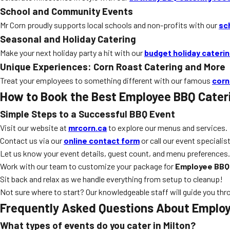
School and Community Events
Mr Corn proudly supports local schools and non-profits with our
sc
Seasonal and Holiday Catering
Make your next holiday party a hit with our
budget holiday cateri
Unique Experiences: Corn Roast Catering and More
Treat your employees to something different with our famous
corn
How to Book the Best Employee BBQ Cateri
Simple Steps to a Successful BBQ Event
Visit our website at
mrcorn.ca
to explore our menus and services.
Contact us via our
online contact form
or call our event specialis
Let us know your event details, guest count, and menu preferences.
Work with our team to customize your package for
Employee BBQ 
Sit back and relax as we handle everything from setup to cleanup!
Not sure where to start? Our knowledgeable staff will guide you th
Frequently Asked Questions About Employ
What types of events do you cater in Milton?