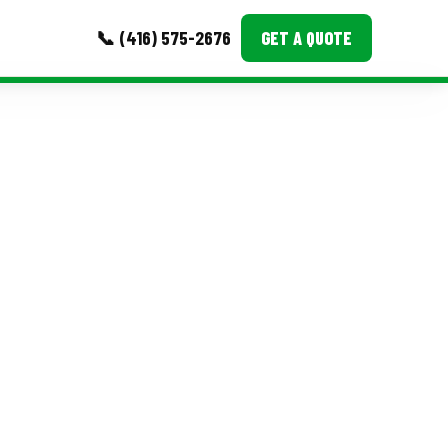
📞 (416) 575-2676
GET A QUOTE
MORE
Event Images
Testimonials
Ask A Question
Blog