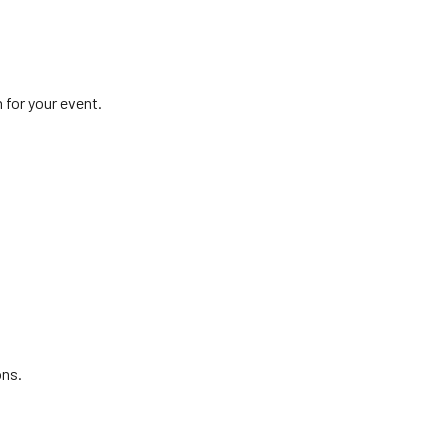
 for your event.
ons.