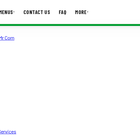
MENUS
CONTACT US
FAQ
MORE
▾
▾
Mr Corn
T US
FAQ
Services