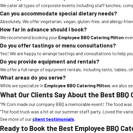
We cater all types of corporate events including staff lunches, comp
Can you accommodate special dietary needs?
Absolutely. We offer vegetarian, vegan, gluten-free, and allergy-fri
How far in advance should I book?
We recommend booking your
Employee BBQ Catering Milton
even
Do you offer tastings or menu consultations?
Yes! We are happy to arrange tastings and consultations to help yo
Do you provide equipment and rentals?
We offer a full range of equipment rentals, including tents, tables,
What areas do you serve?
While we specialize in
Employee BBQ Catering Milton
, we also s
What Our Clients Say About the Best BBQ 
“Mr Corn made our company BBQ a memorable event! The food was incr
“The food truck was a hit at our summer staff party. Loved the varie
See more of our
client testimonials
.
Ready to Book the Best Employee BBQ Cate