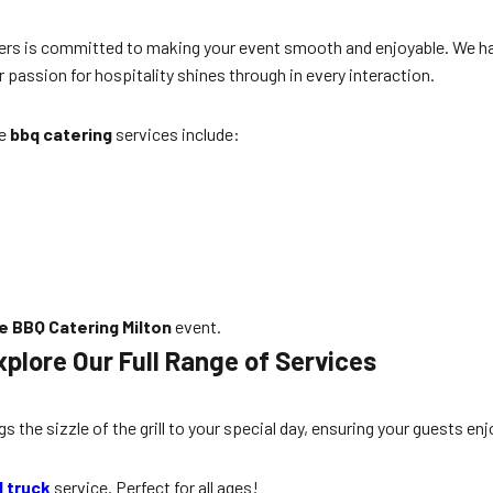
ers is committed to making your event smooth and enjoyable. We handl
passion for hospitality shines through in every interaction.
ve
bbq catering
services include:
 BBQ Catering Milton
event.
plore Our Full Range of Services
gs the sizzle of the grill to your special day, ensuring your guests enj
d truck
service. Perfect for all ages!