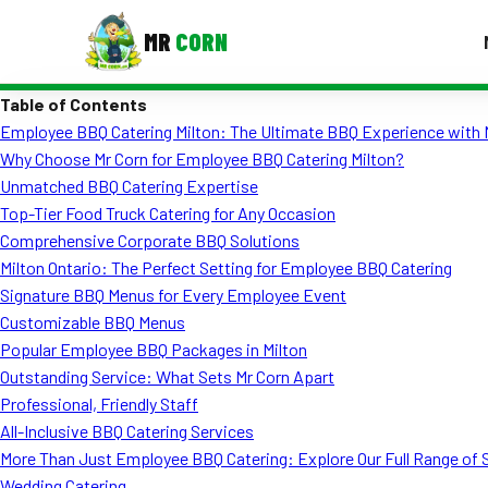
MR
CORN
Table of Contents
MENUS
Employee BBQ Catering Milton: The Ultimate BBQ Experience with 
CONTAC
Why Choose Mr Corn for Employee BBQ Catering Milton?
Corporate Catering
Unmatched BBQ Catering Expertise
Top-Tier Food Truck Catering for Any Occasion
Event BBQ Catering
Comprehensive Corporate BBQ Solutions
Milton Ontario: The Perfect Setting for Employee BBQ Catering
School Catering
Signature BBQ Menus for Every Employee Event
Smash Burgers
Customizable BBQ Menus
Popular Employee BBQ Packages in Milton
Food Truck Fun Foods
Outstanding Service: What Sets Mr Corn Apart
Professional, Friendly Staff
Roast Corn Catering
All-Inclusive BBQ Catering Services
Wedding Catering
More Than Just Employee BBQ Catering: Explore Our Full Range of 
Wedding Catering