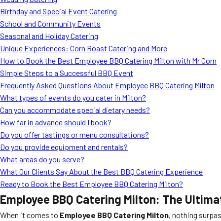
Birthday and Special Event Catering
School and Community Events
Seasonal and Holiday Catering
Unique Experiences: Corn Roast Catering and More
How to Book the Best Employee BBQ Catering Milton with Mr Corn
Simple Steps to a Successful BBQ Event
Frequently Asked Questions About Employee BBQ Catering Milton
What types of events do you cater in Milton?
Can you accommodate special dietary needs?
How far in advance should I book?
Do you offer tastings or menu consultations?
Do you provide equipment and rentals?
What areas do you serve?
What Our Clients Say About the Best BBQ Catering Experience
Ready to Book the Best Employee BBQ Catering Milton?
Employee BBQ Catering Milton: The Ultima
When it comes to
Employee BBQ Catering Milton
, nothing surpa