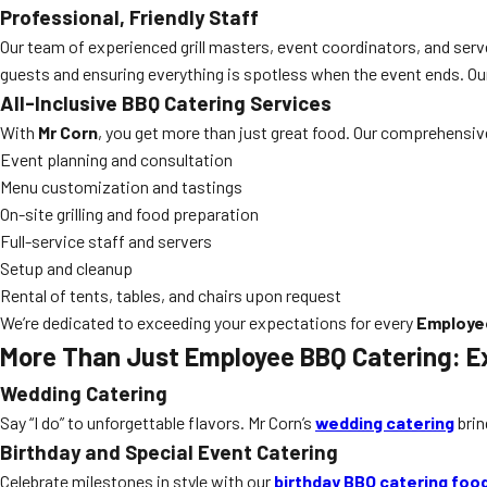
Professional, Friendly Staff
Our team of experienced grill masters, event coordinators, and serv
guests and ensuring everything is spotless when the event ends. Our 
All-Inclusive BBQ Catering Services
With
Mr Corn
, you get more than just great food. Our comprehensi
Event planning and consultation
Menu customization and tastings
On-site grilling and food preparation
Full-service staff and servers
Setup and cleanup
Rental of tents, tables, and chairs upon request
We’re dedicated to exceeding your expectations for every
Employee
More Than Just Employee BBQ Catering: Ex
Wedding Catering
Say “I do” to unforgettable flavors. Mr Corn’s
wedding catering
brin
Birthday and Special Event Catering
Celebrate milestones in style with our
birthday BBQ catering foo