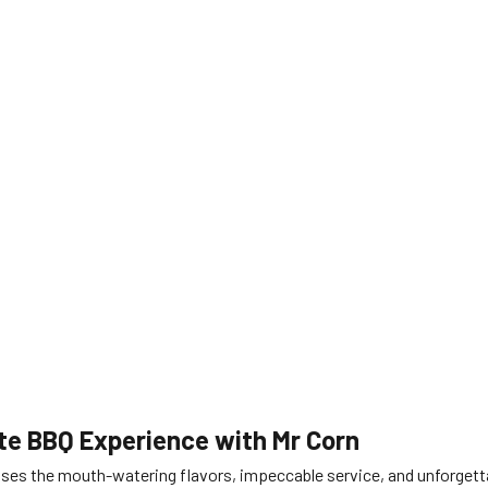
te BBQ Experience with Mr Corn
sses the mouth-watering flavors, impeccable service, and unforget