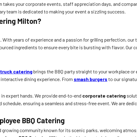
rn takes your corporate events, staff appreciation days, and company
inary team is dedicated to making your event a sizzling success.
ering Milton?
n. With years of experience and a passion for grilling perfection, ou
sourced ingredients to ensure every bite is bursting with flavor. Ou
truck catering
brings the BBQ party straight to your workplace or 
n, interactive dining experience. From
smash burgers
to our signatu
re in expert hands. We provide end-to-end
corporate catering
solut
d schedule, ensuring a seamless and stress-free event. We are dedicat
mployee BBQ Catering
nt and growing community known for its scenic parks, welcoming atm