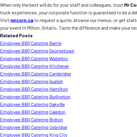
When only the best will do for your staff and colleagues, trust
Mr Co
truck experiences, your corporate function is guaranteed to be a de
Visit
mrcorn.ca
to request a quote, browse our menus, or get start
your event in Milton, Ontario. Taste the difference and make your n
Related Posts
Employee BBQ Catering Barrie
Employee BBQ Catering Georgetown
Employee BBQ Catering Waterloo
Employee BBQ Catering Kitchener
Employee BBQ Catering Cambridge
Employee BBQ Catering Guelph
Employee BBQ Catering Hamilton
Employee BBQ Catering Burlington
Employee BBQ Catering Oakville
Employee BBQ Catering Caledon
Employee BBQ Catering Bolton
Employee BBQ Catering Uxbridge
Employee BBQ Catering King City