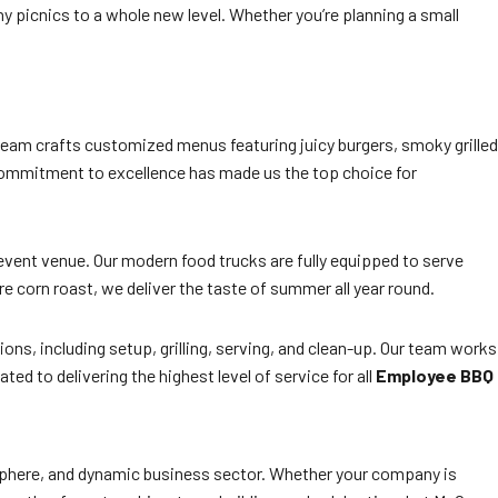
 picnics to a whole new level. Whether you’re planning a small
r team crafts customized menus featuring juicy burgers, smoky grilled
r commitment to excellence has made us the top choice for
event venue. Our modern food trucks are fully equipped to serve
re corn roast, we deliver the taste of summer all year round.
ions, including setup, grilling, serving, and clean-up. Our team works
ed to delivering the highest level of service for all
Employee BBQ
osphere, and dynamic business sector. Whether your company is