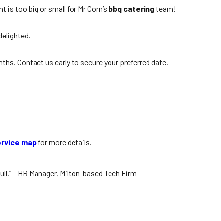
 is too big or small for Mr Corn’s
bbq catering
team!
delighted.
hs. Contact us early to secure your preferred date.
ervice map
for more details.
ll.” – HR Manager, Milton-based Tech Firm
n