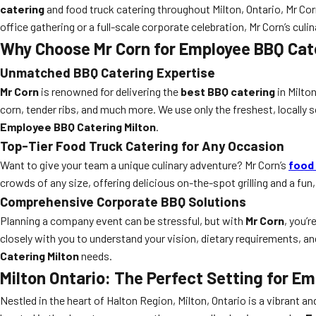
catering
and food truck catering throughout Milton, Ontario, Mr Co
office gathering or a full-scale corporate celebration, Mr Corn’s cul
Why Choose Mr Corn for Employee BBQ Cat
Unmatched BBQ Catering Expertise
Mr Corn
is renowned for delivering the
best BBQ catering
in Milto
corn, tender ribs, and much more. We use only the freshest, locally 
Employee BBQ Catering Milton
.
Top-Tier Food Truck Catering for Any Occasion
Want to give your team a unique culinary adventure? Mr Corn’s
food 
crowds of any size, offering delicious on-the-spot grilling and a fu
Comprehensive Corporate BBQ Solutions
Planning a company event can be stressful, but with
Mr Corn
, you’
closely with you to understand your vision, dietary requirements, an
Catering Milton
needs.
Milton Ontario: The Perfect Setting for E
Nestled in the heart of Halton Region, Milton, Ontario is a vibra