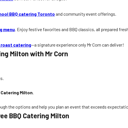
hool BBQ catering Toronto
and community event offerings.
ng menu
. Enjoy festive favorites and BBQ classics, all prepared fresh
 roast catering
—a signature experience only Mr Corn can deliver!
ng Milton with Mr Corn
ts.
Catering Milton
.
rough the options and help you plan an event that exceeds expectati
ee BBQ Catering Milton