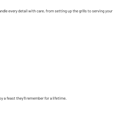
e every detail with care, from setting up the grills to serving your
oy a feast they’ll remember for a lifetime.