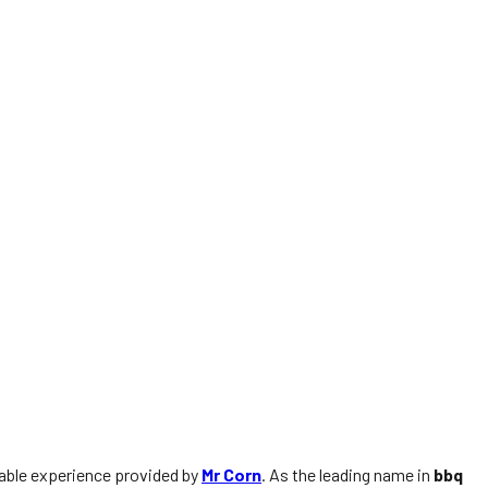
table experience provided by
Mr Corn
. As the leading name in
bbq