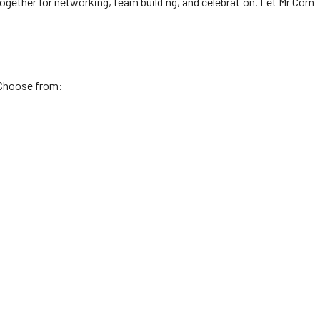
together for networking, team building, and celebration. Let Mr Corn
. Choose from: