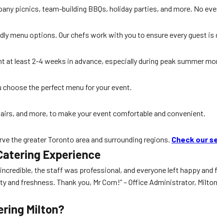
any picnics, team-building BBQs, holiday parties, and more. No event
endly menu options. Our chefs work with you to ensure every guest is 
t at least 2-4 weeks in advance, especially during peak summer mont
u choose the perfect menu for your event.
 chairs, and more, to make your event comfortable and convenient.
erve the greater Toronto area and surrounding regions.
Check our s
Catering Experience
edible, the staff was professional, and everyone left happy and fu
ty and freshness. Thank you, Mr Corn!” – Office Administrator, Milto
ring Milton?