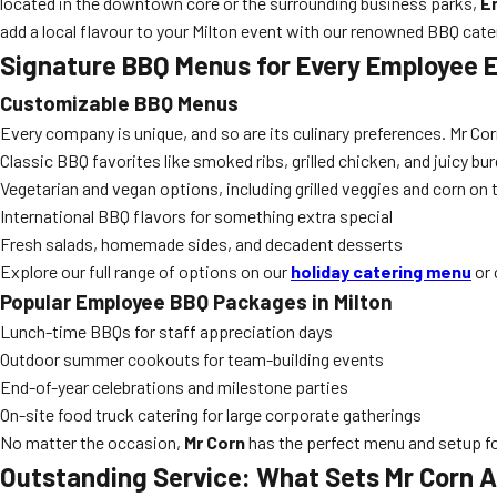
located in the downtown core or the surrounding business parks,
E
add a local flavour to your Milton event with our renowned BBQ cate
Signature BBQ Menus for Every Employee 
Customizable BBQ Menus
Every company is unique, and so are its culinary preferences. Mr Co
Classic BBQ favorites like smoked ribs, grilled chicken, and juicy bu
Vegetarian and vegan options, including grilled veggies and corn on 
International BBQ flavors for something extra special
Fresh salads, homemade sides, and decadent desserts
Explore our full range of options on our
holiday catering menu
or 
Popular Employee BBQ Packages in Milton
Lunch-time BBQs for staff appreciation days
Outdoor summer cookouts for team-building events
End-of-year celebrations and milestone parties
On-site food truck catering for large corporate gatherings
No matter the occasion,
Mr Corn
has the perfect menu and setup f
Outstanding Service: What Sets Mr Corn 