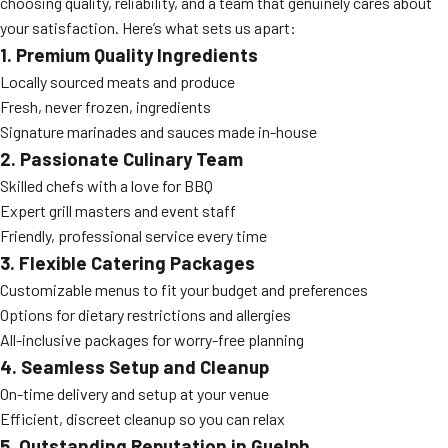
choosing quality, reliability, and a team that genuinely cares about
your satisfaction. Here’s what sets us apart:
1. Premium Quality Ingredients
Locally sourced meats and produce
Fresh, never frozen, ingredients
Signature marinades and sauces made in-house
2. Passionate Culinary Team
Skilled chefs with a love for BBQ
Expert grill masters and event staff
Friendly, professional service every time
3. Flexible Catering Packages
Customizable menus to fit your budget and preferences
Options for dietary restrictions and allergies
All-inclusive packages for worry-free planning
4. Seamless Setup and Cleanup
On-time delivery and setup at your venue
Efficient, discreet cleanup so you can relax
5. Outstanding Reputation in Guelph