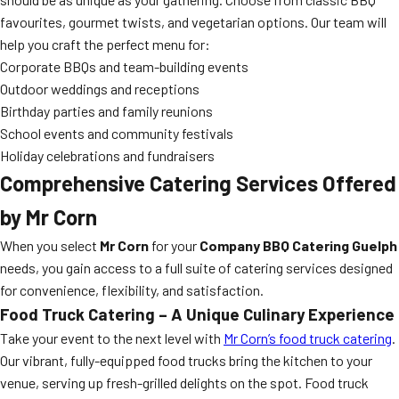
favourites, gourmet twists, and vegetarian options. Our team will
help you craft the perfect menu for:
Corporate BBQs and team-building events
Outdoor weddings and receptions
Birthday parties and family reunions
School events and community festivals
Holiday celebrations and fundraisers
Comprehensive Catering Services Offered
by Mr Corn
When you select
Mr Corn
for your
Company BBQ Catering Guelph
needs, you gain access to a full suite of catering services designed
for convenience, flexibility, and satisfaction.
Food Truck Catering – A Unique Culinary Experience
Take your event to the next level with
Mr Corn’s food truck catering
.
Our vibrant, fully-equipped food trucks bring the kitchen to your
venue, serving up fresh-grilled delights on the spot. Food truck