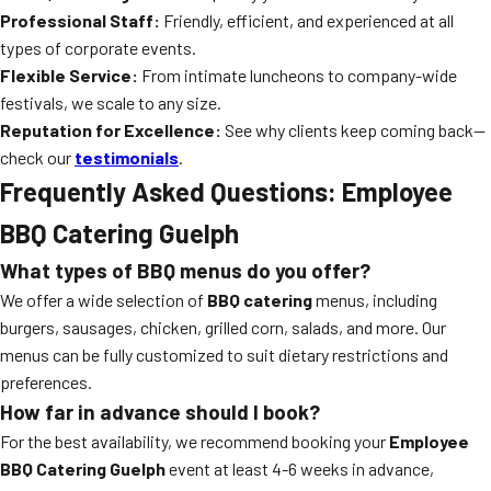
Professional Staff:
Friendly, efficient, and experienced at all
types of corporate events.
Flexible Service:
From intimate luncheons to company-wide
festivals, we scale to any size.
Reputation for Excellence:
See why clients keep coming back—
check our
testimonials
.
Frequently Asked Questions: Employee
BBQ Catering Guelph
What types of BBQ menus do you offer?
We offer a wide selection of
BBQ catering
menus, including
burgers, sausages, chicken, grilled corn, salads, and more. Our
menus can be fully customized to suit dietary restrictions and
preferences.
How far in advance should I book?
For the best availability, we recommend booking your
Employee
BBQ Catering Guelph
event at least 4-6 weeks in advance,