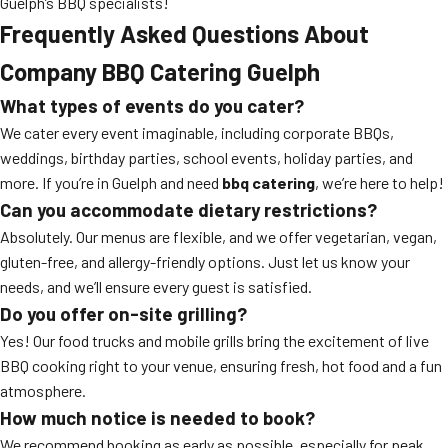
Guelph’s BBQ specialists!
Frequently Asked Questions About
Company BBQ Catering Guelph
What types of events do you cater?
We cater every event imaginable, including corporate BBQs,
weddings, birthday parties, school events, holiday parties, and
more. If you’re in Guelph and need
bbq catering
, we’re here to help!
Can you accommodate dietary restrictions?
Absolutely. Our menus are flexible, and we offer vegetarian, vegan,
gluten-free, and allergy-friendly options. Just let us know your
needs, and we’ll ensure every guest is satisfied.
Do you offer on-site grilling?
Yes! Our food trucks and mobile grills bring the excitement of live
BBQ cooking right to your venue, ensuring fresh, hot food and a fun
atmosphere.
How much notice is needed to book?
We recommend booking as early as possible, especially for peak