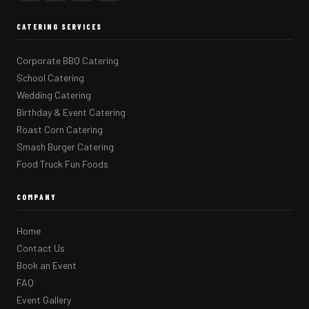
CATERING SERVICES
Corporate BBQ Catering
School Catering
Wedding Catering
Birthday & Event Catering
Roast Corn Catering
Smash Burger Catering
Food Truck Fun Foods
COMPANY
Home
Contact Us
Book an Event
FAQ
Event Gallery