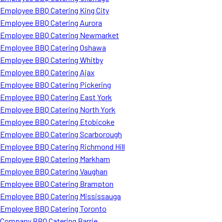
Employee BBQ Catering King City
Employee BBQ Catering Aurora
Employee BBQ Catering Newmarket
Employee BBQ Catering Oshawa
Employee BBQ Catering Whitby
Employee BBQ Catering Ajax
Employee BBQ Catering Pickering
Employee BBQ Catering East York
Employee BBQ Catering North York
Employee BBQ Catering Etobicoke
Employee BBQ Catering Scarborough
Employee BBQ Catering Richmond Hill
Employee BBQ Catering Markham
Employee BBQ Catering Vaughan
Employee BBQ Catering Brampton
Employee BBQ Catering Mississauga
Employee BBQ Catering Toronto
Company BBQ Catering Barrie