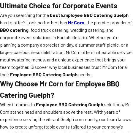
Ultimate Choice for Corporate Events
Are you searching for the
best Employee BBQ Catering Guelph
has to offer? Look no further than
Mr Corn
, the premier provider of
BBQ catering
, food truck catering, wedding catering, and
corporate event solutions in Guelph, Ontario. Whether you’re
planning a company appreciation day, a summer staff picnic, or a
large-scale business celebration, Mr Corn offers unbeatable service,
mouthwatering menus, and a unique experience that brings your
team together. Discover why local businesses trust Mr Corn for all
their
Employee BBQ Catering Guelph
needs.
Why Choose Mr Corn for Employee BBQ
Catering Guelph?
When it comes to
Employee BBQ Catering Guelph
solutions, Mr
Corn stands head and shoulders above the rest. With years of
experience serving the vibrant Guelph community, our team knows
how to create unforgettable events tailored to your company’s