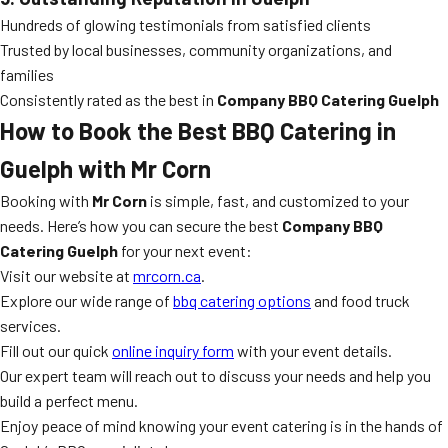
Hundreds of glowing testimonials from satisfied clients
Trusted by local businesses, community organizations, and
families
Consistently rated as the best in
Company BBQ Catering Guelph
How to Book the Best BBQ Catering in
Guelph with Mr Corn
Booking with
Mr Corn
is simple, fast, and customized to your
needs. Here’s how you can secure the best
Company BBQ
Catering Guelph
for your next event:
Visit our website at
mrcorn.ca
.
Explore our wide range of
bbq catering options
and food truck
services.
Fill out our quick
online inquiry form
with your event details.
Our expert team will reach out to discuss your needs and help you
build a perfect menu.
Enjoy peace of mind knowing your event catering is in the hands of