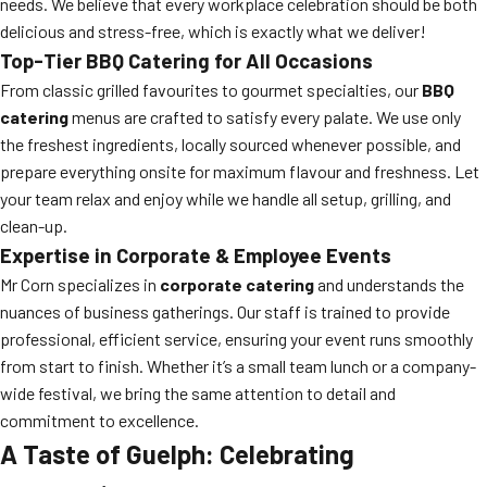
needs. We believe that every workplace celebration should be both
delicious and stress-free, which is exactly what we deliver!
Top-Tier BBQ Catering for All Occasions
From classic grilled favourites to gourmet specialties, our
BBQ
catering
menus are crafted to satisfy every palate. We use only
the freshest ingredients, locally sourced whenever possible, and
prepare everything onsite for maximum flavour and freshness. Let
your team relax and enjoy while we handle all setup, grilling, and
clean-up.
Expertise in Corporate & Employee Events
Mr Corn specializes in
corporate catering
and understands the
nuances of business gatherings. Our staff is trained to provide
professional, efficient service, ensuring your event runs smoothly
from start to finish. Whether it’s a small team lunch or a company-
wide festival, we bring the same attention to detail and
commitment to excellence.
A Taste of Guelph: Celebrating