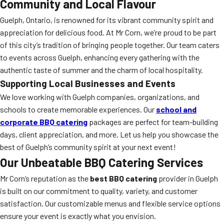
Community and Local Flavour
Guelph, Ontario, is renowned for its vibrant community spirit and
appreciation for delicious food. At Mr Corn, we’re proud to be part
of this city’s tradition of bringing people together. Our team caters
to events across Guelph, enhancing every gathering with the
authentic taste of summer and the charm of local hospitality.
Supporting Local Businesses and Events
We love working with Guelph companies, organizations, and
schools to create memorable experiences. Our
school and
corporate BBQ catering
packages are perfect for team-building
days, client appreciation, and more. Let us help you showcase the
best of Guelph’s community spirit at your next event!
Our Unbeatable BBQ Catering Services
Mr Corn’s reputation as the
best BBQ catering
provider in Guelph
is built on our commitment to quality, variety, and customer
satisfaction. Our customizable menus and flexible service options
ensure your event is exactly what you envision.