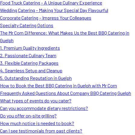
Food Truck Catering – A Unique Culinary Experience
Wedding Catering – Making Your Special Day Flavourful
Corporate Catering – Impress Your Colleagues
Specialty Catering Options
The Mr Corn Difference: What Makes Us the Best BBQ Catering in
Guelph
1. Premium Quality Ingredients
2. Passionate Culinary Team
3. Flexible Catering Packages
4. Seamless Setup and Cleanup
5. Outstanding Reputation in Guelph
How to Book the Best BBQ Catering in Guelph with Mr Corn
Frequently Asked Questions About Company BBQ Catering Guelph
What types of events do you cater?
Can you accommodate dietary restrictions?
Do you offer on-site grilling?
How much notice is needed to book?
Can I see testimonials from past clients?