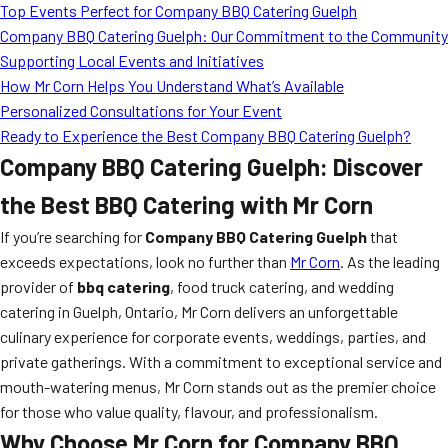
Top Events Perfect for Company BBQ Catering Guelph
Company BBQ Catering Guelph: Our Commitment to the Community
Supporting Local Events and Initiatives
How Mr Corn Helps You Understand What’s Available
Personalized Consultations for Your Event
Ready to Experience the Best Company BBQ Catering Guelph?
Company BBQ Catering Guelph: Discover
the Best BBQ Catering with Mr Corn
If you’re searching for
Company BBQ Catering Guelph
that
exceeds expectations, look no further than
Mr Corn
. As the leading
provider of
bbq catering
, food truck catering, and wedding
catering in Guelph, Ontario, Mr Corn delivers an unforgettable
culinary experience for corporate events, weddings, parties, and
private gatherings. With a commitment to exceptional service and
mouth-watering menus, Mr Corn stands out as the premier choice
for those who value quality, flavour, and professionalism.
Why Choose Mr Corn for Company BBQ