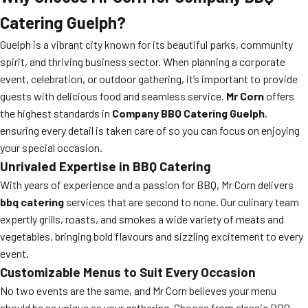
Catering Guelph?
Guelph is a vibrant city known for its beautiful parks, community
spirit, and thriving business sector. When planning a corporate
event, celebration, or outdoor gathering, it’s important to provide
guests with delicious food and seamless service.
Mr Corn
offers
the highest standards in
Company BBQ Catering Guelph
,
ensuring every detail is taken care of so you can focus on enjoying
your special occasion.
Unrivaled Expertise in BBQ Catering
With years of experience and a passion for BBQ, Mr Corn delivers
bbq catering
services that are second to none. Our culinary team
expertly grills, roasts, and smokes a wide variety of meats and
vegetables, bringing bold flavours and sizzling excitement to every
event.
Customizable Menus to Suit Every Occasion
No two events are the same, and Mr Corn believes your menu
should be as unique as your gathering. Choose from classic BBQ