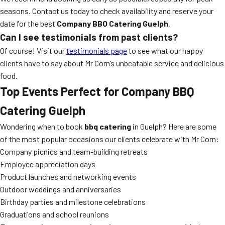
seasons. Contact us today to check availability and reserve your
date for the best
Company BBQ Catering Guelph
.
Can I see testimonials from past clients?
Of course! Visit our
testimonials page
to see what our happy
clients have to say about Mr Corn’s unbeatable service and delicious
food.
Top Events Perfect for Company BBQ
Catering Guelph
Wondering when to book
bbq catering
in Guelph? Here are some
of the most popular occasions our clients celebrate with Mr Corn:
Company picnics and team-building retreats
Employee appreciation days
Product launches and networking events
Outdoor weddings and anniversaries
Birthday parties and milestone celebrations
Graduations and school reunions