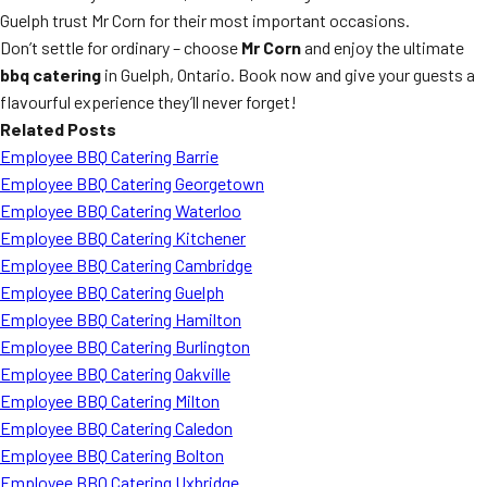
Guelph trust Mr Corn for their most important occasions.
Don’t settle for ordinary – choose
Mr Corn
and enjoy the ultimate
bbq catering
in Guelph, Ontario. Book now and give your guests a
flavourful experience they’ll never forget!
Related Posts
Employee BBQ Catering Barrie
Employee BBQ Catering Georgetown
Employee BBQ Catering Waterloo
Employee BBQ Catering Kitchener
Employee BBQ Catering Cambridge
Employee BBQ Catering Guelph
Employee BBQ Catering Hamilton
Employee BBQ Catering Burlington
Employee BBQ Catering Oakville
Employee BBQ Catering Milton
Employee BBQ Catering Caledon
Employee BBQ Catering Bolton
Employee BBQ Catering Uxbridge