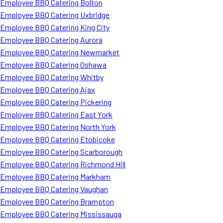
Employee BBQ Catering Bolton
Employee BBQ Catering Uxbridge
Employee BBQ Catering King City
Employee BBQ Catering Aurora
Employee BBQ Catering Newmarket
Employee BBQ Catering Oshawa
Employee BBQ Catering Whitby
Employee BBQ Catering Ajax
Employee BBQ Catering Pickering
Employee BBQ Catering East York
Employee BBQ Catering North York
Employee BBQ Catering Etobicoke
Employee BBQ Catering Scarborough
Employee BBQ Catering Richmond Hill
Employee BBQ Catering Markham
Employee BBQ Catering Vaughan
Employee BBQ Catering Brampton
Employee BBQ Catering Mississauga