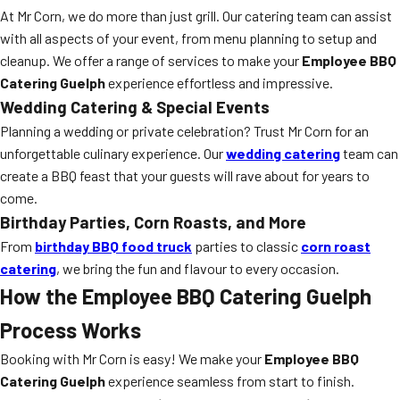
At Mr Corn, we do more than just grill. Our catering team can assist
with all aspects of your event, from menu planning to setup and
cleanup. We offer a range of services to make your
Employee BBQ
Catering Guelph
experience effortless and impressive.
Wedding Catering & Special Events
Planning a wedding or private celebration? Trust Mr Corn for an
unforgettable culinary experience. Our
wedding catering
team can
create a BBQ feast that your guests will rave about for years to
come.
Birthday Parties, Corn Roasts, and More
From
birthday BBQ food truck
parties to classic
corn roast
catering
, we bring the fun and flavour to every occasion.
How the Employee BBQ Catering Guelph
Process Works
Booking with Mr Corn is easy! We make your
Employee BBQ
Catering Guelph
experience seamless from start to finish.