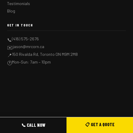
Testimonials
Blog
GET IN TOUCH
(416) 575-2676
📞
jason@mrcorn.ca
✉️
150 Rivalda Rd, Toronto ON M9M 2M8
📍
Mon–Sun: 7am – 10pm
🕐
📋 GET A QUOTE
📞 CALL NOW
GET A FREE QUOTE →