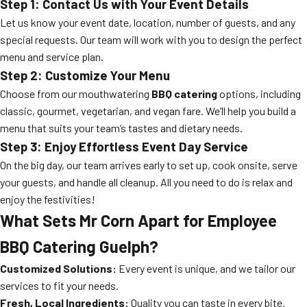
Step 1: Contact Us with Your Event Details
Let us know your event date, location, number of guests, and any
special requests. Our team will work with you to design the perfect
menu and service plan.
Step 2: Customize Your Menu
Choose from our mouthwatering
BBQ catering
options, including
classic, gourmet, vegetarian, and vegan fare. We’ll help you build a
menu that suits your team’s tastes and dietary needs.
Step 3: Enjoy Effortless Event Day Service
On the big day, our team arrives early to set up, cook onsite, serve
your guests, and handle all cleanup. All you need to do is relax and
enjoy the festivities!
What Sets Mr Corn Apart for Employee
BBQ Catering Guelph?
Customized Solutions:
Every event is unique, and we tailor our
services to fit your needs.
Fresh, Local Ingredients:
Quality you can taste in every bite.