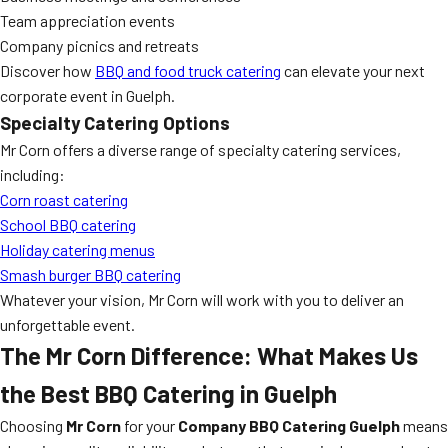
Team appreciation events
Company picnics and retreats
Discover how
BBQ and food truck catering
can elevate your next
corporate event in Guelph.
Specialty Catering Options
Mr Corn offers a diverse range of specialty catering services,
including:
Corn roast catering
School BBQ catering
Holiday catering menus
Smash burger BBQ catering
Whatever your vision, Mr Corn will work with you to deliver an
unforgettable event.
The Mr Corn Difference: What Makes Us
the Best BBQ Catering in Guelph
Choosing
Mr Corn
for your
Company BBQ Catering Guelph
means