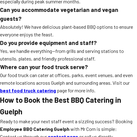
especially during peak summer months.
Can you accommodate vegetarian and vegan
guests?
Absolutely! We have delicious plant-based BBQ options to ensure
everyone enjoys the feast.
Do you provide equipment and staff?
Yes, we handle everything—from grills and serving stations to
utensils, plates, and friendly professional staff.
Where can your food truck serve?
Our food truck can cater at offices, parks, event venues, and even
remote locations across Guelph and surrounding areas. Visit our
best food truck catering
page for more info.
How to Book the Best BBQ Catering in
Guelph
Ready to make your next staff event a sizzling success? Booking
Employee BBQ Catering Guelph
with Mr Corn is simple:
Contact us through our
contact page
or call us directly.