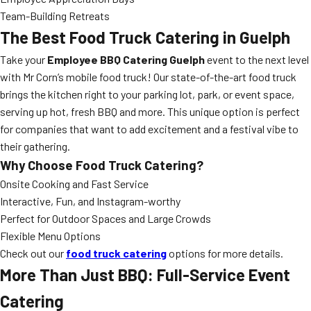
Team-Building Retreats
The Best Food Truck Catering in Guelph
Take your
Employee BBQ Catering Guelph
event to the next level
with Mr Corn’s mobile food truck! Our state-of-the-art food truck
brings the kitchen right to your parking lot, park, or event space,
serving up hot, fresh BBQ and more. This unique option is perfect
for companies that want to add excitement and a festival vibe to
their gathering.
Why Choose Food Truck Catering?
Onsite Cooking and Fast Service
Interactive, Fun, and Instagram-worthy
Perfect for Outdoor Spaces and Large Crowds
Flexible Menu Options
Check out our
food truck catering
options for more details.
More Than Just BBQ: Full-Service Event
Catering