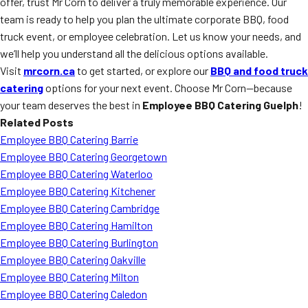
offer, trust Mr Corn to deliver a truly memorable experience. Our
team is ready to help you plan the ultimate corporate BBQ, food
truck event, or employee celebration. Let us know your needs, and
we’ll help you understand all the delicious options available.
Visit
mrcorn.ca
to get started, or explore our
BBQ and food truck
catering
options for your next event. Choose Mr Corn—because
your team deserves the best in
Employee BBQ Catering Guelph
!
Related Posts
Employee BBQ Catering Barrie
Employee BBQ Catering Georgetown
Employee BBQ Catering Waterloo
Employee BBQ Catering Kitchener
Employee BBQ Catering Cambridge
Employee BBQ Catering Hamilton
Employee BBQ Catering Burlington
Employee BBQ Catering Oakville
Employee BBQ Catering Milton
Employee BBQ Catering Caledon