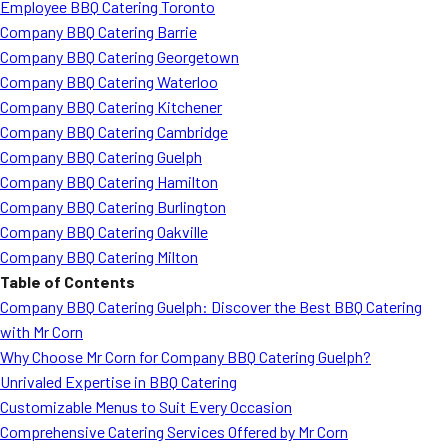
Employee BBQ Catering Toronto
Company BBQ Catering Barrie
Company BBQ Catering Georgetown
Company BBQ Catering Waterloo
Company BBQ Catering Kitchener
Company BBQ Catering Cambridge
Company BBQ Catering Guelph
Company BBQ Catering Hamilton
Company BBQ Catering Burlington
Company BBQ Catering Oakville
Company BBQ Catering Milton
Table of Contents
Company BBQ Catering Guelph: Discover the Best BBQ Catering
with Mr Corn
Why Choose Mr Corn for Company BBQ Catering Guelph?
Unrivaled Expertise in BBQ Catering
Customizable Menus to Suit Every Occasion
Comprehensive Catering Services Offered by Mr Corn