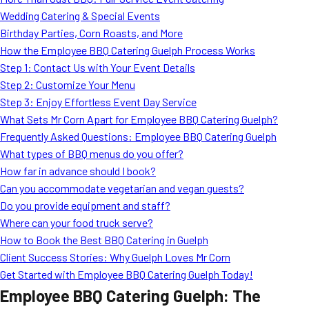
MORE
Wedding Catering & Special Events
FAQ
Birthday Parties, Corn Roasts, and More
Event Images
How the Employee BBQ Catering Guelph Process Works
Step 1: Contact Us with Your Event Details
Testimonials
Step 2: Customize Your Menu
Step 3: Enjoy Effortless Event Day Service
Ask A Question
What Sets Mr Corn Apart for Employee BBQ Catering Guelph?
Blog
Frequently Asked Questions: Employee BBQ Catering Guelph
What types of BBQ menus do you offer?
How far in advance should I book?
Can you accommodate vegetarian and vegan guests?
Do you provide equipment and staff?
Where can your food truck serve?
How to Book the Best BBQ Catering in Guelph
Client Success Stories: Why Guelph Loves Mr Corn
Get Started with Employee BBQ Catering Guelph Today!
Employee BBQ Catering Guelph: The