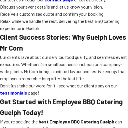
Discuss your event details and let us know your vision.
Receive a customized quote and confirm your booking.
Relax while we handle the rest, delivering the best BBQ catering
experience in Guelph!
Client Success Stories: Why Guelph Loves
Mr Corn
Our clients rave about our service, food quality, and seamless event
execution. Whether it’s a small business luncheon or a company-
wide picnic, Mr Corn brings a unique flavour and festive energy that
employees remember long after the last bite.
Don’t just take our word for it—see what our clients say on our
testimonials
page!
Get Started with Employee BBQ Catering
Guelph Today!
If you’re seeking the
best Employee BBQ Catering Guelph
can