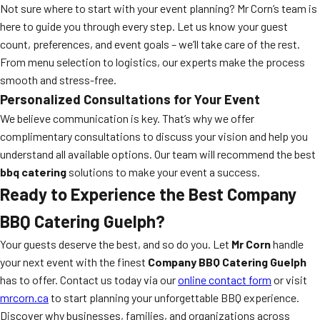
Not sure where to start with your event planning? Mr Corn’s team is
here to guide you through every step. Let us know your guest
count, preferences, and event goals – we’ll take care of the rest.
From menu selection to logistics, our experts make the process
smooth and stress-free.
Personalized Consultations for Your Event
We believe communication is key. That’s why we offer
complimentary consultations to discuss your vision and help you
understand all available options. Our team will recommend the best
bbq catering
solutions to make your event a success.
Ready to Experience the Best Company
BBQ Catering Guelph?
Your guests deserve the best, and so do you. Let
Mr Corn
handle
your next event with the finest
Company BBQ Catering Guelph
has to offer. Contact us today via our
online contact form
or visit
mrcorn.ca
to start planning your unforgettable BBQ experience.
Discover why businesses, families, and organizations across