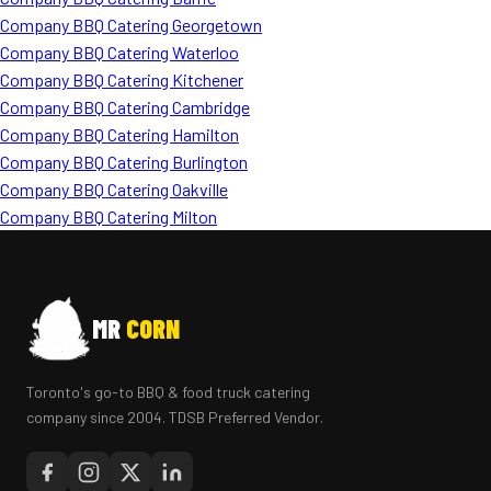
Company BBQ Catering Georgetown
Company BBQ Catering Waterloo
Company BBQ Catering Kitchener
Company BBQ Catering Cambridge
Company BBQ Catering Hamilton
Company BBQ Catering Burlington
Company BBQ Catering Oakville
Company BBQ Catering Milton
MR
CORN
Toronto's go-to BBQ & food truck catering
company since 2004. TDSB Preferred Vendor.