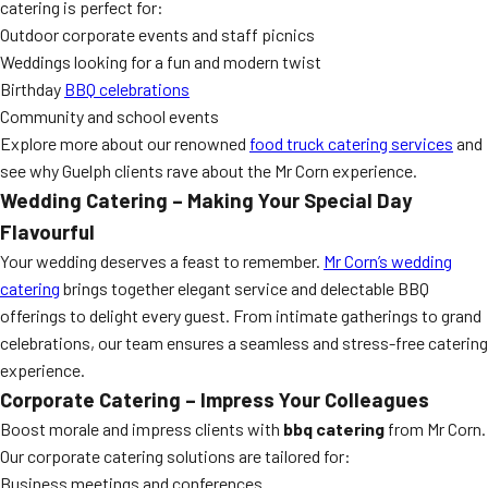
catering is perfect for:
Outdoor corporate events and staff picnics
Weddings looking for a fun and modern twist
Birthday
BBQ celebrations
Community and school events
Explore more about our renowned
food truck catering services
and
see why Guelph clients rave about the Mr Corn experience.
Wedding Catering – Making Your Special Day
Flavourful
Your wedding deserves a feast to remember.
Mr Corn’s wedding
catering
brings together elegant service and delectable BBQ
offerings to delight every guest. From intimate gatherings to grand
celebrations, our team ensures a seamless and stress-free catering
experience.
Corporate Catering – Impress Your Colleagues
Boost morale and impress clients with
bbq catering
from Mr Corn.
Our corporate catering solutions are tailored for:
Business meetings and conferences