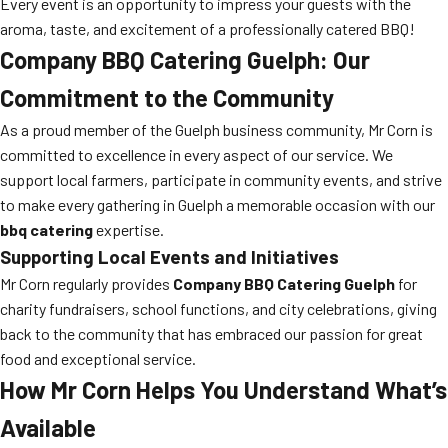
Every event is an opportunity to impress your guests with the
aroma, taste, and excitement of a professionally catered BBQ!
Company BBQ Catering Guelph: Our
Commitment to the Community
As a proud member of the Guelph business community, Mr Corn is
committed to excellence in every aspect of our service. We
support local farmers, participate in community events, and strive
to make every gathering in Guelph a memorable occasion with our
bbq catering
expertise.
Supporting Local Events and Initiatives
Mr Corn regularly provides
Company BBQ Catering Guelph
for
charity fundraisers, school functions, and city celebrations, giving
back to the community that has embraced our passion for great
food and exceptional service.
How Mr Corn Helps You Understand What’s
Available