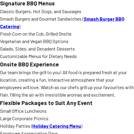
Signature BBQ Menus
Classic Burgers, Hot Dogs, and Sausages
Smash Burgers and Gourmet Sandwiches (
Smash Burger BBQ
Catering
)
Fresh Corn on the Cob, Grilled Onsite
Vegetarian and Vegan BBQ Options
Salads, Sides, and Decadent Desserts
Customizable Menus for Dietary Needs
Onsite BBQ Experience
Our team brings the grill to you! All food is prepared fresh at your
location, creating a fun, interactive atmosphere that your
employees will love. Watch as our chefs grill up your favourites with
flair, filling the air with irresistible aromas and excitement.
Flexible Packages to Suit Any Event
Small Office Luncheons
Large Corporate Picnics
Holiday Parties (
Holiday Catering Menu
)
Employee Appreciation Days