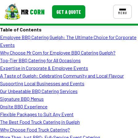
MR
CORN
GET A QUOTE
MENU
Table of Contents
MENUS
Employee BBQ Catering Guelph: The Ultimate Choice for Corporate
CONTACT US
Events
Corporate Catering
Why Choose Mr Corn for Employee BBQ Catering Guelph?
Top-Tier BBQ Catering for All Occasions
Event BBQ Catering
Expertise in Corporate & Employee Events
A Taste of Guelph: Celebrating Community and Local Flavour
School Catering
Supporting Local Businesses and Events
Smash Burgers
Our Unbeatable BBQ Catering Services
Signature BBQ Menus
Food Truck Fun Foods
Onsite BBQ Experience
Flexible Packages to Suit Any Event
Roast Corn Catering
The Best Food Truck Catering in Guelph
Wedding Catering
Why Choose Food Truck Catering?
More Than Just BBQ: Full-Service Event Catering