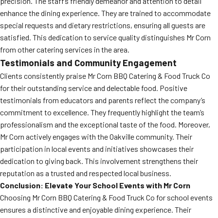
precision. The staff’s friendly demeanor and attention to detail
enhance the dining experience. They are trained to accommodate
special requests and dietary restrictions, ensuring all guests are
satisfied. This dedication to service quality distinguishes Mr Corn
from other catering services in the area.
Testimonials and Community Engagement
Clients consistently praise Mr Corn BBQ Catering & Food Truck Co
for their outstanding service and delectable food. Positive
testimonials from educators and parents reflect the company’s
commitment to excellence. They frequently highlight the team’s
professionalism and the exceptional taste of the food. Moreover,
Mr Corn actively engages with the Oakville community. Their
participation in local events and initiatives showcases their
dedication to giving back. This involvement strengthens their
reputation as a trusted and respected local business.
Conclusion: Elevate Your School Events with Mr Corn
Choosing Mr Corn BBQ Catering & Food Truck Co for school events
ensures a distinctive and enjoyable dining experience. Their