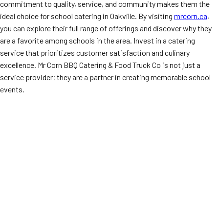
commitment to quality, service, and community makes them the
ideal choice for school catering in Oakville. By visiting
mrcorn.ca
,
you can explore their full range of offerings and discover why they
are a favorite among schools in the area. Invest in a catering
service that prioritizes customer satisfaction and culinary
excellence. Mr Corn BBQ Catering & Food Truck Co is not just a
service provider; they are a partner in creating memorable school
events.