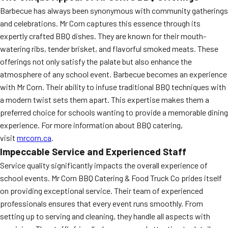
Barbecue has always been synonymous with community gatherings
and celebrations. Mr Corn captures this essence through its
expertly crafted BBQ dishes. They are known for their mouth-
watering ribs, tender brisket, and flavorful smoked meats. These
offerings not only satisfy the palate but also enhance the
atmosphere of any school event. Barbecue becomes an experience
with Mr Corn. Their ability to infuse traditional BBQ techniques with
a modern twist sets them apart. This expertise makes them a
preferred choice for schools wanting to provide a memorable dining
experience. For more information about BBQ catering,
visit
mrcorn.ca
.
Impeccable Service and Experienced Staff
Service quality significantly impacts the overall experience of
school events. Mr Corn BBQ Catering & Food Truck Co prides itself
on providing exceptional service. Their team of experienced
professionals ensures that every event runs smoothly. From
setting up to serving and cleaning, they handle all aspects with