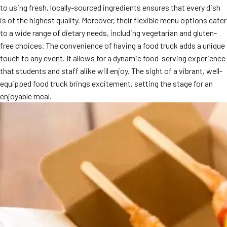
to using fresh, locally-sourced ingredients ensures that every dish
MORE
FAQ
is of the highest quality. Moreover, their flexible menu options cater
to a wide range of dietary needs, including vegetarian and gluten-
Event Images
free choices. The convenience of having a food truck adds a unique
Testimonials
touch to any event. It allows for a dynamic food-serving experience
that students and staff alike will enjoy. The sight of a vibrant, well-
Ask A Question
equipped food truck brings excitement, setting the stage for an
enjoyable meal.
Blog