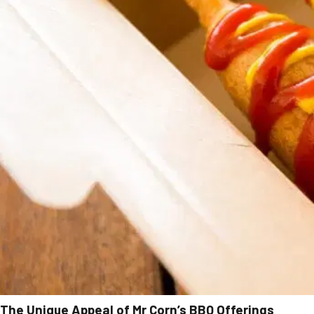
The Unique Appeal of Mr Corn’s BBQ Offerings