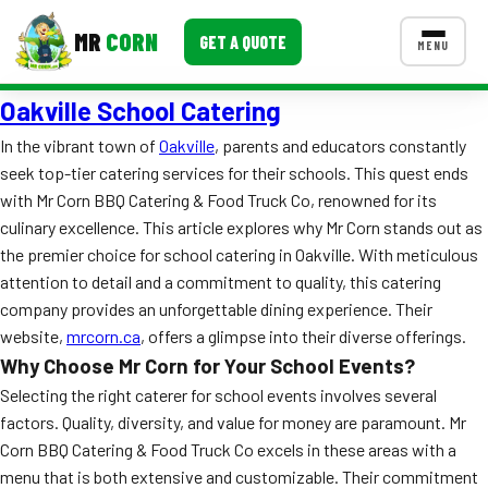
MR
CORN
GET A QUOTE
MENU
Oakville School Catering
MENUS
CONTACT US
In the vibrant town of
Oakville
, parents and educators constantly
seek top-tier catering services for their schools. This quest ends
Corporate Catering
with Mr Corn BBQ Catering & Food Truck Co, renowned for its
Event BBQ Catering
culinary excellence. This article explores why Mr Corn stands out as
the premier choice for school catering in Oakville. With meticulous
School Catering
attention to detail and a commitment to quality, this catering
company provides an unforgettable dining experience. Their
Smash Burgers
website,
mrcorn.ca
, offers a glimpse into their diverse offerings.
Food Truck Fun Foods
Why Choose Mr Corn for Your School Events?
Selecting the right caterer for school events involves several
Roast Corn Catering
factors. Quality, diversity, and value for money are paramount. Mr
Corn BBQ Catering & Food Truck Co excels in these areas with a
Wedding Catering
menu that is both extensive and customizable. Their commitment