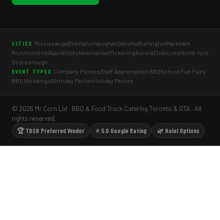
Mississauga
Brampton
Vaughan
Oakville
Burlington
Markham
CITIES
Richmond Hill
Ajax
Whitby
Newmarket
Pickering
Aurora
Etobicoke
North York
Scarborough
Company Picnics
Staff Appreciation BBQ
School Fun Fairs
EVENT TYPES
BBQ Weddings
Birthday Parties
Holiday Parties
© 2026 Mr Corn Ltd · BBQ & Food Truck Catering Toronto & GTA · All
rights reserved.
🏆 TDSB Preferred Vendor
⭐ 5.0 Google Rating
🌿 Halal Options