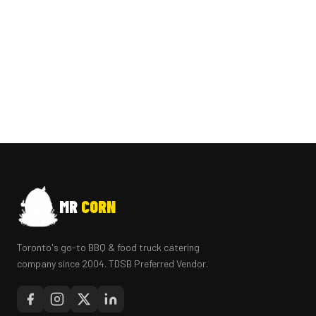
MR
CORN
Toronto's go-to BBQ & food truck catering
company since 2004. TDSB Preferred Vendor.