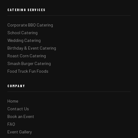
CATERING SERVICES
Corporate BBQ Catering
School Catering
Wedding Catering
Birthday & Event Catering
Roast Corn Catering
Smash Burger Catering
Food Truck Fun Foods
COMPANY
Home
Contact Us
Book an Event
FAQ
Event Gallery