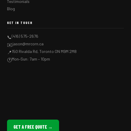
Testimonials
Blog
GET IN TOUCH
(416) 575-2676
📞
jason@mrcorn.ca
✉️
150 Rivalda Rd, Toronto ON M9M 2M8
📍
Mon–Sun: 7am – 10pm
🕐
GET A FREE QUOTE →