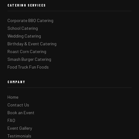
CATERING SERVICES
Corporate BBQ Catering
School Catering
Wedding Catering
Birthday & Event Catering
Roast Corn Catering
Smash Burger Catering
Food Truck Fun Foods
COMPANY
Home
Contact Us
Book an Event
FAQ
Event Gallery
Testimonials