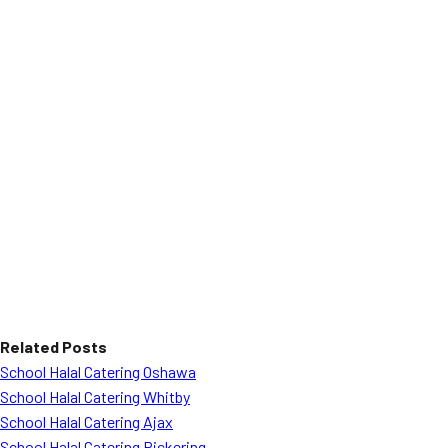
Related Posts
School Halal Catering Oshawa
School Halal Catering Whitby
School Halal Catering Ajax
School Halal Catering Pickering