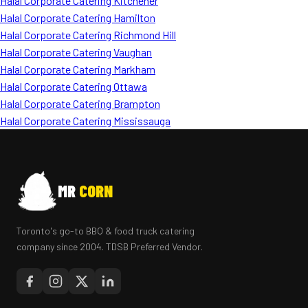
Halal Corporate Catering Kitchener
Halal Corporate Catering Hamilton
Halal Corporate Catering Richmond Hill
Halal Corporate Catering Vaughan
Halal Corporate Catering Markham
Halal Corporate Catering Ottawa
Halal Corporate Catering Brampton
Halal Corporate Catering Mississauga
MR
CORN
Toronto's go-to BBQ & food truck catering
company since 2004. TDSB Preferred Vendor.