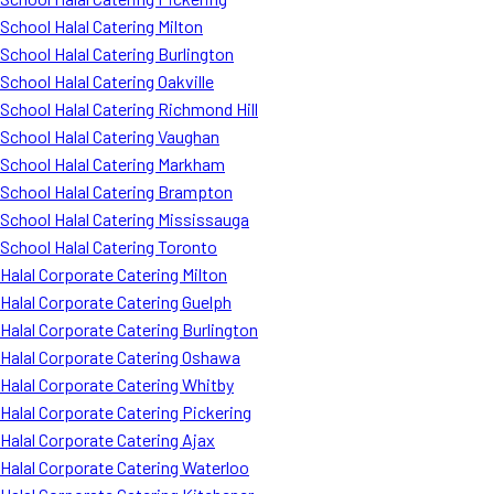
School Halal Catering Milton
School Halal Catering Burlington
School Halal Catering Oakville
School Halal Catering Richmond Hill
School Halal Catering Vaughan
School Halal Catering Markham
School Halal Catering Brampton
School Halal Catering Mississauga
School Halal Catering Toronto
Halal Corporate Catering Milton
Halal Corporate Catering Guelph
Halal Corporate Catering Burlington
Halal Corporate Catering Oshawa
Halal Corporate Catering Whitby
Halal Corporate Catering Pickering
Halal Corporate Catering Ajax
Halal Corporate Catering Waterloo