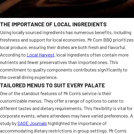
THE IMPORTANCE OF LOCAL INGREDIENTS
Using locally sourced ingredients has numerous benefits, including
freshness and support for local economies. Mr Corn BBQ prioritizes
local produce, ensuring their dishes are both fresh and flavorful.
According to
Local Harvest
, local ingredients often contain more
nutrients and fewer preservatives than imported ones. This
commitment to quality components contributes significantly to
the overall dining experience.
TAILORED MENUS TO SUIT EVERY PALATE
One of the standout features of Mr Corn’s service is their
customizable menus. They offer a range of options to cater to
different tastes and dietary requirements. This flexibility is vital for
corporate events, where attendees may have varied preferences. A
study by
SAGE Journals
highlighted the importance of
accommodating dietary restrictions in group settings. Mr Corn’s