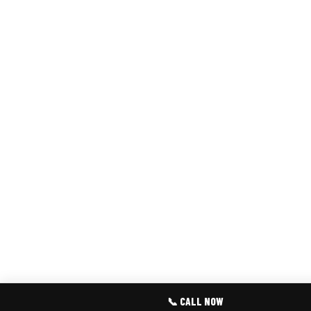
📞 CALL NOW