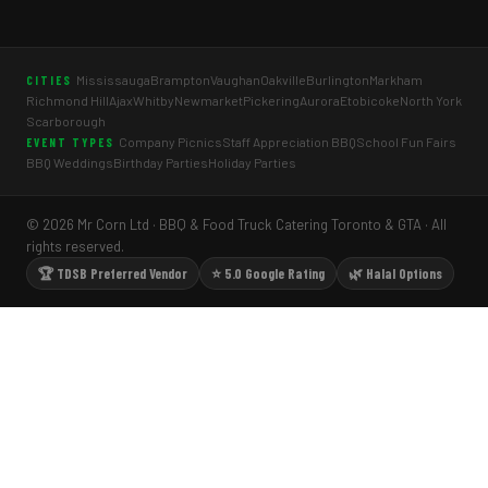
Mississauga
Brampton
Vaughan
Oakville
Burlington
Markham
CITIES
Richmond Hill
Ajax
Whitby
Newmarket
Pickering
Aurora
Etobicoke
North York
Scarborough
Company Picnics
Staff Appreciation BBQ
School Fun Fairs
EVENT TYPES
BBQ Weddings
Birthday Parties
Holiday Parties
© 2026 Mr Corn Ltd · BBQ & Food Truck Catering Toronto & GTA · All
rights reserved.
🏆 TDSB Preferred Vendor
⭐ 5.0 Google Rating
🌿 Halal Options