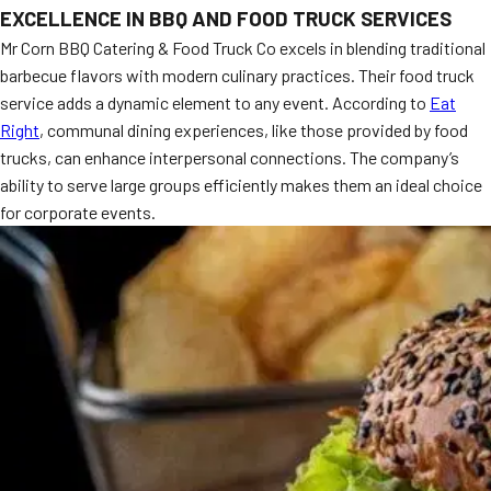
EXCELLENCE IN BBQ AND FOOD TRUCK SERVICES
MORE
FAQ
Mr Corn BBQ Catering & Food Truck Co excels in blending traditional
barbecue flavors with modern culinary practices. Their food truck
Event Images
service adds a dynamic element to any event. According to
Eat
Testimonials
Right
, communal dining experiences, like those provided by food
trucks, can enhance interpersonal connections. The company’s
Ask A Question
ability to serve large groups efficiently makes them an ideal choice
for corporate events.
Blog