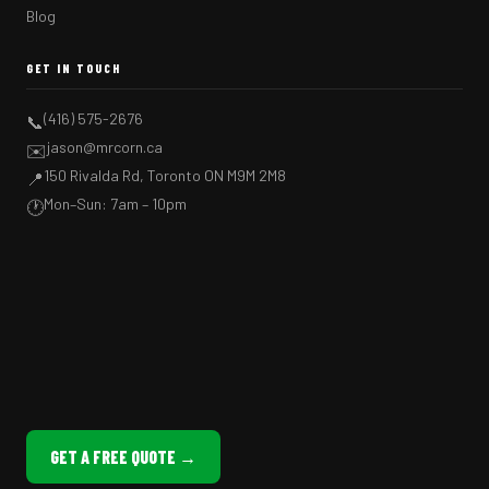
Blog
GET IN TOUCH
(416) 575-2676
📞
jason@mrcorn.ca
✉️
150 Rivalda Rd, Toronto ON M9M 2M8
📍
Mon–Sun: 7am – 10pm
🕐
GET A FREE QUOTE →