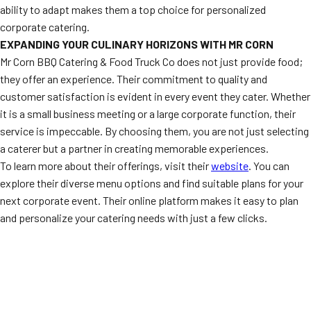
ability to adapt makes them a top choice for personalized
corporate catering.
EXPANDING YOUR CULINARY HORIZONS WITH MR CORN
Mr Corn BBQ Catering & Food Truck Co does not just provide food;
they offer an experience. Their commitment to quality and
customer satisfaction is evident in every event they cater. Whether
it is a small business meeting or a large corporate function, their
service is impeccable. By choosing them, you are not just selecting
a caterer but a partner in creating memorable experiences.
To learn more about their offerings, visit their
website
. You can
explore their diverse menu options and find suitable plans for your
next corporate event. Their online platform makes it easy to plan
and personalize your catering needs with just a few clicks.