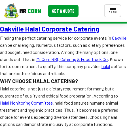
MR
CORN
GET A QUOTE
MENU
Oakville Halal Corporate Catering
MENUS
CONTACT US
Finding the perfect catering service for corporate events in
Oakville
can be challenging. Numerous factors, such as dietary preferences
Corporate Catering
and budget, need consideration. Among the many options, one
Event BBQ Catering
stands out. That is
Mr Corn BBQ Catering & Food Truck Co
. Known
for its commitment to quality, this company provides
halal
options
School Catering
that are both delicious and reliable.
WHY CHOOSE HALAL CATERING?
Smash Burgers
Halal catering is not just a dietary requirement for many, but a
Food Truck Fun Foods
guarantee of quality and ethical food preparation. According to
Halal Monitoring Committee
, halal food ensures humane animal
Roast Corn Catering
treatment and hygienic practices. Thus, it becomes a preferred
choice for events expecting diverse attendees. Choosing halal
Wedding Catering
options can demonstrate inclusivity at corporate functions.