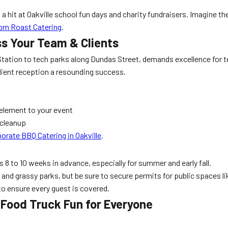
a hit at Oakville school fun days and charity fundraisers. Imagine the 
Corn Roast Catering
.
ss Your Team & Clients
O Station to tech parks along Dundas Street, demands excellence for
lient reception a resounding success.
 element to your event
 cleanup
orate BBQ Catering in Oakville
.
 8 to 10 weeks in advance, especially for summer and early fall.
ts and grassy parks, but be sure to secure permits for public spaces l
to ensure every guest is covered.
Food Truck Fun for Everyone