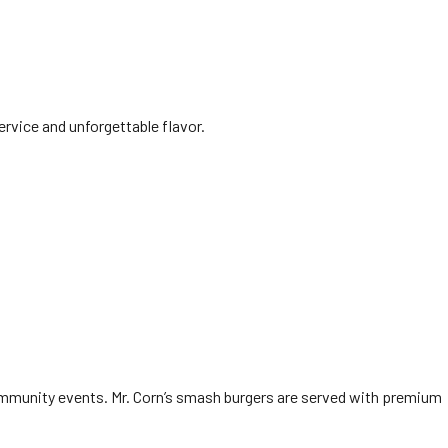
ervice and unforgettable flavor.
 community events. Mr. Corn’s smash burgers are served with premium