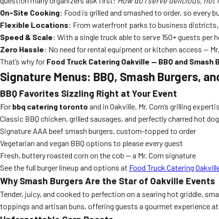
question many organizers ask first:
How do I serve delicious, hot f
On-Site Cooking
: Food is grilled and smashed to order, so every b
Flexible Locations
: From waterfront parks to business districts, 
Speed & Scale
: With a single truck able to serve 150+ guests per 
Zero Hassle
: No need for rental equipment or kitchen access — Mr.
That’s why for
Food Truck Catering Oakville — BBQ and Smash 
Signature Menus: BBQ, Smash Burgers, an
BBQ Favorites Sizzling Right at Your Event
For
bbq catering toronto
and in Oakville, Mr. Corn’s grilling expe
Classic BBQ chicken, grilled sausages, and perfectly charred hot do
Signature AAA beef smash burgers, custom-topped to order
Vegetarian and vegan BBQ options to please every guest
Fresh, buttery roasted corn on the cob — a Mr. Corn signature
See the full burger lineup and options at
Food Truck Catering Oakvil
Why Smash Burgers Are the Star of Oakville Events
Tender, juicy, and cooked to perfection on a searing hot griddle, 
toppings and artisan buns, offering guests a gourmet experience at