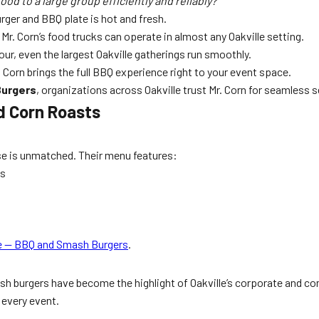
ood to a large group efficiently and reliably?
urger and BBQ plate is hot and fresh.
Mr. Corn’s food trucks can operate in almost any Oakville setting.
hour, even the largest Oakville gatherings run smoothly.
 Corn brings the full BBQ experience right to your event space.
Burgers
, organizations across Oakville trust Mr. Corn for seamless s
d Corn Roasts
rtise is unmatched. Their menu features:
gs
le — BBQ and Smash Burgers
.
smash burgers have become the highlight of Oakville’s corporate and
 every event.