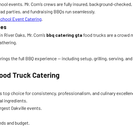
chool events. Mr. Corn’s crews are fully insured, background-checked,
rad parties, and fundraising BBQs run seamlessly.
School Event Catering
.
ies
n River Oaks, Mr. Corn’s
bbq catering gta
food trucks are a crowd m
athering.
ngs the full BBQ experience — including setup, grilling, serving, an
 Food Truck Catering
’s top choice for consistency, professionalism, and culinary excellenc
al ingredients.
rgest Oakville events.
eds and budget.