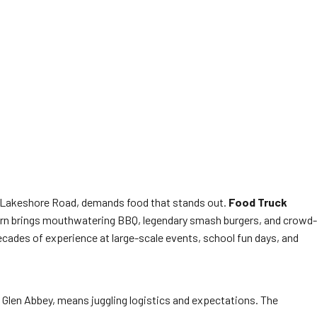
ng Lakeshore Road, demands food that stands out.
Food Truck
Corn brings mouthwatering BBQ, legendary smash burgers, and crowd-
decades of experience at large-scale events, school fun days, and
n Glen Abbey, means juggling logistics and expectations. The