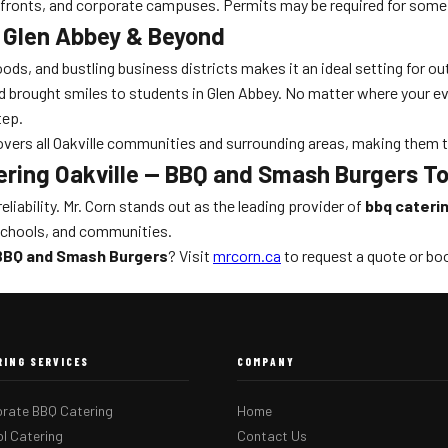
erfronts, and corporate campuses. Permits may be required for some
, Glen Abbey & Beyond
hoods, and bustling business districts makes it an ideal setting for 
brought smiles to students in Glen Abbey. No matter where your even
tep.
 covers all Oakville communities and surrounding areas, making them 
ering Oakville — BBQ and Smash Burgers T
eliability. Mr. Corn stands out as the leading provider of
bbq cateri
 schools, and communities.
 BBQ and Smash Burgers
? Visit
mrcorn.ca
to request a quote or boo
RING SERVICES
COMPANY
rate BBQ Catering
Home
l Catering
Contact Us