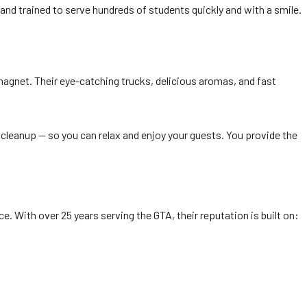
 and trained to serve hundreds of students quickly and with a smile.
agnet. Their eye-catching trucks, delicious aromas, and fast
d cleanup — so you can relax and enjoy your guests. You provide the
e. With over 25 years serving the GTA, their reputation is built on: