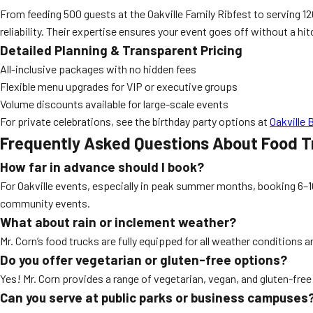
From feeding 500 guests at the Oakville Family Ribfest to serving 120
reliability. Their expertise ensures your event goes off without a hit
Detailed Planning & Transparent Pricing
All-inclusive packages with no hidden fees
Flexible menu upgrades for VIP or executive groups
Volume discounts available for large-scale events
For private celebrations, see the birthday party options at
Oakville 
Frequently Asked Questions About Food T
How far in advance should I book?
For Oakville events, especially in peak summer months, booking 6–
community events.
What about rain or inclement weather?
Mr. Corn’s food trucks are fully equipped for all weather conditions 
Do you offer vegetarian or gluten-free options?
Yes! Mr. Corn provides a range of vegetarian, vegan, and gluten-fr
Can you serve at public parks or business campuses