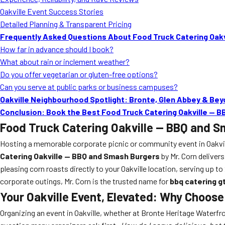
Oakville Event Success Stories
Detailed Planning & Transparent Pricing
Frequently Asked Questions About Food Truck Catering Oakv
How far in advance should I book?
What about rain or inclement weather?
Do you offer vegetarian or gluten-free options?
Can you serve at public parks or business campuses?
Oakville Neighbourhood Spotlight: Bronte, Glen Abbey & Be
Conclusion: Book the Best Food Truck Catering Oakville — 
Food Truck Catering Oakville — BBQ and 
Hosting a memorable corporate picnic or community event in Oakvill
Catering Oakville — BBQ and Smash Burgers
by Mr. Corn delivers
pleasing corn roasts directly to your Oakville location, serving up 
corporate outings, Mr. Corn is the trusted name for
bbq catering g
Your Oakville Event, Elevated: Why Choos
Organizing an event in Oakville, whether at Bronte Heritage Waterfr