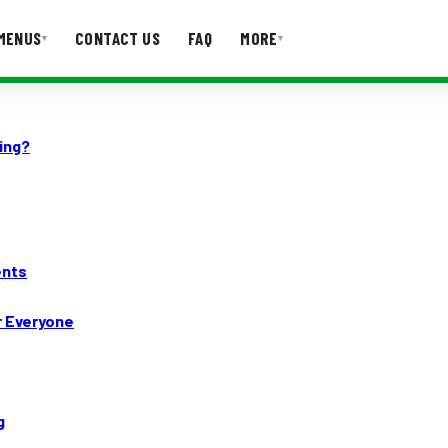
MENUS
CONTACT US
FAQ
MORE
▾
▾
T US
FAQ
ing?
ents
r Everyone
g