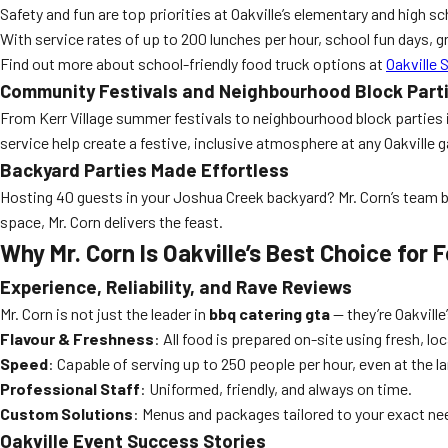
Safety and fun are top priorities at Oakville’s elementary and high s
With service rates of up to 200 lunches per hour, school fun days, g
Find out more about school-friendly food truck options at
Oakville 
Community Festivals and Neighbourhood Block Part
From Kerr Village summer festivals to neighbourhood block parties i
service help create a festive, inclusive atmosphere at any Oakville g
Backyard Parties Made Effortless
Hosting 40 guests in your Joshua Creek backyard? Mr. Corn’s team bri
space, Mr. Corn delivers the feast.
Why Mr. Corn Is Oakville’s Best Choice for
Experience, Reliability, and Rave Reviews
Mr. Corn is not just the leader in
bbq catering gta
— they’re Oakville
Flavour & Freshness
: All food is prepared on-site using fresh, loc
Speed
: Capable of serving up to 250 people per hour, even at the la
Professional Staff
: Uniformed, friendly, and always on time.
Custom Solutions
: Menus and packages tailored to your exact ne
Oakville Event Success Stories