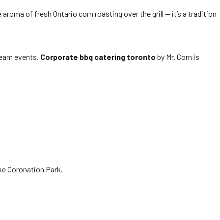
aroma of fresh Ontario corn roasting over the grill — it’s a tradition
 team events.
Corporate bbq catering toronto
by Mr. Corn is
ike Coronation Park.