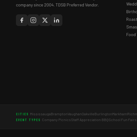
Weddi
company since 2004. TDSB Preferred Vendor.
Birth
Roast
Smash
Food 
Mississauga
Brampton
Vaughan
Oakville
Burlington
Markham
Richm
CITIES
Company Picnics
Staff Appreciation BBQ
School Fun Fairs
EVENT TYPES