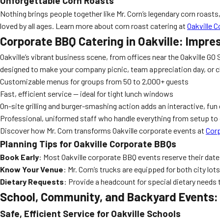
Unforgettable Corn Roasts
Nothing brings people together like Mr. Corn’s legendary corn roasts, 
loved by all ages. Learn more about corn roast catering at
Oakville 
Corporate BBQ Catering in Oakville: Impre
Oakville’s vibrant business scene, from offices near the Oakville G
designed to make your company picnic, team appreciation day, or c
Customizable menus for groups from 50 to 2,000+ guests
Fast, efficient service — ideal for tight lunch windows
On-site grilling and burger-smashing action adds an interactive, fun
Professional, uniformed staff who handle everything from setup to
Discover how Mr. Corn transforms Oakville corporate events at
Corp
Planning Tips for Oakville Corporate BBQs
Book Early
: Most Oakville corporate BBQ events reserve their dates
Know Your Venue
: Mr. Corn’s trucks are equipped for both city lo
Dietary Requests
: Provide a headcount for special dietary needs 
School, Community, and Backyard Events: 
Safe, Efficient Service for Oakville Schools