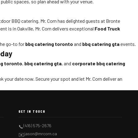
 public spaces, so plan ahead with your venue.
outdoor BBQ catering. Mr. Corn has delighted guests at Bronte
t is in Oakville, Mr. Corn delivers exceptional
Food Truck
the go-to for
bbq catering toronto
and
bbq catering gta
events.
oday
ng toronto
,
bbq catering gta
, and
corporate bbq catering
k your date now. Secure your spot and let Mr. Corn deliver an
GET IN TOUCH
(416) 575-2676
📞
jason@mrcorn.ca
✉️