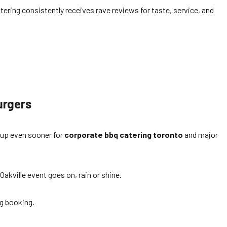
atering consistently receives rave reviews for taste, service, and
urgers
 up even sooner for
corporate bbq catering toronto
and major
Oakville event goes on, rain or shine.
ng booking.