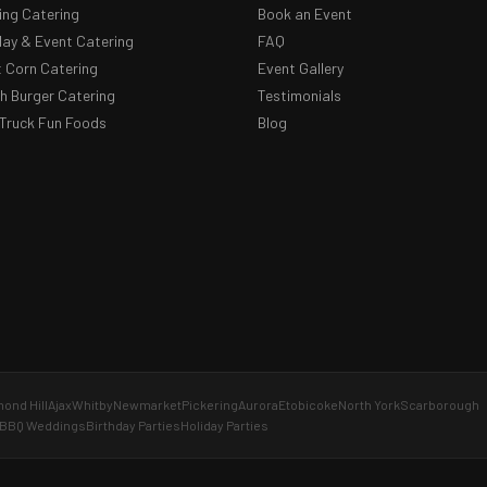
ng Catering
Book an Event
day & Event Catering
FAQ
 Corn Catering
Event Gallery
 Burger Catering
Testimonials
Truck Fun Foods
Blog
ond Hill
Ajax
Whitby
Newmarket
Pickering
Aurora
Etobicoke
North York
Scarborough
BBQ Weddings
Birthday Parties
Holiday Parties