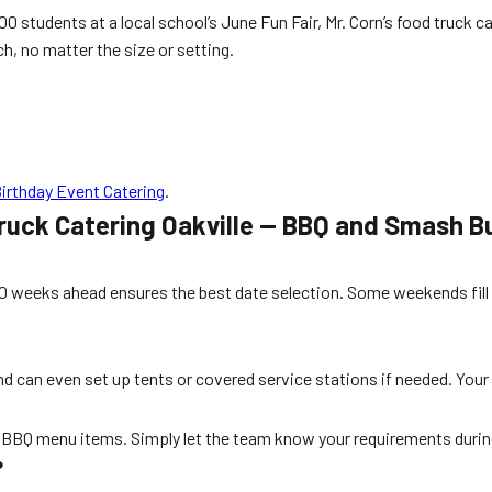
0 students at a local school’s June Fun Fair, Mr. Corn’s food truck c
ch, no matter the size or setting.
Birthday Event Catering
.
ruck Catering Oakville — BBQ and Smash B
10 weeks ahead ensures the best date selection. Some weekends fill
and can even set up tents or covered service stations if needed. Your 
ee BBQ menu items. Simply let the team know your requirements duri
?