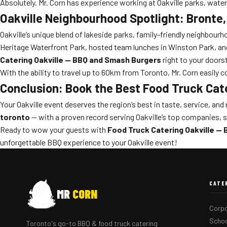
Absolutely. Mr. Corn has experience working at Oakville parks, wat
Oakville Neighbourhood Spotlight: Bronte
Oakville’s unique blend of lakeside parks, family-friendly neighbour
Heritage Waterfront Park, hosted team lunches in Winston Park, and 
Catering Oakville — BBQ and Smash Burgers
right to your doors
With the ability to travel up to 60km from Toronto, Mr. Corn easily
Conclusion: Book the Best Food Truck Cat
Your Oakville event deserves the region’s best in taste, service, and r
toronto
— with a proven record serving Oakville’s top companies,
Ready to wow your guests with
Food Truck Catering Oakville —
unforgettable BBQ experience to your Oakville event!
CATE
MR
CORN
Corpo
Schoo
Toronto's go-to BBQ & food truck catering