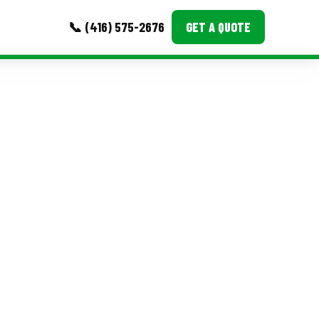
📞 (416) 575-2676
GET A QUOTE
MORE
Event Images
Testimonials
Ask A Question
Blog