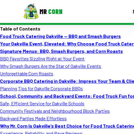
MR
CORN
Table of Contents
MENUS
Food Truck Catering Oakville — BBQ and Smash Burgers
CONTAC
Your Oakville Event, Elevated: Why Choose Food Truck Cater
Corporate Catering
Signature Menus: BBQ, Smash Burgers, and Corn Roasts
BBQ Favorites Sizzling Right at Your Event
Event BBQ Catering
Why Smash Burgers Are the Star of Oakville Events
Unforgettable Corn Roasts
School Catering
Corporate BBQ Catering in Oakville: Impress Your Team & Cli
Smash Burgers
Planning Tips for Oakville Corporate BBQs
School, Community, and Backyard Events: Food Truck Fun fo
Food Truck Fun Foods
Safe, Efficient Service for Oakville Schools
Community Festivals and Neighbourhood Block Parties
Roast Corn Catering
Backyard Parties Made Effortless
Wedding Catering
Why Mr. Corn Is Oakville’s Best Choice for Food Truck Caterin
Experience, Reliability, and Rave Reviews