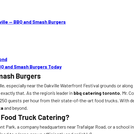
ille — BBQ and Smash Burgers
yond
BBQ and Smash Burgers Today
Smash Burgers
e, especially near the Oakville Waterfront Festival grounds or alo
 exactly that. As the region’s leader in
bbq catering toronto
, Mr. 
to 250 guests per hour from their state-of-the-art food trucks. With 
ta
and beyond.
e Food Truck Catering?
ont Park, a company headquarters near Trafalgar Road, or a school i