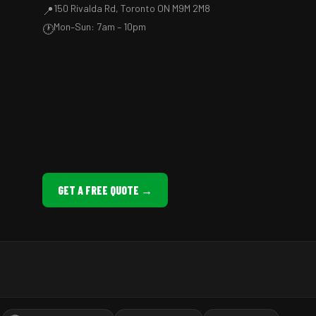
150 Rivalda Rd, Toronto ON M9M 2M8
📍
Mon–Sun: 7am – 10pm
🕐
GET A FREE QUOTE →