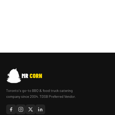
MR
CORN
Toronto's go-to BBQ & food truck catering
company since 2004. TDSB Preferred Vendor.