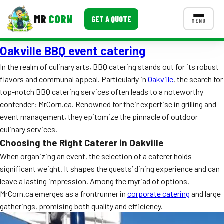
MR
CORN
GET A QUOTE
MENU
Oakville BBQ event catering
MENUS
CONTACT US
In the realm of culinary arts, BBQ catering stands out for its robust
flavors and communal appeal. Particularly in
Oakville
, the search for
Corporate Catering
top-notch BBQ catering services often leads to a noteworthy
Event BBQ Catering
contender: MrCorn.ca. Renowned for their expertise in grilling and
event management, they epitomize the pinnacle of outdoor
School Catering
culinary services.
Choosing the Right Caterer in Oakville
Smash Burgers
When organizing an event, the selection of a caterer holds
Food Truck Fun Foods
significant weight. It shapes the guests’ dining experience and can
leave a lasting impression. Among the myriad of options,
Roast Corn Catering
MrCorn.ca emerges as a frontrunner in
corporate catering
and large
gatherings, promising both quality and efficiency.
Wedding Catering