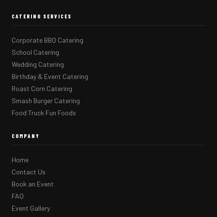
CATERING SERVICES
Corporate BBQ Catering
School Catering
Wedding Catering
Birthday & Event Catering
Roast Corn Catering
Smash Burger Catering
Food Truck Fun Foods
COMPANY
Home
Contact Us
Book an Event
FAQ
Event Gallery