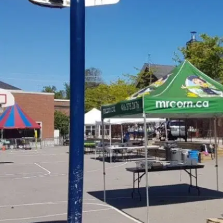
MORE
FAQ
Event Images
Testimonials
Ask A Question
Blog