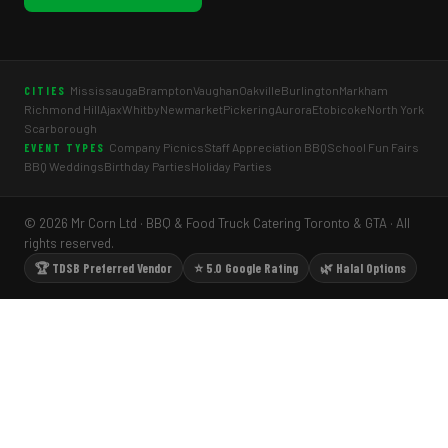
Mississauga
Brampton
Vaughan
Oakville
Burlington
Markham
CITIES
Richmond Hill
Ajax
Whitby
Newmarket
Pickering
Aurora
Etobicoke
North York
Scarborough
Company Picnics
Staff Appreciation BBQ
School Fun Fairs
EVENT TYPES
BBQ Weddings
Birthday Parties
Holiday Parties
© 2026 Mr Corn Ltd · BBQ & Food Truck Catering Toronto & GTA · All
rights reserved.
🏆 TDSB Preferred Vendor
⭐ 5.0 Google Rating
🌿 Halal Options