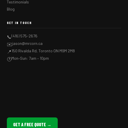
Testimonials
Blog
GET IN TOUCH
(416) 575-2676
📞
jason@mrcorn.ca
✉️
150 Rivalda Rd, Toronto ON M9M 2M8
📍
Mon–Sun: 7am – 10pm
🕐
GET A FREE QUOTE →