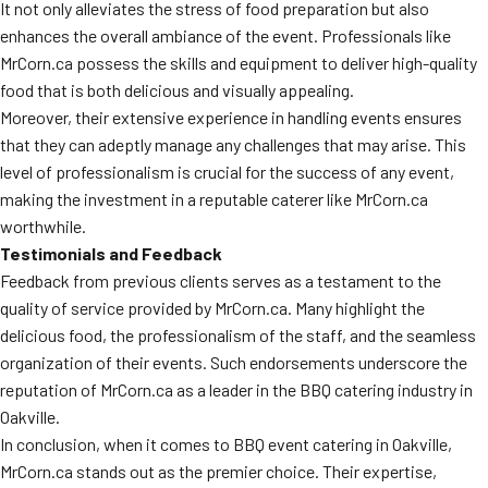
It not only alleviates the stress of food preparation but also
enhances the overall ambiance of the event. Professionals like
MrCorn.ca possess the skills and equipment to deliver high-quality
food that is both delicious and visually appealing.
Moreover, their extensive experience in handling events ensures
that they can adeptly manage any challenges that may arise. This
level of professionalism is crucial for the success of any event,
making the investment in a reputable caterer like MrCorn.ca
worthwhile.
Testimonials and Feedback
Feedback from previous clients serves as a testament to the
quality of service provided by MrCorn.ca. Many highlight the
delicious food, the professionalism of the staff, and the seamless
organization of their events. Such endorsements underscore the
reputation of MrCorn.ca as a leader in the BBQ catering industry in
Oakville.
In conclusion, when it comes to BBQ event catering in Oakville,
MrCorn.ca stands out as the premier choice. Their expertise,