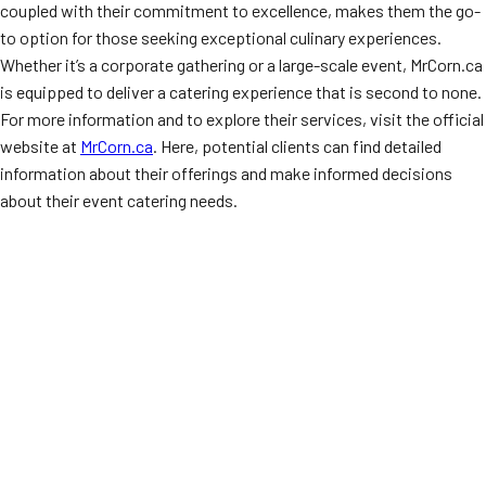
coupled with their commitment to excellence, makes them the go-
to option for those seeking exceptional culinary experiences.
Whether it’s a corporate gathering or a large-scale event, MrCorn.ca
is equipped to deliver a catering experience that is second to none.
For more information and to explore their services, visit the official
website at
MrCorn.ca
. Here, potential clients can find detailed
information about their offerings and make informed decisions
about their event catering needs.