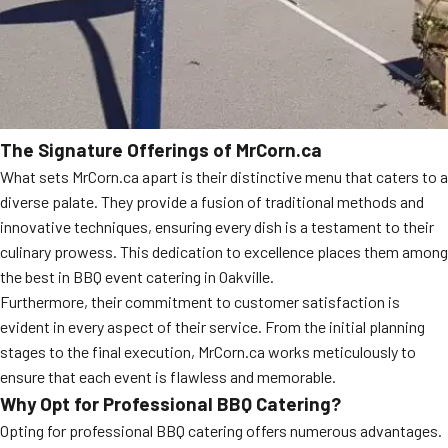
The Signature Offerings of MrCorn.ca
What sets MrCorn.ca apart is their distinctive menu that caters to a
diverse palate. They provide a fusion of traditional methods and
innovative techniques, ensuring every dish is a testament to their
culinary prowess. This dedication to excellence places them among
the best in BBQ event catering in Oakville.
Furthermore, their commitment to customer satisfaction is
evident in every aspect of their service. From the initial planning
stages to the final execution, MrCorn.ca works meticulously to
ensure that each event is flawless and memorable.
Why Opt for Professional BBQ Catering?
Opting for professional BBQ catering offers numerous advantages.